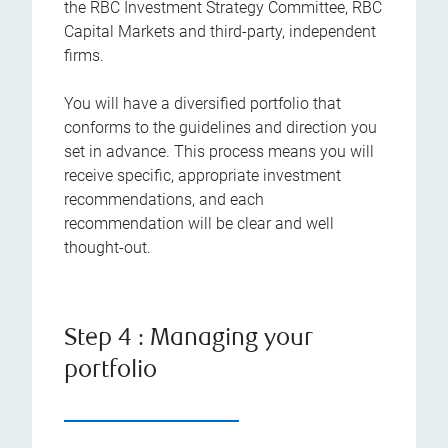
the RBC Investment Strategy Committee, RBC
Capital Markets and third-party, independent
firms.
You will have a diversified portfolio that
conforms to the guidelines and direction you
set in advance. This process means you will
receive specific, appropriate investment
recommendations, and each
recommendation will be clear and well
thought-out.
Step 4 : Managing your
portfolio