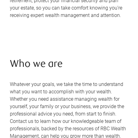
retirement, protect your financial security and plan
your estate, so you can take comfort knowing you’re
receiving expert wealth management and attention.
Who we are
Whatever your goals, we take the time to understand
what you want to accomplish with your wealth.
Whether you need assistance managing wealth for
yourself, your family or your business, we provide the
professional advice you need, from start to finish.
Contact us to learn how our knowledgeable team of
professionals, backed by the resources of RBC Wealth
Management, can help you grow more than wealth.