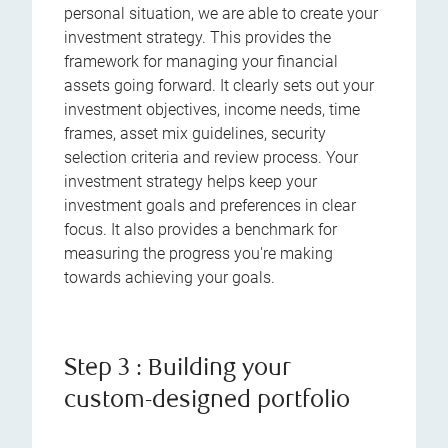
personal situation, we are able to create your
investment strategy. This provides the
framework for managing your financial
assets going forward. It clearly sets out your
investment objectives, income needs, time
frames, asset mix guidelines, security
selection criteria and review process. Your
investment strategy helps keep your
investment goals and preferences in clear
focus. It also provides a benchmark for
measuring the progress you're making
towards achieving your goals.
Step 3 : Building your
custom-designed portfolio