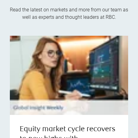
Read the latest on markets and more from our team as
well as experts and thought leaders at RBC.
Equity market cycle recovers