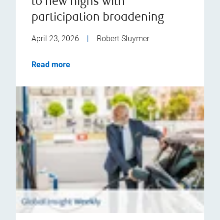
to new highs with
participation broadening
April 23, 2026
|
Robert Sluymer
Read more