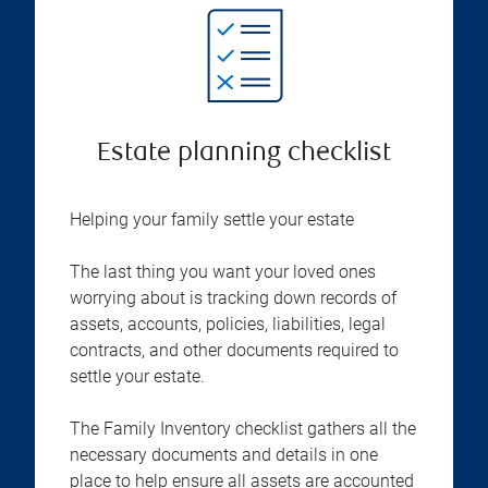
Estate planning checklist
Helping your family settle your estate
The last thing you want your loved ones
worrying about is tracking down records of
assets, accounts, policies, liabilities, legal
contracts, and other documents required to
settle your estate.
The Family Inventory checklist gathers all the
necessary documents and details in one
place to help ensure all assets are accounted