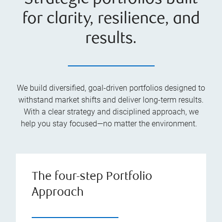
for clarity, resilience, and
results.
We build diversified, goal-driven portfolios designed to
withstand market shifts and deliver long-term results.
With a clear strategy and disciplined approach, we
help you stay focused—no matter the environment.
The four-step Portfolio
Approach