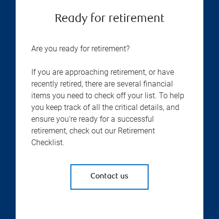
Ready for retirement
Are you ready for retirement?
If you are approaching retirement, or have
recently retired, there are several financial
items you need to check off your list. To help
you keep track of all the critical details, and
ensure you’re ready for a successful
retirement, check out our Retirement
Checklist.
Contact us