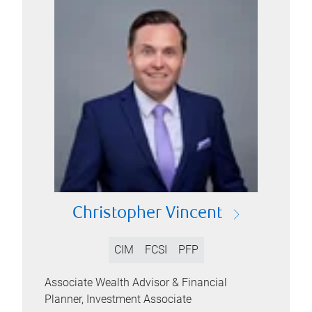
Christopher Vincent
CIM
FCSI
PFP
Associate Wealth Advisor & Financial
Planner, Investment Associate