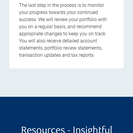
The last step in the process is to monitor
your progress towards your continued
success. We will review your portfolio with
you on a regular basis, and recommend
appropriate changes to keep you on track.
You will also receive detailed account
statements, portfolio review statements,
transaction updates and tax reports.
Resources - Insightful