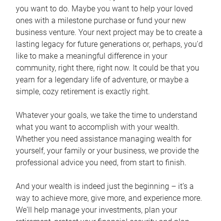
you want to do. Maybe you want to help your loved
ones with a milestone purchase or fund your new
business venture. Your next project may be to create a
lasting legacy for future generations or, perhaps, you'd
like to make a meaningful difference in your
community, right there, right now. It could be that you
yearn for a legendary life of adventure, or maybe a
simple, cozy retirement is exactly right.
Whatever your goals, we take the time to understand
what you want to accomplish with your wealth.
Whether you need assistance managing wealth for
yourself, your family or your business, we provide the
professional advice you need, from start to finish.
And your wealth is indeed just the beginning – it’s a
way to achieve more, give more, and experience more.
We'll help manage your investments, plan your