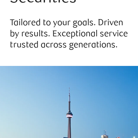
Tailored to your goals. Driven
by results. Exceptional service
trusted across generations.