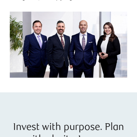
Invest with purpose. Plan