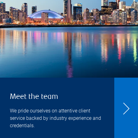
Meet the team
We pride ourselves on attentive client
service backed by industry experience and
credentials.