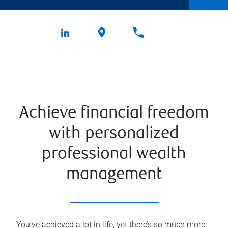
Achieve financial freedom
with personalized
professional wealth
management
You’ve achieved a lot in life, yet there’s so much more