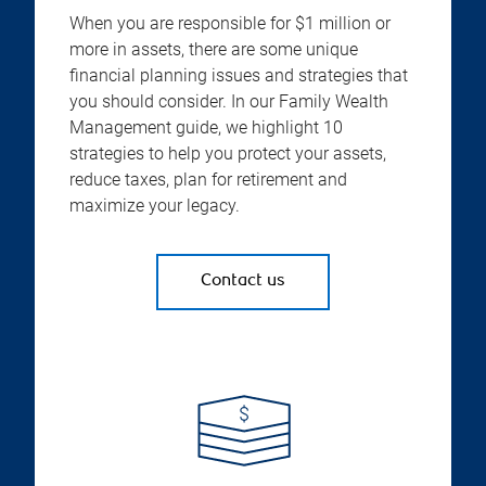
When you are responsible for $1 million or
more in assets, there are some unique
financial planning issues and strategies that
you should consider. In our Family Wealth
Management guide, we highlight 10
strategies to help you protect your assets,
reduce taxes, plan for retirement and
maximize your legacy.
Contact us