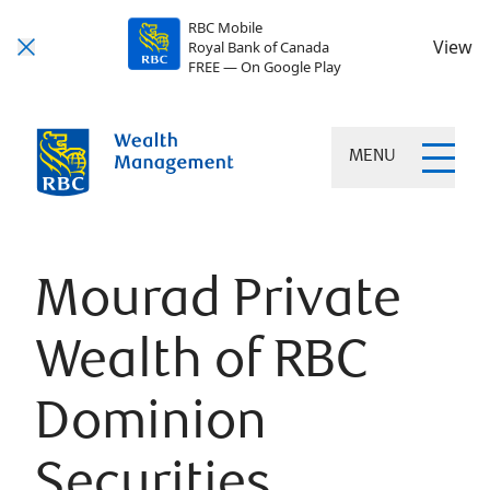
RBC Mobile
View
Royal Bank of Canada
FREE — On Google Play
MENU
Mourad Private
Wealth of RBC
Dominion
Securities