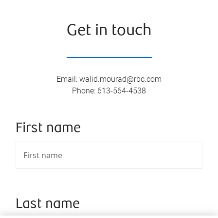
Get in touch
Email
:
walid.mourad@rbc.com
Phone
:
613-564-4538
First name
Last name