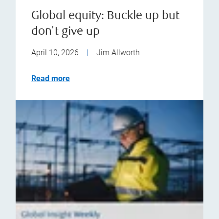
Global equity: Buckle up but
don't give up
April 10, 2026
|
Jim Allworth
Read more