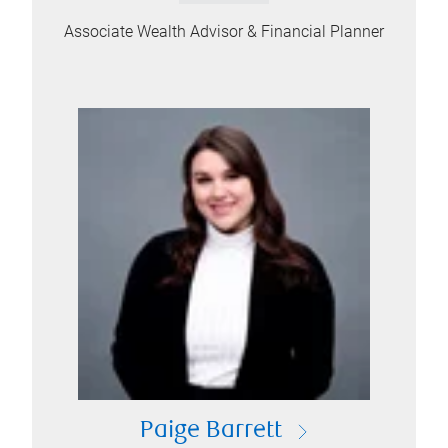
Associate Wealth Advisor & Financial Planner
Paige Barrett