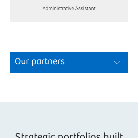
Administrative Assistant
Our partners
Strategic portfolios built