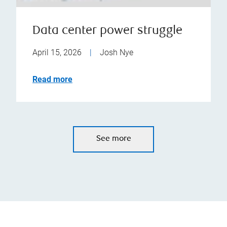
Data center power struggle
April 15, 2026
|
Josh Nye
Read more
See more