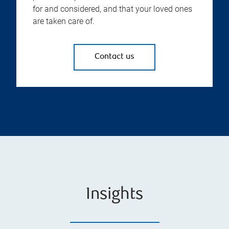
for and considered, and that your loved ones
are taken care of.
Contact us
Insights