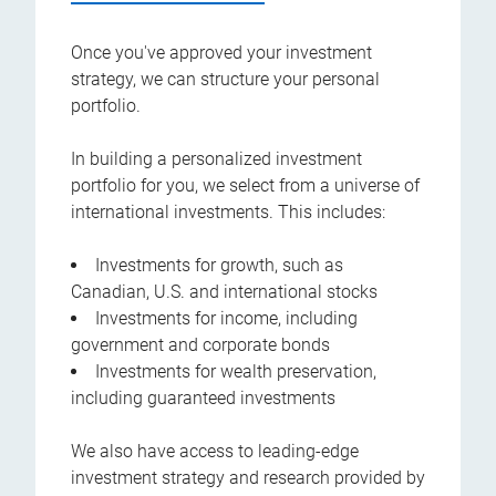
Once you've approved your investment
strategy, we can structure your personal
portfolio.
In building a personalized investment
portfolio for you, we select from a universe of
international investments. This includes:
Investments for growth, such as
Canadian, U.S. and international stocks
Investments for income, including
government and corporate bonds
Investments for wealth preservation,
including guaranteed investments
We also have access to leading-edge
investment strategy and research provided by