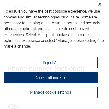
To ensure you have the best possible experience, we use
cookies and similar technologies on our site. Some are
necessary for helping our site run smoothly and securely,
others are optional and help us create customized
Email address
experiences. Select “Accept all cookies” for a more
optimized experience or select “Manage cookie settings” to
make a change.
Reject All
Phone number (optional)
Accept all cookies
Manage cookie settings
City