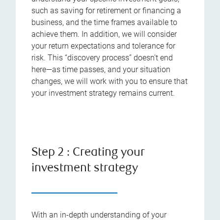
such as saving for retirement or financing a
business, and the time frames available to
achieve them. In addition, we will consider
your return expectations and tolerance for
risk. This “discovery process” doesn't end
here—as time passes, and your situation
changes, we will work with you to ensure that
your investment strategy remains current.
Step 2 : Creating your
investment strategy
With an in-depth understanding of your