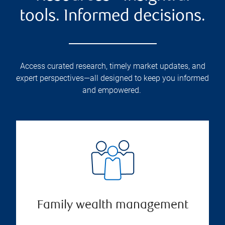
tools. Informed decisions.
Access curated research, timely market updates, and
expert perspectives—all designed to keep you informed
and empowered.
Family wealth management