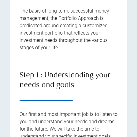
The basis of long-term, successful money
management, the Portfolio Approach is
predicated around creating a customized
investment portfolio that reflects your
investment needs throughout the various
stages of your life.
Step 1 : Understanding your
needs and goals
Our first and most important job is to listen to
you and understand your needs and dreams
for the future. We will take the time to
understand your specific investment goals,