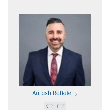
Aarash Rafiaie
CFP
PFP