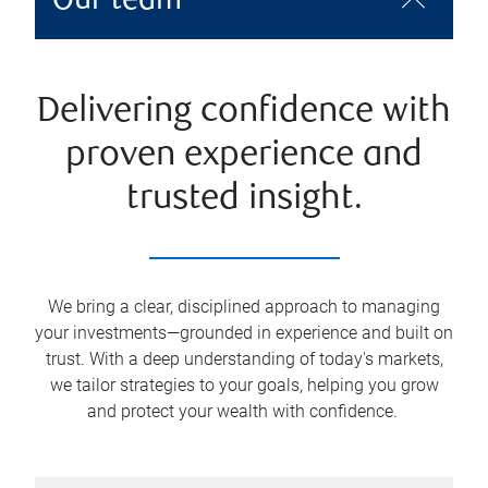
Our team
Delivering confidence with
proven experience and
trusted insight.
We bring a clear, disciplined approach to managing
your investments—grounded in experience and built on
trust. With a deep understanding of today's markets,
we tailor strategies to your goals, helping you grow
and protect your wealth with confidence.