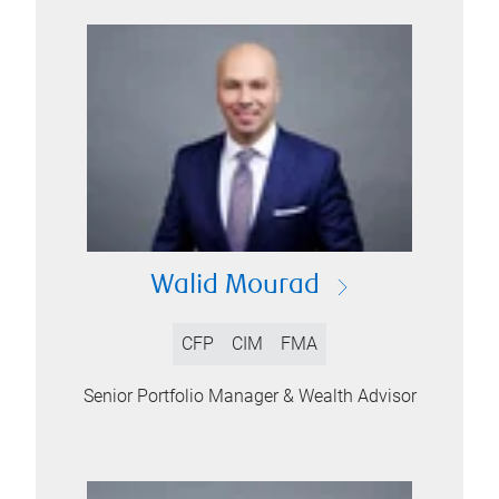
Walid Mourad
CFP
CIM
FMA
Senior Portfolio Manager & Wealth Advisor