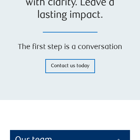
with clarity. Leave a
lasting impact.
The first step is a conversation
Contact us today