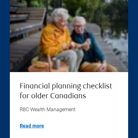
Financial planning checklist
for older Canadians
RBC Wealth Management
Read more