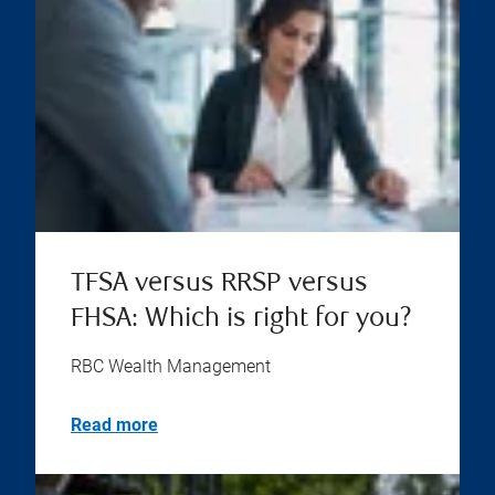
TFSA versus RRSP versus
FHSA: Which is right for you?
RBC Wealth Management
Read more