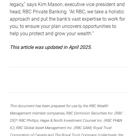
legacy,” says Kim Mason, executive vice president and
head, RBC Private Banking. “At RBC, we take a holistic
approach and put the bank’s vast expertise to work for
you, to ensure your plan uncovers opportunities to
help you protect and grow your wealth.”
This article was updated in April 2025.
This document has been prepared for use by the RBC Wealth
Management member companies, RBC Dominion Securities Inc. (RBC
DS)*, RBC Phillips, Hager & North Investment Counsel Inc. (RBC PH&N
IC), RBC Global Asset Management Inc. (RBC GAM), Royal Trust
Corporation of Canada and The Royal Trust Company (collectively, the