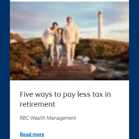
Five ways to pay less tax in
retirement
RBC Wealth Management
Read more