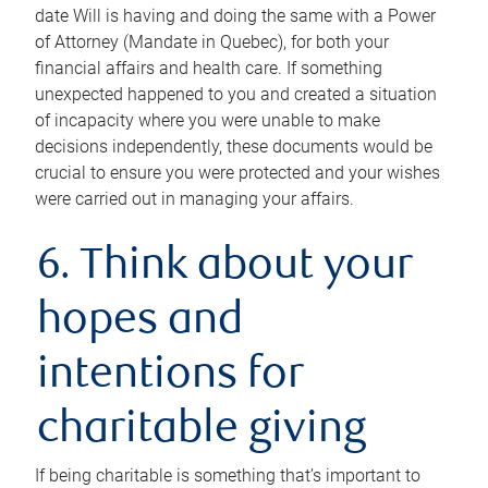
date Will is having and doing the same with a Power
of Attorney (Mandate in Quebec), for both your
financial affairs and health care. If something
unexpected happened to you and created a situation
of incapacity where you were unable to make
decisions independently, these documents would be
crucial to ensure you were protected and your wishes
were carried out in managing your affairs.
6. Think about your
hopes and
intentions for
charitable giving
If being charitable is something that’s important to