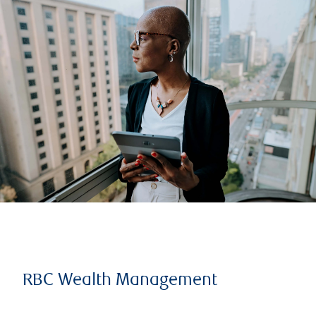
RBC Wealth Management