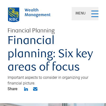
MENU
Financial Planning
Financial
planning: Six key
areas of focus
Important aspects to consider in organizing your
financial picture.
Share