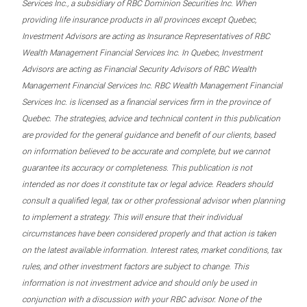
Services Inc., a subsidiary of RBC Dominion Securities Inc. When
providing life insurance products in all provinces except Quebec,
Investment Advisors are acting as Insurance Representatives of RBC
Wealth Management Financial Services Inc. In Quebec, Investment
Advisors are acting as Financial Security Advisors of RBC Wealth
Management Financial Services Inc. RBC Wealth Management Financial
Services Inc. is licensed as a financial services firm in the province of
Quebec. The strategies, advice and technical content in this publication
are provided for the general guidance and benefit of our clients, based
on information believed to be accurate and complete, but we cannot
guarantee its accuracy or completeness. This publication is not
intended as nor does it constitute tax or legal advice. Readers should
consult a qualified legal, tax or other professional advisor when planning
to implement a strategy. This will ensure that their individual
circumstances have been considered properly and that action is taken
on the latest available information. Interest rates, market conditions, tax
rules, and other investment factors are subject to change. This
information is not investment advice and should only be used in
conjunction with a discussion with your RBC advisor. None of the