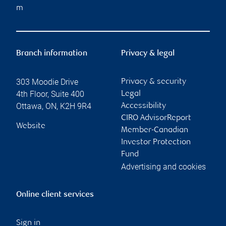
m
Branch information
Privacy & legal
303 Moodie Drive
Privacy & security
4th Floor, Suite 400
Legal
Ottawa
,
ON
,
K2H 9R4
Accessibility
CIRO AdvisorReport
Website
Member-Canadian
Investor Protection
Fund
Advertising and cookies
Online client services
Sign in