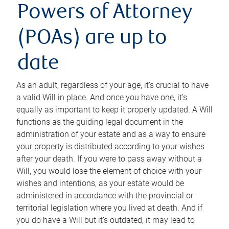
Powers of Attorney
(POAs) are up to
date
As an adult, regardless of your age, it’s crucial to have
a valid Will in place. And once you have one, it’s
equally as important to keep it properly updated. A Will
functions as the guiding legal document in the
administration of your estate and as a way to ensure
your property is distributed according to your wishes
after your death. If you were to pass away without a
Will, you would lose the element of choice with your
wishes and intentions, as your estate would be
administered in accordance with the provincial or
territorial legislation where you lived at death. And if
you do have a Will but it’s outdated, it may lead to