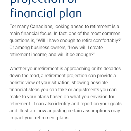
projection or
financial plan
For many Canadians, looking ahead to retirement is a
main financial focus. In fact, one of the most common
questions is, “Will I have enough to retire comfortably?”
Or among business owners, “How will I create
retirement income, and will it be enough?”
Whether your retirement is approaching or it’s decades
down the road, a retirement projection can provide a
holistic view of your situation, showing possible
financial steps you can take or adjustments you can
make to your plans based on what you envision for
retirement. It can also identify and report on your goals
and illustrate how adjusting certain assumptions may
impact your retirement plans.