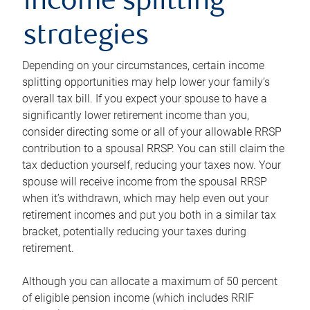
income splitting
strategies
Depending on your circumstances, certain income
splitting opportunities may help lower your family’s
overall tax bill. If you expect your spouse to have a
significantly lower retirement income than you,
consider directing some or all of your allowable RRSP
contribution to a spousal RRSP. You can still claim the
tax deduction yourself, reducing your taxes now. Your
spouse will receive income from the spousal RRSP
when it’s withdrawn, which may help even out your
retirement incomes and put you both in a similar tax
bracket, potentially reducing your taxes during
retirement.
Although you can allocate a maximum of 50 percent
of eligible pension income (which includes RRIF