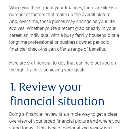
When you think about your finances, there are likely a
number of factors that make up the overall picture.
And, over time, these pieces may change as your life
evolves. Whether you’re a recent grad or early in your
career, an individual with a busy family household or a
longtime professional or business owner, periodic
financial check-ins can offer a range of benefits.
Here are six financial to-dos that can help put you on
the right track to achieving your goals.
1. Review your
financial situation
Doing a financial review is a simple way to get a clear
overview of your broad financial picture and where you
stand today. If this type of personalized review isn’t