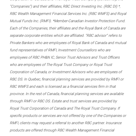
“Companies”) and their affiliates, RBC Direct Investing Inc. (RBC DI) *,
RBC Wealth Management Financial Services Inc. (RBC WMFS) and Royal
Mutual Funds Inc. (RMFI). *Member-Canadian Investor Protection Fund.
Each of the Companies, their affiliates and the Royal Bank of Canada are
separate corporate entities which are affiliated. “RBC advisor” refers to
Private Bankers who are employees of Royal Bank of Canada and mutual
fund representatives of RMFI, Investment Counsellors who are
employees of RBC PH&N IC, Senior Trust Advisors and Trust Officers
who are employees of The Royal Trust Company or Royal Trust
Corporation of Canada, or Investment Advisors who are employees of
RBC DS. In Quebec, financial planning services are provided by RMFI or
RBC WMFS and each is licensed as a financial services firm in that
province. In the rest of Canada, financial planning services are available
through RMFI or RBC DS. Estate and trust services are provided by
Royal Trust Corporation of Canada and The Royal Trust Company. If
specific products or services are not offered by one of the Companies or
RMFI, clients may request a referral to another RBC partner. Insurance
products are offered through RBC Wealth Management Financial