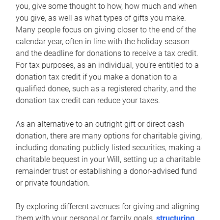
you, give some thought to how, how much and when
you give, as well as what types of gifts you make.
Many people focus on giving closer to the end of the
calendar year, often in line with the holiday season
and the deadline for donations to receive a tax credit.
For tax purposes, as an individual, you’re entitled to a
donation tax credit if you make a donation to a
qualified donee, such as a registered charity, and the
donation tax credit can reduce your taxes.
As an alternative to an outright gift or direct cash
donation, there are many options for charitable giving,
including donating publicly listed securities, making a
charitable bequest in your Will, setting up a charitable
remainder trust or establishing a donor-advised fund
or private foundation.
By exploring different avenues for giving and aligning
them with your personal or family goals,
structuring