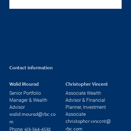
Contact information
Walid Mourad
Christopher Vincent
Senior Portfolio
Associate Wealth
Manager & Wealth
Advisor & Financial
Advisor
Planner, Investment
Associate
walid.mourad@rbc.co
christopher.vincent@
m
Phone:
rbc.com
613-564-4538