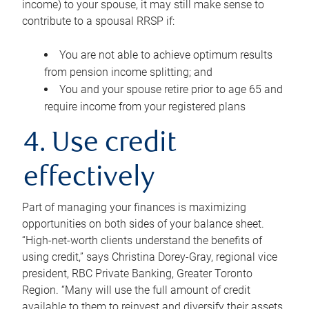
income) to your spouse, it may still make sense to
contribute to a spousal RRSP if:
You are not able to achieve optimum results
from pension income splitting; and
You and your spouse retire prior to age 65 and
require income from your registered plans
4. Use credit
effectively
Part of managing your finances is maximizing
opportunities on both sides of your balance sheet.
“High-net-worth clients understand the benefits of
using credit,” says Christina Dorey-Gray, regional vice
president, RBC Private Banking, Greater Toronto
Region. “Many will use the full amount of credit
available to them to reinvest and diversify their assets,