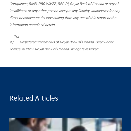
Companies, RMFI, RBC WMFS, RBC DI, Royal Bank of Canada or any of
its affiliates or any other person accepts any liability whatsoever for any
direct or consequential loss arising from any use of this report or the
information contained herein.
TM
®/
Registered trademarks of Royal Bank of Canada. Used under
licence. © 2025 Royal Bank of Canada. All rights reserved.
Related Articles