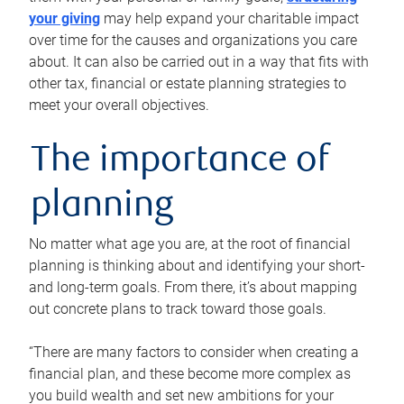
your giving
may help expand your charitable impact
over time for the causes and organizations you care
about. It can also be carried out in a way that fits with
other tax, financial or estate planning strategies to
meet your overall objectives.
The importance of
planning
No matter what age you are, at the root of financial
planning is thinking about and identifying your short-
and long-term goals. From there, it’s about mapping
out concrete plans to track toward those goals.
“There are many factors to consider when creating a
financial plan, and these become more complex as
you build wealth and set new ambitions for your