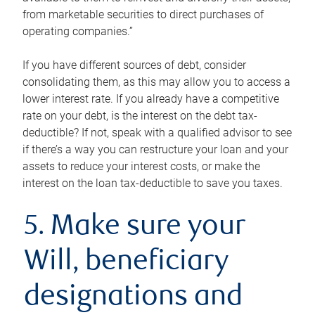
from marketable securities to direct purchases of
operating companies.”
If you have different sources of debt, consider
consolidating them, as this may allow you to access a
lower interest rate. If you already have a competitive
rate on your debt, is the interest on the debt tax-
deductible? If not, speak with a qualified advisor to see
if there’s a way you can restructure your loan and your
assets to reduce your interest costs, or make the
interest on the loan tax-deductible to save you taxes.
5. Make sure your
Will, beneficiary
designations and