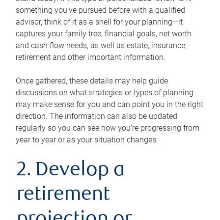
something you’ve pursued before with a qualified
advisor, think of it as a shell for your planning—it
captures your family tree, financial goals, net worth
and cash flow needs, as well as estate, insurance,
retirement and other important information.
Once gathered, these details may help guide
discussions on what strategies or types of planning
may make sense for you and can point you in the right
direction. The information can also be updated
regularly so you can see how you’re progressing from
year to year or as your situation changes.
2. Develop a
retirement