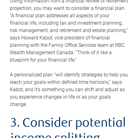
Using information from a financial review or retirement
projection, you may want to consider a financial plan.
“A financial plan addresses all aspects of your
financial life, including tax and investment planning,
risk management, and retirement and estate planning,”
says Howard Kabot, vice president of financial
planning with the Family Office Services team at RBC
Wealth Management Canada. “Think of it like a
blueprint for your financial life.”
A personalized plan “will identify strategies to help you
reach your goals within defined time horizons,” says
Kabot, and it’s something you can shift and adjust as
you experience changes in life or as your goals
change.
3. Consider potential