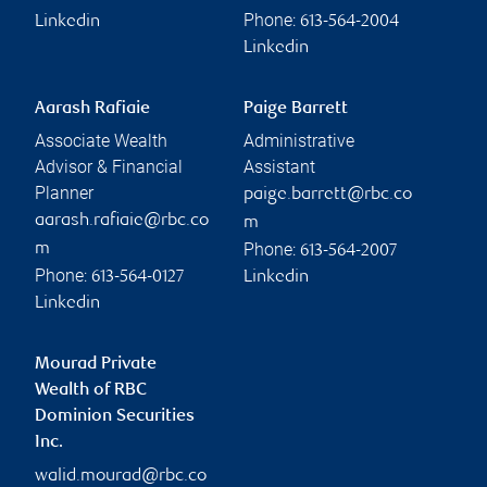
Phone:
Linkedin
613-564-2004
Linkedin
Aarash Rafiaie
Paige Barrett
Associate Wealth
Administrative
Advisor & Financial
Assistant
Planner
paige.barrett@rbc.co
aarash.rafiaie@rbc.co
m
Phone:
m
613-564-2007
Phone:
613-564-0127
Linkedin
Linkedin
Mourad Private
Wealth of RBC
Dominion Securities
Inc.
walid.mourad@rbc.co