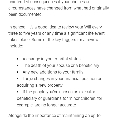
unintended consequences if your choices or
circumstances have changed from what had originally
been documented.
In general, it’s a good idea to review your Will every
three to five years or any time a significant life event
takes place. Some of the key triggers for a review
include:
A change in your marital status
The death of your spouse or a beneficiary
Any new additions to your family
Large changes in your financial position or
acquiring a new property
If the people you’ve chosen as executor,
beneficiary or guardians for minor children, for
example, are no longer accurate
Alongside the importance of maintaining an up-to-