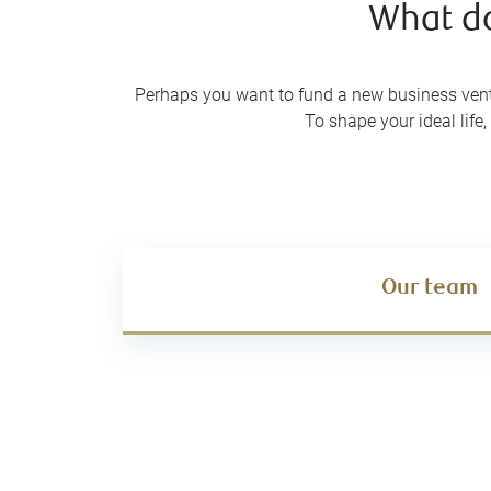
What doe
Perhaps you want to fund a new business ventu
To shape your ideal lif
Our team