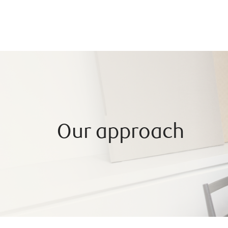
Our approach