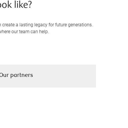
ok like?
reate a lasting legacy for future generations.
where our team can help.
Our partners