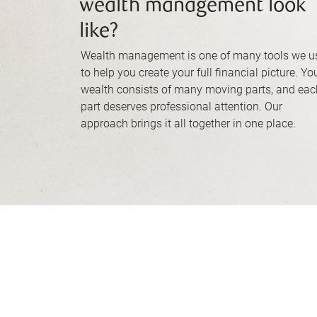
wealth management look
like?
Wealth management is one of many tools we u
to help you create your full financial picture. Yo
wealth consists of many moving parts, and eac
part deserves professional attention. Our
approach brings it all together in one place.