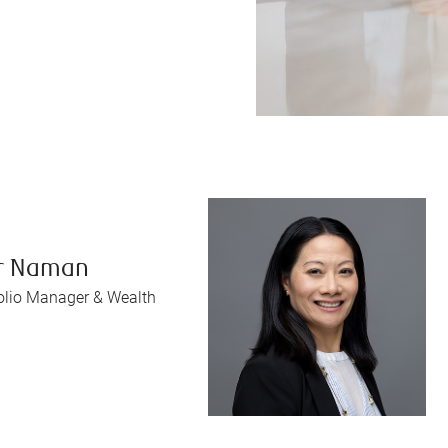
r Naman
folio Manager & Wealth