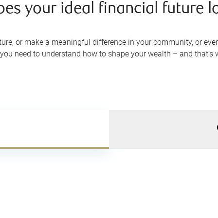
s your ideal financial future lo
re, or make a meaningful difference in your community, or even c
e, you need to understand how to shape your wealth – and that’s 