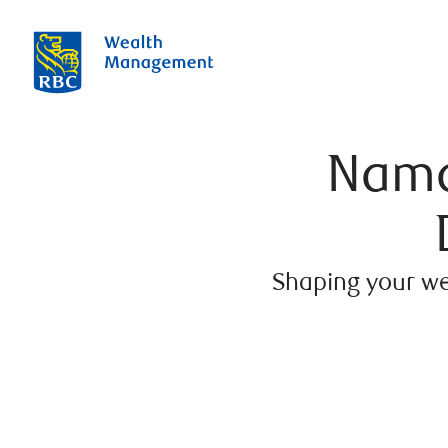
Nama
Shaping your we