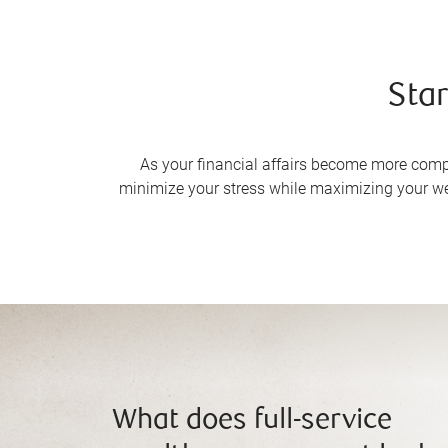
Star
As your financial affairs become more complex
minimize your stress while maximizing your we
What does full-service