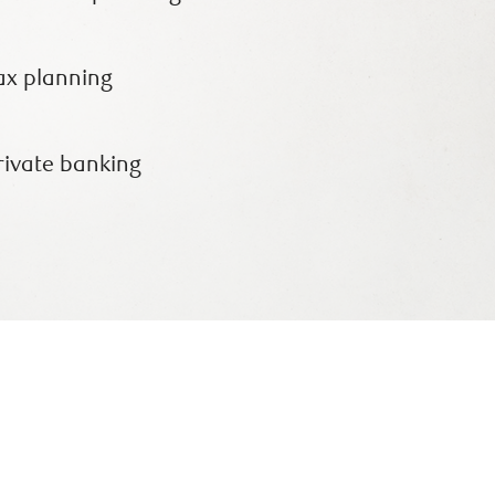
ax planning
rivate banking