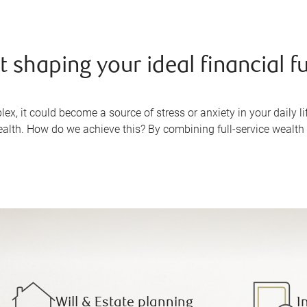
t shaping your ideal financial f
, it could become a source of stress or anxiety in your daily lif
alth. How do we achieve this? By combining full-service wealt
Will & Estate planning
I