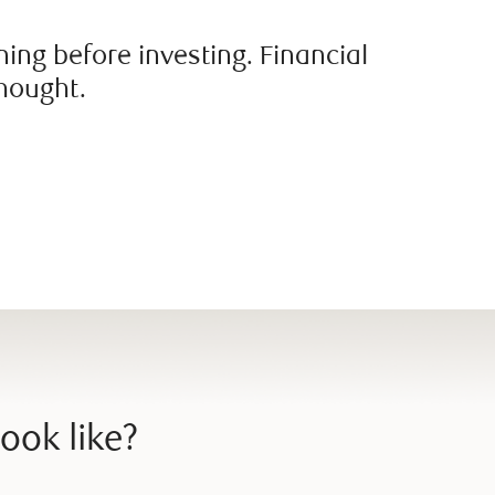
ing before investing. Financial
thought.
ook like?