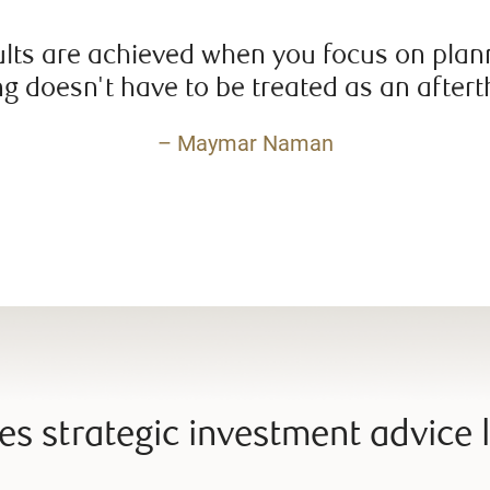
ults are achieved when you focus on plann
g doesn't have to be treated as an after
– Maymar Naman
s strategic investment advice l