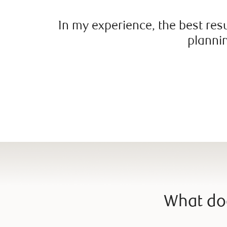
In my experience, the best res
plannin
What doe