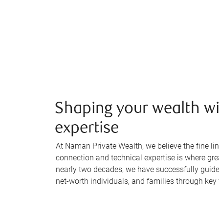
Shaping your wealth wi
expertise
At Naman Private Wealth, we believe the fine 
connection and technical expertise is where gr
nearly two decades, we have successfully guid
net-worth individuals, and families through key 