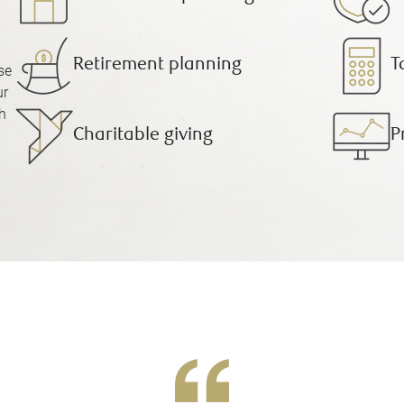
Retirement planning
T
se
ur
h
Charitable giving
P