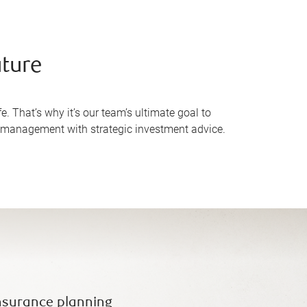
uture
e. That’s why it’s our team’s ultimate goal to
h management with strategic investment advice.
nsurance planning