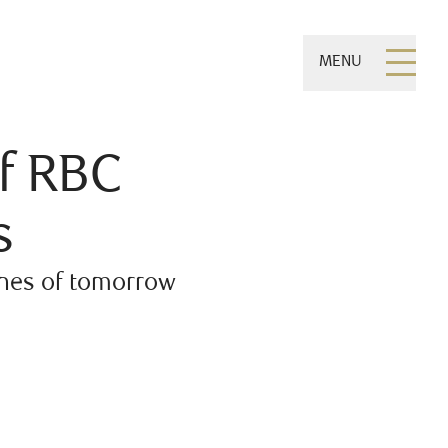
MENU
f RBC
s
ones of tomorrow