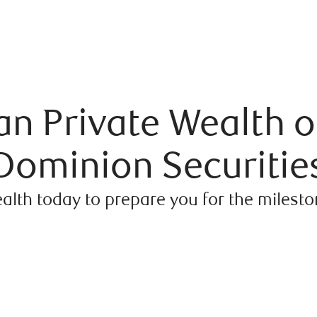
n Private Wealth o
Dominion Securitie
alth today to prepare you for the milest