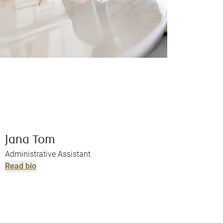
Jana Tom
Administrative Assistant
Read bio