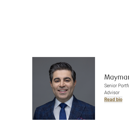
Mayma
Senior Port
Advisor
Read bio