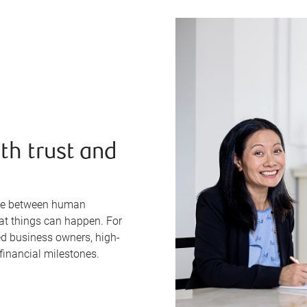
th trust and
line between human
eat things can happen. For
ed business owners, high-
financial milestones.