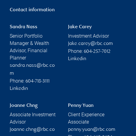
Contact information
Sandra Nass
Jake Carey
Senior Portfolio
Investment Advisor
Manager & Wealth
jake.carey@rbc.com
Advisor, Financial
Phone:
604-257-7012
Planner
Linkedin
sandra.nass@rbc.co
m
Phone:
604-718-3111
Linkedin
Joanne Chng
Penny Yuan
Associate Investment
Client Experience
Advisor
Associate
joanne.chng@rbc.co
penny.yuan@rbc.com