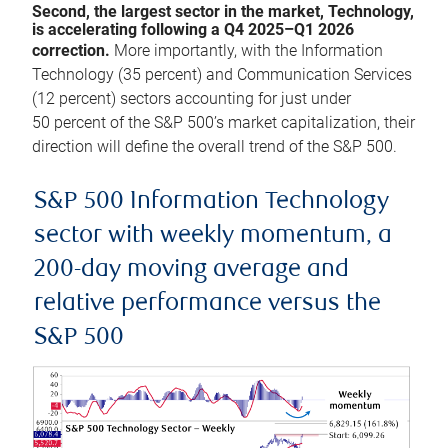
Second, the largest sector in the market, Technology,
is accelerating following a Q4 2025–Q1 2026
correction.
More importantly, with the Information
Technology (35 percent) and Communication Services
(12 percent) sectors accounting for just under
50 percent of the S&P 500’s market capitalization, their
direction will define the overall trend of the S&P 500.
S&P 500 Information Technology
sector with weekly momentum, a
200-day moving average and
relative performance versus the
S&P 500