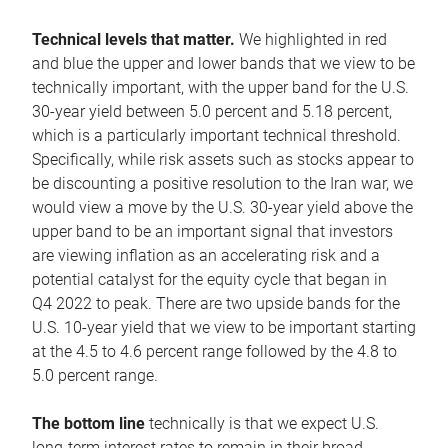
Technical levels that matter.
We highlighted in red
and blue the upper and lower bands that we view to be
technically important, with the upper band for the U.S.
30-year yield between 5.0 percent and 5.18 percent,
which is a particularly important technical threshold.
Specifically, while risk assets such as stocks appear to
be discounting a positive resolution to the Iran war, we
would view a move by the U.S. 30-year yield above the
upper band to be an important signal that investors
are viewing inflation as an accelerating risk and a
potential catalyst for the equity cycle that began in
Q4 2022 to peak. There are two upside bands for the
U.S. 10-year yield that we view to be important starting
at the 4.5 to 4.6 percent range followed by the 4.8 to
5.0 percent range.
The bottom line
technically is that we expect U.S.
long-term interest rates to remain in their broad