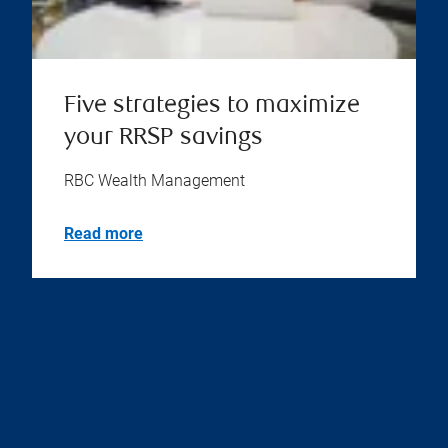
Five strategies to maximize
your RRSP savings
RBC Wealth Management
Read more