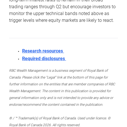
trading ranges through Q2 but encourage investors to
monitor the upper technical bands noted above as
trigger levels where equity markets are likely to react.
Research resources
Required disclosures
RBC Wealth Management is a business segment of Royal Bank of
Canada. Please click the “Legal” link at the bottom of this page for
further information on the entities that are member companies of RBC
Wealth Management. The content in this publication is provided for
general information only and is not intended to provide any advice or
endorse/recommend the content contained in the publication.
® / ™ Trademark(s) of Royal Bank of Canada. Used under licence. ©
Royal Bank of Canada 2026. All rights reserved.