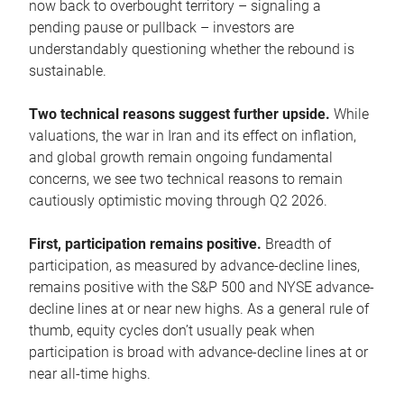
now back to overbought territory – signaling a
pending pause or pullback – investors are
understandably questioning whether the rebound is
sustainable.
Two technical reasons suggest further upside.
While
valuations, the war in Iran and its effect on inflation,
and global growth remain ongoing fundamental
concerns, we see two technical reasons to remain
cautiously optimistic moving through Q2 2026.
First, participation remains positive.
Breadth of
participation, as measured by advance-decline lines,
remains positive with the S&P 500 and NYSE advance-
decline lines at or near new highs. As a general rule of
thumb, equity cycles don’t usually peak when
participation is broad with advance-decline lines at or
near all-time highs.