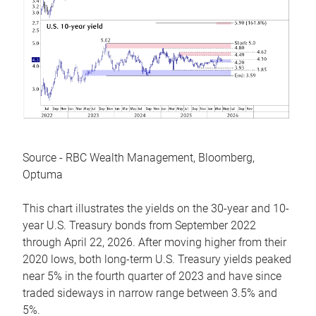
Source - RBC Wealth Management, Bloomberg,
Optuma
This chart illustrates the yields on the 30-year and 10-
year U.S. Treasury bonds from September 2022
through April 22, 2026. After moving higher from their
2020 lows, both long-term U.S. Treasury yields peaked
near 5% in the fourth quarter of 2023 and have since
traded sideways in narrow range between 3.5% and
5%.