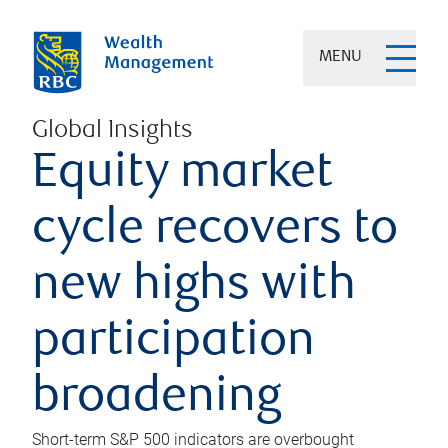
MENU
Global Insights
Equity market
cycle recovers to
new highs with
participation
broadening
Short-term S&P 500 indicators are overbought