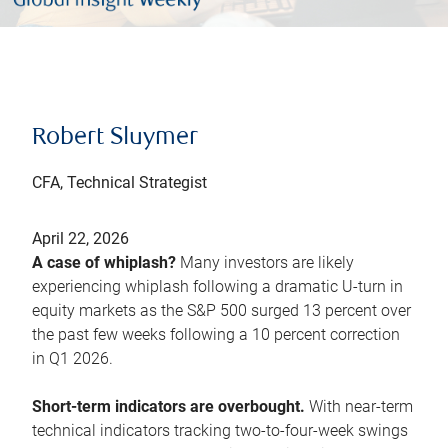
Robert Sluymer
CFA, Technical Strategist
April 22, 2026
A case of whiplash?
Many investors are likely
experiencing whiplash following a dramatic U-turn in
equity markets as the S&P 500 surged 13 percent over
the past few weeks following a 10 percent correction
in Q1 2026.
Short-term indicators are overbought.
With near-term
technical indicators tracking two-to-four-week swings