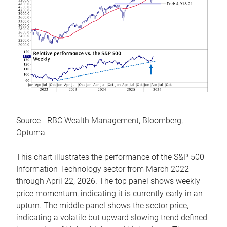
Source - RBC Wealth Management, Bloomberg,
Optuma
This chart illustrates the performance of the S&P 500
Information Technology sector from March 2022
through April 22, 2026. The top panel shows weekly
price momentum, indicating it is currently early in an
upturn. The middle panel shows the sector price,
indicating a volatile but upward slowing trend defined