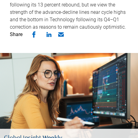
following its 13 percent rebound, but we view the
strength of the advance-decline lines near cycle highs
and the bottom in Technology following its Q4–Q1
correction as reasons to remain cautiously optimistic.
Share