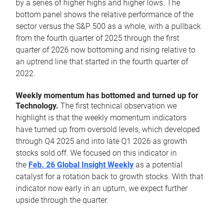
by a series of higher highs and higher lows. The
bottom panel shows the relative performance of the
sector versus the S&P 500 as a whole, with a pullback
from the fourth quarter of 2025 through the first
quarter of 2026 now bottoming and rising relative to
an uptrend line that started in the fourth quarter of
2022.
Weekly momentum has bottomed and turned up for
Technology.
The first technical observation we
highlight is that the weekly momentum indicators
have turned up from oversold levels, which developed
through Q4 2025 and into late Q1 2026 as growth
stocks sold off. We focused on this indicator in
the
Feb. 26 Global Insight Weekly
as a potential
catalyst for a rotation back to growth stocks. With that
indicator now early in an upturn, we expect further
upside through the quarter.