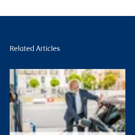
Related Articles