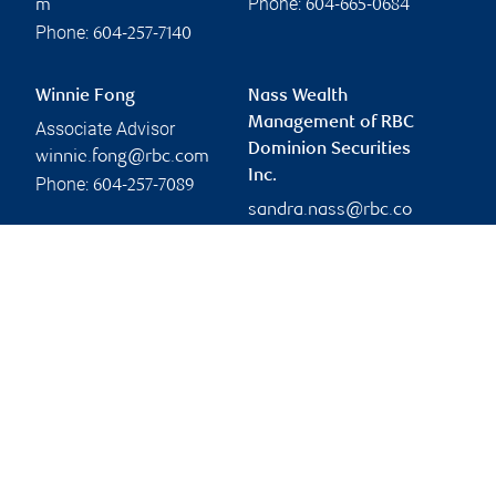
Phone:
m
604-665-0684
Phone:
604-257-7140
Winnie Fong
Nass Wealth
Management of RBC
Associate Advisor
Dominion Securities
winnie.fong@rbc.com
Inc.
Phone:
604-257-7089
sandra.nass@rbc.co
m
Branch information
Privacy & legal
450 Southwest Marine
Privacy & security
Drive
Legal
16th Floor
Accessibility
Vancouver
,
BC
,
V5X 0C3
CIRO AdvisorReport