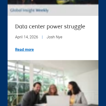
Data center power struggle
April 14, 2026
|
Josh Nye
Read more