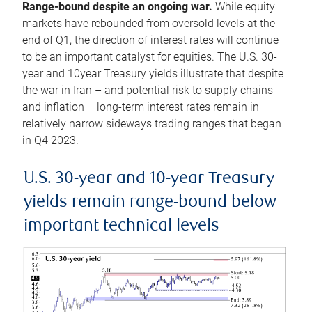
Range-bound despite an ongoing war.
While equity
markets have rebounded from oversold levels at the
end of Q1, the direction of interest rates will continue
to be an important catalyst for equities. The U.S. 30-
year and 10year Treasury yields illustrate that despite
the war in Iran – and potential risk to supply chains
and inflation – long-term interest rates remain in
relatively narrow sideways trading ranges that began
in Q4 2023.
U.S. 30-year and 10-year Treasury
yields remain range-bound below
important technical levels