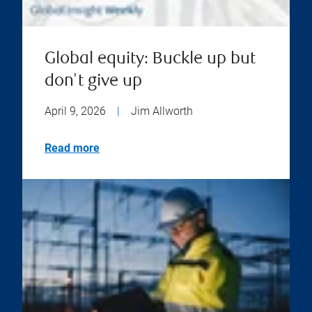
Global equity: Buckle up but
don't give up
April 9, 2026
|
Jim Allworth
Read more