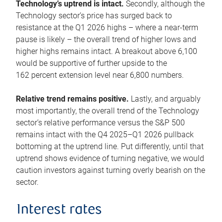
Technology’s uptrend is intact.
Secondly, although the
Technology sector’s price has surged back to
resistance at the Q1 2026 highs – where a near-term
pause is likely – the overall trend of higher lows and
higher highs remains intact. A breakout above 6,100
would be supportive of further upside to the
162 percent extension level near 6,800 numbers.
Relative trend remains positive.
Lastly, and arguably
most importantly, the overall trend of the Technology
sector’s relative performance versus the S&P 500
remains intact with the Q4 2025–Q1 2026 pullback
bottoming at the uptrend line. Put differently, until that
uptrend shows evidence of turning negative, we would
caution investors against turning overly bearish on the
sector.
Interest rates