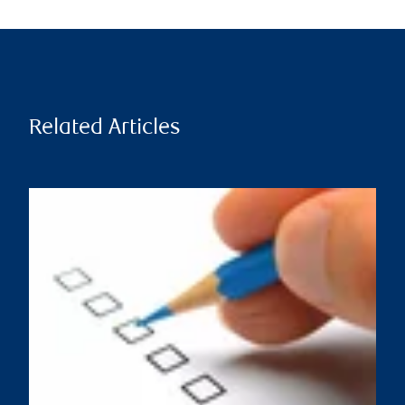
Related Articles