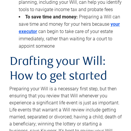
planning, including your Will, can help you identify
tools to navigate income tax and probate fees
To save time and money:
Preparing a Will can
save time and money for your heirs because
your
executor
can begin to take care of your estate
immediately, rather than waiting for a court to
appoint someone
Drafting your Will:
How to get started
Preparing your Will is a necessary first step, but then
ensuring that you review that Will whenever you
experience a significant life event is just as important.
Life events that warrant a Will review include getting
married, separated or divorced; having a child; death of
a beneficiary; winning the lottery or starting a
business, says Krueger. It’s best to review your Will