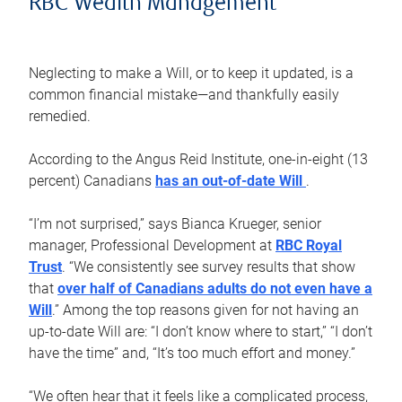
RBC Wealth Management
Neglecting to make a Will, or to keep it updated, is a
common financial mistake—and thankfully easily
remedied.
According to the Angus Reid Institute, one-in-eight (13
percent) Canadians
has an out-of-date Will
.
“I’m not surprised,” says Bianca Krueger, senior
manager, Professional Development at
RBC Royal
Trust
. “We consistently see survey results that show
that
over half of Canadians adults do not even have a
Will
.” Among the top reasons given for not having an
up-to-date Will are: “I don’t know where to start,” “I don’t
have the time” and, “It’s too much effort and money.”
“We often hear that it feels like a complicated process,