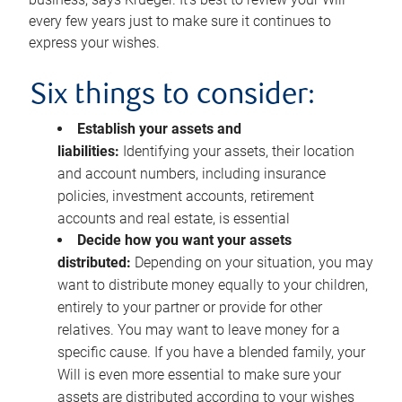
every few years just to make sure it continues to
express your wishes.
Six things to consider:
Establish your assets and
liabilities:
Identifying your assets, their location
and account numbers, including insurance
policies, investment accounts, retirement
accounts and real estate, is essential
Decide how you want your assets
distributed:
Depending on your situation, you may
want to distribute money equally to your children,
entirely to your partner or provide for other
relatives. You may want to leave money for a
specific cause. If you have a blended family, your
Will is even more essential to make sure your
assets are distributed according to your wishes