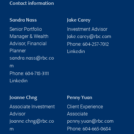
Contact information
Sandra Nass
Jake Carey
Senior Portfolio
Investment Advisor
Manager & Wealth
jake.carey@rbc.com
Advisor, Financial
Phone:
604-257-7012
Planner
Linkedin
sandra.nass@rbc.co
m
Phone:
604-718-3111
Linkedin
Joanne Chng
Penny Yuan
Associate Investment
Client Experience
Advisor
Associate
joanne.chng@rbc.co
penny.yuan@rbc.com
Phone:
m
604-665-0684