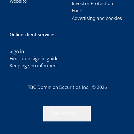
Website
Investor Protection
Fund
Advertising and cookies
Online client services
Sign in
First time sign in guide
Keeping you informed
RBC Dominion Securities Inc., © 2026
Back to top