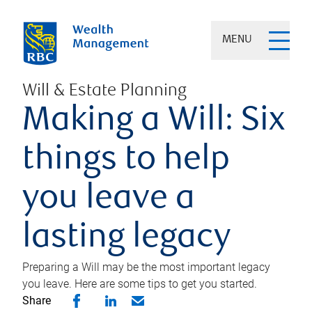
MENU
Will & Estate Planning
Making a Will: Six
things to help
you leave a
lasting legacy
Preparing a Will may be the most important legacy
you leave. Here are some tips to get you started.
Share