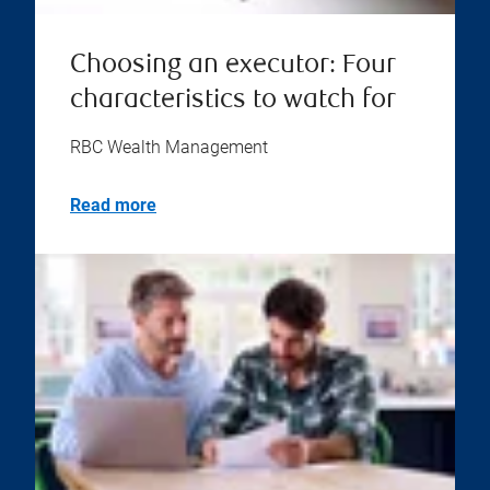
Choosing an executor: Four
characteristics to watch for
RBC Wealth Management
Read more