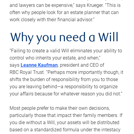
and lawyers can be expensive,” says Krueger. “This is
often why people look for an estate planner that can
work closely with their financial advisor.”
Why you need a Will
“Failing to create a valid Will eliminates your ability to
control who inherits your estate, and when,”
says
Leanne Kaufman
, president and CEO of
RBC Royal Trust. “Perhaps more importantly though, it
shifts the burden of responsibility from you to those
you are leaving behind—a responsibility to organize
your affairs because for whatever reason you did not.”
Most people prefer to make their own decisions,
particularly those that impact their family members. If
you die without a Will, your assets will be distributed
based on a standardized formula under the intestacy