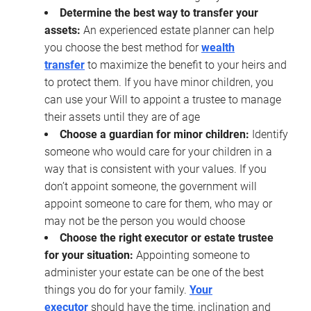
Determine the best way to transfer your
assets:
An experienced estate planner can help
you choose the best method for
wealth
transfer
to maximize the benefit to your heirs and
to protect them. If you have minor children, you
can use your Will to appoint a trustee to manage
their assets until they are of age
Choose a guardian for minor children:
Identify
someone who would care for your children in a
way that is consistent with your values. If you
don’t appoint someone, the government will
appoint someone to care for them, who may or
may not be the person you would choose
Choose the right executor or estate trustee
for your situation:
Appointing someone to
administer your estate can be one of the best
things you do for your family.
Your
executor
should have the time, inclination and