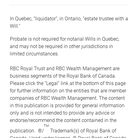
In Quebec, “liquidator”, in Ontario, “estate trustee with a
Will.”
Probate is not required for notarial Wills in Quebec,
and may not be required in other jurisdictions in
limited circumstances.
RBC Royal Trust and RBC Wealth Management are
business segments of the Royal Bank of Canada.
Please click the “Legal” link at the bottom of this page
for further information on the entities that are member
companies of RBC Wealth Management. The content
in this publication is provided for general information
only and is not intended to provide any advice or
endorse/recommend the content contained in the
TM
publication. ®/
Trademark(s) of Royal Bank of