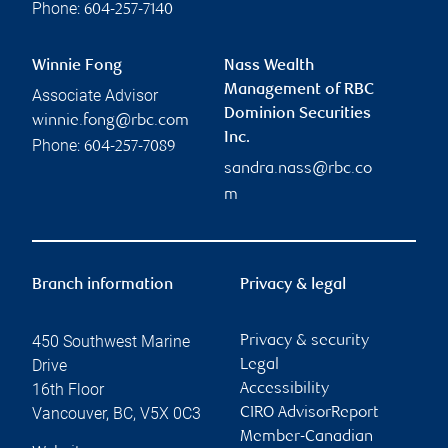
Phone:
604-257-7140
Winnie Fong
Nass Wealth
Management of RBC
Associate Advisor
Dominion Securities
winnie.fong@rbc.com
Inc.
Phone:
604-257-7089
sandra.nass@rbc.co
m
Branch information
Privacy & legal
450 Southwest Marine
Privacy & security
Drive
Legal
16th Floor
Accessibility
Vancouver
,
BC
,
V5X 0C3
CIRO AdvisorReport
Member-Canadian