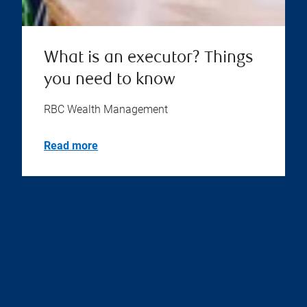
What is an executor? Things
you need to know
RBC Wealth Management
Read more