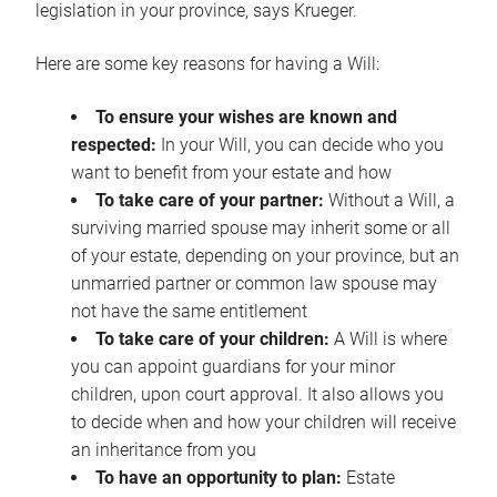
legislation in your province, says Krueger.
Here are some key reasons for having a Will:
To ensure your wishes are known and
respected:
In your Will, you can decide who you
want to benefit from your estate and how
To take care of your partner:
Without a Will, a
surviving married spouse may inherit some or all
of your estate, depending on your province, but an
unmarried partner or common law spouse may
not have the same entitlement
To take care of your children:
A Will is where
you can appoint guardians for your minor
children, upon court approval. It also allows you
to decide when and how your children will receive
an inheritance from you
To have an opportunity to plan:
Estate