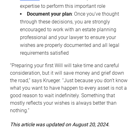
expertise to perform this important role
Document your plan
: Once you’ve thought
through these decisions, you are strongly
encouraged to work with an estate planning
professional and your lawyer to ensure your
wishes are properly documented and all legal
requirements satisfied
“Preparing your first Will will take time and careful
consideration, but it will save money and grief down
the road,” says Krueger. “Just because you don’t know
what you want to have happen to every asset is not a
good reason to wait indefinitely. Something that
mostly reflects your wishes is always better than
nothing.”
This article was updated on August 20, 2024.