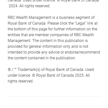
Canada. Used under licence. © Royal Bank of Canada
2024. All rights reserved.
RBC Wealth Management is a business segment of
Royal Bank of Canada. Please click the “Legal” link at
the bottom of this page for further information on the
entities that are member companies of RBC Wealth
Management. The content in this publication is
provided for general information only and is not
intended to provide any advice or endorse/recommend
the content contained in the publication.
® / ™ Trademark(s) of Royal Bank of Canada. Used
under licence. © Royal Bank of Canada 2025. All
rights reserved.