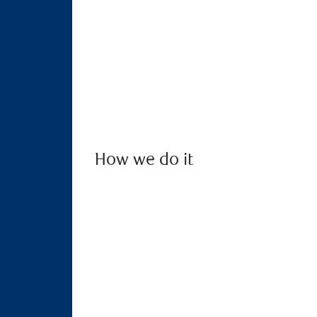
How we do it