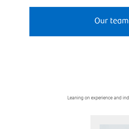
Our team
Leaning on experience and indus