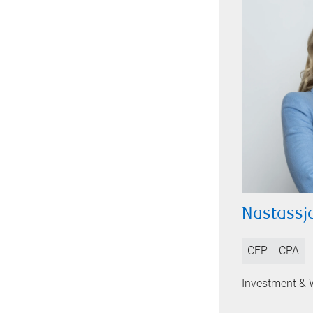
Nastassja
CFP
CPA
Investment & 