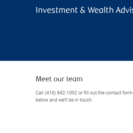
Investment & Wealth Advi
Meet our team
Call (416) 842-1092 or fill out the contact form
below and we’ll be in touch.