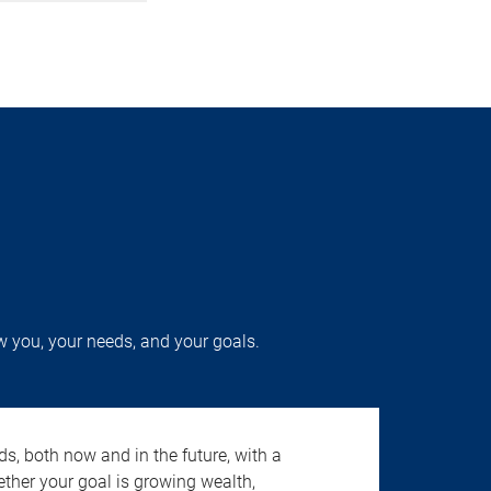
w you, your needs, and your goals.
s, both now and in the future, with a
ether your goal is growing wealth,