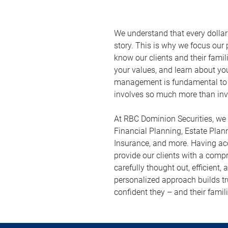
We understand that every dolla
story. This is why we focus our p
know our clients and their famil
your values, and learn about yo
management is fundamental to 
involves so much more than inv
At RBC Dominion Securities, we 
Financial Planning, Estate Plan
Insurance, and more. Having acc
provide our clients with a com
carefully thought out, efficient,
personalized approach builds tru
confident they – and their famili