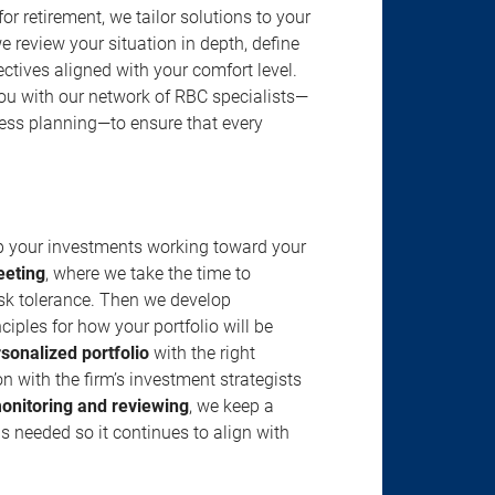
r retirement, we tailor solutions to your
review your situation in depth, define
jectives aligned with your comfort level.
u with our network of RBC specialists—
ness planning—to ensure that every
ep your investments working toward your
eeting
, where we take the time to
isk tolerance. Then we develop
ciples for how your portfolio will be
rsonalized portfolio
with the right
n with the firm’s investment strategists
onitoring and reviewing
, we keep a
s needed so it continues to align with