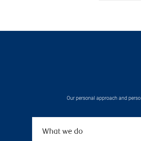
Our personal approach and persona
What we do