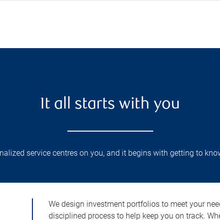
It all starts with you
lized service centres on you, and it begins with getting to kno
We design investment portfolios to meet your need
disciplined process to help keep you on track. Wh