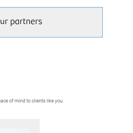
ur partners
ace of mind to clients like you.