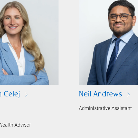
 Celej
Neil Andrews
Administrative Assistant
Wealth Advisor