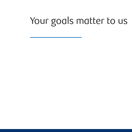
Your goals matter to us