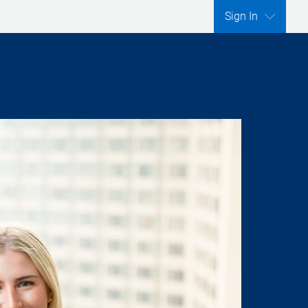
Sign In