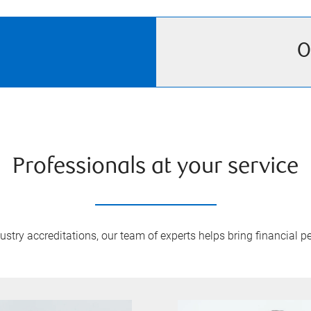
O
Professionals at your service
try accreditations, our team of experts helps bring financial pe