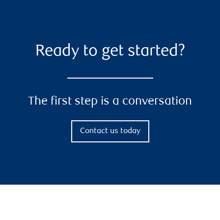
Ready to get started?
The first step is a conversation
Contact us today