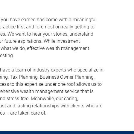
r you have earned has come with a meaningful
ractice first and foremost on really getting to
ies. We want to hear your stories, understand
ur future aspirations. While investment
what we do, effective wealth management
esting.
have a team of industry experts who specialize in
ning, Tax Planning, Business Owner Planning,
ess to this expertise under one roof allows us to
prehensive wealth management service that is
 and stress-free. Meanwhile, our caring,
st and lasting relationships with clients who are
es – are taken care of.