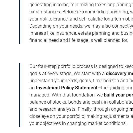
generating income, minimizing taxes or planning fo
circumstances. Before recommending anything, we 
your risk tolerance, and set realistic long-term ob
Depending on your needs, we may also connect yo
in areas like insurance, estate planning and busi
financial need and life stage is well planned for.
Our four-step portfolio process is designed to ke
goals at every stage. We start with a
discovery m
understand your needs, goals, time horizon and r
an
Investment Policy Statement
—the guiding prin
managed. With that foundation, we
build your pe
balance of stocks, bonds and cash, in collaboratio
and research analysts. Finally, through ongoing
m
close eye on your portfolio, making adjustments a
your objectives in changing market conditions.