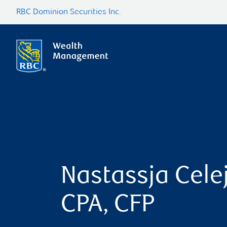
RBC Dominion Securities Inc.
Nastassja Celej
CPA, CFP