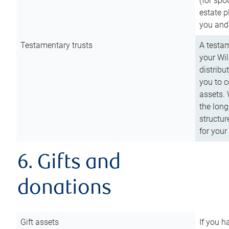
(for spo
estate p
you and
Testamentary trusts
A testam
your Wil
distribu
you to c
assets. 
the long
structur
for your
6. Gifts and
donations
Gift assets
If you h