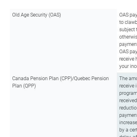
Old Age Security (OAS)
OAS pay
to clawb
subject
otherwis
payment
OAS paym
receive
your inc
Canada Pension Plan (CPP)/Quebec Pension
The amo
Plan (QPP)
receive 
program
received
reductio
payment
increas
by a ce