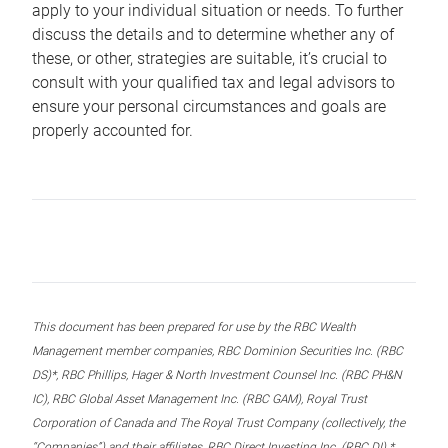
apply to your individual situation or needs. To further
discuss the details and to determine whether any of
these, or other, strategies are suitable, it’s crucial to
consult with your qualified tax and legal advisors to
ensure your personal circumstances and goals are
properly accounted for.
This document has been prepared for use by the RBC Wealth
Management member companies, RBC Dominion Securities Inc. (RBC
DS)*, RBC Phillips, Hager & North Investment Counsel Inc. (RBC PH&N
IC), RBC Global Asset Management Inc. (RBC GAM), Royal Trust
Corporation of Canada and The Royal Trust Company (collectively, the
“Companies”) and their affiliates, RBC Direct Investing Inc. (RBC DI) *,