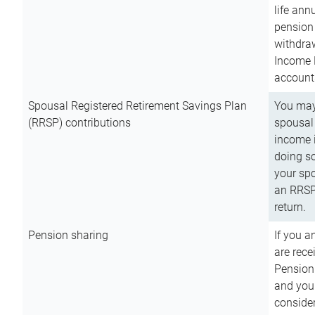
life ann
pension 
withdra
Income 
account
Spousal Registered Retirement Savings Plan
You may
(RRSP) contributions
spousal 
income i
doing so
your spo
an RRSP 
return.
Pension sharing
If you a
are rece
Pension
and you 
consider