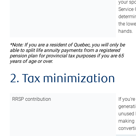
your sp
Service 
determin
the lowe
hands.
*Note: If you are a resident of Quebec, you will only be
able to split life annuity payments from a registered
pension plan for provincial tax purposes if you are 65
years of age or over.
2. Tax minimization
RRSP contribution
If you’re
generat
unused 
making a
converti