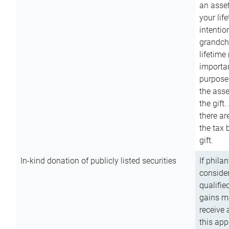
an asset
your lif
intention
grandchi
lifetime
importan
purpose
the asse
the gift.
there ar
the tax 
gift.
In-kind donation of publicly listed securities
If phila
consider
qualifie
gains m
receive 
this app