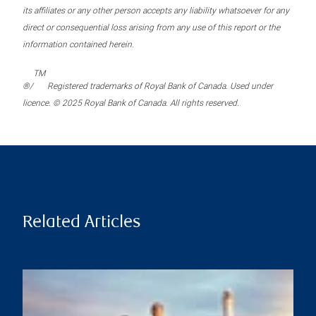
its affiliates or any other person accepts any liability whatsoever for any
direct or consequential loss arising from any use of this report or the
information contained herein.
TM
®/
Registered trademarks of Royal Bank of Canada. Used under
licence. © 2025 Royal Bank of Canada. All rights reserved.
Related Articles