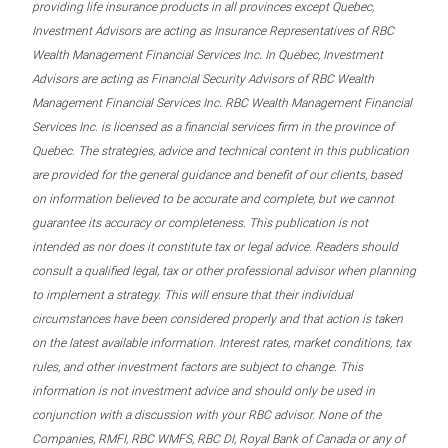
providing life insurance products in all provinces except Quebec,
Investment Advisors are acting as Insurance Representatives of RBC
Wealth Management Financial Services Inc. In Quebec, Investment
Advisors are acting as Financial Security Advisors of RBC Wealth
Management Financial Services Inc. RBC Wealth Management Financial
Services Inc. is licensed as a financial services firm in the province of
Quebec. The strategies, advice and technical content in this publication
are provided for the general guidance and benefit of our clients, based
on information believed to be accurate and complete, but we cannot
guarantee its accuracy or completeness. This publication is not
intended as nor does it constitute tax or legal advice. Readers should
consult a qualified legal, tax or other professional advisor when planning
to implement a strategy. This will ensure that their individual
circumstances have been considered properly and that action is taken
on the latest available information. Interest rates, market conditions, tax
rules, and other investment factors are subject to change. This
information is not investment advice and should only be used in
conjunction with a discussion with your RBC advisor. None of the
Companies, RMFI, RBC WMFS, RBC DI, Royal Bank of Canada or any of