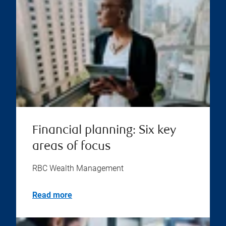
Financial planning: Six key
areas of focus
RBC Wealth Management
Read more