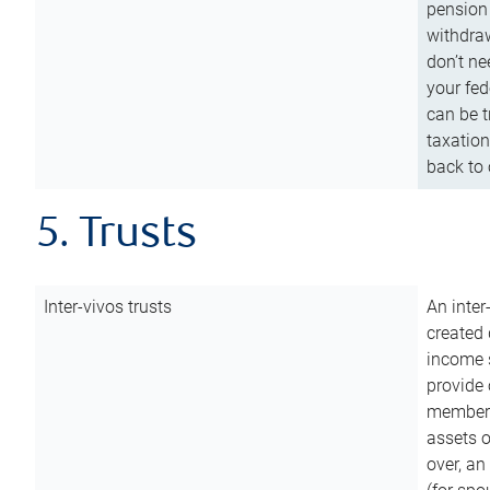
pension 
withdraw
don’t ne
your fed
can be t
taxation
back to 
5. Trusts
Inter-vivos trusts
An inter
created 
income s
provide 
members.
assets o
over, an 