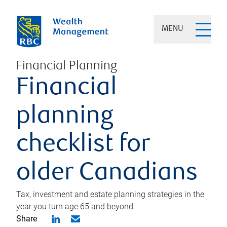
MENU
Financial Planning
Financial
planning
checklist for
older Canadians
Tax, investment and estate planning strategies in the
year you turn age 65 and beyond.
Share