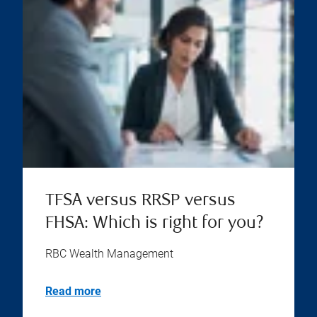
TFSA versus RRSP versus
FHSA: Which is right for you?
RBC Wealth Management
Read more