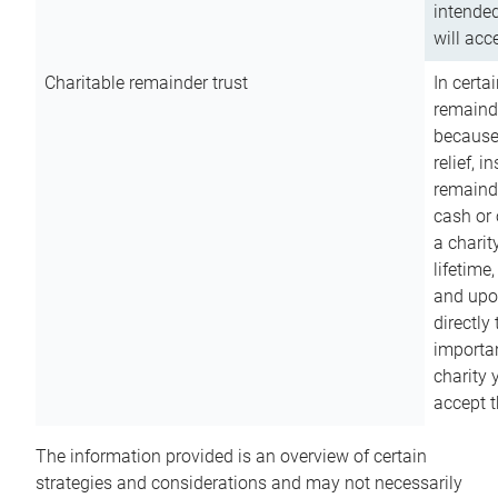
intended
will acce
Charitable remainder trust
In certa
remainde
because
relief, 
remainde
cash or 
a charit
lifetime
and upon
directly
importan
charity 
accept t
The information provided is an overview of certain
strategies and considerations and may not necessarily