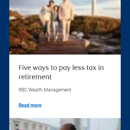
Five ways to pay less tax in
retirement
RBC Wealth Management
Read more