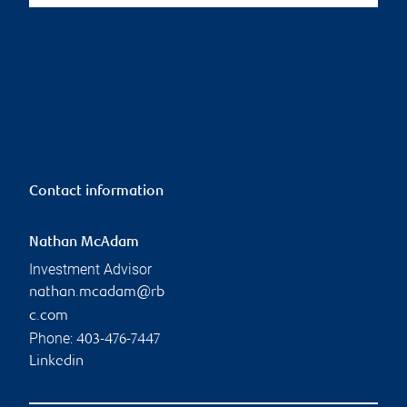
Contact information
Nathan McAdam
Investment Advisor
nathan.mcadam@rb
c.com
Phone:
403-476-7447
Linkedin