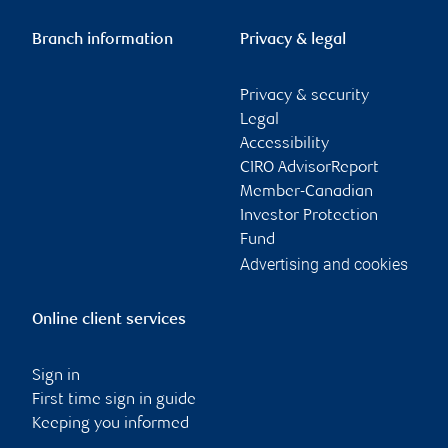
Branch information
Privacy & legal
Privacy & security
Legal
Accessibility
CIRO AdvisorReport
Member-Canadian
Investor Protection
Fund
Advertising and cookies
Online client services
Sign in
First time sign in guide
Keeping you informed