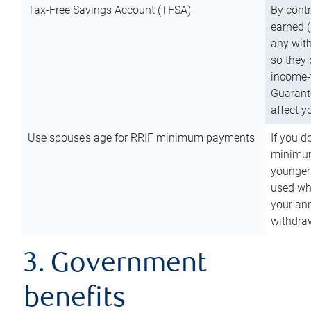
Tax-Free Savings Account (TFSA)
By cont
earned (
any with
so they 
income-t
Guarant
affect y
Use spouse’s age for RRIF minimum payments
If you d
minimum
younger
used wh
your an
withdra
3. Government
benefits