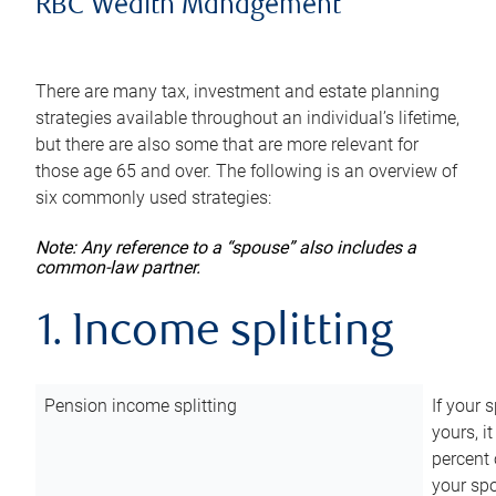
RBC Wealth Management
There are many tax, investment and estate planning
strategies available throughout an individual’s lifetime,
but there are also some that are more relevant for
those age 65 and over. The following is an overview of
six commonly used strategies:
Note: Any reference to a “spouse” also includes a
common-law partner.
1. Income splitting
Pension income splitting
If your 
yours, i
percent 
your spo