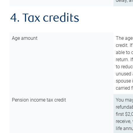
delay, a
4. Tax credits
Age amount
The age
credit. 
able to 
return. 
to reduc
unused 
spouse i
carried 
Pension income tax credit
You may 
refundab
first $2
receive,
life ann