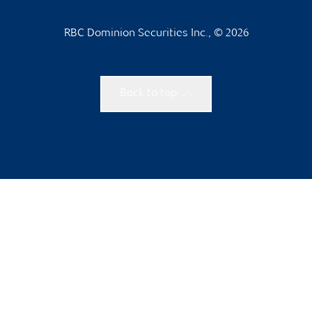
RBC Dominion Securities Inc., © 2026
Back to top