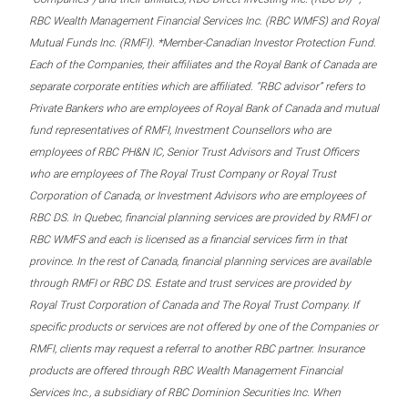
RBC Wealth Management Financial Services Inc. (RBC WMFS) and Royal
Mutual Funds Inc. (RMFI). *Member-Canadian Investor Protection Fund.
Each of the Companies, their affiliates and the Royal Bank of Canada are
separate corporate entities which are affiliated. “RBC advisor” refers to
Private Bankers who are employees of Royal Bank of Canada and mutual
fund representatives of RMFI, Investment Counsellors who are
employees of RBC PH&N IC, Senior Trust Advisors and Trust Officers
who are employees of The Royal Trust Company or Royal Trust
Corporation of Canada, or Investment Advisors who are employees of
RBC DS. In Quebec, financial planning services are provided by RMFI or
RBC WMFS and each is licensed as a financial services firm in that
province. In the rest of Canada, financial planning services are available
through RMFI or RBC DS. Estate and trust services are provided by
Royal Trust Corporation of Canada and The Royal Trust Company. If
specific products or services are not offered by one of the Companies or
RMFI, clients may request a referral to another RBC partner. Insurance
products are offered through RBC Wealth Management Financial
Services Inc., a subsidiary of RBC Dominion Securities Inc. When