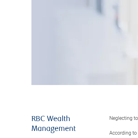
Neglecting to
RBC Wealth
Management
According to 