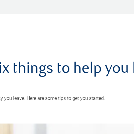
ix things to help you 
 you leave. Here are some tips to get you started.