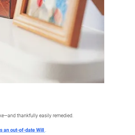
ake—and thankfully easily remedied.
s an out-of-date Will
.