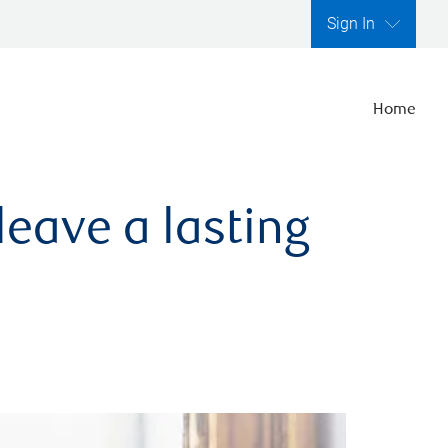
Sign In
Home
leave a lasting