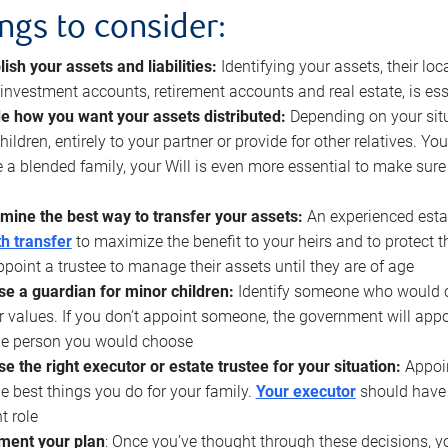
ings to consider:
lish your assets and liabilities:
Identifying your assets, their l
, investment accounts, retirement accounts and real estate, is ess
e how you want your assets distributed:
Depending on your situ
hildren, entirely to your partner or provide for other relatives. Y
 a blended family, your Will is even more essential to make sure
mine the best way to transfer your assets:
An experienced esta
h transfer
to maximize the benefit to your heirs and to protect 
ppoint a trustee to manage their assets until they are of age
e a guardian for minor children:
Identify someone who would car
r values. If you don’t appoint someone, the government will ap
he person you would choose
e the right executor or estate trustee for your situation:
Appoin
he best things you do for your family.
Your executor
should have t
t role
ment your plan
: Once you’ve thought through these decisions, y