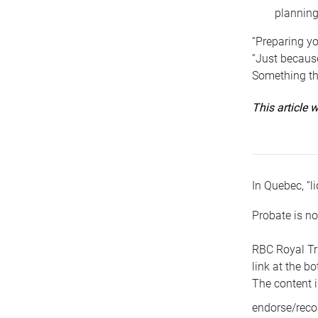
planning
“Preparing yo
“Just because
Something tha
This article
In Quebec, “li
Probate is no
RBC Royal Tr
link at the b
The content i
endorse/reco