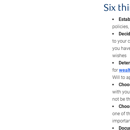
Six th
Estab
policies
Decid
to your c
you have
wishes
Deter
for
wealt
Will to a
Choos
with you
not be t
Choos
one of t
importan
Docu