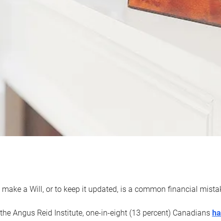
 make a Will, or to keep it updated, is a common financial mist
the Angus Reid Institute, one-in-eight (13 percent) Canadians
ha