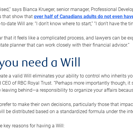
rised,” says Bianca Krueger, senior manager, Professional Devel
s that show that
over half of Canadians adults do not even have
o-date Will are: “I don’t know where to start,” “I don’t have the t
r that it feels like a complicated process, and lawyers can be ex
state planner that can work closely with their financial advisor.”
you need a Will
reate a valid Will eliminates your ability to control who inherits 
 CEO of RBC Royal Trust. “Perhaps more importantly though, it sh
 leaving behind—a responsibility to organize your affairs becaus
refer to make their own decisions, particularly those that impact
ill be distributed based on a standardized formula under the inte
 key reasons for having a Will: