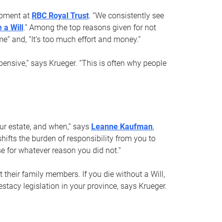
opment at
RBC Royal Trust
. “We consistently see
 a Will
.” Among the top reasons given for not
ime” and, “It’s too much effort and money.”
pensive,” says Krueger. “This is often why people
your estate, and when,” says
Leanne Kaufman
,
ifts the burden of responsibility from you to
e for whatever reason you did not.”
 their family members. If you die without a Will,
stacy legislation in your province, says Krueger.