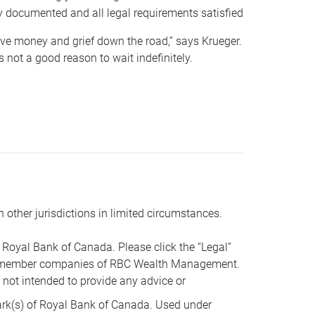
y documented and all legal requirements satisfied
 save money and grief down the road,” says Krueger.
not a good reason to wait indefinitely.
n other jurisdictions in limited circumstances.
oyal Bank of Canada. Please click the “Legal”
t are member companies of RBC Wealth Management.
s not intended to provide any advice or
k(s) of Royal Bank of Canada. Used under