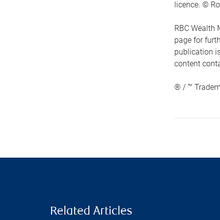
licence. © Ro
RBC Wealth M
page for fur
publication i
content conta
® / ™ Tradem
Related Articles