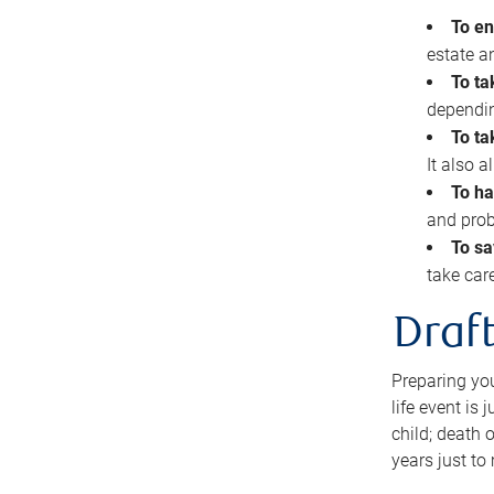
To en
estate 
To ta
dependin
To ta
It also 
To ha
and prob
To sa
take car
Draft
Preparing you
life event is
child; death o
years just to