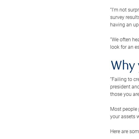
“I’m not surp
survey result
having an up-t
“We often hea
look for an e
Why 
“Failing to c
president and
those you are
Most people p
your assets w
Here are some