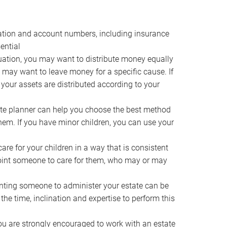
ocation and account numbers, including insurance
ential
ation, you may want to distribute money equally
ou may want to leave money for a specific cause. If
 your assets are distributed according to your
te planner can help you choose the best method
them. If you have minor children, you can use your
e for your children in a way that is consistent
point someone to care for them, who may or may
ting someone to administer your estate can be
he time, inclination and expertise to perform this
ou are strongly encouraged to work with an estate