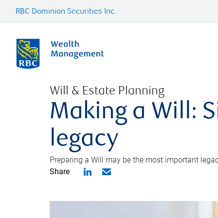
RBC Dominion Securities Inc.
Will & Estate Planning
Making a Will: S
legacy
Preparing a Will may be the most important legacy
Share