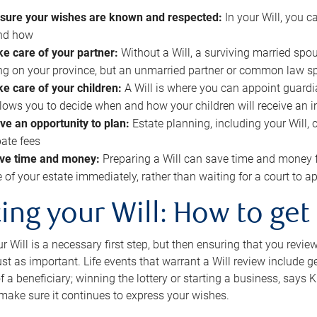
sure your wishes are known and respected:
In your Will, you 
and how
ke care of your partner:
Without a Will, a surviving married spou
g on your province, but an unmarried partner or common law s
ke care of your children:
A Will is where you can appoint guardia
allows you to decide when and how your children will receive an 
ve an opportunity to plan:
Estate planning, including your Will, 
ate fees
ve time and money:
Preparing a Will can save time and money 
e of your estate immediately, rather than waiting for a court to
ing your Will: How to get
r Will is a necessary first step, but then ensuring that you revie
 just as important. Life events that warrant a Will review include 
f a beneficiary; winning the lottery or starting a business, says K
 make sure it continues to express your wishes.