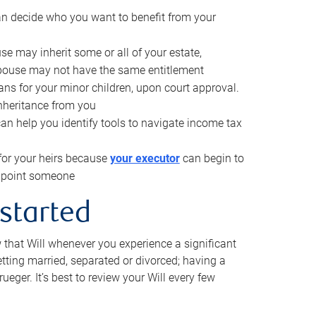
can decide who you want to benefit from your
se may inherit some or all of your estate,
pouse may not have the same entitlement
ns for your minor children, upon court approval.
inheritance from you
can help you identify tools to navigate income tax
for your heirs because
your executor
can begin to
 appoint someone
 started
w that Will whenever you experience a significant
getting married, separated or divorced; having a
rueger. It’s best to review your Will every few