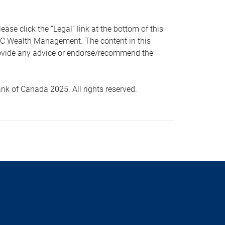
 click the “Legal” link at the bottom of this
RBC Wealth Management. The content in this
provide any advice or endorse/recommend the
k of Canada 2025. All rights reserved.