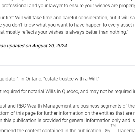
 professional and your lawyer to ensure your wishes are properl
ur first Will will take time and careful consideration, but it will
 you don’t know what you want to have happen to every asset is 
t mostly reflects your wishes is always better than nothing.”
 was updated on August 20, 2024.
quidator”, in Ontario, “estate trustee with a Will.”
t required for notarial Wills in Quebec, and may not be required i
ust and RBC Wealth Management are business segments of the R
ottom of this page for further information on the entities tha
n this publication is provided for general information only and i
TM
mmend the content contained in the publication. ®/
Trademar