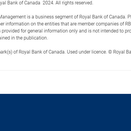
yal Bank of Canada 2024. All rights reserved.
anagement is a business segment of Royal Bank of Canada. Please
ther information on the entities that are member companies of 
s provided for general information only and is not intended to 
ined in the publication.
ark(s) of Royal Bank of Canada. Used under licence. © Royal Ban