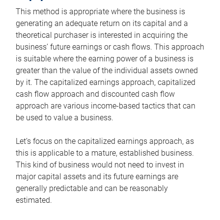
This method is appropriate where the business is
generating an adequate return on its capital and a
theoretical purchaser is interested in acquiring the
business’ future earnings or cash flows. This approach
is suitable where the earning power of a business is
greater than the value of the individual assets owned
by it. The capitalized earnings approach, capitalized
cash flow approach and discounted cash flow
approach are various income-based tactics that can
be used to value a business.
Let’s focus on the capitalized earnings approach, as
this is applicable to a mature, established business.
This kind of business would not need to invest in
major capital assets and its future earnings are
generally predictable and can be reasonably
estimated.