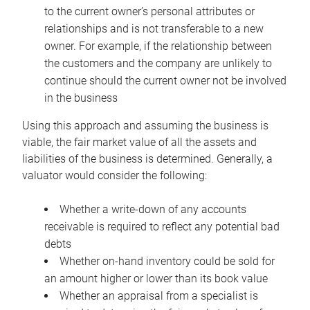
to the current owner’s personal attributes or
relationships and is not transferable to a new
owner. For example, if the relationship between
the customers and the company are unlikely to
continue should the current owner not be involved
in the business
Using this approach and assuming the business is
viable, the fair market value of all the assets and
liabilities of the business is determined. Generally, a
valuator would consider the following:
Whether a write-down of any accounts
receivable is required to reflect any potential bad
debts
Whether on-hand inventory could be sold for
an amount higher or lower than its book value
Whether an appraisal from a specialist is