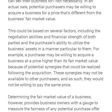
can sell their business for? Not necessarily. In an
actual sale, potential purchasers may be willing to
acquire a business for a price that’s different from the
business’ fair market value.
This could be based on several factors, including the
negotiation abilities and financial strength of both
parties and the purchaser’s ability to utilize the
business’ assets in a manner particular to them. For
example, a purchaser may be willing to acquire a
business at a price higher than its fair market value
because of potential synergies that could be realized
following the acquisition. These synergies may not be
available to other purchasers, and as such, they would
not be willing to pay the same price.
Determining the fair market value of a business,
however, provides business owners with a gauge to
measure the fairness of any potential purchase offer