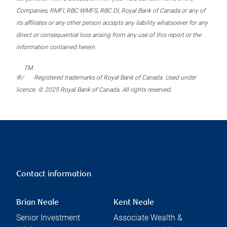
Companies, RMFI, RBC WMFS, RBC DI, Royal Bank of Canada or any of
its affiliates or any other person accepts any liability whatsoever for any
direct or consequential loss arising from any use of this report or the
information contained herein.
TM
®/
Registered trademarks of Royal Bank of Canada. Used under
licence. © 2025 Royal Bank of Canada. All rights reserved.
Contact information
Brian Neale
Kent Neale
Senior Investment
Associate Wealth &