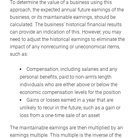
To determine the value of a business using this
approach, the expected annual future earnings of the
business, or its maintainable earnings, should be
calculated. The business’ historical financial results
can provide an indication of this. However, you may
need to adjust the historical earnings to eliminate the
impact of any nonrecurring or uneconomical items,
such as:
Compensation, including salaries and any
personal benefits, paid to non-arm’s length
individuals who are either above or below the
economic compensation levels for the position
Gains or losses earned in a year that are
unlikely to recur in the future, such as a gain or
loss from a one-time sale of an asset
The maintainable earnings are then multiplied by an
earnings multiple. This multiple is the inverse of the