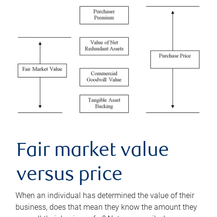
Fair market value
versus price
When an individual has determined the value of their
business, does that mean they know the amount they