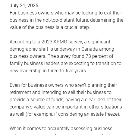
July 21, 2025
For business owners who may be looking to exit their
business in the not-too-distant future, determining the
value of the business is a crucial step.
According to a 2023 KPMG survey, a significant
demographic shift is underway in Canada among
business owners. The survey found 73 percent of
family business leaders are expecting to transition to
new leadership in three-to-five years.
Even for business owners who aren’t planning their
retirement and intending to sell their business to
provide a source of funds, having a clear idea of their
company’s value can be important in other situations
as well (for example, if considering an estate freeze).
When it comes to accurately assessing business