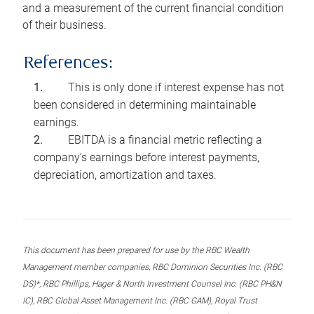
and a measurement of the current financial condition
of their business.
References:
This is only done if interest expense has not
been considered in determining maintainable
earnings.
EBITDA is a financial metric reflecting a
company’s earnings before interest payments,
depreciation, amortization and taxes.
This document has been prepared for use by the RBC Wealth
Management member companies, RBC Dominion Securities Inc. (RBC
DS)*, RBC Phillips, Hager & North Investment Counsel Inc. (RBC PH&N
IC), RBC Global Asset Management Inc. (RBC GAM), Royal Trust