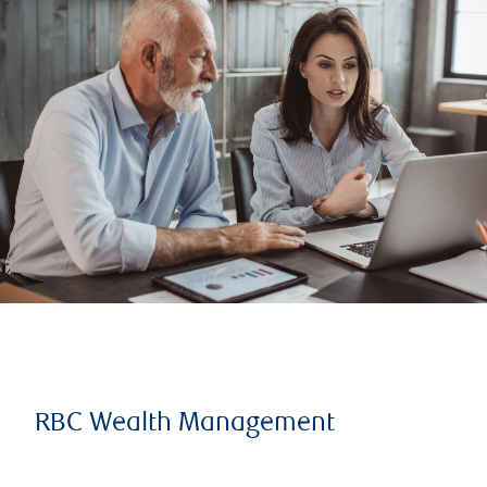
RBC Wealth Management