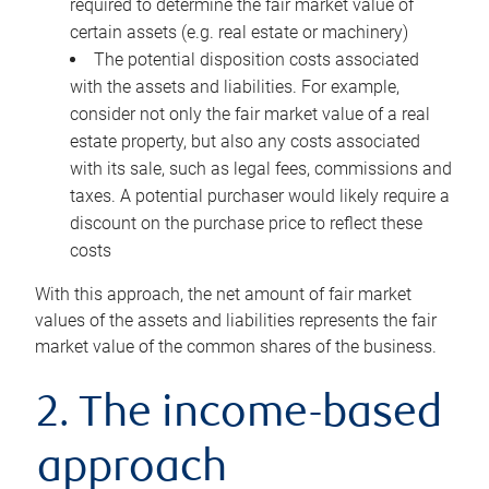
required to determine the fair market value of
certain assets (e.g. real estate or machinery)
The potential disposition costs associated
with the assets and liabilities. For example,
consider not only the fair market value of a real
estate property, but also any costs associated
with its sale, such as legal fees, commissions and
taxes. A potential purchaser would likely require a
discount on the purchase price to reflect these
costs
With this approach, the net amount of fair market
values of the assets and liabilities represents the fair
market value of the common shares of the business.
2. The income-based
approach