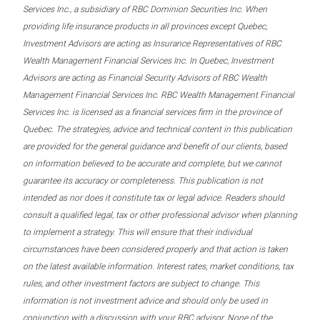
Services Inc., a subsidiary of RBC Dominion Securities Inc. When
providing life insurance products in all provinces except Quebec,
Investment Advisors are acting as Insurance Representatives of RBC
Wealth Management Financial Services Inc. In Quebec, Investment
Advisors are acting as Financial Security Advisors of RBC Wealth
Management Financial Services Inc. RBC Wealth Management Financial
Services Inc. is licensed as a financial services firm in the province of
Quebec. The strategies, advice and technical content in this publication
are provided for the general guidance and benefit of our clients, based
on information believed to be accurate and complete, but we cannot
guarantee its accuracy or completeness. This publication is not
intended as nor does it constitute tax or legal advice. Readers should
consult a qualified legal, tax or other professional advisor when planning
to implement a strategy. This will ensure that their individual
circumstances have been considered properly and that action is taken
on the latest available information. Interest rates, market conditions, tax
rules, and other investment factors are subject to change. This
information is not investment advice and should only be used in
conjunction with a discussion with your RBC advisor. None of the