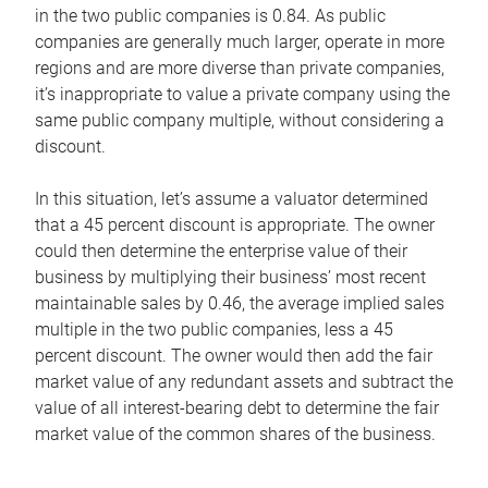
in the two public companies is 0.84. As public
companies are generally much larger, operate in more
regions and are more diverse than private companies,
it’s inappropriate to value a private company using the
same public company multiple, without considering a
discount.
In this situation, let’s assume a valuator determined
that a 45 percent discount is appropriate. The owner
could then determine the enterprise value of their
business by multiplying their business’ most recent
maintainable sales by 0.46, the average implied sales
multiple in the two public companies, less a 45
percent discount. The owner would then add the fair
market value of any redundant assets and subtract the
value of all interest-bearing debt to determine the fair
market value of the common shares of the business.