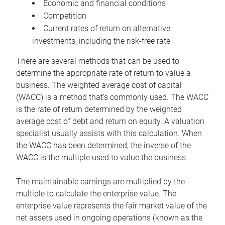
Economic and financial conditions
Competition
Current rates of return on alternative
investments, including the risk-free rate
There are several methods that can be used to
determine the appropriate rate of return to value a
business. The weighted average cost of capital
(WACC) is a method that’s commonly used. The WACC
is the rate of return determined by the weighted
average cost of debt and return on equity. A valuation
specialist usually assists with this calculation. When
the WACC has been determined, the inverse of the
WACC is the multiple used to value the business.
The maintainable earnings are multiplied by the
multiple to calculate the enterprise value. The
enterprise value represents the fair market value of the
net assets used in ongoing operations (known as the