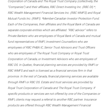
Corporation of Canada and The Royal Trust Company (collectively, the
“Companies”) and their affiliates, RBC Direct Investing Inc. (RBC DI) *,
RBC Wealth Management Financial Services Inc. (RBC WMFS) and Royal
Mutual Funds Inc. (RMFI). *Member-Canadian Investor Protection Fund.
Each of the Companies, their affiliates and the Royal Bank of Canada are
separate corporate entities which are affiliated. “RBC advisor” refers to
Private Bankers who are employees of Royal Bank of Canada and mutual
fund representatives of RMFI, Investment Counsellors who are
employees of RBC PH&N IC, Senior Trust Advisors and Trust Officers
who are employees of The Royal Trust Company or Royal Trust
Corporation of Canada, or Investment Advisors who are employees of
RBC DS. In Quebec, financial planning services are provided by RMFI or
RBC WMFS and each is licensed as a financial services firm in that
province. In the rest of Canada, financial planning services are available
through RMFI or RBC DS. Estate and trust services are provided by
Royal Trust Corporation of Canada and The Royal Trust Company. If
specific products or services are not offered by one of the Companies or
RMFI, clients may request a referral to another RBC partner. Insurance
products are offered through RBC Wealth Management Financial