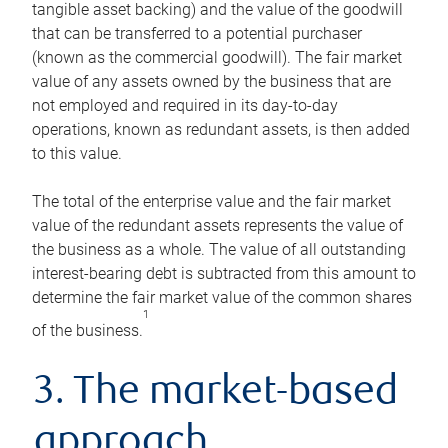
tangible asset backing) and the value of the goodwill
that can be transferred to a potential purchaser
(known as the commercial goodwill). The fair market
value of any assets owned by the business that are
not employed and required in its day-to-day
operations, known as redundant assets, is then added
to this value.
The total of the enterprise value and the fair market
value of the redundant assets represents the value of
the business as a whole. The value of all outstanding
interest-bearing debt is subtracted from this amount to
determine the fair market value of the common shares
1
of the business.
3. The market-based
approach