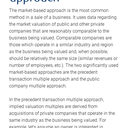
The market-based approach is the most common
method in a sale of a business. It uses data regarding
the market valuation of public and other private
companies that are reasonably comparable to the
business being valued. Comparable companies are
those which operate in a similar industry and region
as the business being valued and, when possible,
should be relatively the same size (similar revenues or
number of employees, etc.). The two significantly used
market-based approaches are the precedent
transaction multiple approach and the public
company multiple approach.
In the precedent transaction multiple approach,
implied valuation multiples are derived from
acquisitions of private companies that operate in the
same industry as the business being valued. For
example, let’s assume an owner is interested in