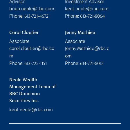
Advisor
Investment Advisor
brian.neale@rbc.com
kent.neale@rbc.com
Phone:
Phone:
613-721-4672
613-721-8064
Carol Cloutier
Jenny Mathieu
Associate
Associate
carol.cloutier@rbc.co
Jenny.Mathieu@rbc.c
m
om
Phone:
Phone:
613-725-1151
613-721-8012
Neale Wealth
Management Team of
RBC Dominion
Securities Inc.
kent.neale@rbc.com