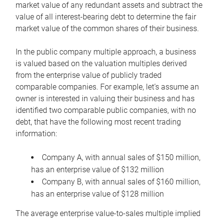
market value of any redundant assets and subtract the
value of all interest-bearing debt to determine the fair
market value of the common shares of their business.
In the public company multiple approach, a business
is valued based on the valuation multiples derived
from the enterprise value of publicly traded
comparable companies. For example, let’s assume an
owner is interested in valuing their business and has
identified two comparable public companies, with no
debt, that have the following most recent trading
information:
Company A, with annual sales of $150 million,
has an enterprise value of $132 million
Company B, with annual sales of $160 million,
has an enterprise value of $128 million
The average enterprise value-to-sales multiple implied