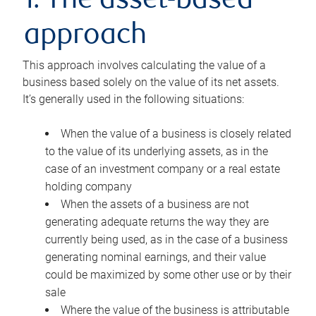
1. The asset-based
approach
This approach involves calculating the value of a
business based solely on the value of its net assets.
It’s generally used in the following situations:
When the value of a business is closely related
to the value of its underlying assets, as in the
case of an investment company or a real estate
holding company
When the assets of a business are not
generating adequate returns the way they are
currently being used, as in the case of a business
generating nominal earnings, and their value
could be maximized by some other use or by their
sale
Where the value of the business is attributable