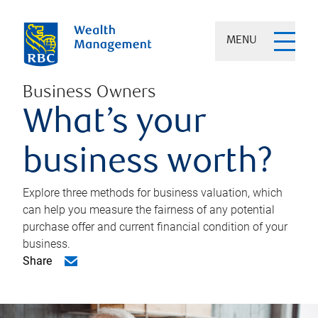
MENU
Business Owners
What’s your
business worth?
Explore three methods for business valuation, which
can help you measure the fairness of any potential
purchase offer and current financial condition of your
business.
Share