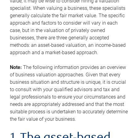
value, it may be wise to consider hiring a valuation
specialist. When valuing a business, these specialists
generally calculate the fair market value. The specific
approach and factors to consider will vary in each
case, but in the valuation of privately owned
businesses, there are three generally accepted
methods: an asset-based valuation, an income-based
approach and a market-based approach.
Note:
The following information provides an overview
of business valuation approaches. Given that every
business situation and structure is unique, it is crucial
to consult with your qualified advisors and tax and
legal professionals to ensure your circumstances and
needs are appropriately addressed and that the most
suitable process is undertaken to accurately determine
the fair value of your business.