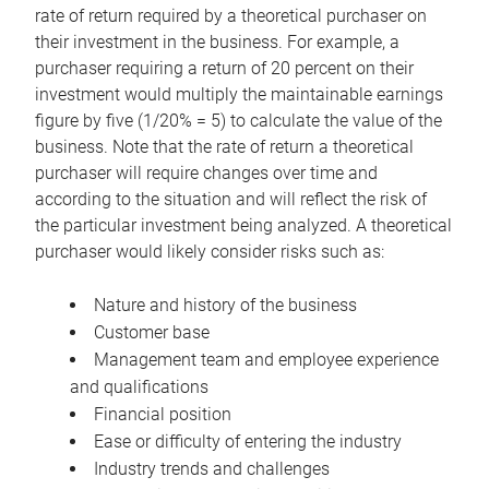
rate of return required by a theoretical purchaser on
their investment in the business. For example, a
purchaser requiring a return of 20 percent on their
investment would multiply the maintainable earnings
figure by five (1/20% = 5) to calculate the value of the
business. Note that the rate of return a theoretical
purchaser will require changes over time and
according to the situation and will reflect the risk of
the particular investment being analyzed. A theoretical
purchaser would likely consider risks such as:
Nature and history of the business
Customer base
Management team and employee experience
and qualifications
Financial position
Ease or difficulty of entering the industry
Industry trends and challenges