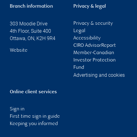
Branch information
Privacy & legal
303 Moodie Drive
Privacy & security
4th Floor, Suite 400
Legal
Ottawa
,
ON
,
K2H 9R4
Accessibility
CIRO AdvisorReport
Website
Member-Canadian
Investor Protection
Fund
Advertising and cookies
Online client services
Sign in
First time sign in guide
Keeping you informed