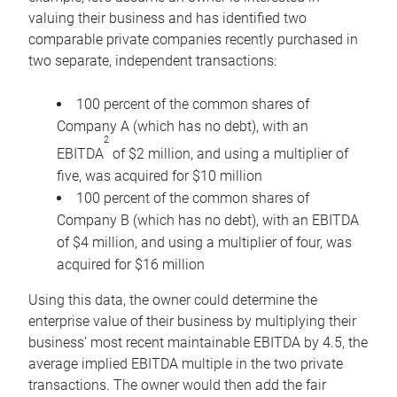
valuing their business and has identified two
comparable private companies recently purchased in
two separate, independent transactions:
100 percent of the common shares of
Company A (which has no debt), with an
2
EBITDA
of $2 million, and using a multiplier of
five, was acquired for $10 million
100 percent of the common shares of
Company B (which has no debt), with an EBITDA
of $4 million, and using a multiplier of four, was
acquired for $16 million
Using this data, the owner could determine the
enterprise value of their business by multiplying their
business’ most recent maintainable EBITDA by 4.5, the
average implied EBITDA multiple in the two private
transactions. The owner would then add the fair