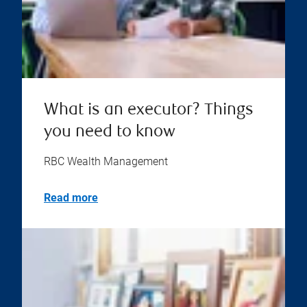
What is an executor? Things
you need to know
RBC Wealth Management
Read more