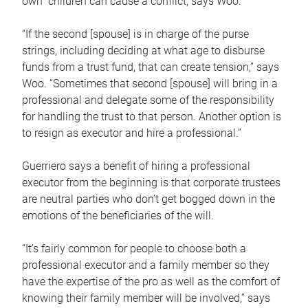
own children can cause a conflict, says Woo.
“If the second [spouse] is in charge of the purse
strings, including deciding at what age to disburse
funds from a trust fund, that can create tension,” says
Woo. “Sometimes that second [spouse] will bring in a
professional and delegate some of the responsibility
for handling the trust to that person. Another option is
to resign as executor and hire a professional.”
Guerriero says a benefit of hiring a professional
executor from the beginning is that corporate trustees
are neutral parties who don’t get bogged down in the
emotions of the beneficiaries of the will.
“It’s fairly common for people to choose both a
professional executor and a family member so they
have the expertise of the pro as well as the comfort of
knowing their family member will be involved,” says