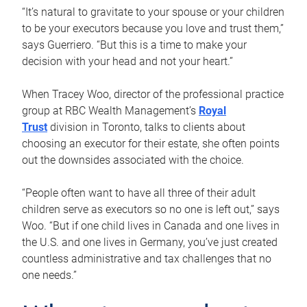
“It’s natural to gravitate to your spouse or your children
to be your executors because you love and trust them,”
says Guerriero. “But this is a time to make your
decision with your head and not your heart.”
When Tracey Woo, director of the professional practice
group at RBC Wealth Management’s
Royal
Trust
division in Toronto, talks to clients about
choosing an executor for their estate, she often points
out the downsides associated with the choice.
“People often want to have all three of their adult
children serve as executors so no one is left out,” says
Woo. “But if one child lives in Canada and one lives in
the U.S. and one lives in Germany, you’ve just created
countless administrative and tax challenges that no
one needs.”