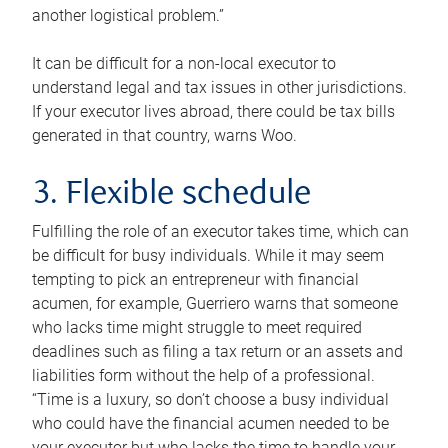
another logistical problem.”
It can be difficult for a non-local executor to
understand legal and tax issues in other jurisdictions.
If your executor lives abroad, there could be tax bills
generated in that country, warns Woo.
3. Flexible schedule
Fulfilling the role of an executor takes time, which can
be difficult for busy individuals. While it may seem
tempting to pick an entrepreneur with financial
acumen, for example, Guerriero warns that someone
who lacks time might struggle to meet required
deadlines such as filing a tax return or an assets and
liabilities form without the help of a professional.
“Time is a luxury, so don’t choose a busy individual
who could have the financial acumen needed to be
your executor but who lacks the time to handle your