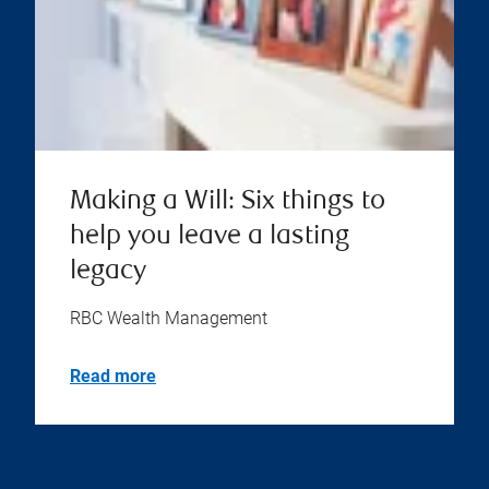
Making a Will: Six things to
help you leave a lasting
legacy
RBC Wealth Management
Read more