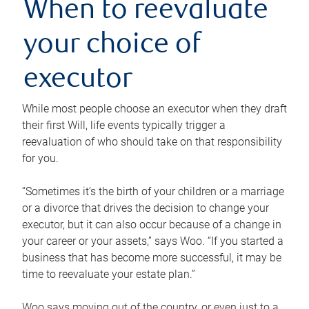
When to reevaluate
your choice of
executor
While most people choose an executor when they draft
their first Will, life events typically trigger a
reevaluation of who should take on that responsibility
for you.
“Sometimes it’s the birth of your children or a marriage
or a divorce that drives the decision to change your
executor, but it can also occur because of a change in
your career or your assets,” says Woo. “If you started a
business that has become more successful, it may be
time to reevaluate your estate plan.”
Woo says moving out of the country, or even just to a