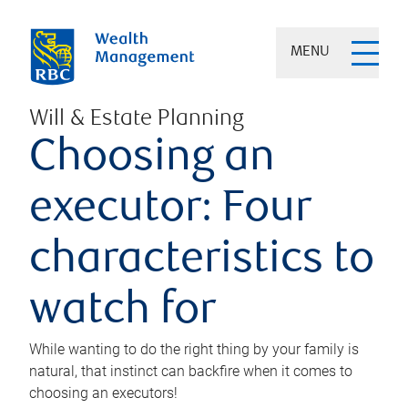
MENU
Will & Estate Planning
Choosing an
executor: Four
characteristics to
watch for
While wanting to do the right thing by your family is
natural, that instinct can backfire when it comes to
choosing an executors!