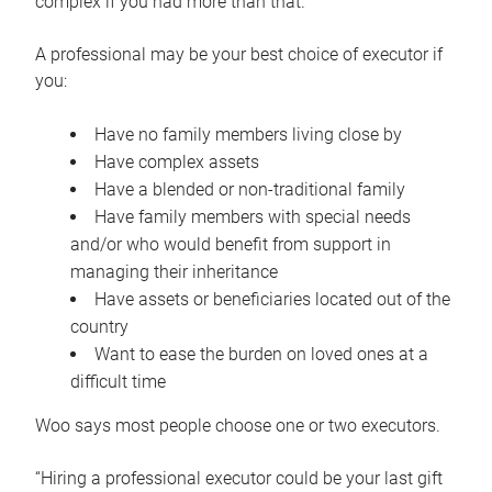
complex if you had more than that.”
A professional may be your best choice of executor if
you:
Have no family members living close by
Have complex assets
Have a blended or non-traditional family
Have family members with special needs
and/or who would benefit from support in
managing their inheritance
Have assets or beneficiaries located out of the
country
Want to ease the burden on loved ones at a
difficult time
Woo says most people choose one or two executors.
“Hiring a professional executor could be your last gift