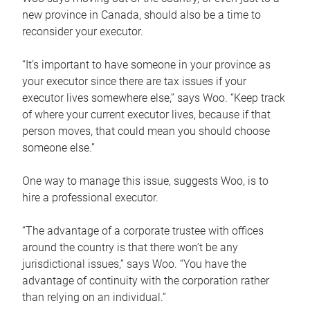
new province in Canada, should also be a time to
reconsider your executor.
“It’s important to have someone in your province as
your executor since there are tax issues if your
executor lives somewhere else,” says Woo. “Keep track
of where your current executor lives, because if that
person moves, that could mean you should choose
someone else.”
One way to manage this issue, suggests Woo, is to
hire a professional executor.
“The advantage of a corporate trustee with offices
around the country is that there won’t be any
jurisdictional issues,” says Woo. “You have the
advantage of continuity with the corporation rather
than relying on an individual.”