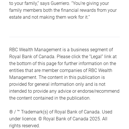
to your family,” says Guerriero. “You’re giving your
family members both the financial rewards from your
estate and not making them work for it.”
RBC Wealth Management is a business segment of
Royal Bank of Canada. Please click the “Legal” link at
the bottom of this page for further information on the
entities that are member companies of RBC Wealth
Management. The content in this publication is
provided for general information only and is not
intended to provide any advice or endorse/recommend
the content contained in the publication.
® / ™ Trademark(s) of Royal Bank of Canada. Used
under licence. © Royal Bank of Canada 2025. All
rights reserved.