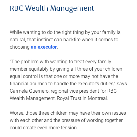
RBC Wealth Management
While wanting to do the right thing by your family is
natural, that instinct can backfire when it comes to
choosing
an executor
.
“The problem with wanting to treat every family
member equitably by giving all three of your children
equal control is that one or more may not have the
financial acumen to handle the executor’s duties,” says
Carmela Guerriero, regional vice president for RBC
Wealth Management, Royal Trust in Montreal.
Worse, those three children may have their own issues
with each other and the pressure of working together
could create even more tension.