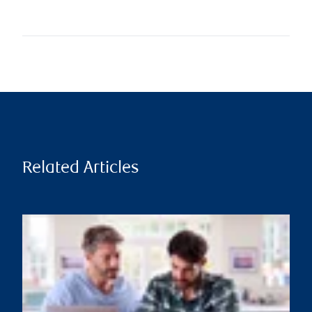
Related Articles