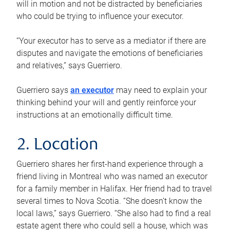
will in motion and not be distracted by beneficiaries
who could be trying to influence your executor.
“Your executor has to serve as a mediator if there are
disputes and navigate the emotions of beneficiaries
and relatives,” says Guerriero.
Guerriero says
an executor
may need to explain your
thinking behind your will and gently reinforce your
instructions at an emotionally difficult time.
2. Location
Guerriero shares her first-hand experience through a
friend living in Montreal who was named an executor
for a family member in Halifax. Her friend had to travel
several times to Nova Scotia. “She doesn’t know the
local laws,” says Guerriero. “She also had to find a real
estate agent there who could sell a house, which was