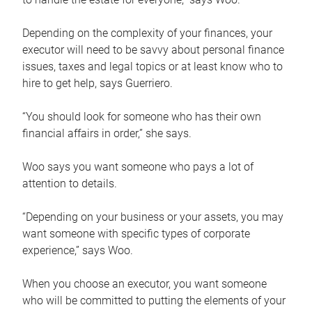
Depending on the complexity of your finances, your
executor will need to be savvy about personal finance
issues, taxes and legal topics or at least know who to
hire to get help, says Guerriero.
“You should look for someone who has their own
financial affairs in order,” she says.
Woo says you want someone who pays a lot of
attention to details.
“Depending on your business or your assets, you may
want someone with specific types of corporate
experience,” says Woo.
When you choose an executor, you want someone
who will be committed to putting the elements of your