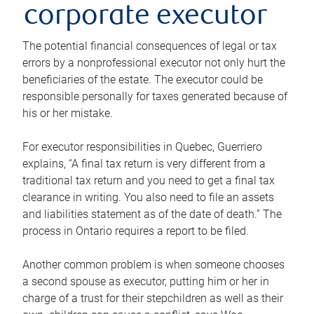
corporate executor
The potential financial consequences of legal or tax
errors by a nonprofessional executor not only hurt the
beneficiaries of the estate. The executor could be
responsible personally for taxes generated because of
his or her mistake.
For executor responsibilities in Quebec, Guerriero
explains, “A final tax return is very different from a
traditional tax return and you need to get a final tax
clearance in writing. You also need to file an assets
and liabilities statement as of the date of death.” The
process in Ontario requires a report to be filed.
Another common problem is when someone chooses
a second spouse as executor, putting him or her in
charge of a trust for their stepchildren as well as their