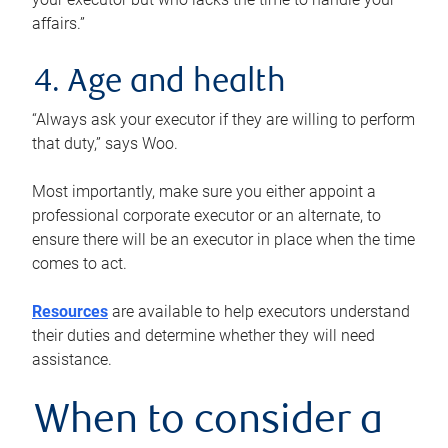
affairs.”
4. Age and health
“Always ask your executor if they are willing to perform
that duty,” says Woo.
Most importantly, make sure you either appoint a
professional corporate executor or an alternate, to
ensure there will be an executor in place when the time
comes to act.
Resources
are available to help executors understand
their duties and determine whether they will need
assistance.
When to consider a