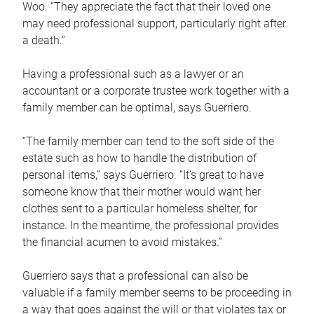
Woo. “They appreciate the fact that their loved one
may need professional support, particularly right after
a death.”
Having a professional such as a lawyer or an
accountant or a corporate trustee work together with a
family member can be optimal, says Guerriero.
“The family member can tend to the soft side of the
estate such as how to handle the distribution of
personal items,” says Guerriero. “It’s great to have
someone know that their mother would want her
clothes sent to a particular homeless shelter, for
instance. In the meantime, the professional provides
the financial acumen to avoid mistakes.”
Guerriero says that a professional can also be
valuable if a family member seems to be proceeding in
a way that goes against the will or that violates tax or