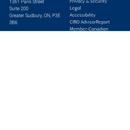
1361 Paris Street
Privacy & security
Suite 200
Legal
Greater Sudbury
,
ON
,
P3E
Accessibility
3B6
CIRO AdvisorReport
Member-Canadian
Website
Investor Protection
Fund
Advertising and cookies
Online client services
Sign in
First time sign in guide
Keeping you informed
RBC Dominion Securities Inc., © 2026