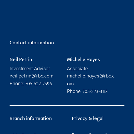
Contact information
Neil Petrin
Michelle Hayes
Investment Advisor
Associate
neil.petrin@rbc.com
michelle.hayes@rbc.c
Phone:
705-522-7596
om
Phone:
705-523-3113
Branch information
Privacy & legal