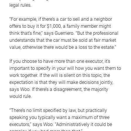
legal rules.
“For example, if there’s a car to sell and a neighbor
offers to buy it for $1,000, a family member might
think that’s fine,” says Guerriero. “But the professional
understands that the car must be sold at fair market
value, otherwise there would be a loss to the estate.”
If you choose to have more than one executor, it’s
important to specify in your will how you want them to
work together. If the will is silent on this topic, the
expectation is that they will make decisions jointly,
says Woo. If there’s a disagreement, the majority
would rule.
“There’s no limit specified by law, but practically
speaking you typically want a maximum of three
executors,” says Woo. “Administratively it could be