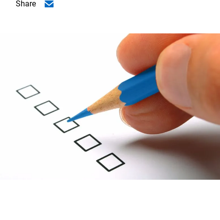
Share