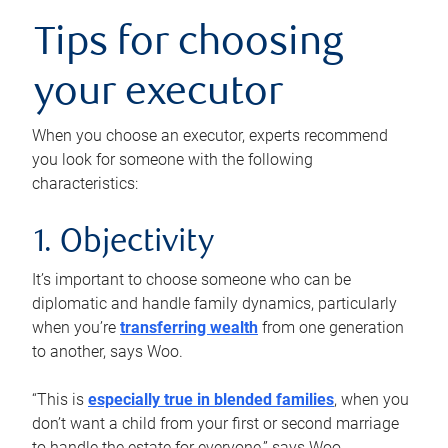
Tips for choosing
your executor
When you choose an executor, experts recommend
you look for someone with the following
characteristics:
1. Objectivity
It’s important to choose someone who can be
diplomatic and handle family dynamics, particularly
when you’re
transferring wealth
from one generation
to another, says Woo.
“This is
especially true in blended families
, when you
don’t want a child from your first or second marriage
to handle the estate for everyone,” says Woo.