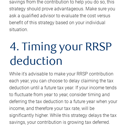
savings from the contribution to help you do so, this
strategy should prove advantageous. Make sure you
ask a qualified advisor to evaluate the cost versus
benefit of this strategy based on your individual
situation.
4. Timing your RRSP
deduction
While it’s advisable to make your RRSP contribution
each year, you can choose to delay claiming the tax
deduction until a future tax year. If your income tends
to fluctuate from year to year, consider timing and
deferring the tax deduction to a future year when your
income, and therefore your tax rate, will be
significantly higher. While this strategy delays the tax
savings, your contribution is growing tax deferred.