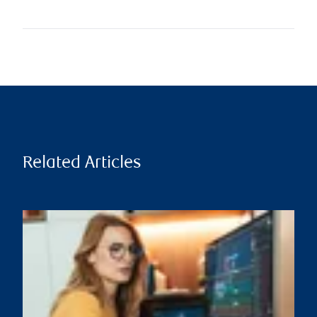
Related Articles