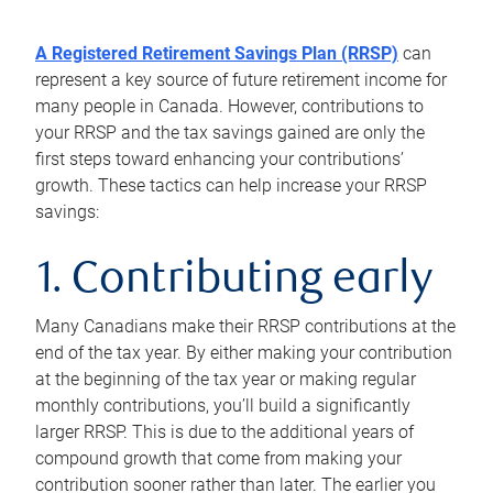
A Registered Retirement Savings Plan (RRSP)
can
represent a key source of future retirement income for
many people in Canada. However, contributions to
your RRSP and the tax savings gained are only the
first steps toward enhancing your contributions’
growth. These tactics can help increase your RRSP
savings:
1. Contributing early
Many Canadians make their RRSP contributions at the
end of the tax year. By either making your contribution
at the beginning of the tax year or making regular
monthly contributions, you’ll build a significantly
larger RRSP. This is due to the additional years of
compound growth that come from making your
contribution sooner rather than later. The earlier you