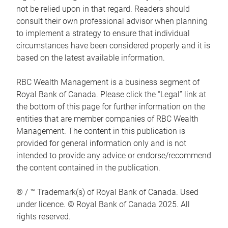
not be relied upon in that regard. Readers should
consult their own professional advisor when planning
to implement a strategy to ensure that individual
circumstances have been considered properly and it is
based on the latest available information.
RBC Wealth Management is a business segment of
Royal Bank of Canada. Please click the “Legal” link at
the bottom of this page for further information on the
entities that are member companies of RBC Wealth
Management. The content in this publication is
provided for general information only and is not
intended to provide any advice or endorse/recommend
the content contained in the publication.
® / ™ Trademark(s) of Royal Bank of Canada. Used
under licence. © Royal Bank of Canada 2025. All
rights reserved.