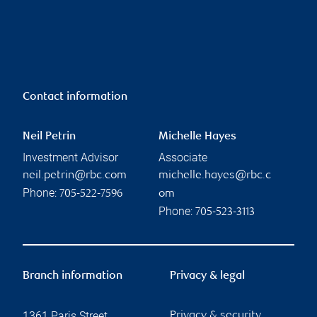
Contact information
Neil Petrin
Michelle Hayes
Investment Advisor
Associate
neil.petrin@rbc.com
michelle.hayes@rbc.c
Phone:
705-522-7596
om
Phone:
705-523-3113
Branch information
Privacy & legal
1361 Paris Street
Privacy & security