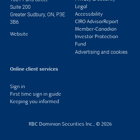
Suite 200
Legal
Greater Sudbury
,
ON
,
P3E
Accessibility
3B6
CIRO AdvisorReport
Member-Canadian
Website
Investor Protection
Fund
Advertising and cookies
Online client services
Sign in
First time sign in guide
Keeping you informed
RBC Dominion Securities Inc., © 2026