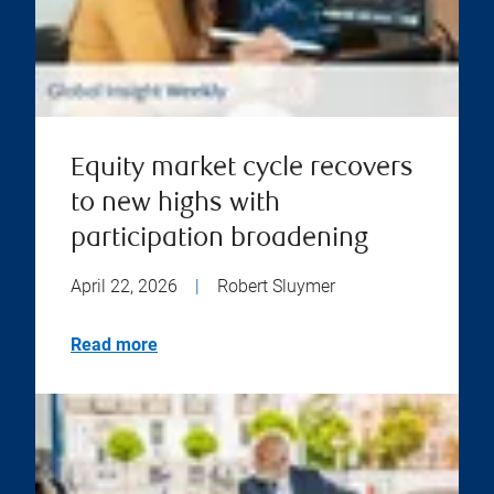
Equity market cycle recovers
to new highs with
participation broadening
April 22, 2026
|
Robert Sluymer
Read more