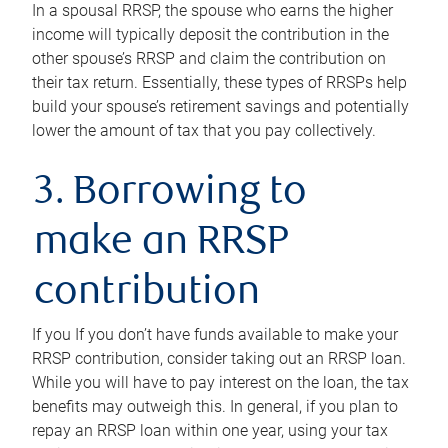
In a spousal RRSP, the spouse who earns the higher
income will typically deposit the contribution in the
other spouse’s RRSP and claim the contribution on
their tax return. Essentially, these types of RRSPs help
build your spouse’s retirement savings and potentially
lower the amount of tax that you pay collectively.
3. Borrowing to
make an RRSP
contribution
If you If you don’t have funds available to make your
RRSP contribution, consider taking out an RRSP loan.
While you will have to pay interest on the loan, the tax
benefits may outweigh this. In general, if you plan to
repay an RRSP loan within one year, using your tax