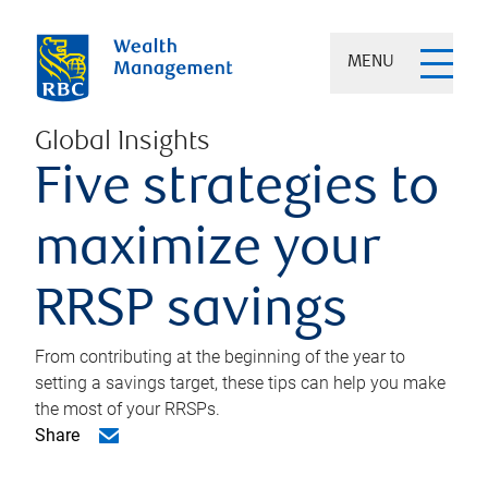
MENU
Global Insights
Five strategies to
maximize your
RRSP savings
From contributing at the beginning of the year to
setting a savings target, these tips can help you make
the most of your RRSPs.
Share