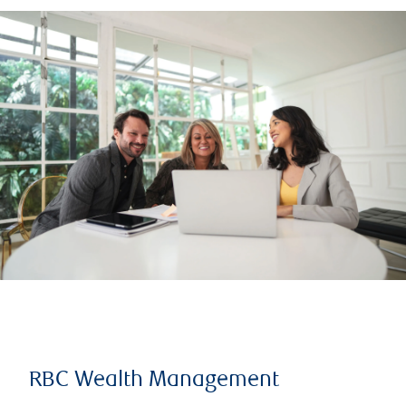
RBC Wealth Management