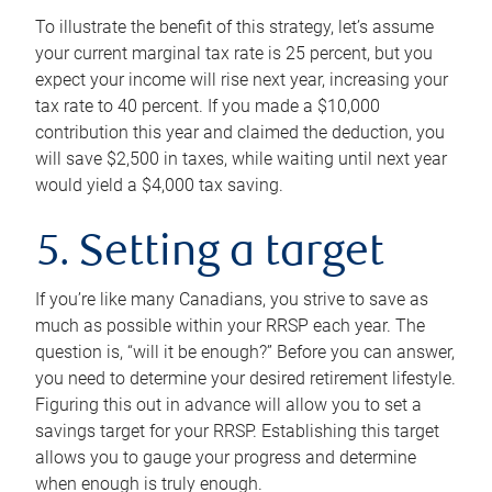
To illustrate the benefit of this strategy, let’s assume
your current marginal tax rate is 25 percent, but you
expect your income will rise next year, increasing your
tax rate to 40 percent. If you made a $10,000
contribution this year and claimed the deduction, you
will save $2,500 in taxes, while waiting until next year
would yield a $4,000 tax saving.
5. Setting a target
If you’re like many Canadians, you strive to save as
much as possible within your RRSP each year. The
question is, “will it be enough?” Before you can answer,
you need to determine your desired retirement lifestyle.
Figuring this out in advance will allow you to set a
savings target for your RRSP. Establishing this target
allows you to gauge your progress and determine
when enough is truly enough.