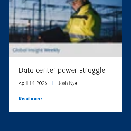
Data center power struggle
April 14, 2026
|
Josh Nye
Read more