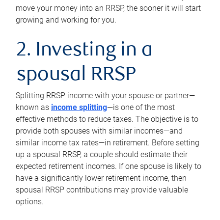
move your money into an RRSP, the sooner it will start
growing and working for you.
2. Investing in a
spousal RRSP
Splitting RRSP income with your spouse or partner—
known as
income splitting
—is one of the most
effective methods to reduce taxes. The objective is to
provide both spouses with similar incomes—and
similar income tax rates—in retirement. Before setting
up a spousal RRSP, a couple should estimate their
expected retirement incomes. If one spouse is likely to
have a significantly lower retirement income, then
spousal RRSP contributions may provide valuable
options.