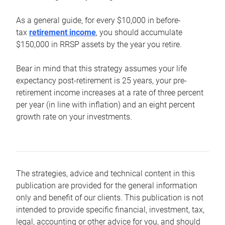
As a general guide, for every $10,000 in before-
tax
retirement income
, you should accumulate
$150,000 in RRSP assets by the year you retire.
Bear in mind that this strategy assumes your life
expectancy post-retirement is 25 years, your pre-
retirement income increases at a rate of three percent
per year (in line with inflation) and an eight percent
growth rate on your investments.
The strategies, advice and technical content in this
publication are provided for the general information
only and benefit of our clients. This publication is not
intended to provide specific financial, investment, tax,
legal, accounting or other advice for you, and should