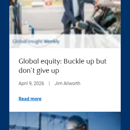
Global equity: Buckle up but
don't give up
April 9, 2026
|
Jim Allworth
Read more