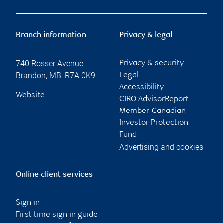
Branch information
Privacy & legal
740 Rosser Avenue
Privacy & security
Brandon
,
MB
,
R7A 0K9
Legal
Accessibility
Website
CIRO AdvisorReport
Member-Canadian
Investor Protection
Fund
Advertising and cookies
Online client services
Sign in
First time sign in guide