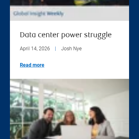
Data center power struggle
April 14, 2026
|
Josh Nye
Read more