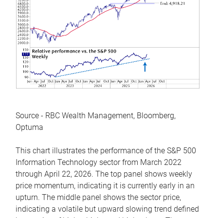
Source - RBC Wealth Management, Bloomberg,
Optuma
This chart illustrates the performance of the S&P 500
Information Technology sector from March 2022
through April 22, 2026. The top panel shows weekly
price momentum, indicating it is currently early in an
upturn. The middle panel shows the sector price,
indicating a volatile but upward slowing trend defined