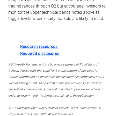
trading ranges through Q2 but encourage investors to
monitor the upper technical bands noted above as
trigger levels where equity markets are likely to react.
Research resources
Required disclosures
RBC Wealth Management is a business segment of Royal Bank of
Canada. Please click the “Legal” link at the bottom of this page for
further information on the entities that are member companies of RBC
Wealth Management. The content in this publication is provided for
general information only and is not intended to provide any advice or
endorse/recommend the content contained in the publication.
® / ™ Trademark(s) of Royal Bank of Canada. Used under licence. ©
Royal Bank of Canada 2026. All rights reserved.