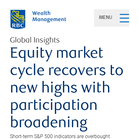
MENU
Global Insights
Equity market
cycle recovers to
new highs with
participation
broadening
Short-term S&P 500 indicators are overbought