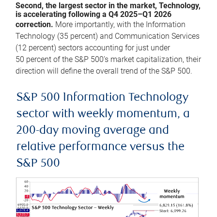
Second, the largest sector in the market, Technology,
is accelerating following a Q4 2025–Q1 2026
correction.
More importantly, with the Information
Technology (35 percent) and Communication Services
(12 percent) sectors accounting for just under
50 percent of the S&P 500’s market capitalization, their
direction will define the overall trend of the S&P 500.
S&P 500 Information Technology
sector with weekly momentum, a
200-day moving average and
relative performance versus the
S&P 500