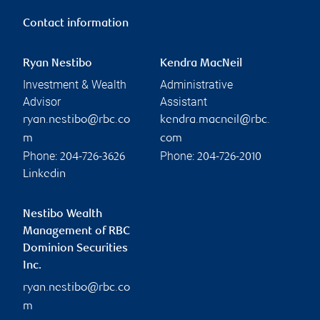
Contact information
Ryan Nestibo
Kendra MacNeil
Investment & Wealth
Administrative
Advisor
Assistant
ryan.nestibo@rbc.co
kendra.macneil@rbc.
m
com
Phone:
Phone:
204-726-3626
204-726-2010
Linkedin
Nestibo Wealth
Management of RBC
Dominion Securities
Inc.
ryan.nestibo@rbc.co
m