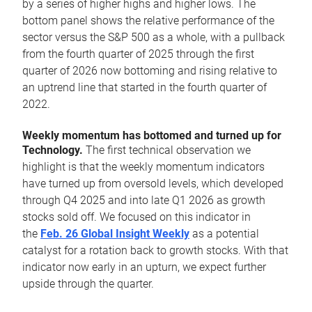
by a series of higher highs and higher lows. The
bottom panel shows the relative performance of the
sector versus the S&P 500 as a whole, with a pullback
from the fourth quarter of 2025 through the first
quarter of 2026 now bottoming and rising relative to
an uptrend line that started in the fourth quarter of
2022.
Weekly momentum has bottomed and turned up for
Technology.
The first technical observation we
highlight is that the weekly momentum indicators
have turned up from oversold levels, which developed
through Q4 2025 and into late Q1 2026 as growth
stocks sold off. We focused on this indicator in
the
Feb. 26 Global Insight Weekly
as a potential
catalyst for a rotation back to growth stocks. With that
indicator now early in an upturn, we expect further
upside through the quarter.