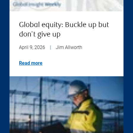
Global equity: Buckle up but
don't give up
April 9, 2026
|
Jim Allworth
Read more