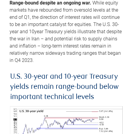
Range-bound despite an ongoing war.
While equity
markets have rebounded from oversold levels at the
end of Q1, the direction of interest rates will continue
to be an important catalyst for equities. The U.S. 30-
year and 10year Treasury yields illustrate that despite
the war in Iran – and potential risk to supply chains
and inflation – long-term interest rates remain in
relatively narrow sideways trading ranges that began
in Q4 2023.
U.S. 30-year and 10-year Treasury
yields remain range-bound below
important technical levels