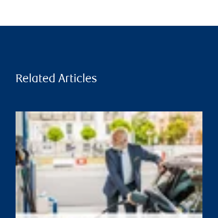
Related Articles