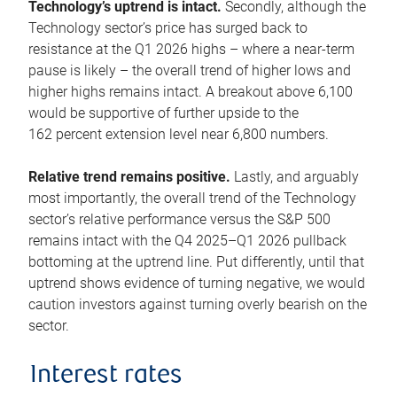
Technology’s uptrend is intact.
Secondly, although the
Technology sector’s price has surged back to
resistance at the Q1 2026 highs – where a near-term
pause is likely – the overall trend of higher lows and
higher highs remains intact. A breakout above 6,100
would be supportive of further upside to the
162 percent extension level near 6,800 numbers.
Relative trend remains positive.
Lastly, and arguably
most importantly, the overall trend of the Technology
sector’s relative performance versus the S&P 500
remains intact with the Q4 2025–Q1 2026 pullback
bottoming at the uptrend line. Put differently, until that
uptrend shows evidence of turning negative, we would
caution investors against turning overly bearish on the
sector.
Interest rates