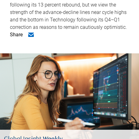
following its 13 percent rebound, but we view the
strength of the advance-decline lines near cycle highs
and the bottom in Technology following its Q4–Q1
correction as reasons to remain cautiously optimistic.
Share