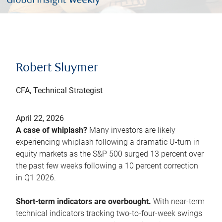
Robert Sluymer
CFA, Technical Strategist
April 22, 2026
A case of whiplash?
Many investors are likely
experiencing whiplash following a dramatic U-turn in
equity markets as the S&P 500 surged 13 percent over
the past few weeks following a 10 percent correction
in Q1 2026.
Short-term indicators are overbought.
With near-term
technical indicators tracking two-to-four-week swings