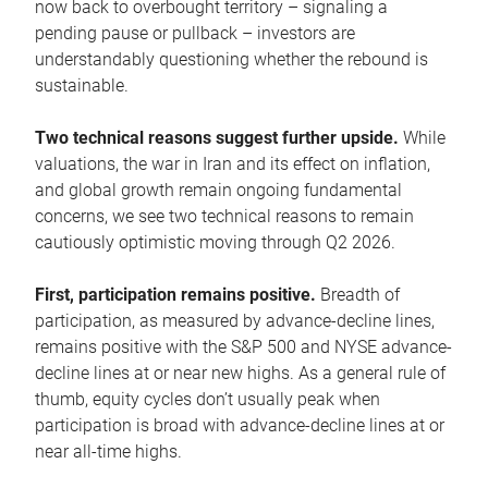
now back to overbought territory – signaling a
pending pause or pullback – investors are
understandably questioning whether the rebound is
sustainable.
Two technical reasons suggest further upside.
While
valuations, the war in Iran and its effect on inflation,
and global growth remain ongoing fundamental
concerns, we see two technical reasons to remain
cautiously optimistic moving through Q2 2026.
First, participation remains positive.
Breadth of
participation, as measured by advance-decline lines,
remains positive with the S&P 500 and NYSE advance-
decline lines at or near new highs. As a general rule of
thumb, equity cycles don’t usually peak when
participation is broad with advance-decline lines at or
near all-time highs.