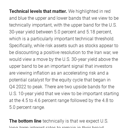
Technical levels that matter.
We highlighted in red
and blue the upper and lower bands that we view to be
technically important, with the upper band for the U.S.
30-year yield between 5.0 percent and 5.18 percent,
which is a particularly important technical threshold.
Specifically, while risk assets such as stocks appear to
be discounting a positive resolution to the Iran war, we
would view a move by the U.S. 30-year yield above the
upper band to be an important signal that investors
are viewing inflation as an accelerating risk and a
potential catalyst for the equity cycle that began in
Q4 2022 to peak. There are two upside bands for the
U.S. 10-year yield that we view to be important starting
at the 4.5 to 4.6 percent range followed by the 4.8 to
5.0 percent range.
The bottom line
technically is that we expect U.S.
long-term interest rates to remain in their broad