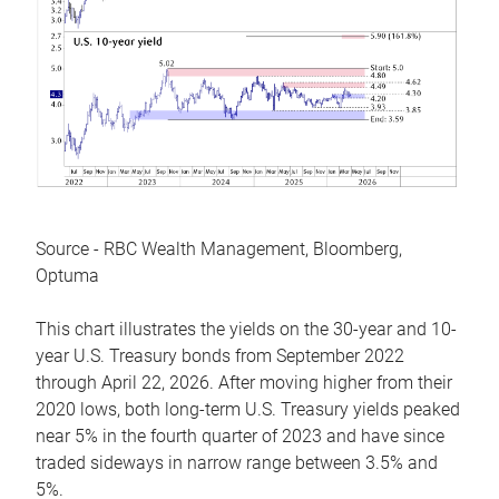
Source - RBC Wealth Management, Bloomberg,
Optuma
This chart illustrates the yields on the 30-year and 10-
year U.S. Treasury bonds from September 2022
through April 22, 2026. After moving higher from their
2020 lows, both long-term U.S. Treasury yields peaked
near 5% in the fourth quarter of 2023 and have since
traded sideways in narrow range between 3.5% and
5%.