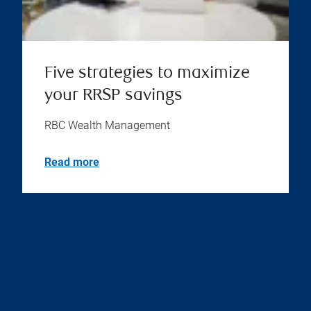
Five strategies to maximize
your RRSP savings
RBC Wealth Management
Read more