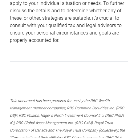
apply to your individual situation or needs. To further
discuss the details and to determine whether any of
these, or other, strategies are suitable, it’s crucial to
consult with your qualified tax and legal advisors to
ensure your personal circumstances and goals are
properly accounted for.
This document has been prepared for use by the RBC Wealth
Management member companies, RBC Dominion Securities Inc. (RBC
DS)*, RBC Phillips, Hager & North Investment Counsel Inc. (RBC PH&N
IC), RBC Global Asset Management Inc. (RBC GAM), Royal Trust
Corporation of Canada and The Royal Trust Company (collectively, the
“Companies”) and their affiliates, RBC Direct Investing Inc. (RBC DI) *,