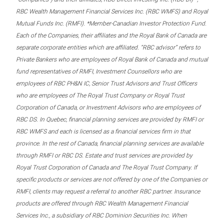
RBC Wealth Management Financial Services Inc. (RBC WMFS) and Royal
Mutual Funds Inc. (RMFI). *Member-Canadian Investor Protection Fund.
Each of the Companies, their affiliates and the Royal Bank of Canada are
separate corporate entities which are affiliated. “RBC advisor” refers to
Private Bankers who are employees of Royal Bank of Canada and mutual
fund representatives of RMFI, Investment Counsellors who are
employees of RBC PH&N IC, Senior Trust Advisors and Trust Officers
who are employees of The Royal Trust Company or Royal Trust
Corporation of Canada, or Investment Advisors who are employees of
RBC DS. In Quebec, financial planning services are provided by RMFI or
RBC WMFS and each is licensed as a financial services firm in that
province. In the rest of Canada, financial planning services are available
through RMFI or RBC DS. Estate and trust services are provided by
Royal Trust Corporation of Canada and The Royal Trust Company. If
specific products or services are not offered by one of the Companies or
RMFI, clients may request a referral to another RBC partner. Insurance
products are offered through RBC Wealth Management Financial
Services Inc., a subsidiary of RBC Dominion Securities Inc. When