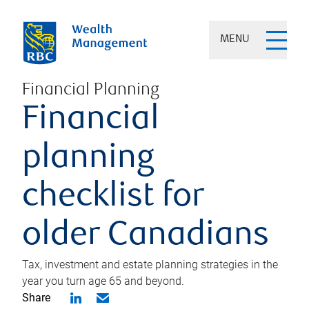
MENU
Financial Planning
Financial
planning
checklist for
older Canadians
Tax, investment and estate planning strategies in the
year you turn age 65 and beyond.
Share