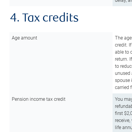
delay, a
4. Tax credits
Age amount
The age
credit. 
able to 
return. 
to reduc
unused 
spouse i
carried 
Pension income tax credit
You may 
refundab
first $2
receive,
life ann