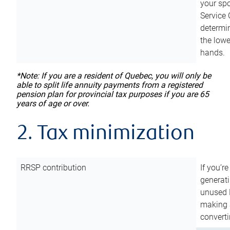
your sp
Service 
determin
the lowe
hands.
*Note: If you are a resident of Quebec, you will only be
able to split life annuity payments from a registered
pension plan for provincial tax purposes if you are 65
years of age or over.
2. Tax minimization
RRSP contribution
If you’re
generat
unused 
making a
converti