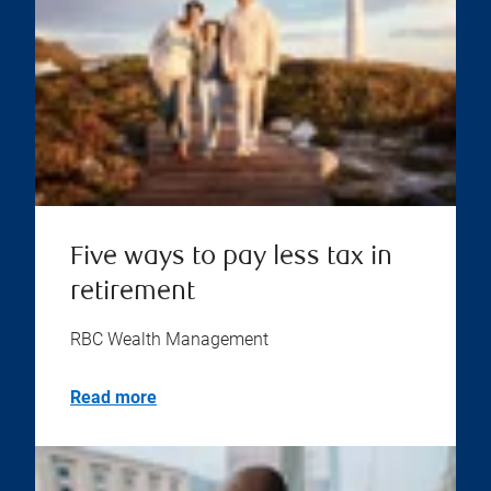
Five ways to pay less tax in
retirement
RBC Wealth Management
Read more