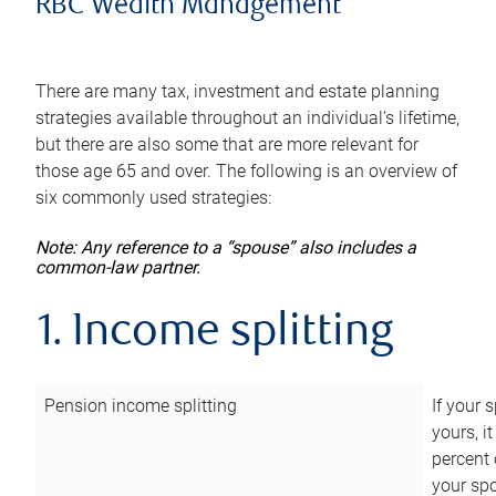
RBC Wealth Management
There are many tax, investment and estate planning
strategies available throughout an individual’s lifetime,
but there are also some that are more relevant for
those age 65 and over. The following is an overview of
six commonly used strategies:
Note: Any reference to a “spouse” also includes a
common-law partner.
1. Income splitting
Pension income splitting
If your 
yours, i
percent 
your spo