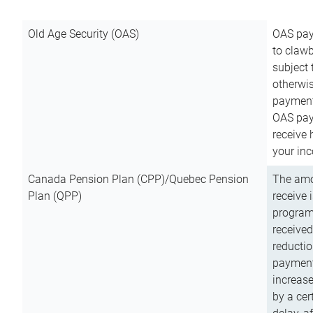
Old Age Security (OAS)
OAS pay
to clawb
subject
otherwis
payment
OAS paym
receive
your inc
Canada Pension Plan (CPP)/Quebec Pension
The amo
Plan (QPP)
receive 
program
received
reductio
payment
increas
by a ce