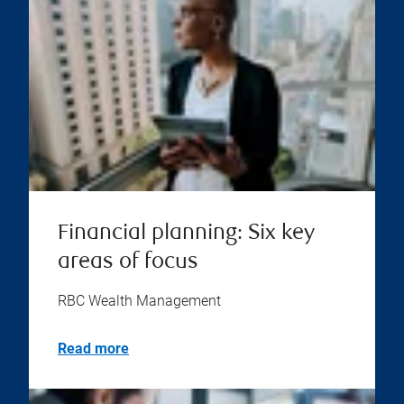
Financial planning: Six key
areas of focus
RBC Wealth Management
Read more