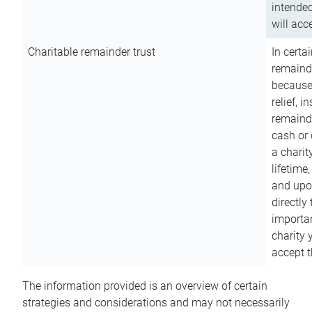
intended
will acce
Charitable remainder trust
In certa
remainde
because
relief, 
remainde
cash or 
a charit
lifetime
and upon
directly
importan
charity 
accept t
The information provided is an overview of certain
strategies and considerations and may not necessarily