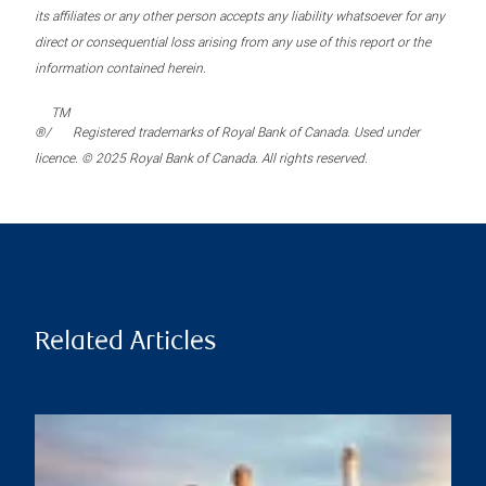
its affiliates or any other person accepts any liability whatsoever for any
direct or consequential loss arising from any use of this report or the
information contained herein.
TM
®/
Registered trademarks of Royal Bank of Canada. Used under
licence. © 2025 Royal Bank of Canada. All rights reserved.
Related Articles