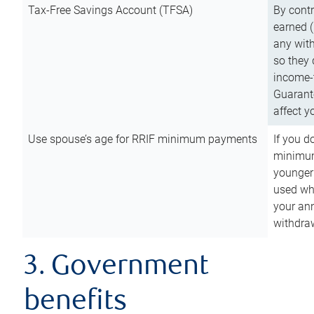
Tax-Free Savings Account (TFSA)
By cont
earned (
any with
so they 
income-t
Guarant
affect y
Use spouse’s age for RRIF minimum payments
If you d
minimum
younger
used wh
your an
withdra
3. Government
benefits