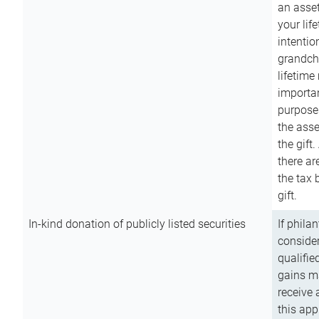
an asset
your lif
intention
grandchi
lifetime
importan
purpose
the asse
the gift.
there ar
the tax 
gift.
In-kind donation of publicly listed securities
If phila
consider
qualifie
gains m
receive 
this app