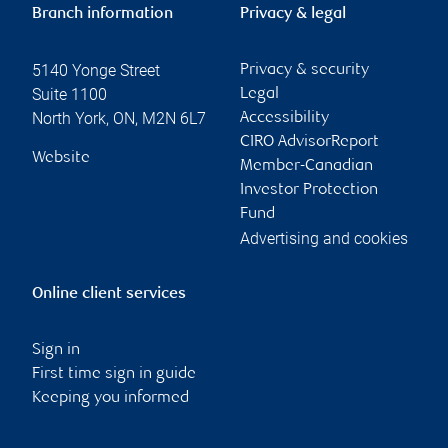
Branch information
Privacy & legal
5140 Yonge Street
Privacy & security
Suite 1100
Legal
North York
,
ON
,
M2N 6L7
Accessibility
CIRO AdvisorReport
Website
Member-Canadian
Investor Protection
Fund
Advertising and cookies
Online client services
Sign in
First time sign in guide
Keeping you informed