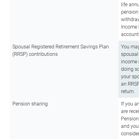
life ann
pension 
withdra
Income 
account
Spousal Registered Retirement Savings Plan
You may
(RRSP) contributions
spousal 
income i
doing so
your spo
an RRSP 
return.
Pension sharing
If you a
are rece
Pension
and you 
consider