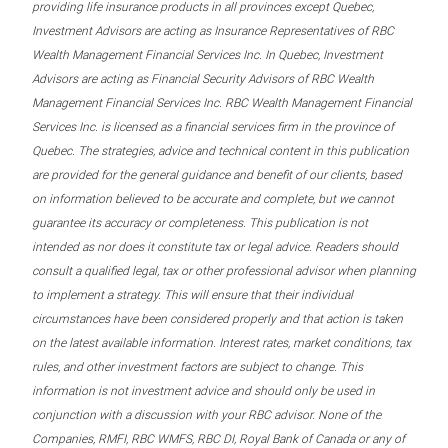
providing life insurance products in all provinces except Quebec,
Investment Advisors are acting as Insurance Representatives of RBC
Wealth Management Financial Services Inc. In Quebec, Investment
Advisors are acting as Financial Security Advisors of RBC Wealth
Management Financial Services Inc. RBC Wealth Management Financial
Services Inc. is licensed as a financial services firm in the province of
Quebec. The strategies, advice and technical content in this publication
are provided for the general guidance and benefit of our clients, based
on information believed to be accurate and complete, but we cannot
guarantee its accuracy or completeness. This publication is not
intended as nor does it constitute tax or legal advice. Readers should
consult a qualified legal, tax or other professional advisor when planning
to implement a strategy. This will ensure that their individual
circumstances have been considered properly and that action is taken
on the latest available information. Interest rates, market conditions, tax
rules, and other investment factors are subject to change. This
information is not investment advice and should only be used in
conjunction with a discussion with your RBC advisor. None of the
Companies, RMFI, RBC WMFS, RBC DI, Royal Bank of Canada or any of