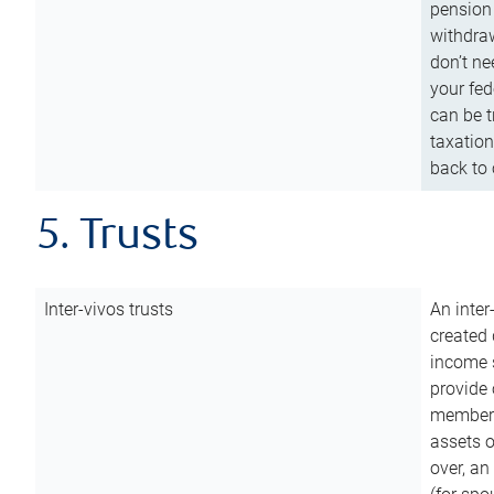
pension 
withdraw
don’t ne
your fed
can be t
taxation
back to 
5. Trusts
Inter-vivos trusts
An inter
created 
income s
provide 
members.
assets o
over, an 