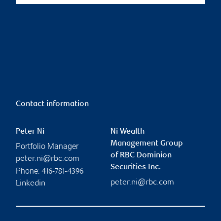
Contact information
Peter Ni
Ni Wealth
Management Group
Portfolio Manager
of RBC Dominion
peter.ni@rbc.com
Securities Inc.
Phone:
416-781-4396
peter.ni@rbc.com
Linkedin