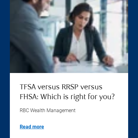
TFSA versus RRSP versus
FHSA: Which is right for you?
RBC Wealth Management
Read more