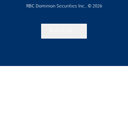
RBC Dominion Securities Inc., © 2026
Back to top