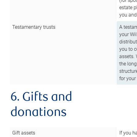
(for spo
estate p
you and
Testamentary trusts
A testam
your Wil
distribu
you to c
assets. 
the long
structur
for your
6. Gifts and
donations
Gift assets
If you h