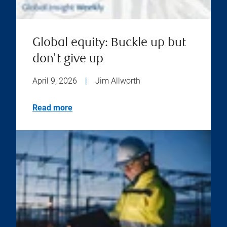
Global equity: Buckle up but
don't give up
April 9, 2026
|
Jim Allworth
Read more