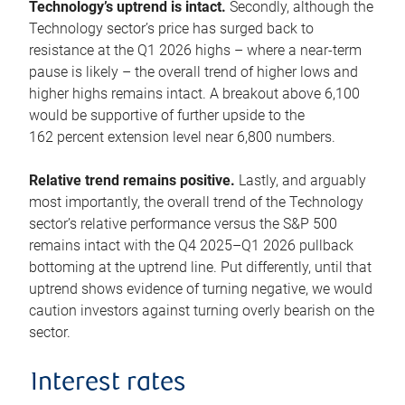
Technology’s uptrend is intact.
Secondly, although the
Technology sector’s price has surged back to
resistance at the Q1 2026 highs – where a near-term
pause is likely – the overall trend of higher lows and
higher highs remains intact. A breakout above 6,100
would be supportive of further upside to the
162 percent extension level near 6,800 numbers.
Relative trend remains positive.
Lastly, and arguably
most importantly, the overall trend of the Technology
sector’s relative performance versus the S&P 500
remains intact with the Q4 2025–Q1 2026 pullback
bottoming at the uptrend line. Put differently, until that
uptrend shows evidence of turning negative, we would
caution investors against turning overly bearish on the
sector.
Interest rates