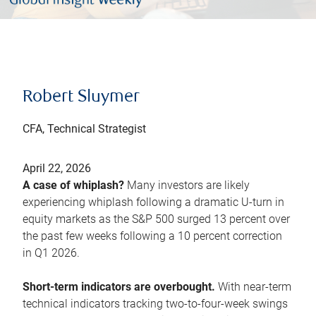
Robert Sluymer
CFA, Technical Strategist
April 22, 2026
A case of whiplash?
Many investors are likely
experiencing whiplash following a dramatic U-turn in
equity markets as the S&P 500 surged 13 percent over
the past few weeks following a 10 percent correction
in Q1 2026.
Short-term indicators are overbought.
With near-term
technical indicators tracking two-to-four-week swings