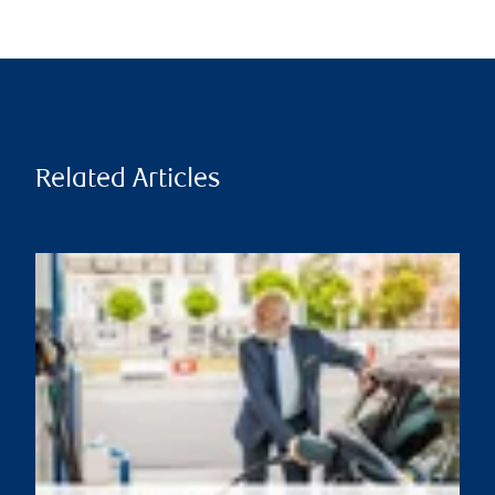
Related Articles