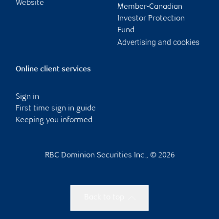
Website
Member-Canadian
Investor Protection
Fund
Advertising and cookies
Online client services
Sign in
First time sign in guide
Keeping you informed
RBC Dominion Securities Inc., © 2026
Back to top