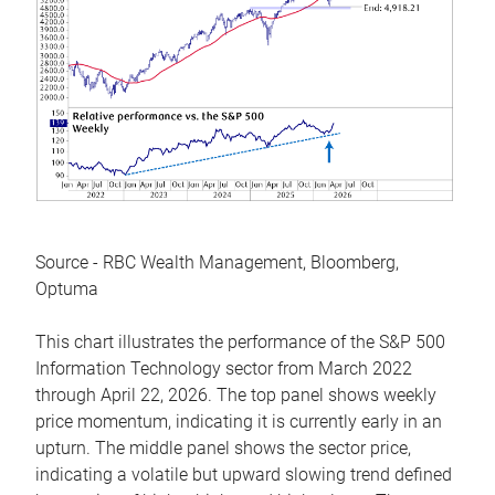
Source - RBC Wealth Management, Bloomberg,
Optuma
This chart illustrates the performance of the S&P 500
Information Technology sector from March 2022
through April 22, 2026. The top panel shows weekly
price momentum, indicating it is currently early in an
upturn. The middle panel shows the sector price,
indicating a volatile but upward slowing trend defined