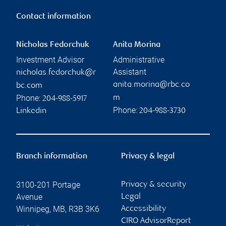
Contact information
Nicholas Fedorchuk
Anita Morina
Investment Advisor
Administrative
Assistant
nicholas.fedorchuk@r
anita.morina@rbc.co
bc.com
Phone:
m
204-988-5917
Phone:
Linkedin
204-988-3730
Branch information
Privacy & legal
3100-201 Portage
Privacy & security
Avenue
Legal
Winnipeg
,
MB
,
R3B 3K6
Accessibility
CIRO AdvisorReport