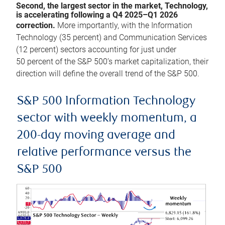
Second, the largest sector in the market, Technology,
is accelerating following a Q4 2025–Q1 2026
correction.
More importantly, with the Information
Technology (35 percent) and Communication Services
(12 percent) sectors accounting for just under
50 percent of the S&P 500’s market capitalization, their
direction will define the overall trend of the S&P 500.
S&P 500 Information Technology
sector with weekly momentum, a
200-day moving average and
relative performance versus the
S&P 500