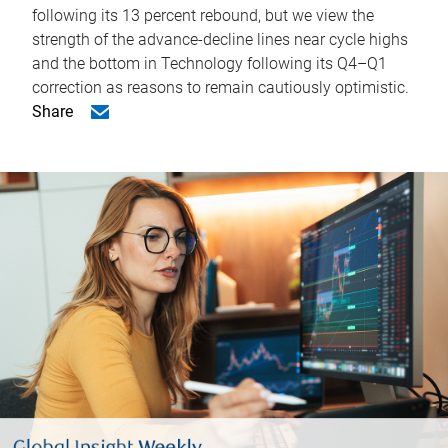
following its 13 percent rebound, but we view the
strength of the advance-decline lines near cycle highs
and the bottom in Technology following its Q4–Q1
correction as reasons to remain cautiously optimistic.
Share