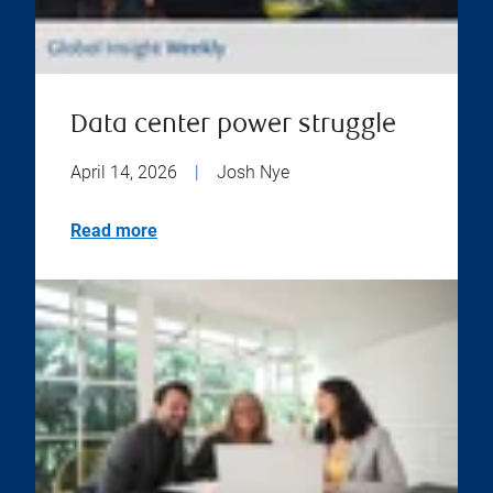
Data center power struggle
April 14, 2026
|
Josh Nye
Read more