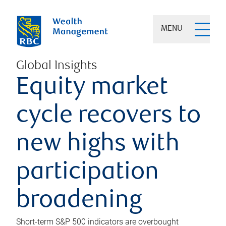
MENU
Global Insights
Equity market
cycle recovers to
new highs with
participation
broadening
Short-term S&P 500 indicators are overbought