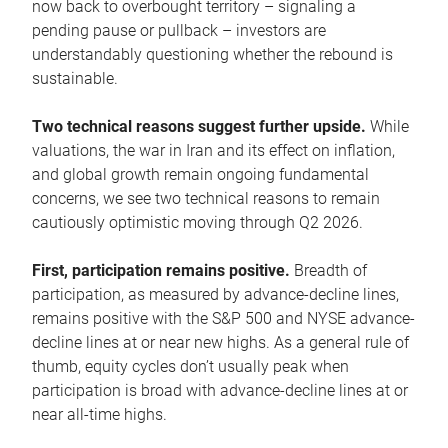
now back to overbought territory – signaling a
pending pause or pullback – investors are
understandably questioning whether the rebound is
sustainable.
Two technical reasons suggest further upside.
While
valuations, the war in Iran and its effect on inflation,
and global growth remain ongoing fundamental
concerns, we see two technical reasons to remain
cautiously optimistic moving through Q2 2026.
First, participation remains positive.
Breadth of
participation, as measured by advance-decline lines,
remains positive with the S&P 500 and NYSE advance-
decline lines at or near new highs. As a general rule of
thumb, equity cycles don’t usually peak when
participation is broad with advance-decline lines at or
near all-time highs.