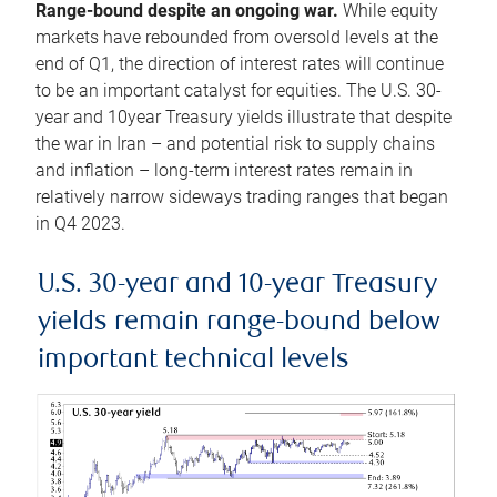
Range-bound despite an ongoing war.
While equity
markets have rebounded from oversold levels at the
end of Q1, the direction of interest rates will continue
to be an important catalyst for equities. The U.S. 30-
year and 10year Treasury yields illustrate that despite
the war in Iran – and potential risk to supply chains
and inflation – long-term interest rates remain in
relatively narrow sideways trading ranges that began
in Q4 2023.
U.S. 30-year and 10-year Treasury
yields remain range-bound below
important technical levels