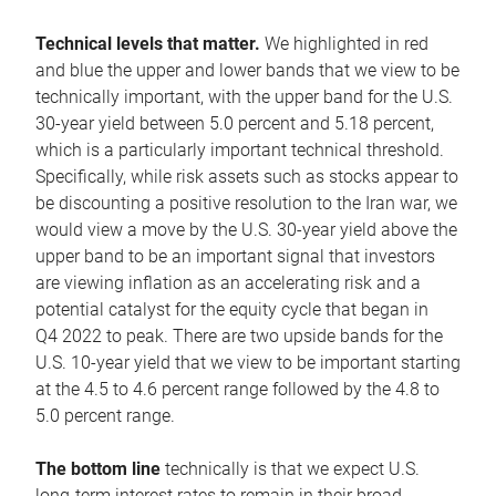
Technical levels that matter.
We highlighted in red
and blue the upper and lower bands that we view to be
technically important, with the upper band for the U.S.
30-year yield between 5.0 percent and 5.18 percent,
which is a particularly important technical threshold.
Specifically, while risk assets such as stocks appear to
be discounting a positive resolution to the Iran war, we
would view a move by the U.S. 30-year yield above the
upper band to be an important signal that investors
are viewing inflation as an accelerating risk and a
potential catalyst for the equity cycle that began in
Q4 2022 to peak. There are two upside bands for the
U.S. 10-year yield that we view to be important starting
at the 4.5 to 4.6 percent range followed by the 4.8 to
5.0 percent range.
The bottom line
technically is that we expect U.S.
long-term interest rates to remain in their broad