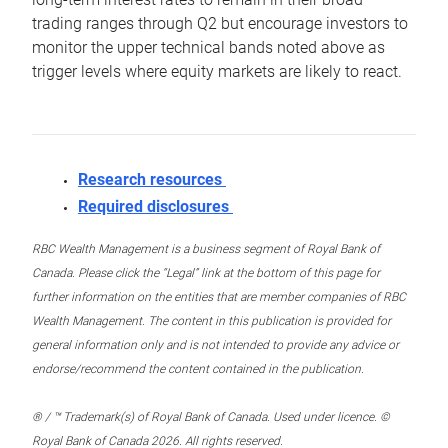
trading ranges through Q2 but encourage investors to
monitor the upper technical bands noted above as
trigger levels where equity markets are likely to react.
Research resources
Required disclosures
RBC Wealth Management is a business segment of Royal Bank of
Canada. Please click the “Legal” link at the bottom of this page for
further information on the entities that are member companies of RBC
Wealth Management. The content in this publication is provided for
general information only and is not intended to provide any advice or
endorse/recommend the content contained in the publication.
® / ™ Trademark(s) of Royal Bank of Canada. Used under licence. ©
Royal Bank of Canada 2026. All rights reserved.