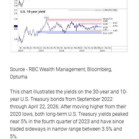
Source - RBC Wealth Management, Bloomberg,
Optuma
This chart illustrates the yields on the 30-year and 10-
year U.S. Treasury bonds from September 2022
through April 22, 2026. After moving higher from their
2020 lows, both long-term U.S. Treasury yields peaked
near 5% in the fourth quarter of 2023 and have since
traded sideways in narrow range between 3.5% and
5%.