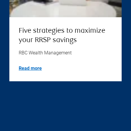
Five strategies to maximize
your RRSP savings
RBC Wealth Management
Read more