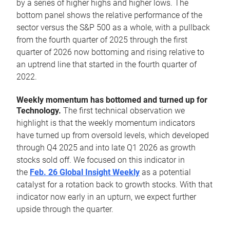
by a series of higher highs and higher lows. The
bottom panel shows the relative performance of the
sector versus the S&P 500 as a whole, with a pullback
from the fourth quarter of 2025 through the first
quarter of 2026 now bottoming and rising relative to
an uptrend line that started in the fourth quarter of
2022.
Weekly momentum has bottomed and turned up for
Technology.
The first technical observation we
highlight is that the weekly momentum indicators
have turned up from oversold levels, which developed
through Q4 2025 and into late Q1 2026 as growth
stocks sold off. We focused on this indicator in
the
Feb. 26 Global Insight Weekly
as a potential
catalyst for a rotation back to growth stocks. With that
indicator now early in an upturn, we expect further
upside through the quarter.