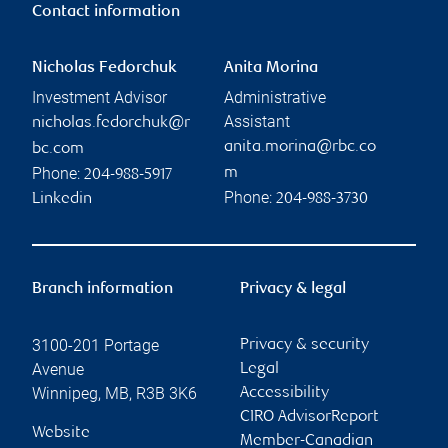
Contact information
Nicholas Fedorchuk
Anita Morina
Investment Advisor
Administrative
Assistant
nicholas.fedorchuk@r
anita.morina@rbc.co
bc.com
Phone:
m
204-988-5917
Phone:
Linkedin
204-988-3730
Branch information
Privacy & legal
3100-201 Portage
Privacy & security
Avenue
Legal
Winnipeg
,
MB
,
R3B 3K6
Accessibility
CIRO AdvisorReport
Website
Member-Canadian