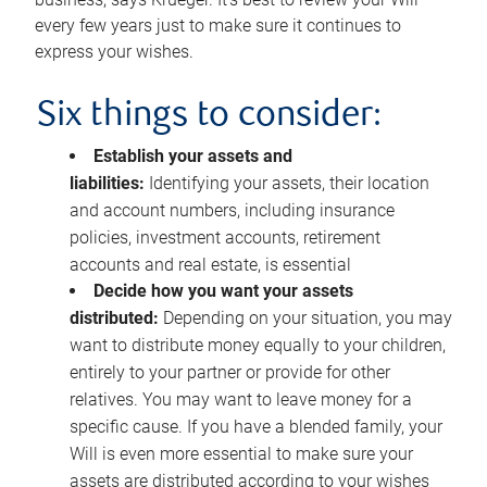
every few years just to make sure it continues to
express your wishes.
Six things to consider:
Establish your assets and
liabilities:
Identifying your assets, their location
and account numbers, including insurance
policies, investment accounts, retirement
accounts and real estate, is essential
Decide how you want your assets
distributed:
Depending on your situation, you may
want to distribute money equally to your children,
entirely to your partner or provide for other
relatives. You may want to leave money for a
specific cause. If you have a blended family, your
Will is even more essential to make sure your
assets are distributed according to your wishes