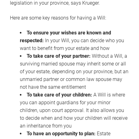
legislation in your province, says Krueger.
Here are some key reasons for having a Will:
To ensure your wishes are known and
respected:
In your Will, you can decide who you
want to benefit from your estate and how
To take care of your partner:
Without a Will, a
surviving married spouse may inherit some or all
of your estate, depending on your province, but an
unmarried partner or common law spouse may
not have the same entitlement
To take care of your children:
A Will is where
you can appoint guardians for your minor
children, upon court approval. It also allows you
to decide when and how your children will receive
an inheritance from you
To have an opportunity to plan:
Estate