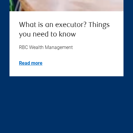
What is an executor? Things
you need to know
RBC Wealth Management
Read more