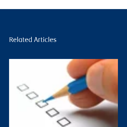
Related Articles