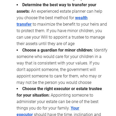
Determine the best way to transfer your
assets:
An experienced estate planner can help
you choose the best method for
wealth
transfer
to maximize the benefit to your heirs and
to protect them. If you have minor children, you
can use your Will to appoint a trustee to manage
their assets until they are of age
Choose a guardian for minor children:
Identify
someone who would care for your children in a
way that is consistent with your values. If you
don’t appoint someone, the government will
appoint someone to care for them, who may or
may not be the person you would choose
Choose the right executor or estate trustee
for your situation:
Appointing someone to
administer your estate can be one of the best
things you do for your family.
Your
executor
should have the time, inclination and