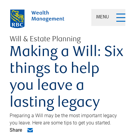
MENU
Will & Estate Planning
Making a Will: Six
things to help
you leave a
lasting legacy
Preparing a Will may be the most important legacy
you leave. Here are some tips to get you started.
Share