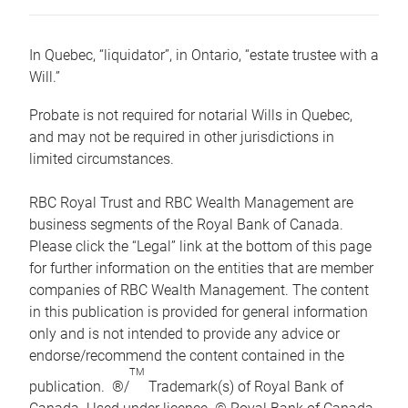
In Quebec, “liquidator”, in Ontario, “estate trustee with a
Will.”
Probate is not required for notarial Wills in Quebec,
and may not be required in other jurisdictions in
limited circumstances.
RBC Royal Trust and RBC Wealth Management are
business segments of the Royal Bank of Canada.
Please click the “Legal” link at the bottom of this page
for further information on the entities that are member
companies of RBC Wealth Management. The content
in this publication is provided for general information
only and is not intended to provide any advice or
endorse/recommend the content contained in the
TM
publication. ®/
Trademark(s) of Royal Bank of