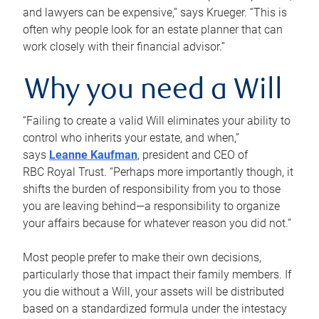
and lawyers can be expensive,” says Krueger. “This is
often why people look for an estate planner that can
work closely with their financial advisor.”
Why you need a Will
“Failing to create a valid Will eliminates your ability to
control who inherits your estate, and when,”
says
Leanne Kaufman
, president and CEO of
RBC Royal Trust. “Perhaps more importantly though, it
shifts the burden of responsibility from you to those
you are leaving behind—a responsibility to organize
your affairs because for whatever reason you did not.”
Most people prefer to make their own decisions,
particularly those that impact their family members. If
you die without a Will, your assets will be distributed
based on a standardized formula under the intestacy