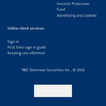
Investor Protection
Fund
Advertising and cookies
Online client services
Sign in
First time sign in guide
Keeping you informed
RBC Dominion Securities Inc., © 2026
Back to top