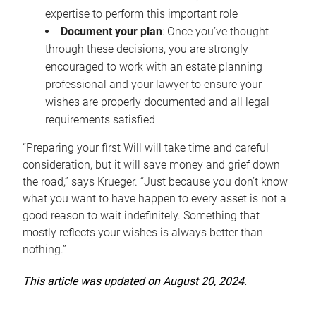
expertise to perform this important role
Document your plan
: Once you’ve thought
through these decisions, you are strongly
encouraged to work with an estate planning
professional and your lawyer to ensure your
wishes are properly documented and all legal
requirements satisfied
“Preparing your first Will will take time and careful
consideration, but it will save money and grief down
the road,” says Krueger. “Just because you don’t know
what you want to have happen to every asset is not a
good reason to wait indefinitely. Something that
mostly reflects your wishes is always better than
nothing.”
This article was updated on August 20, 2024.