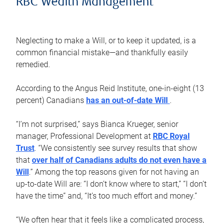
RBC Wealth Management
Neglecting to make a Will, or to keep it updated, is a
common financial mistake—and thankfully easily
remedied.
According to the Angus Reid Institute, one-in-eight (13
percent) Canadians
has an out-of-date Will
.
“I’m not surprised,” says Bianca Krueger, senior
manager, Professional Development at
RBC Royal
Trust
. “We consistently see survey results that show
that
over half of Canadians adults do not even have a
Will
.” Among the top reasons given for not having an
up-to-date Will are: “I don’t know where to start,” “I don’t
have the time” and, “It’s too much effort and money.”
“We often hear that it feels like a complicated process,