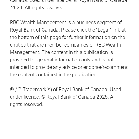
Canada. Used under licence. © Royal Bank of Canada
2024. All rights reserved.
RBC Wealth Management is a business segment of
Royal Bank of Canada. Please click the “Legal” link at
the bottom of this page for further information on the
entities that are member companies of RBC Wealth
Management. The content in this publication is
provided for general information only and is not
intended to provide any advice or endorse/recommend
the content contained in the publication.
® / ™ Trademark(s) of Royal Bank of Canada. Used
under licence. © Royal Bank of Canada 2025. All
rights reserved.