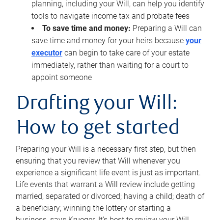
planning, including your Will, can help you identify
tools to navigate income tax and probate fees
To save time and money:
Preparing a Will can
save time and money for your heirs because
your
executor
can begin to take care of your estate
immediately, rather than waiting for a court to
appoint someone
Drafting your Will:
How to get started
Preparing your Will is a necessary first step, but then
ensuring that you review that Will whenever you
experience a significant life event is just as important.
Life events that warrant a Will review include getting
married, separated or divorced; having a child; death of
a beneficiary; winning the lottery or starting a
business, says Krueger. It’s best to review your Will