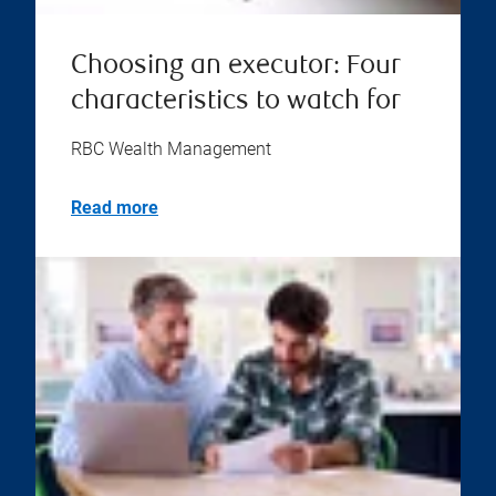
Choosing an executor: Four
characteristics to watch for
RBC Wealth Management
Read more