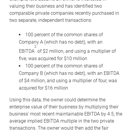
valuing their business and has identified two
comparable private companies recently purchased in
two separate, independent transactions:
100 percent of the common shares of
Company A (which has no debt), with an
2
EBITDA
of $2 million, and using a multiplier of
five, was acquired for $10 million
100 percent of the common shares of
Company B (which has no debt), with an EBITDA
of $4 million, and using a multiplier of four, was
acquired for $16 million
Using this data, the owner could determine the
enterprise value of their business by multiplying their
business’ most recent maintainable EBITDA by 4.5, the
average implied EBITDA multiple in the two private
transactions. The owner would then add the fair