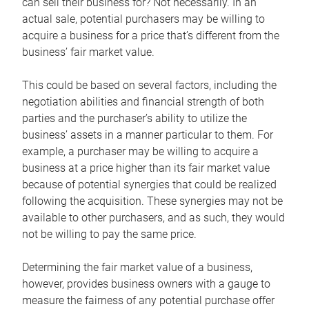
can sell their business for? Not necessarily. In an
actual sale, potential purchasers may be willing to
acquire a business for a price that’s different from the
business’ fair market value.
This could be based on several factors, including the
negotiation abilities and financial strength of both
parties and the purchaser’s ability to utilize the
business’ assets in a manner particular to them. For
example, a purchaser may be willing to acquire a
business at a price higher than its fair market value
because of potential synergies that could be realized
following the acquisition. These synergies may not be
available to other purchasers, and as such, they would
not be willing to pay the same price.
Determining the fair market value of a business,
however, provides business owners with a gauge to
measure the fairness of any potential purchase offer