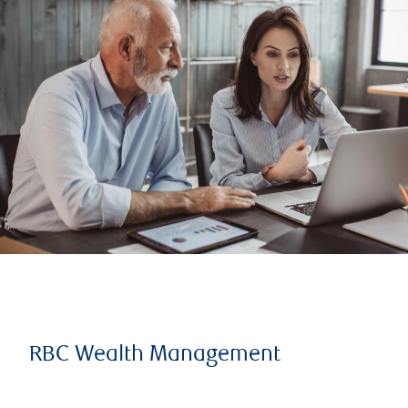
RBC Wealth Management