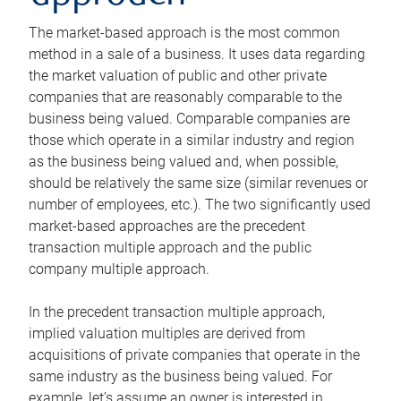
The market-based approach is the most common
method in a sale of a business. It uses data regarding
the market valuation of public and other private
companies that are reasonably comparable to the
business being valued. Comparable companies are
those which operate in a similar industry and region
as the business being valued and, when possible,
should be relatively the same size (similar revenues or
number of employees, etc.). The two significantly used
market-based approaches are the precedent
transaction multiple approach and the public
company multiple approach.
In the precedent transaction multiple approach,
implied valuation multiples are derived from
acquisitions of private companies that operate in the
same industry as the business being valued. For
example, let’s assume an owner is interested in