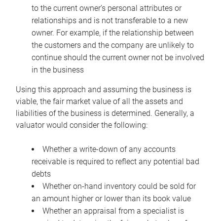
to the current owner’s personal attributes or
relationships and is not transferable to a new
owner. For example, if the relationship between
the customers and the company are unlikely to
continue should the current owner not be involved
in the business
Using this approach and assuming the business is
viable, the fair market value of all the assets and
liabilities of the business is determined. Generally, a
valuator would consider the following:
Whether a write-down of any accounts
receivable is required to reflect any potential bad
debts
Whether on-hand inventory could be sold for
an amount higher or lower than its book value
Whether an appraisal from a specialist is