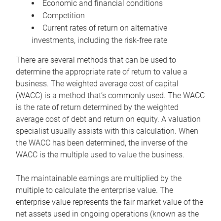
Economic and financial conditions
Competition
Current rates of return on alternative
investments, including the risk-free rate
There are several methods that can be used to
determine the appropriate rate of return to value a
business. The weighted average cost of capital
(WACC) is a method that’s commonly used. The WACC
is the rate of return determined by the weighted
average cost of debt and return on equity. A valuation
specialist usually assists with this calculation. When
the WACC has been determined, the inverse of the
WACC is the multiple used to value the business.
The maintainable earnings are multiplied by the
multiple to calculate the enterprise value. The
enterprise value represents the fair market value of the
net assets used in ongoing operations (known as the