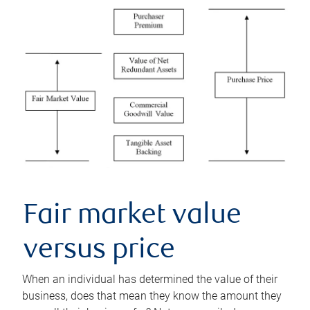
Fair market value
versus price
When an individual has determined the value of their
business, does that mean they know the amount they