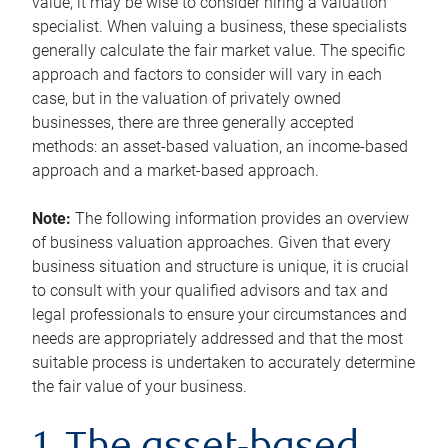
value, it may be wise to consider hiring a valuation
specialist. When valuing a business, these specialists
generally calculate the fair market value. The specific
approach and factors to consider will vary in each
case, but in the valuation of privately owned
businesses, there are three generally accepted
methods: an asset-based valuation, an income-based
approach and a market-based approach.
Note:
The following information provides an overview
of business valuation approaches. Given that every
business situation and structure is unique, it is crucial
to consult with your qualified advisors and tax and
legal professionals to ensure your circumstances and
needs are appropriately addressed and that the most
suitable process is undertaken to accurately determine
the fair value of your business.