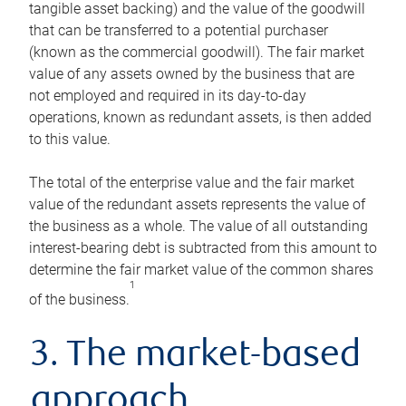
tangible asset backing) and the value of the goodwill
that can be transferred to a potential purchaser
(known as the commercial goodwill). The fair market
value of any assets owned by the business that are
not employed and required in its day-to-day
operations, known as redundant assets, is then added
to this value.
The total of the enterprise value and the fair market
value of the redundant assets represents the value of
the business as a whole. The value of all outstanding
interest-bearing debt is subtracted from this amount to
determine the fair market value of the common shares
1
of the business.
3. The market-based
approach