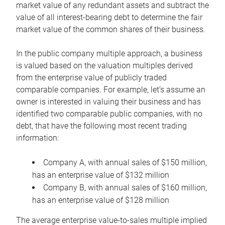
market value of any redundant assets and subtract the
value of all interest-bearing debt to determine the fair
market value of the common shares of their business.
In the public company multiple approach, a business
is valued based on the valuation multiples derived
from the enterprise value of publicly traded
comparable companies. For example, let’s assume an
owner is interested in valuing their business and has
identified two comparable public companies, with no
debt, that have the following most recent trading
information:
Company A, with annual sales of $150 million,
has an enterprise value of $132 million
Company B, with annual sales of $160 million,
has an enterprise value of $128 million
The average enterprise value-to-sales multiple implied