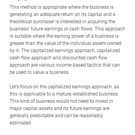
This method is appropriate where the business is
generating an adequate return on its capital and a
theoretical purchaser is interested in acquiring the
business’ future earnings or cash flows. This approach
is suitable where the earning power of a business is
greater than the value of the individual assets owned
by it. The capitalized earnings approach, capitalized
cash flow approach and discounted cash flow
approach are various income-based tactics that can
be used to value a business.
Let’s focus on the capitalized earnings approach, as
this is applicable to a mature, established business.
This kind of business would not need to invest in
major capital assets and its future earnings are
generally predictable and can be reasonably
estimated.