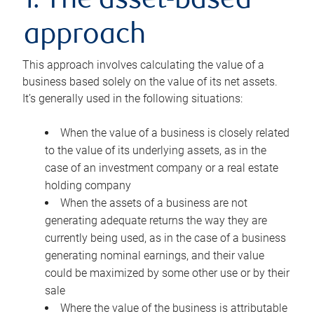
1. The asset-based
approach
This approach involves calculating the value of a
business based solely on the value of its net assets.
It’s generally used in the following situations:
When the value of a business is closely related
to the value of its underlying assets, as in the
case of an investment company or a real estate
holding company
When the assets of a business are not
generating adequate returns the way they are
currently being used, as in the case of a business
generating nominal earnings, and their value
could be maximized by some other use or by their
sale
Where the value of the business is attributable