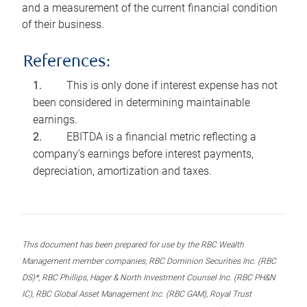
and a measurement of the current financial condition
of their business.
References:
This is only done if interest expense has not
been considered in determining maintainable
earnings.
EBITDA is a financial metric reflecting a
company’s earnings before interest payments,
depreciation, amortization and taxes.
This document has been prepared for use by the RBC Wealth
Management member companies, RBC Dominion Securities Inc. (RBC
DS)*, RBC Phillips, Hager & North Investment Counsel Inc. (RBC PH&N
IC), RBC Global Asset Management Inc. (RBC GAM), Royal Trust