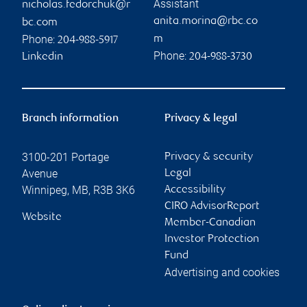
Assistant
nicholas.fedorchuk@r
anita.morina@rbc.co
bc.com
Phone:
m
204-988-5917
Phone:
Linkedin
204-988-3730
Branch information
Privacy & legal
3100-201 Portage
Privacy & security
Avenue
Legal
Winnipeg
,
MB
,
R3B 3K6
Accessibility
CIRO AdvisorReport
Website
Member-Canadian
Investor Protection
Fund
Advertising and cookies