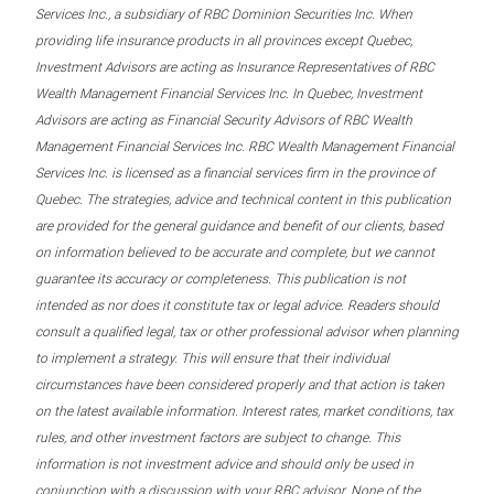
Services Inc., a subsidiary of RBC Dominion Securities Inc. When
providing life insurance products in all provinces except Quebec,
Investment Advisors are acting as Insurance Representatives of RBC
Wealth Management Financial Services Inc. In Quebec, Investment
Advisors are acting as Financial Security Advisors of RBC Wealth
Management Financial Services Inc. RBC Wealth Management Financial
Services Inc. is licensed as a financial services firm in the province of
Quebec. The strategies, advice and technical content in this publication
are provided for the general guidance and benefit of our clients, based
on information believed to be accurate and complete, but we cannot
guarantee its accuracy or completeness. This publication is not
intended as nor does it constitute tax or legal advice. Readers should
consult a qualified legal, tax or other professional advisor when planning
to implement a strategy. This will ensure that their individual
circumstances have been considered properly and that action is taken
on the latest available information. Interest rates, market conditions, tax
rules, and other investment factors are subject to change. This
information is not investment advice and should only be used in
conjunction with a discussion with your RBC advisor. None of the