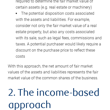
required to determine the fair market value of
certain assets (e.g. real estate or machinery)
The potential disposition costs associated
with the assets and liabilities. For example,
consider not only the fair market value of a real
estate property, but also any costs associated
with its sale, such as legal fees, commissions and
taxes. A potential purchaser would likely require a
discount on the purchase price to reflect these
costs
With this approach, the net amount of fair market
values of the assets and liabilities represents the fair
market value of the common shares of the business.
2. The income-based
approach