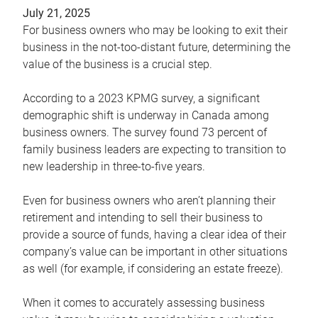
July 21, 2025
For business owners who may be looking to exit their
business in the not-too-distant future, determining the
value of the business is a crucial step.
According to a 2023 KPMG survey, a significant
demographic shift is underway in Canada among
business owners. The survey found 73 percent of
family business leaders are expecting to transition to
new leadership in three-to-five years.
Even for business owners who aren’t planning their
retirement and intending to sell their business to
provide a source of funds, having a clear idea of their
company’s value can be important in other situations
as well (for example, if considering an estate freeze).
When it comes to accurately assessing business