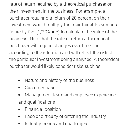
rate of return required by a theoretical purchaser on
their investment in the business. For example, a
purchaser requiring a return of 20 percent on their
investment would multiply the maintainable earnings
figure by five (1/20% = 5) to calculate the value of the
business. Note that the rate of return a theoretical
purchaser will require changes over time and
according to the situation and will reflect the risk of
the particular investment being analyzed. A theoretical
purchaser would likely consider risks such as:
Nature and history of the business
Customer base
Management team and employee experience
and qualifications
Financial position
Ease or difficulty of entering the industry
Industry trends and challenges