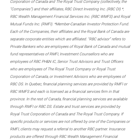
Corporation of Canada and The Royal Trust Company (collectively, the
“Companies”) and their affiliates, RBC Direct Investing Inc. (RBC DI) *,
RBC Wealth Management Financial Services Inc. (RBC WMFS) and Royal
Mutual Funds Inc. (RMFI). *Member-Canadian Investor Protection Fund.
Each of the Companies, their affiliates and the Royal Bank of Canada are
separate corporate entities which are affiliated. “RBC advisor” refers to
Private Bankers who are employees of Royal Bank of Canada and mutual
fund representatives of RMFI, Investment Counsellors who are
employees of RBC PH&N IC, Senior Trust Advisors and Trust Officers
who are employees of The Royal Trust Company or Royal Trust
Corporation of Canada, or Investment Advisors who are employees of
RBC DS. In Quebec, financial planning services are provided by RMFI or
RBC WMFS and each is licensed as a financial services firm in that
province. In the rest of Canada, financial planning services are available
through RMFI or RBC DS. Estate and trust services are provided by
Royal Trust Corporation of Canada and The Royal Trust Company. If
specific products or services are not offered by one of the Companies or
RMFI, clients may request a referral to another RBC partner. Insurance
products are offered through RBC Wealth Management Financial