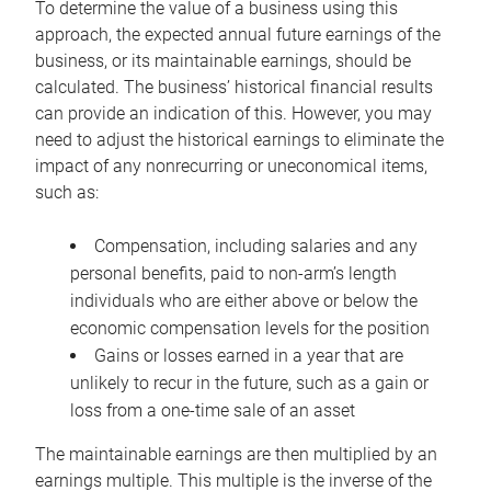
To determine the value of a business using this
approach, the expected annual future earnings of the
business, or its maintainable earnings, should be
calculated. The business’ historical financial results
can provide an indication of this. However, you may
need to adjust the historical earnings to eliminate the
impact of any nonrecurring or uneconomical items,
such as:
Compensation, including salaries and any
personal benefits, paid to non-arm’s length
individuals who are either above or below the
economic compensation levels for the position
Gains or losses earned in a year that are
unlikely to recur in the future, such as a gain or
loss from a one-time sale of an asset
The maintainable earnings are then multiplied by an
earnings multiple. This multiple is the inverse of the