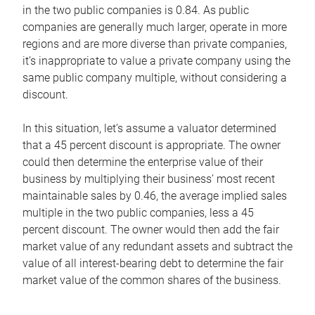
in the two public companies is 0.84. As public
companies are generally much larger, operate in more
regions and are more diverse than private companies,
it’s inappropriate to value a private company using the
same public company multiple, without considering a
discount.
In this situation, let’s assume a valuator determined
that a 45 percent discount is appropriate. The owner
could then determine the enterprise value of their
business by multiplying their business’ most recent
maintainable sales by 0.46, the average implied sales
multiple in the two public companies, less a 45
percent discount. The owner would then add the fair
market value of any redundant assets and subtract the
value of all interest-bearing debt to determine the fair
market value of the common shares of the business.