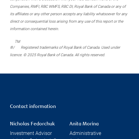
Companies, RMFI, RBC WMFS, RBC DI, Royal Bank of Canada or any of
its affiliates or any other person accepts any liability whatsoever for any
direct or consequential loss arising from any use of this report or the
information contained herein.
TM
®/
Registered trademarks of Royal Bank of Canada. Used under
licence. © 2025 Royal Bank of Canada. All rights reserved.
Contact information
Nicholas Fedorchuk
Anita Morina
Investment Advisor
Administrative