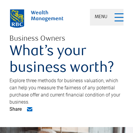
MENU
Business Owners
What’s your
business worth?
Explore three methods for business valuation, which
can help you measure the fairness of any potential
purchase offer and current financial condition of your
business.
Share