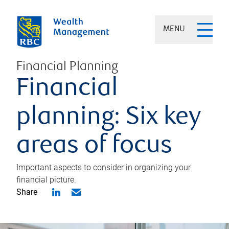
MENU
Financial Planning
Financial
planning: Six key
areas of focus
Important aspects to consider in organizing your
financial picture.
Share