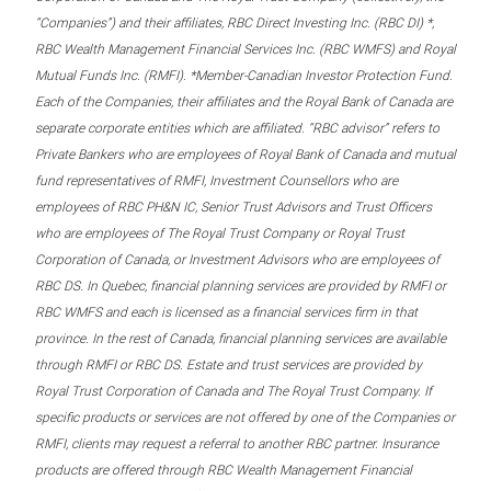
“Companies”) and their affiliates, RBC Direct Investing Inc. (RBC DI) *,
RBC Wealth Management Financial Services Inc. (RBC WMFS) and Royal
Mutual Funds Inc. (RMFI). *Member-Canadian Investor Protection Fund.
Each of the Companies, their affiliates and the Royal Bank of Canada are
separate corporate entities which are affiliated. “RBC advisor” refers to
Private Bankers who are employees of Royal Bank of Canada and mutual
fund representatives of RMFI, Investment Counsellors who are
employees of RBC PH&N IC, Senior Trust Advisors and Trust Officers
who are employees of The Royal Trust Company or Royal Trust
Corporation of Canada, or Investment Advisors who are employees of
RBC DS. In Quebec, financial planning services are provided by RMFI or
RBC WMFS and each is licensed as a financial services firm in that
province. In the rest of Canada, financial planning services are available
through RMFI or RBC DS. Estate and trust services are provided by
Royal Trust Corporation of Canada and The Royal Trust Company. If
specific products or services are not offered by one of the Companies or
RMFI, clients may request a referral to another RBC partner. Insurance
products are offered through RBC Wealth Management Financial