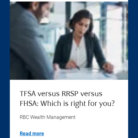
TFSA versus RRSP versus
FHSA: Which is right for you?
RBC Wealth Management
Read more