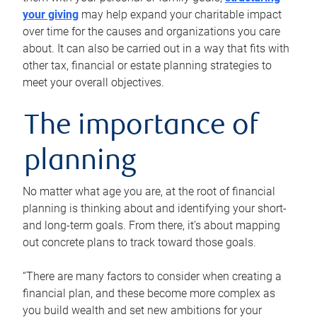
your giving
may help expand your charitable impact
over time for the causes and organizations you care
about. It can also be carried out in a way that fits with
other tax, financial or estate planning strategies to
meet your overall objectives.
The importance of
planning
No matter what age you are, at the root of financial
planning is thinking about and identifying your short-
and long-term goals. From there, it’s about mapping
out concrete plans to track toward those goals.
“There are many factors to consider when creating a
financial plan, and these become more complex as
you build wealth and set new ambitions for your