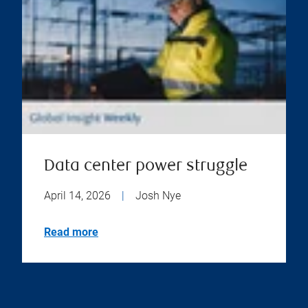
Data center power struggle
April 14, 2026
|
Josh Nye
Read more