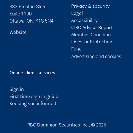
333 Preston Street
Privacy & security
Suite 1100
Legal
Ottawa
,
ON
,
K1S 5N4
Accessibility
CIRO AdvisorReport
Website
Member-Canadian
Investor Protection
Fund
Advertising and cookies
Online client services
Sign in
First time sign in guide
Keeping you informed
RBC Dominion Securities Inc., © 2026