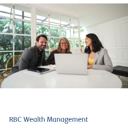
RBC Wealth Management