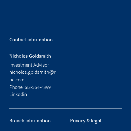
Contact information
Nicholas Goldsmith
Investment Advisor
nicholas.goldsmith@r
bc.com
Phone:
613-564-4399
Linkedin
Branch information
Privacy & legal