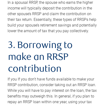
In a spousal RRSP, the spouse who earns the higher
income will typically deposit the contribution in the
other spouse’s RRSP and claim the contribution on
their tax return. Essentially, these types of RRSPs help
build your spouse’s retirement savings and potentially
lower the amount of tax that you pay collectively.
3. Borrowing to
make an RRSP
contribution
If you If you don’t have funds available to make your
RRSP contribution, consider taking out an RRSP loan.
While you will have to pay interest on the loan, the tax
benefits may outweigh this. In general, if you plan to
repay an RRSP loan within one year, using your tax