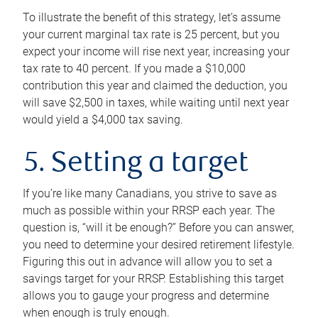
To illustrate the benefit of this strategy, let’s assume
your current marginal tax rate is 25 percent, but you
expect your income will rise next year, increasing your
tax rate to 40 percent. If you made a $10,000
contribution this year and claimed the deduction, you
will save $2,500 in taxes, while waiting until next year
would yield a $4,000 tax saving.
5. Setting a target
If you’re like many Canadians, you strive to save as
much as possible within your RRSP each year. The
question is, “will it be enough?” Before you can answer,
you need to determine your desired retirement lifestyle.
Figuring this out in advance will allow you to set a
savings target for your RRSP. Establishing this target
allows you to gauge your progress and determine
when enough is truly enough.