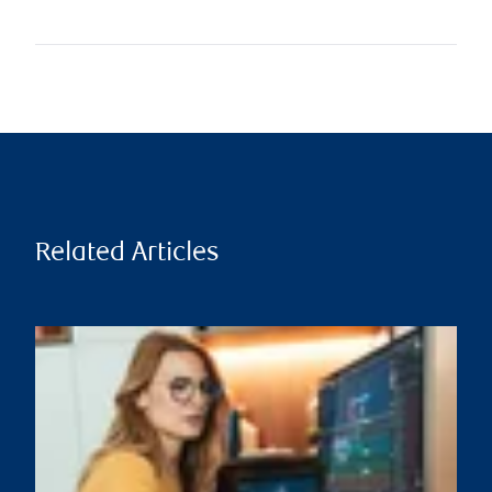
Related Articles