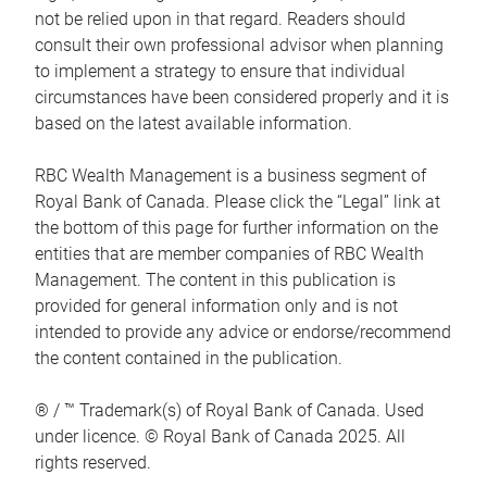
not be relied upon in that regard. Readers should
consult their own professional advisor when planning
to implement a strategy to ensure that individual
circumstances have been considered properly and it is
based on the latest available information.
RBC Wealth Management is a business segment of
Royal Bank of Canada. Please click the “Legal” link at
the bottom of this page for further information on the
entities that are member companies of RBC Wealth
Management. The content in this publication is
provided for general information only and is not
intended to provide any advice or endorse/recommend
the content contained in the publication.
® / ™ Trademark(s) of Royal Bank of Canada. Used
under licence. © Royal Bank of Canada 2025. All
rights reserved.