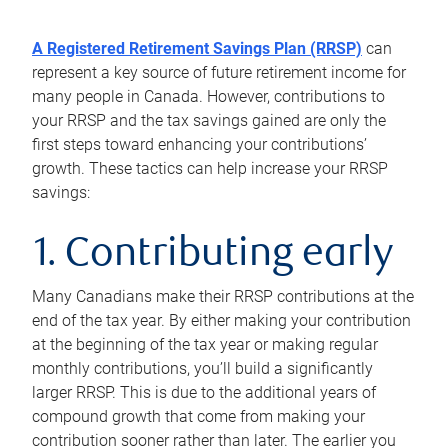
A Registered Retirement Savings Plan (RRSP)
can
represent a key source of future retirement income for
many people in Canada. However, contributions to
your RRSP and the tax savings gained are only the
first steps toward enhancing your contributions’
growth. These tactics can help increase your RRSP
savings:
1. Contributing early
Many Canadians make their RRSP contributions at the
end of the tax year. By either making your contribution
at the beginning of the tax year or making regular
monthly contributions, you’ll build a significantly
larger RRSP. This is due to the additional years of
compound growth that come from making your
contribution sooner rather than later. The earlier you