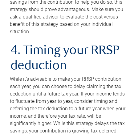
savings from the contribution to help you do so, this
strategy should prove advantageous. Make sure you
ask a qualified advisor to evaluate the cost versus
benefit of this strategy based on your individual
situation.
4. Timing your RRSP
deduction
While it’s advisable to make your RRSP contribution
each year, you can choose to delay claiming the tax
deduction until a future tax year. If your income tends
to fluctuate from year to year, consider timing and
deferring the tax deduction to a future year when your
income, and therefore your tax rate, will be
significantly higher. While this strategy delays the tax
savings, your contribution is growing tax deferred.