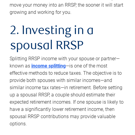
move your money into an RRSP, the sooner it will start
growing and working for you.
2. Investing in a
spousal RRSP
Splitting RRSP income with your spouse or partner—
known as
income splitting
—is one of the most
effective methods to reduce taxes. The objective is to
provide both spouses with similar incomes—and
similar income tax rates—in retirement. Before setting
up a spousal RRSP, a couple should estimate their
expected retirement incomes. If one spouse is likely to
have a significantly lower retirement income, then
spousal RRSP contributions may provide valuable
options.