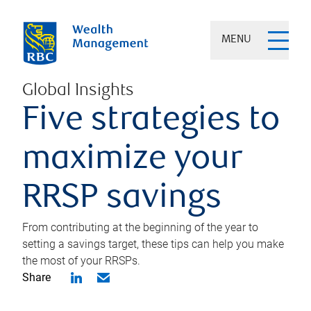
MENU
Global Insights
Five strategies to
maximize your
RRSP savings
From contributing at the beginning of the year to
setting a savings target, these tips can help you make
the most of your RRSPs.
Share