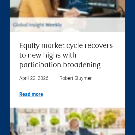
Equity market cycle recovers
to new highs with
participation broadening
April 22, 2026
|
Robert Sluymer
Read more