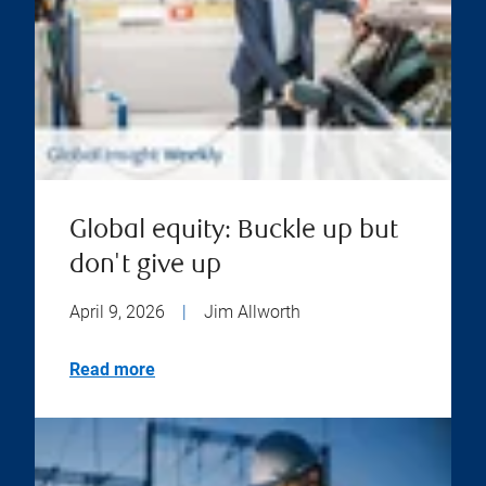
Global equity: Buckle up but
don't give up
April 9, 2026
|
Jim Allworth
Read more