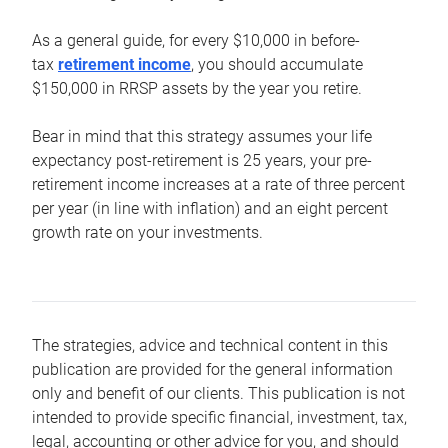
As a general guide, for every $10,000 in before-
tax
retirement income
, you should accumulate
$150,000 in RRSP assets by the year you retire.
Bear in mind that this strategy assumes your life
expectancy post-retirement is 25 years, your pre-
retirement income increases at a rate of three percent
per year (in line with inflation) and an eight percent
growth rate on your investments.
The strategies, advice and technical content in this
publication are provided for the general information
only and benefit of our clients. This publication is not
intended to provide specific financial, investment, tax,
legal, accounting or other advice for you, and should