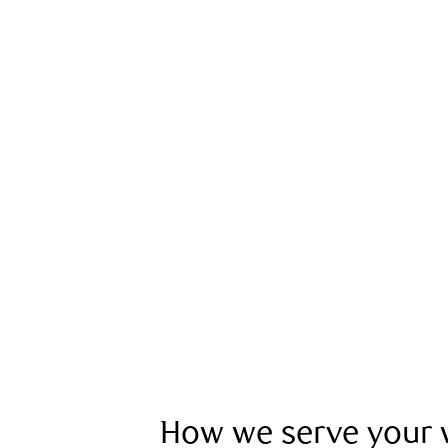
How we serve your w