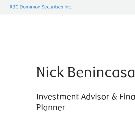
RBC Dominion Securities Inc.
Nick Benincas
Investment Advisor & Fina
Planner