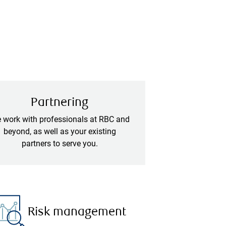
Partnering
 work with professionals at RBC and
beyond, as well as your existing
partners to serve you.
Risk management