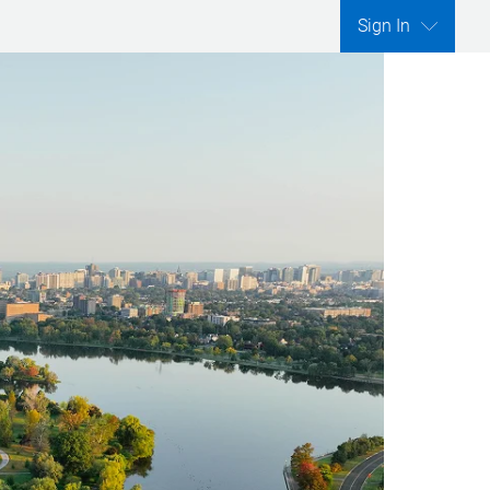
Sign In