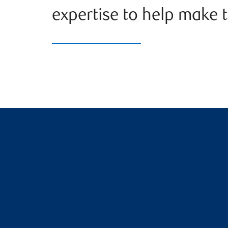
expertise to help make t