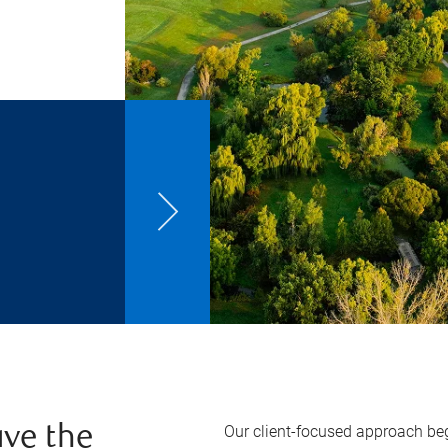
Our client-focused approach beg
ve the