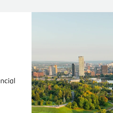
a
ncial