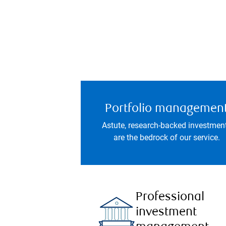
Portfolio managemen
Astute, research-backed investmen
are the bedrock of our service.
Professional
investment