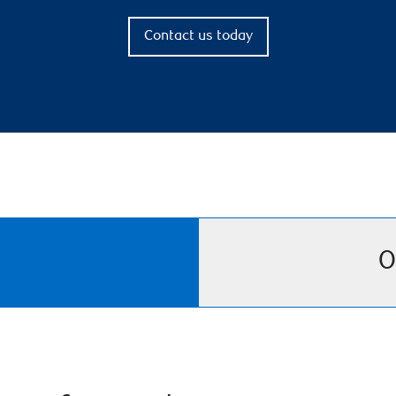
Contact us today
O