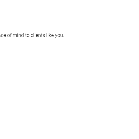
e of mind to clients like you.