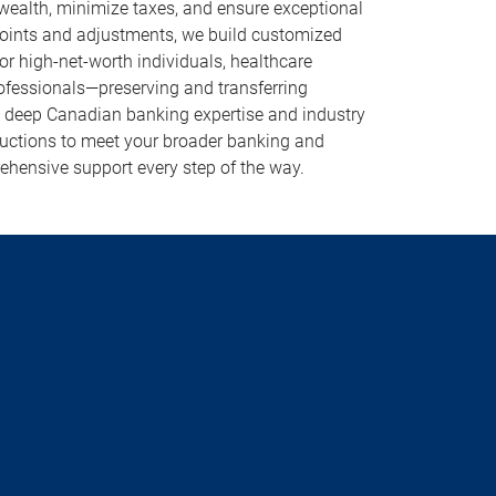
 wealth, minimize taxes, and ensure exceptional
points and adjustments, we build customized
r high-net-worth individuals, healthcare
rofessionals—preserving and transferring
g deep Canadian banking expertise and industry
oductions to meet your broader banking and
ehensive support every step of the way.