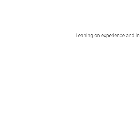
Leaning on experience and ind