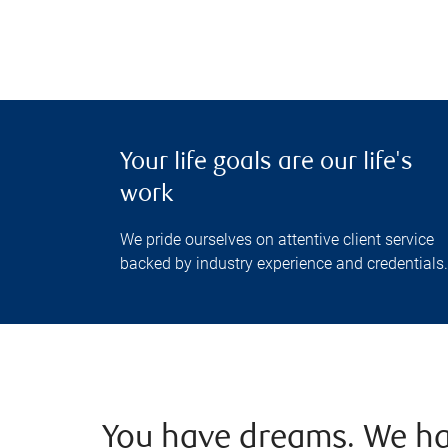
Your life goals are our life's
work
We pride ourselves on attentive client service
backed by industry experience and credentials.
You have dreams. We ha