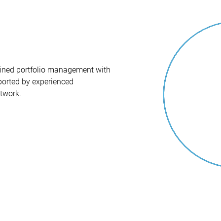
iplined portfolio management with
orted by experienced
twork.