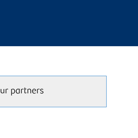
ur partners