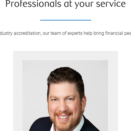
Professionals at your service
ustry accreditation, our team of experts help bring financial peac