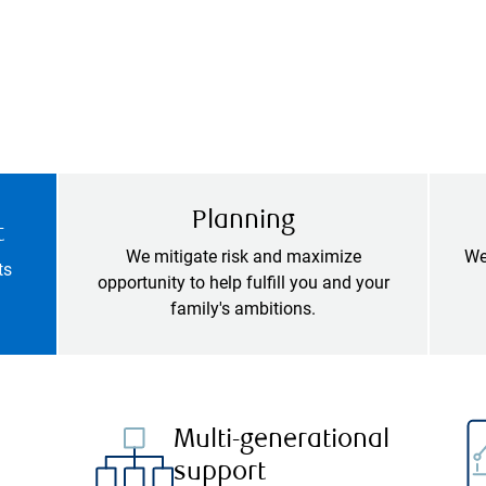
Planning
t
We mitigate risk and maximize
We
ts
opportunity to help fulfill you and your
family's ambitions.
Multi-generational
support