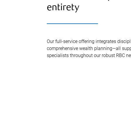
entirety
Our full-service offering integrates disc
comprehensive wealth planning—all supp
specialists throughout our robust RBC ne