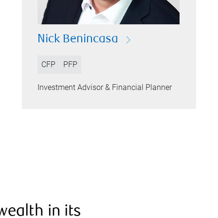
Nick Benincasa
CFP
PFP
Investment Advisor & Financial Planner
ealth in its