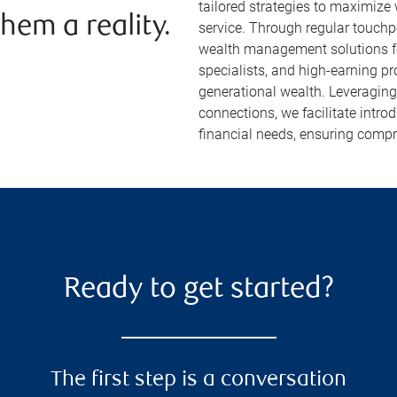
tailored strategies to maximize
hem a reality.
service. Through regular touch
wealth management solutions fo
specialists, and high-earning p
generational wealth. Leveragin
connections, we facilitate intr
financial needs, ensuring compr
Ready to get started?
The first step is a conversation