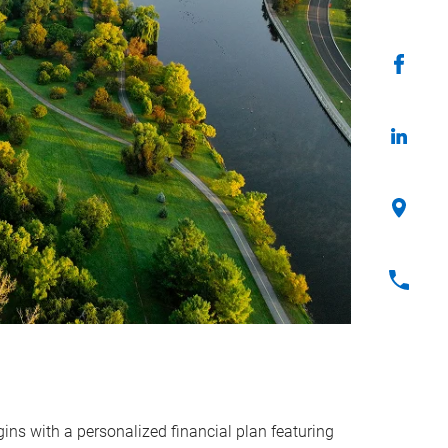
ins with a personalized financial plan featuring