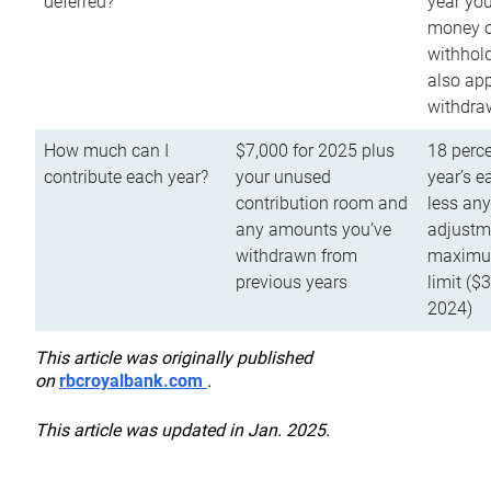
deferred?
year you
money o
withhold
also app
withdra
How much can I
$7,000 for 2025 plus
18 perce
contribute each year?
your unused
year’s e
contribution room and
less an
any amounts you’ve
adjustme
withdrawn from
maximu
previous years
limit ($
2024)
This article was originally published
on
rbcroyalbank.com
.
This article was updated in Jan. 2025.