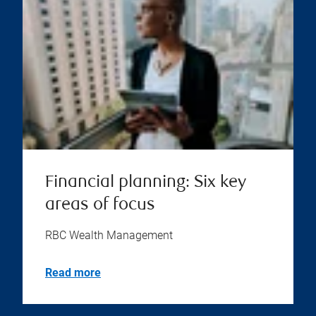
Financial planning: Six key
areas of focus
RBC Wealth Management
Read more