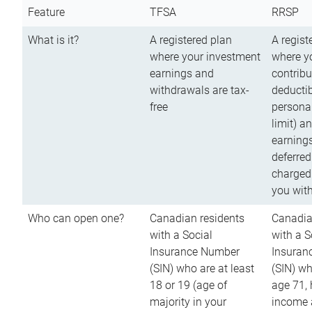
Feature
TFSA
RRSP
What is it?
A registered plan
A regist
where your investment
where y
earnings and
contribu
withdrawals are tax-
deductib
free
persona
limit) a
earnings
deferred
charged
you wit
Who can open one?
Canadian residents
Canadia
with a Social
with a S
Insurance Number
Insuran
(SIN) who are at least
(SIN) w
18 or 19 (age of
age 71,
majority in your
income a