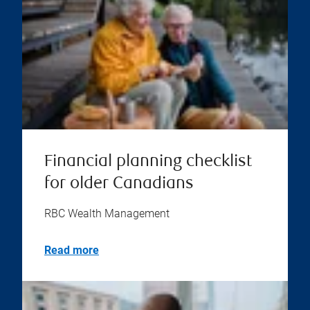
Financial planning checklist
for older Canadians
RBC Wealth Management
Read more