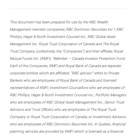
This document has been prepared for use by the RBC Wealth
Management member companies, RBC Dominion Securities Inc.*, RBC
Phillips, Hager & North Investment Counsel Inc., RBC Global Asset
Management Inc. Royal Trust Corporation of Canada and The Royal
Trust Company (collectively, the “Companies”) and their affiliate, Royal
Mutual Funds Inc. (RMFI). *Member – Canada Investor Protection Fund.
Each of the Companies, RMFI and Royal Bank of Canada are separate
corporate entities which are affiliated. “RBC advisor” refers to Private
Bankers who are employees of Royal Bank of Canada and licensed
representatives of RMFI, Investment Counsellors who are employees of
RBC Phillips, Hager & North Investment Counsel Inc., Portfolio Managers
who are employees of RBC Global Asset Management Inc., Senior Trust
Advisors and Trust Officers who are employees of The Royal Trust
Company or Royal Trust Corporation of Canada, or Investment Advisors
who are employees of RBC Dominion Securities Inc. In Quebec, financial
planning services are provided by RMFI which is licensed as a financial