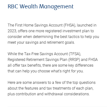
RBC Wealth Management
The First Home Savings Account (FHSA), launched in
2023, offers one more registered investment plan to
consider when determining the best tactics to help you
meet your savings and retirement goals.
While the Tax-Free Savings Account (TFSA),
Registered Retirement Savings Plan (RRSP) and FHSA
all offer tax benefits, there are some key differences
that can help you choose what’s right for you.
Here are some answers to a few of the top questions
about the features and tax treatments of each plan,
plus contribution and withdrawal considerations.