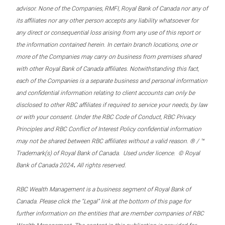
advisor. None of the Companies, RMFI, Royal Bank of Canada nor any of
its affiliates nor any other person accepts any liability whatsoever for
any direct or consequential loss arising from any use of this report or
the information contained herein. In certain branch locations, one or
more of the Companies may carry on business from premises shared
with other Royal Bank of Canada affiliates. Notwithstanding this fact,
each of the Companies is a separate business and personal information
and confidential information relating to client accounts can only be
disclosed to other RBC affiliates if required to service your needs, by law
or with your consent. Under the RBC Code of Conduct, RBC Privacy
Principles and RBC Conflict of Interest Policy confidential information
may not be shared between RBC affiliates without a valid reason. ® / ™
Trademark(s) of Royal Bank of Canada. Used under licence. © Royal
.
Bank of Canada 2024
All rights reserved.
RBC Wealth Management is a business segment of Royal Bank of
Canada. Please click the “Legal” link at the bottom of this page for
further information on the entities that are member companies of RBC