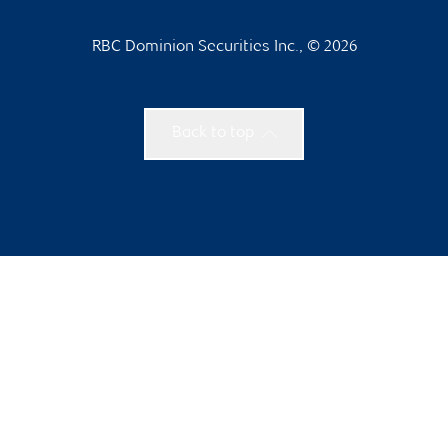
RBC Dominion Securities Inc., © 2026
Back to top