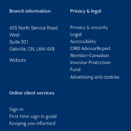
Branch information
Privacy & legal
435 North Service Road
Privacy & security
West
Legal
Suite 301
Accessibility
Oakville
,
ON
,
L6M 4X8
CIRO AdvisorReport
Member-Canadian
Website
Investor Protection
Fund
Advertising and cookies
Online client services
Sign in
First time sign in guide
Keeping you informed