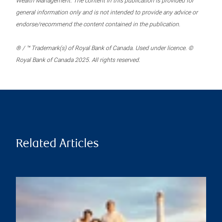
Wealth Management. The content in this publication is provided for
general information only and is not intended to provide any advice or
endorse/recommend the content contained in the publication.
® / ™ Trademark(s) of Royal Bank of Canada. Used under licence. ©
Royal Bank of Canada 2025. All rights reserved.
Related Articles