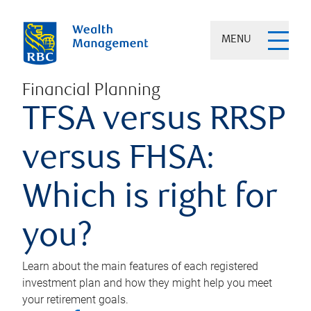
MENU
Financial Planning
TFSA versus RRSP
versus FHSA:
Which is right for
you?
Learn about the main features of each registered
investment plan and how they might help you meet
your retirement goals.