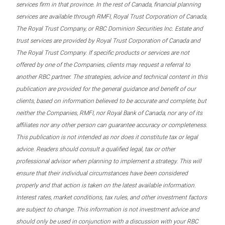
services firm in that province. In the rest of Canada, financial planning
services are available through RMFI, Royal Trust Corporation of Canada,
The Royal Trust Company, or RBC Dominion Securities Inc. Estate and
trust services are provided by Royal Trust Corporation of Canada and
The Royal Trust Company. If specific products or services are not
offered by one of the Companies, clients may request a referral to
another RBC partner. The strategies, advice and technical content in this
publication are provided for the general guidance and benefit of our
clients, based on information believed to be accurate and complete, but
neither the Companies, RMFI, nor Royal Bank of Canada, nor any of its
affiliates nor any other person can guarantee accuracy or completeness.
This publication is not intended as nor does it constitute tax or legal
advice. Readers should consult a qualified legal, tax or other
professional advisor when planning to implement a strategy. This will
ensure that their individual circumstances have been considered
properly and that action is taken on the latest available information.
Interest rates, market conditions, tax rules, and other investment factors
are subject to change. This information is not investment advice and
should only be used in conjunction with a discussion with your RBC