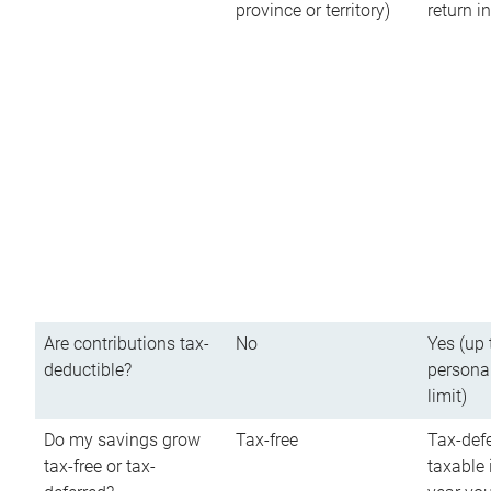
province or territory)
return 
Are contributions tax-
No
Yes (up 
deductible?
persona
limit)
Do my savings grow
Tax-free
Tax-defe
tax-free or tax-
taxable