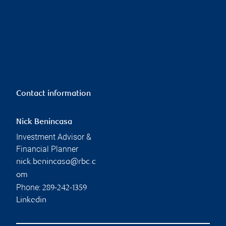
Contact information
Nick Benincasa
Investment Advisor &
Financial Planner
nick.benincasa@rbc.c
om
Phone:
289-242-1359
Linkedin