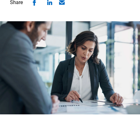
Share