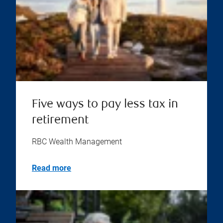
Five ways to pay less tax in
retirement
RBC Wealth Management
Read more