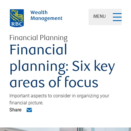
MENU
Financial Planning
Financial
planning: Six key
areas of focus
Important aspects to consider in organizing your
financial picture.
Share