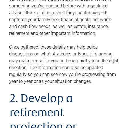
something you’ve pursued before with a qualified
advisor, think of it as a shell for your planning—it
captures your family tree, financial goals, net worth
and cash flow needs, as well as estate, insurance,
retirement and other important information.
Once gathered, these details may help guide
discussions on what strategies or types of planning
may make sense for you and can point you in the right
direction. The information can also be updated
regularly so you can see how you’re progressing from
year to year or as your situation changes.
2. Develop a
retirement