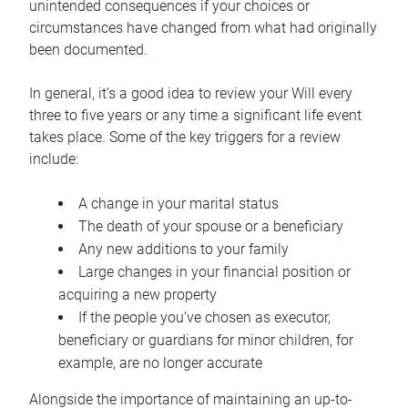
unintended consequences if your choices or
circumstances have changed from what had originally
been documented.
In general, it’s a good idea to review your Will every
three to five years or any time a significant life event
takes place. Some of the key triggers for a review
include:
A change in your marital status
The death of your spouse or a beneficiary
Any new additions to your family
Large changes in your financial position or
acquiring a new property
If the people you’ve chosen as executor,
beneficiary or guardians for minor children, for
example, are no longer accurate
Alongside the importance of maintaining an up-to-