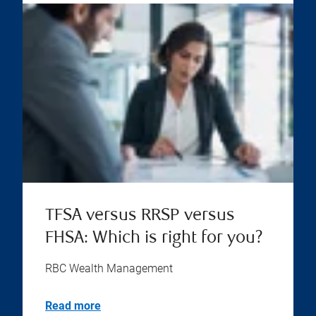
TFSA versus RRSP versus
FHSA: Which is right for you?
RBC Wealth Management
Read more