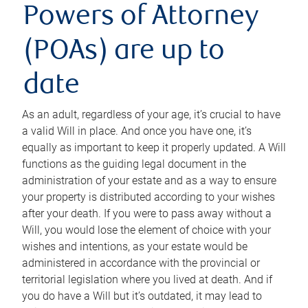
Powers of Attorney
(POAs) are up to
date
As an adult, regardless of your age, it’s crucial to have
a valid Will in place. And once you have one, it’s
equally as important to keep it properly updated. A Will
functions as the guiding legal document in the
administration of your estate and as a way to ensure
your property is distributed according to your wishes
after your death. If you were to pass away without a
Will, you would lose the element of choice with your
wishes and intentions, as your estate would be
administered in accordance with the provincial or
territorial legislation where you lived at death. And if
you do have a Will but it’s outdated, it may lead to