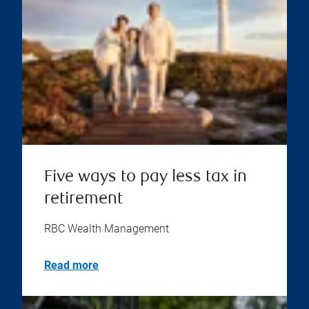
Five ways to pay less tax in
retirement
RBC Wealth Management
Read more