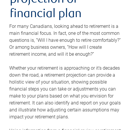
projection or
financial plan
For many Canadians, looking ahead to retirement is a
main financial focus. In fact, one of the most common
questions is, “Will I have enough to retire comfortably?”
Or among business owners, “How will I create
retirement income, and will it be enough?”
Whether your retirement is approaching or it’s decades
down the road, a retirement projection can provide a
holistic view of your situation, showing possible
financial steps you can take or adjustments you can
make to your plans based on what you envision for
retirement. It can also identify and report on your goals
and illustrate how adjusting certain assumptions may
impact your retirement plans.