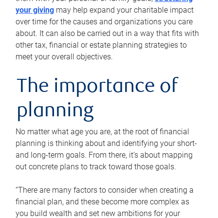
your giving
may help expand your charitable impact
over time for the causes and organizations you care
about. It can also be carried out in a way that fits with
other tax, financial or estate planning strategies to
meet your overall objectives.
The importance of
planning
No matter what age you are, at the root of financial
planning is thinking about and identifying your short-
and long-term goals. From there, it’s about mapping
out concrete plans to track toward those goals.
“There are many factors to consider when creating a
financial plan, and these become more complex as
you build wealth and set new ambitions for your