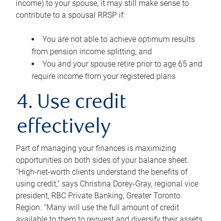
income) to your spouse, it may still make sense to
contribute to a spousal RRSP if:
You are not able to achieve optimum results
from pension income splitting; and
You and your spouse retire prior to age 65 and
require income from your registered plans
4. Use credit
effectively
Part of managing your finances is maximizing
opportunities on both sides of your balance sheet.
“High-net-worth clients understand the benefits of
using credit,” says Christina Dorey-Gray, regional vice
president, RBC Private Banking, Greater Toronto
Region. “Many will use the full amount of credit
available to them to reinvest and diversify their assets,