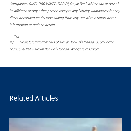
Companies, RMFI, RBC WMFS, RBC DI, Royal Bank of Canada or any of
its affiliates or any other person accepts any liability whatsoever for any
direct or consequential loss arising from any use of this report or the
information contained herein.
TM
®/
Registered trademarks of Royal Bank of Canada. Used under
licence. © 2025 Royal Bank of Canada. All rights reserved.
Related Articles