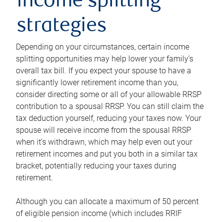
income splitting
strategies
Depending on your circumstances, certain income
splitting opportunities may help lower your family’s
overall tax bill. If you expect your spouse to have a
significantly lower retirement income than you,
consider directing some or all of your allowable RRSP
contribution to a spousal RRSP. You can still claim the
tax deduction yourself, reducing your taxes now. Your
spouse will receive income from the spousal RRSP
when it’s withdrawn, which may help even out your
retirement incomes and put you both in a similar tax
bracket, potentially reducing your taxes during
retirement.
Although you can allocate a maximum of 50 percent
of eligible pension income (which includes RRIF