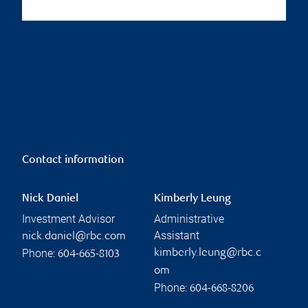
Contact information
Nick Daniel
Kimberly Leung
Investment Advisor
Administrative
Assistant
nick.daniel@rbc.com
Phone:
kimberly.leung@rbc.c
604-665-8103
om
Phone:
604-668-8206