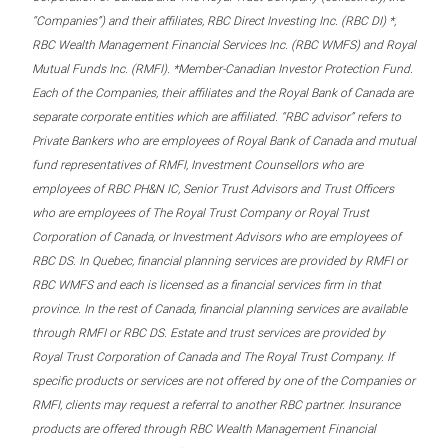
“Companies”) and their affiliates, RBC Direct Investing Inc. (RBC DI) *,
RBC Wealth Management Financial Services Inc. (RBC WMFS) and Royal
Mutual Funds Inc. (RMFI). *Member-Canadian Investor Protection Fund.
Each of the Companies, their affiliates and the Royal Bank of Canada are
separate corporate entities which are affiliated. “RBC advisor” refers to
Private Bankers who are employees of Royal Bank of Canada and mutual
fund representatives of RMFI, Investment Counsellors who are
employees of RBC PH&N IC, Senior Trust Advisors and Trust Officers
who are employees of The Royal Trust Company or Royal Trust
Corporation of Canada, or Investment Advisors who are employees of
RBC DS. In Quebec, financial planning services are provided by RMFI or
RBC WMFS and each is licensed as a financial services firm in that
province. In the rest of Canada, financial planning services are available
through RMFI or RBC DS. Estate and trust services are provided by
Royal Trust Corporation of Canada and The Royal Trust Company. If
specific products or services are not offered by one of the Companies or
RMFI, clients may request a referral to another RBC partner. Insurance
products are offered through RBC Wealth Management Financial