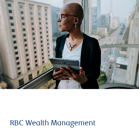
RBC Wealth Management