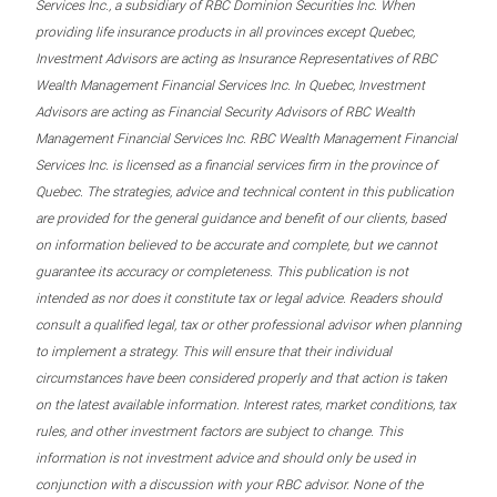
Services Inc., a subsidiary of RBC Dominion Securities Inc. When
providing life insurance products in all provinces except Quebec,
Investment Advisors are acting as Insurance Representatives of RBC
Wealth Management Financial Services Inc. In Quebec, Investment
Advisors are acting as Financial Security Advisors of RBC Wealth
Management Financial Services Inc. RBC Wealth Management Financial
Services Inc. is licensed as a financial services firm in the province of
Quebec. The strategies, advice and technical content in this publication
are provided for the general guidance and benefit of our clients, based
on information believed to be accurate and complete, but we cannot
guarantee its accuracy or completeness. This publication is not
intended as nor does it constitute tax or legal advice. Readers should
consult a qualified legal, tax or other professional advisor when planning
to implement a strategy. This will ensure that their individual
circumstances have been considered properly and that action is taken
on the latest available information. Interest rates, market conditions, tax
rules, and other investment factors are subject to change. This
information is not investment advice and should only be used in
conjunction with a discussion with your RBC advisor. None of the