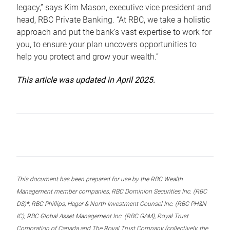
legacy,” says Kim Mason, executive vice president and
head, RBC Private Banking. “At RBC, we take a holistic
approach and put the bank’s vast expertise to work for
you, to ensure your plan uncovers opportunities to
help you protect and grow your wealth.”
This article was updated in April 2025.
This document has been prepared for use by the RBC Wealth
Management member companies, RBC Dominion Securities Inc. (RBC
DS)*, RBC Phillips, Hager & North Investment Counsel Inc. (RBC PH&N
IC), RBC Global Asset Management Inc. (RBC GAM), Royal Trust
Corporation of Canada and The Royal Trust Company (collectively, the