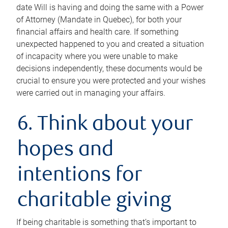
date Will is having and doing the same with a Power
of Attorney (Mandate in Quebec), for both your
financial affairs and health care. If something
unexpected happened to you and created a situation
of incapacity where you were unable to make
decisions independently, these documents would be
crucial to ensure you were protected and your wishes
were carried out in managing your affairs.
6. Think about your
hopes and
intentions for
charitable giving
If being charitable is something that’s important to