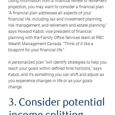
Using information from a financial review or retirement
projection, you may want to consider a financial plan.
“A financial plan addresses all aspects of your
financial life, including tax and investment planning,
risk management, and retirement and estate planning,”
says Howard Kabot, vice president of financial
planning with the Family Office Services team at RBC
Wealth Management Canada. “Think of it like a
blueprint for your financial life.”
A personalized plan “will identify strategies to help you
reach your goals within defined time horizons,” says
Kabot, and it’s something you can shift and adjust as
you experience changes in life or as your goals
change.
3. Consider potential