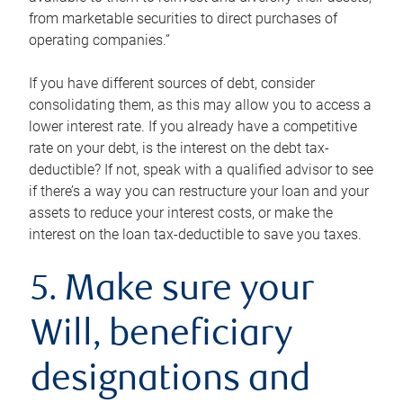
from marketable securities to direct purchases of
operating companies.”
If you have different sources of debt, consider
consolidating them, as this may allow you to access a
lower interest rate. If you already have a competitive
rate on your debt, is the interest on the debt tax-
deductible? If not, speak with a qualified advisor to see
if there’s a way you can restructure your loan and your
assets to reduce your interest costs, or make the
interest on the loan tax-deductible to save you taxes.
5. Make sure your
Will, beneficiary
designations and