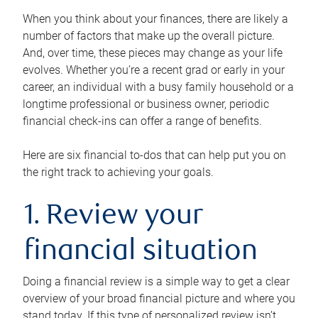
When you think about your finances, there are likely a
number of factors that make up the overall picture.
And, over time, these pieces may change as your life
evolves. Whether you’re a recent grad or early in your
career, an individual with a busy family household or a
longtime professional or business owner, periodic
financial check-ins can offer a range of benefits.
Here are six financial to-dos that can help put you on
the right track to achieving your goals.
1. Review your
financial situation
Doing a financial review is a simple way to get a clear
overview of your broad financial picture and where you
stand today. If this type of personalized review isn’t