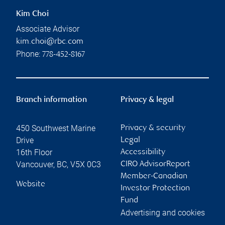
Kim Choi
Associate Advisor
kim.choi@rbc.com
Phone:
778-452-8167
Branch information
Privacy & legal
450 Southwest Marine
Privacy & security
Drive
Legal
16th Floor
Accessibility
Vancouver
,
BC
,
V5X 0C3
CIRO AdvisorReport
Member-Canadian
Website
Investor Protection
Fund
Advertising and cookies