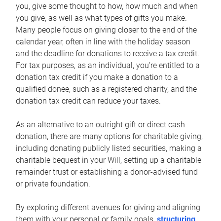
you, give some thought to how, how much and when
you give, as well as what types of gifts you make.
Many people focus on giving closer to the end of the
calendar year, often in line with the holiday season
and the deadline for donations to receive a tax credit.
For tax purposes, as an individual, you’re entitled to a
donation tax credit if you make a donation to a
qualified donee, such as a registered charity, and the
donation tax credit can reduce your taxes.
As an alternative to an outright gift or direct cash
donation, there are many options for charitable giving,
including donating publicly listed securities, making a
charitable bequest in your Will, setting up a charitable
remainder trust or establishing a donor-advised fund
or private foundation.
By exploring different avenues for giving and aligning
them with your personal or family goals,
structuring