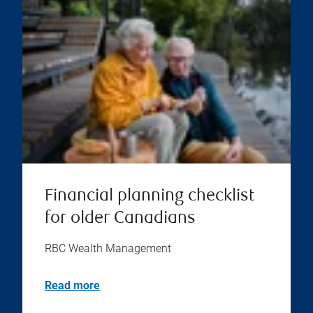
Financial planning checklist
for older Canadians
RBC Wealth Management
Read more