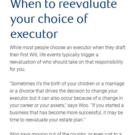
When to reevaluate
your choice of
executor
While most people choose an executor when they draft
their first Will, life events typically trigger a
reevaluation of who should take on that responsibility
for you.
“Sometimes it’s the birth of your children or a marriage
or a divorce that drives the decision to change your
executor, but it can also occur because of a change in
your career or your assets,” says Woo. “If you started a
business that has become more successful, it may be
time to reevaluate your estate plan.”
Woo says moving out of the country, or even just to a