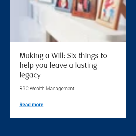
Making a Will: Six things to
help you leave a lasting
legacy
RBC Wealth Management
Read more