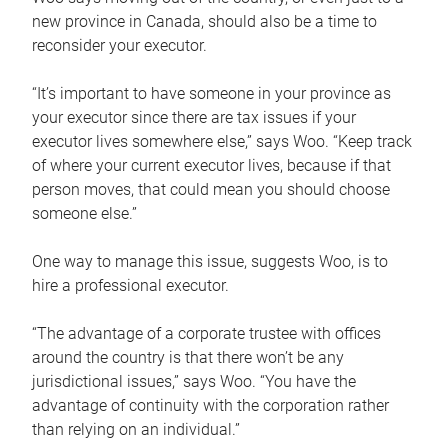
new province in Canada, should also be a time to
reconsider your executor.
“It’s important to have someone in your province as
your executor since there are tax issues if your
executor lives somewhere else,” says Woo. “Keep track
of where your current executor lives, because if that
person moves, that could mean you should choose
someone else.”
One way to manage this issue, suggests Woo, is to
hire a professional executor.
“The advantage of a corporate trustee with offices
around the country is that there won’t be any
jurisdictional issues,” says Woo. “You have the
advantage of continuity with the corporation rather
than relying on an individual.”