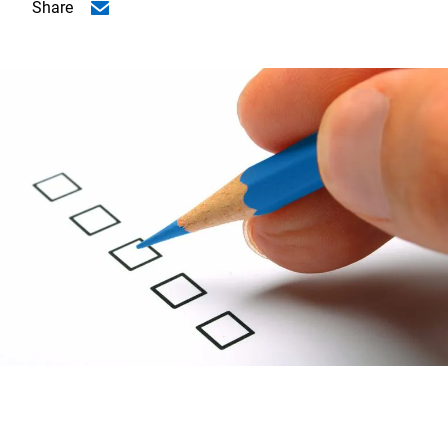
Share