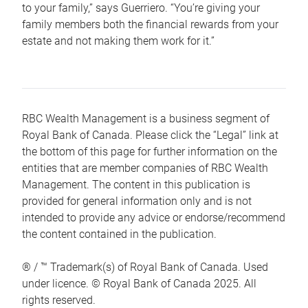
to your family,” says Guerriero. “You’re giving your
family members both the financial rewards from your
estate and not making them work for it.”
RBC Wealth Management is a business segment of
Royal Bank of Canada. Please click the “Legal” link at
the bottom of this page for further information on the
entities that are member companies of RBC Wealth
Management. The content in this publication is
provided for general information only and is not
intended to provide any advice or endorse/recommend
the content contained in the publication.
® / ™ Trademark(s) of Royal Bank of Canada. Used
under licence. © Royal Bank of Canada 2025. All
rights reserved.