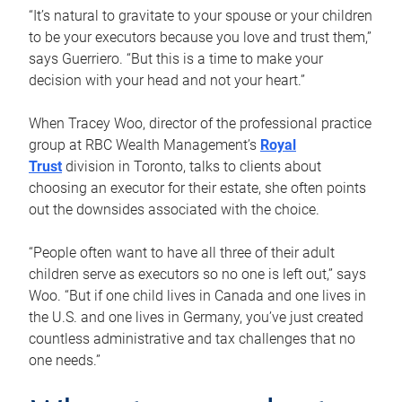
“It’s natural to gravitate to your spouse or your children
to be your executors because you love and trust them,”
says Guerriero. “But this is a time to make your
decision with your head and not your heart.”
When Tracey Woo, director of the professional practice
group at RBC Wealth Management’s
Royal
Trust
division in Toronto, talks to clients about
choosing an executor for their estate, she often points
out the downsides associated with the choice.
“People often want to have all three of their adult
children serve as executors so no one is left out,” says
Woo. “But if one child lives in Canada and one lives in
the U.S. and one lives in Germany, you’ve just created
countless administrative and tax challenges that no
one needs.”