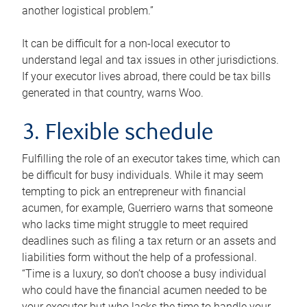
another logistical problem.”
It can be difficult for a non-local executor to
understand legal and tax issues in other jurisdictions.
If your executor lives abroad, there could be tax bills
generated in that country, warns Woo.
3. Flexible schedule
Fulfilling the role of an executor takes time, which can
be difficult for busy individuals. While it may seem
tempting to pick an entrepreneur with financial
acumen, for example, Guerriero warns that someone
who lacks time might struggle to meet required
deadlines such as filing a tax return or an assets and
liabilities form without the help of a professional.
“Time is a luxury, so don’t choose a busy individual
who could have the financial acumen needed to be
your executor but who lacks the time to handle your