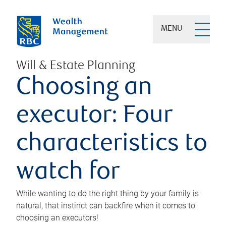
MENU
Will & Estate Planning
Choosing an
executor: Four
characteristics to
watch for
While wanting to do the right thing by your family is
natural, that instinct can backfire when it comes to
choosing an executors!