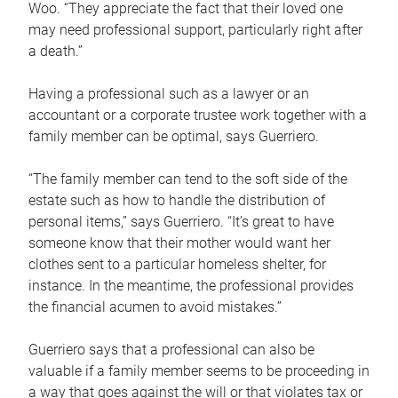
Woo. “They appreciate the fact that their loved one
may need professional support, particularly right after
a death.”
Having a professional such as a lawyer or an
accountant or a corporate trustee work together with a
family member can be optimal, says Guerriero.
“The family member can tend to the soft side of the
estate such as how to handle the distribution of
personal items,” says Guerriero. “It’s great to have
someone know that their mother would want her
clothes sent to a particular homeless shelter, for
instance. In the meantime, the professional provides
the financial acumen to avoid mistakes.”
Guerriero says that a professional can also be
valuable if a family member seems to be proceeding in
a way that goes against the will or that violates tax or