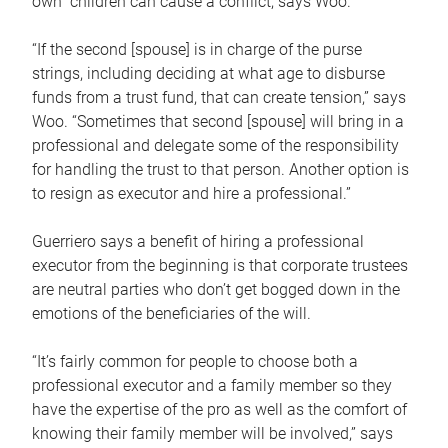
own children can cause a conflict, says Woo.
“If the second [spouse] is in charge of the purse
strings, including deciding at what age to disburse
funds from a trust fund, that can create tension,” says
Woo. “Sometimes that second [spouse] will bring in a
professional and delegate some of the responsibility
for handling the trust to that person. Another option is
to resign as executor and hire a professional.”
Guerriero says a benefit of hiring a professional
executor from the beginning is that corporate trustees
are neutral parties who don’t get bogged down in the
emotions of the beneficiaries of the will.
“It’s fairly common for people to choose both a
professional executor and a family member so they
have the expertise of the pro as well as the comfort of
knowing their family member will be involved,” says