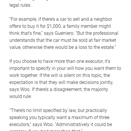
legal rules.
“For example, if there’s a car to sell and a neighbor
offers to buy it for $1,000, a family member might
think that’s fine,” says Guerriero. “But the professional
understands that the car must be sold at fair market
value, otherwise there would be a loss to the estate.”
If you choose to have more than one executor, it’s
important to specify in your will how you want them to
work together. If the will is silent on this topic, the
expectation is that they will make decisions jointly,
says Woo. If there’s a disagreement, the majority
would rule.
“There’s no limit specified by law, but practically
speaking you typically want a maximum of three
executors,” says Woo. “Administratively it could be