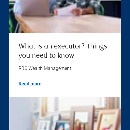
What is an executor? Things
you need to know
RBC Wealth Management
Read more