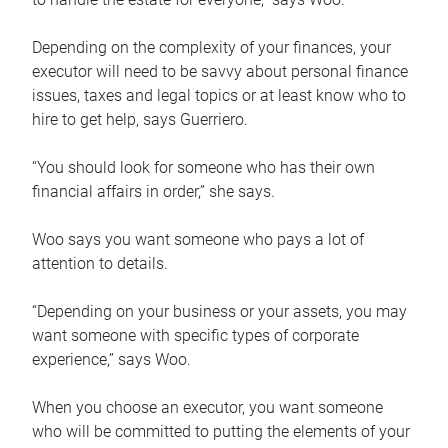
Depending on the complexity of your finances, your
executor will need to be savvy about personal finance
issues, taxes and legal topics or at least know who to
hire to get help, says Guerriero.
“You should look for someone who has their own
financial affairs in order,” she says.
Woo says you want someone who pays a lot of
attention to details.
“Depending on your business or your assets, you may
want someone with specific types of corporate
experience,” says Woo.
When you choose an executor, you want someone
who will be committed to putting the elements of your