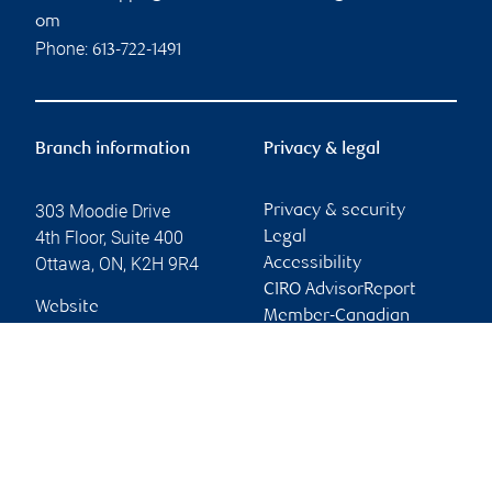
om
Phone:
613-722-1491
Branch information
Privacy & legal
303 Moodie Drive
Privacy & security
4th Floor, Suite 400
Legal
Ottawa
,
ON
,
K2H 9R4
Accessibility
CIRO AdvisorReport
Website
Member-Canadian
Investor Protection
Fund
Advertising and cookies
Online client services