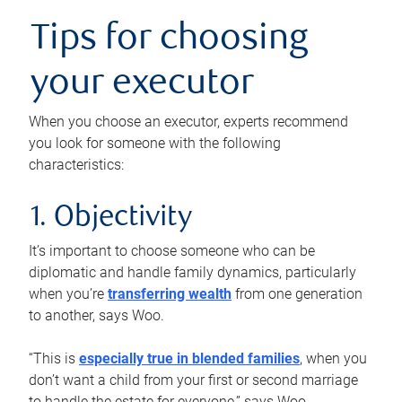
Tips for choosing
your executor
When you choose an executor, experts recommend
you look for someone with the following
characteristics:
1. Objectivity
It’s important to choose someone who can be
diplomatic and handle family dynamics, particularly
when you’re
transferring wealth
from one generation
to another, says Woo.
“This is
especially true in blended families
, when you
don’t want a child from your first or second marriage
to handle the estate for everyone,” says Woo.