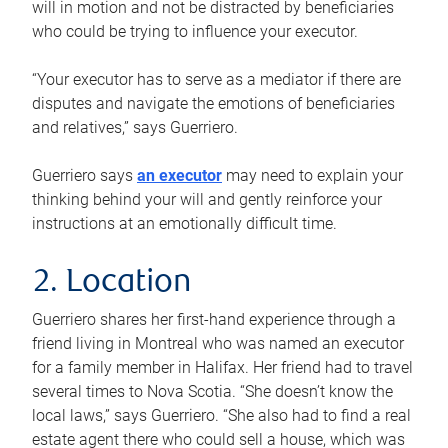
will in motion and not be distracted by beneficiaries
who could be trying to influence your executor.
“Your executor has to serve as a mediator if there are
disputes and navigate the emotions of beneficiaries
and relatives,” says Guerriero.
Guerriero says
an executor
may need to explain your
thinking behind your will and gently reinforce your
instructions at an emotionally difficult time.
2. Location
Guerriero shares her first-hand experience through a
friend living in Montreal who was named an executor
for a family member in Halifax. Her friend had to travel
several times to Nova Scotia. “She doesn’t know the
local laws,” says Guerriero. “She also had to find a real
estate agent there who could sell a house, which was