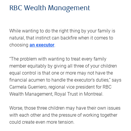
RBC Wealth Management
While wanting to do the right thing by your family is
natural, that instinct can backfire when it comes to
choosing
an executor
.
“The problem with wanting to treat every family
member equitably by giving all three of your children
equal control is that one or more may not have the
financial acumen to handle the executor’s duties,” says
Carmela Guerriero, regional vice president for RBC
Wealth Management, Royal Trust in Montreal.
Worse, those three children may have their own issues
with each other and the pressure of working together
could create even more tension.