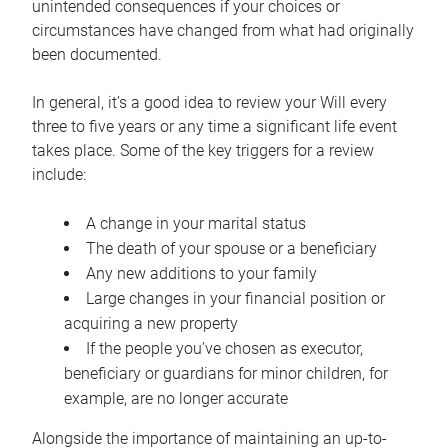
unintended consequences if your choices or
circumstances have changed from what had originally
been documented.
In general, it’s a good idea to review your Will every
three to five years or any time a significant life event
takes place. Some of the key triggers for a review
include:
A change in your marital status
The death of your spouse or a beneficiary
Any new additions to your family
Large changes in your financial position or
acquiring a new property
If the people you’ve chosen as executor,
beneficiary or guardians for minor children, for
example, are no longer accurate
Alongside the importance of maintaining an up-to-