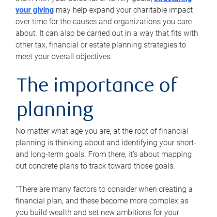
your giving
may help expand your charitable impact
over time for the causes and organizations you care
about. It can also be carried out in a way that fits with
other tax, financial or estate planning strategies to
meet your overall objectives.
The importance of
planning
No matter what age you are, at the root of financial
planning is thinking about and identifying your short-
and long-term goals. From there, it’s about mapping
out concrete plans to track toward those goals.
“There are many factors to consider when creating a
financial plan, and these become more complex as
you build wealth and set new ambitions for your