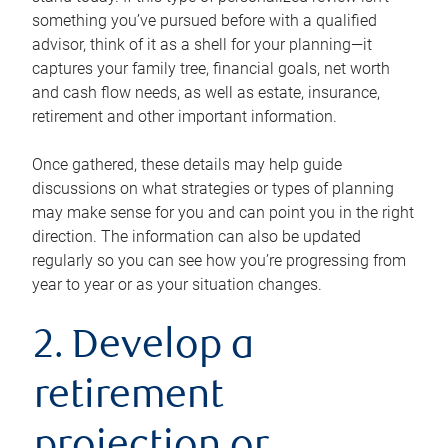
something you’ve pursued before with a qualified
advisor, think of it as a shell for your planning—it
captures your family tree, financial goals, net worth
and cash flow needs, as well as estate, insurance,
retirement and other important information.
Once gathered, these details may help guide
discussions on what strategies or types of planning
may make sense for you and can point you in the right
direction. The information can also be updated
regularly so you can see how you’re progressing from
year to year or as your situation changes.
2. Develop a
retirement