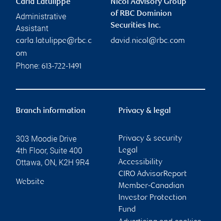
Carla Latulippe
Nicol Advisory Group
of RBC Dominion
Administrative
Securities Inc.
Assistant
carla.latulippe@rbc.c
david.nicol@rbc.com
om
Phone:
613-722-1491
Branch information
Privacy & legal
303 Moodie Drive
Privacy & security
4th Floor, Suite 400
Legal
Ottawa
,
ON
,
K2H 9R4
Accessibility
CIRO AdvisorReport
Website
Member-Canadian
Investor Protection
Fund