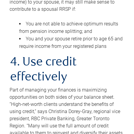
income) to your spouse, it may still make sense to
contribute to a spousal RRSP if:
You are not able to achieve optimum results
from pension income splitting; and
You and your spouse retire prior to age 65 and
require income from your registered plans
4. Use credit
effectively
Part of managing your finances is maximizing
opportunities on both sides of your balance sheet.
“High-net-worth clients understand the benefits of
using credit,” says Christina Dorey-Gray, regional vice
president, RBC Private Banking, Greater Toronto
Region. “Many will use the full amount of credit
available to them to reinvest and diversify their assets,