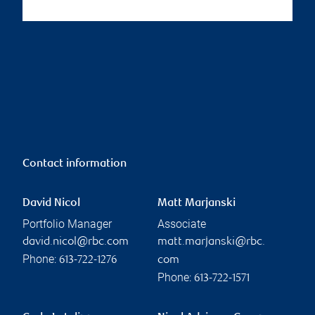
Contact information
David Nicol
Matt Marjanski
Portfolio Manager
Associate
david.nicol@rbc.com
matt.marjanski@rbc.
Phone:
613-722-1276
com
Phone:
613-722-1571