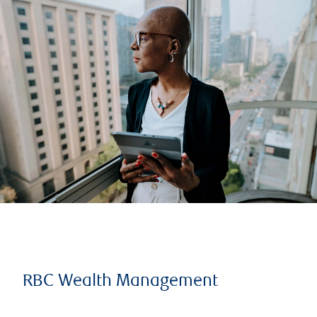
RBC Wealth Management