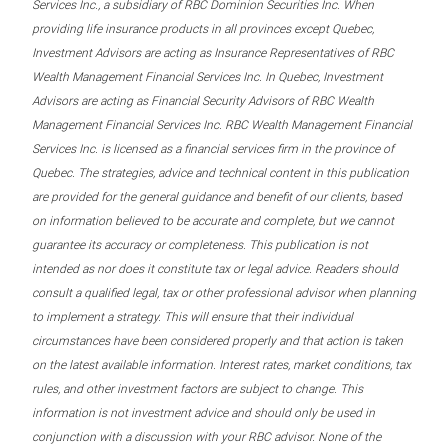
Services Inc., a subsidiary of RBC Dominion Securities Inc. When
providing life insurance products in all provinces except Quebec,
Investment Advisors are acting as Insurance Representatives of RBC
Wealth Management Financial Services Inc. In Quebec, Investment
Advisors are acting as Financial Security Advisors of RBC Wealth
Management Financial Services Inc. RBC Wealth Management Financial
Services Inc. is licensed as a financial services firm in the province of
Quebec. The strategies, advice and technical content in this publication
are provided for the general guidance and benefit of our clients, based
on information believed to be accurate and complete, but we cannot
guarantee its accuracy or completeness. This publication is not
intended as nor does it constitute tax or legal advice. Readers should
consult a qualified legal, tax or other professional advisor when planning
to implement a strategy. This will ensure that their individual
circumstances have been considered properly and that action is taken
on the latest available information. Interest rates, market conditions, tax
rules, and other investment factors are subject to change. This
information is not investment advice and should only be used in
conjunction with a discussion with your RBC advisor. None of the