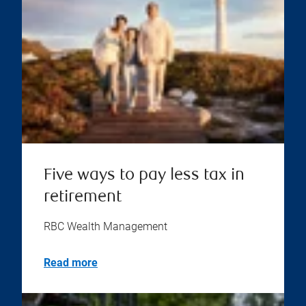
Five ways to pay less tax in
retirement
RBC Wealth Management
Read more