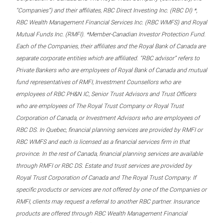
“Companies”) and their affiliates, RBC Direct Investing Inc. (RBC DI) *,
RBC Wealth Management Financial Services Inc. (RBC WMFS) and Royal
Mutual Funds Inc. (RMFI). *Member-Canadian Investor Protection Fund.
Each of the Companies, their affiliates and the Royal Bank of Canada are
separate corporate entities which are affiliated. “RBC advisor” refers to
Private Bankers who are employees of Royal Bank of Canada and mutual
fund representatives of RMFI, Investment Counsellors who are
employees of RBC PH&N IC, Senior Trust Advisors and Trust Officers
who are employees of The Royal Trust Company or Royal Trust
Corporation of Canada, or Investment Advisors who are employees of
RBC DS. In Quebec, financial planning services are provided by RMFI or
RBC WMFS and each is licensed as a financial services firm in that
province. In the rest of Canada, financial planning services are available
through RMFI or RBC DS. Estate and trust services are provided by
Royal Trust Corporation of Canada and The Royal Trust Company. If
specific products or services are not offered by one of the Companies or
RMFI, clients may request a referral to another RBC partner. Insurance
products are offered through RBC Wealth Management Financial