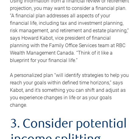
Using information from a financial review or retirement
projection, you may want to consider a financial plan.
“A financial plan addresses all aspects of your
financial life, including tax and investment planning,
risk management, and retirement and estate planning,”
says Howard Kabot, vice president of financial
planning with the Family Office Services team at RBC
Wealth Management Canada. “Think of it like a
blueprint for your financial life.”
A personalized plan “will identify strategies to help you
reach your goals within defined time horizons,” says
Kabot, and it’s something you can shift and adjust as
you experience changes in life or as your goals
change.
3. Consider potential