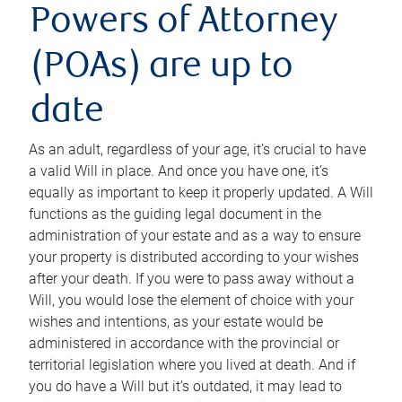
Powers of Attorney
(POAs) are up to
date
As an adult, regardless of your age, it’s crucial to have
a valid Will in place. And once you have one, it’s
equally as important to keep it properly updated. A Will
functions as the guiding legal document in the
administration of your estate and as a way to ensure
your property is distributed according to your wishes
after your death. If you were to pass away without a
Will, you would lose the element of choice with your
wishes and intentions, as your estate would be
administered in accordance with the provincial or
territorial legislation where you lived at death. And if
you do have a Will but it’s outdated, it may lead to