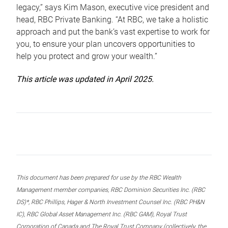
legacy,” says Kim Mason, executive vice president and
head, RBC Private Banking. “At RBC, we take a holistic
approach and put the bank’s vast expertise to work for
you, to ensure your plan uncovers opportunities to
help you protect and grow your wealth.”
This article was updated in April 2025.
This document has been prepared for use by the RBC Wealth
Management member companies, RBC Dominion Securities Inc. (RBC
DS)*, RBC Phillips, Hager & North Investment Counsel Inc. (RBC PH&N
IC), RBC Global Asset Management Inc. (RBC GAM), Royal Trust
Corporation of Canada and The Royal Trust Company (collectively, the