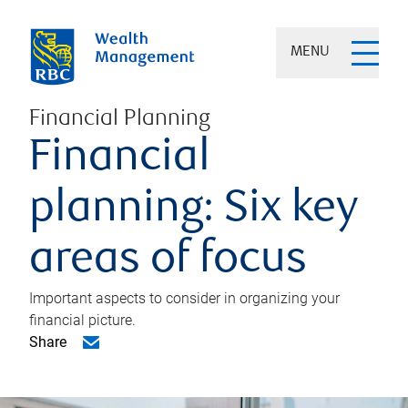
MENU
Financial Planning
Financial
planning: Six key
areas of focus
Important aspects to consider in organizing your
financial picture.
Share