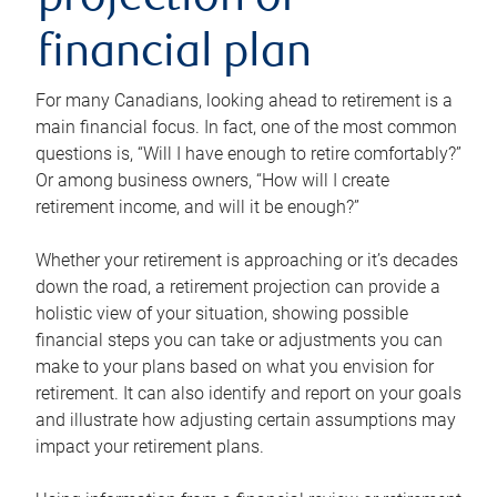
projection or
financial plan
For many Canadians, looking ahead to retirement is a
main financial focus. In fact, one of the most common
questions is, “Will I have enough to retire comfortably?”
Or among business owners, “How will I create
retirement income, and will it be enough?”
Whether your retirement is approaching or it’s decades
down the road, a retirement projection can provide a
holistic view of your situation, showing possible
financial steps you can take or adjustments you can
make to your plans based on what you envision for
retirement. It can also identify and report on your goals
and illustrate how adjusting certain assumptions may
impact your retirement plans.