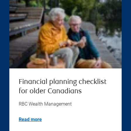
Financial planning checklist
for older Canadians
RBC Wealth Management
Read more