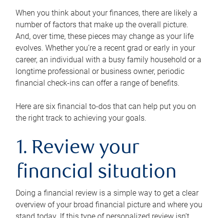
When you think about your finances, there are likely a
number of factors that make up the overall picture.
And, over time, these pieces may change as your life
evolves. Whether you’re a recent grad or early in your
career, an individual with a busy family household or a
longtime professional or business owner, periodic
financial check-ins can offer a range of benefits.
Here are six financial to-dos that can help put you on
the right track to achieving your goals.
1. Review your
financial situation
Doing a financial review is a simple way to get a clear
overview of your broad financial picture and where you
stand today. If this type of personalized review isn’t