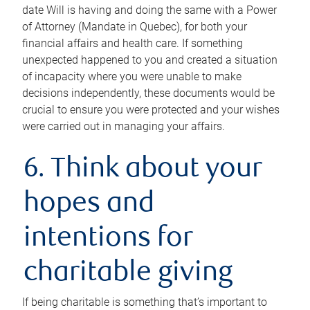
date Will is having and doing the same with a Power
of Attorney (Mandate in Quebec), for both your
financial affairs and health care. If something
unexpected happened to you and created a situation
of incapacity where you were unable to make
decisions independently, these documents would be
crucial to ensure you were protected and your wishes
were carried out in managing your affairs.
6. Think about your
hopes and
intentions for
charitable giving
If being charitable is something that’s important to