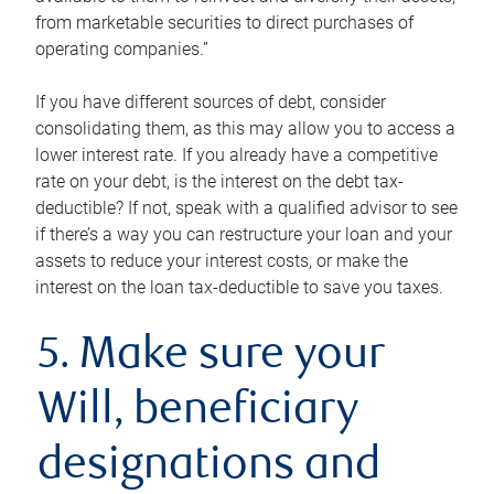
from marketable securities to direct purchases of
operating companies.”
If you have different sources of debt, consider
consolidating them, as this may allow you to access a
lower interest rate. If you already have a competitive
rate on your debt, is the interest on the debt tax-
deductible? If not, speak with a qualified advisor to see
if there’s a way you can restructure your loan and your
assets to reduce your interest costs, or make the
interest on the loan tax-deductible to save you taxes.
5. Make sure your
Will, beneficiary
designations and