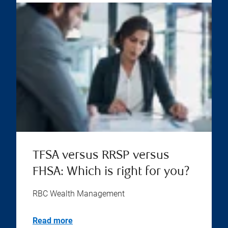
TFSA versus RRSP versus
FHSA: Which is right for you?
RBC Wealth Management
Read more