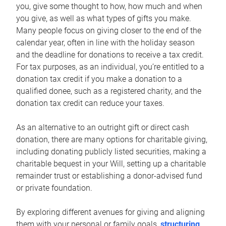
you, give some thought to how, how much and when
you give, as well as what types of gifts you make.
Many people focus on giving closer to the end of the
calendar year, often in line with the holiday season
and the deadline for donations to receive a tax credit.
For tax purposes, as an individual, you’re entitled to a
donation tax credit if you make a donation to a
qualified donee, such as a registered charity, and the
donation tax credit can reduce your taxes.
As an alternative to an outright gift or direct cash
donation, there are many options for charitable giving,
including donating publicly listed securities, making a
charitable bequest in your Will, setting up a charitable
remainder trust or establishing a donor-advised fund
or private foundation.
By exploring different avenues for giving and aligning
them with your personal or family goals,
structuring