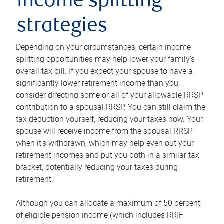
income splitting
strategies
Depending on your circumstances, certain income
splitting opportunities may help lower your family’s
overall tax bill. If you expect your spouse to have a
significantly lower retirement income than you,
consider directing some or all of your allowable RRSP
contribution to a spousal RRSP. You can still claim the
tax deduction yourself, reducing your taxes now. Your
spouse will receive income from the spousal RRSP
when it’s withdrawn, which may help even out your
retirement incomes and put you both in a similar tax
bracket, potentially reducing your taxes during
retirement.
Although you can allocate a maximum of 50 percent
of eligible pension income (which includes RRIF