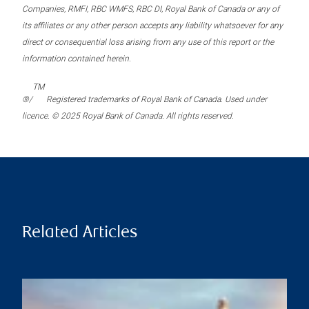
Companies, RMFI, RBC WMFS, RBC DI, Royal Bank of Canada or any of
its affiliates or any other person accepts any liability whatsoever for any
direct or consequential loss arising from any use of this report or the
information contained herein.
TM
®/
Registered trademarks of Royal Bank of Canada. Used under
licence. © 2025 Royal Bank of Canada. All rights reserved.
Related Articles