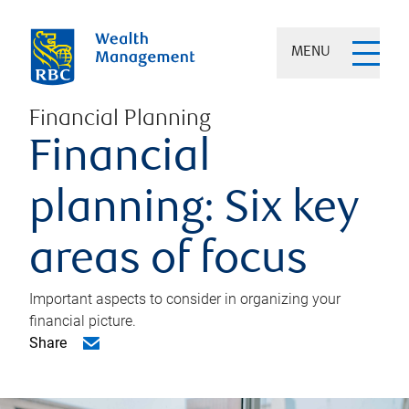
MENU
Financial Planning
Financial
planning: Six key
areas of focus
Important aspects to consider in organizing your
financial picture.
Share