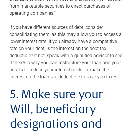
from marketable securities to direct purchases of
operating companies.”
If you have different sources of debt, consider
consolidating them, as this may allow you to access a
lower interest rate. If you already have a competitive
rate on your debt, is the interest on the debt tax-
deductible? If not, speak with a qualified advisor to see
if there’s a way you can restructure your loan and your
assets to reduce your interest costs, or make the
interest on the loan tax-deductible to save you taxes.
5. Make sure your
Will, beneficiary
designations and