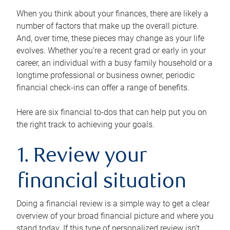
When you think about your finances, there are likely a
number of factors that make up the overall picture.
And, over time, these pieces may change as your life
evolves. Whether you’re a recent grad or early in your
career, an individual with a busy family household or a
longtime professional or business owner, periodic
financial check-ins can offer a range of benefits.
Here are six financial to-dos that can help put you on
the right track to achieving your goals.
1. Review your
financial situation
Doing a financial review is a simple way to get a clear
overview of your broad financial picture and where you
stand today. If this type of personalized review isn’t