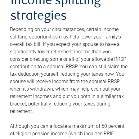
income splitting
strategies
Depending on your circumstances, certain income
splitting opportunities may help lower your family’s
overall tax bill. If you expect your spouse to have a
significantly lower retirement income than you,
consider directing some or all of your allowable RRSP
contribution to a spousal RRSP. You can still claim the
tax deduction yourself, reducing your taxes now. Your
spouse will receive income from the spousal RRSP
when it’s withdrawn, which may help even out your
retirement incomes and put you both in a similar tax
bracket, potentially reducing your taxes during
retirement.
Although you can allocate a maximum of 50 percent
of eligible pension income (which includes RRIF