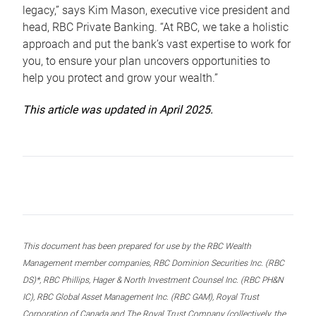
legacy,” says Kim Mason, executive vice president and
head, RBC Private Banking. “At RBC, we take a holistic
approach and put the bank’s vast expertise to work for
you, to ensure your plan uncovers opportunities to
help you protect and grow your wealth.”
This article was updated in April 2025.
This document has been prepared for use by the RBC Wealth
Management member companies, RBC Dominion Securities Inc. (RBC
DS)*, RBC Phillips, Hager & North Investment Counsel Inc. (RBC PH&N
IC), RBC Global Asset Management Inc. (RBC GAM), Royal Trust
Corporation of Canada and The Royal Trust Company (collectively, the