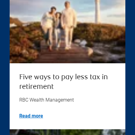
Five ways to pay less tax in
retirement
RBC Wealth Management
Read more