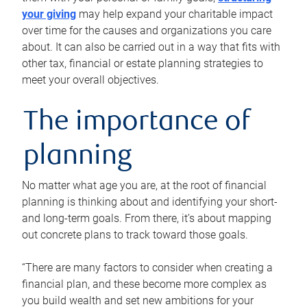
your giving
may help expand your charitable impact
over time for the causes and organizations you care
about. It can also be carried out in a way that fits with
other tax, financial or estate planning strategies to
meet your overall objectives.
The importance of
planning
No matter what age you are, at the root of financial
planning is thinking about and identifying your short-
and long-term goals. From there, it’s about mapping
out concrete plans to track toward those goals.
“There are many factors to consider when creating a
financial plan, and these become more complex as
you build wealth and set new ambitions for your