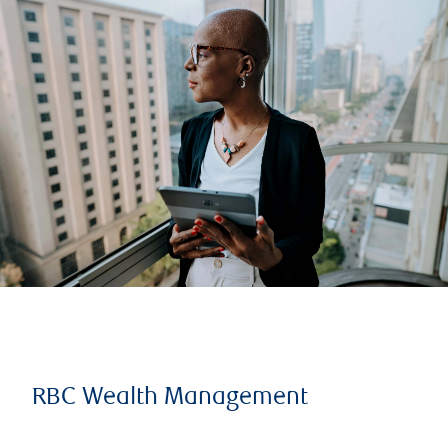
RBC Wealth Management