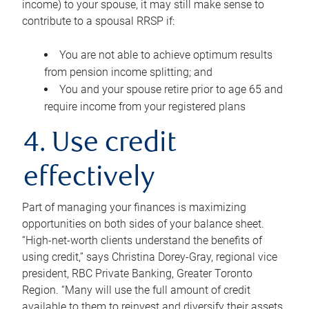
income) to your spouse, it may still make sense to
contribute to a spousal RRSP if:
You are not able to achieve optimum results
from pension income splitting; and
You and your spouse retire prior to age 65 and
require income from your registered plans
4. Use credit
effectively
Part of managing your finances is maximizing
opportunities on both sides of your balance sheet.
“High-net-worth clients understand the benefits of
using credit,” says Christina Dorey-Gray, regional vice
president, RBC Private Banking, Greater Toronto
Region. “Many will use the full amount of credit
available to them to reinvest and diversify their assets,