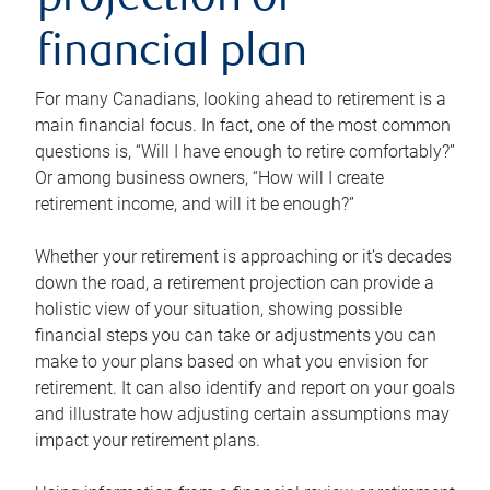
projection or
financial plan
For many Canadians, looking ahead to retirement is a
main financial focus. In fact, one of the most common
questions is, “Will I have enough to retire comfortably?”
Or among business owners, “How will I create
retirement income, and will it be enough?”
Whether your retirement is approaching or it’s decades
down the road, a retirement projection can provide a
holistic view of your situation, showing possible
financial steps you can take or adjustments you can
make to your plans based on what you envision for
retirement. It can also identify and report on your goals
and illustrate how adjusting certain assumptions may
impact your retirement plans.