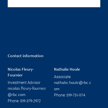
Contact information
Nicolas Fleury-
Nathalie Houle
Fournier
Associate
Investment Advisor
nathalie.houle@rbc.c
nicolas.fleury-fournier
om
Phone:
@rbc.com
819-751-1174
Phone:
819-379-2972