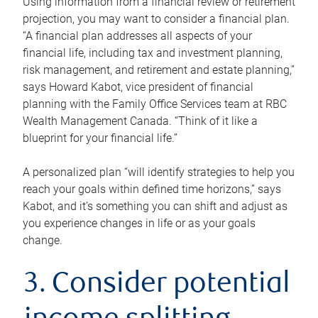
Using information from a financial review or retirement
projection, you may want to consider a financial plan.
“A financial plan addresses all aspects of your
financial life, including tax and investment planning,
risk management, and retirement and estate planning,”
says Howard Kabot, vice president of financial
planning with the Family Office Services team at RBC
Wealth Management Canada. “Think of it like a
blueprint for your financial life.”
A personalized plan “will identify strategies to help you
reach your goals within defined time horizons,” says
Kabot, and it’s something you can shift and adjust as
you experience changes in life or as your goals
change.
3. Consider potential