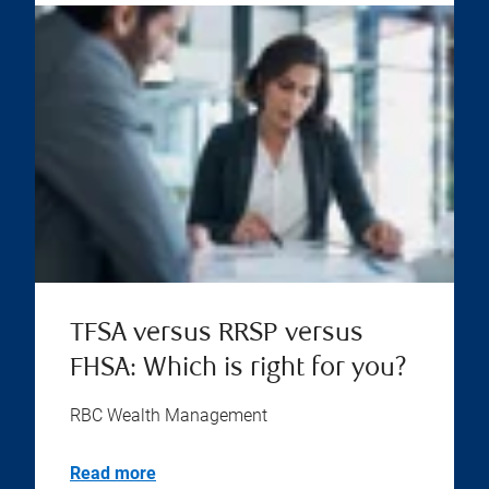
TFSA versus RRSP versus
FHSA: Which is right for you?
RBC Wealth Management
Read more