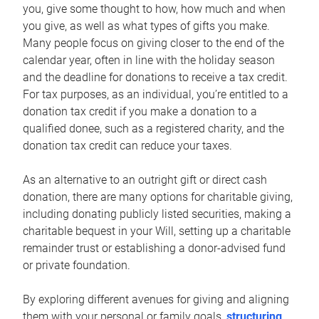
you, give some thought to how, how much and when
you give, as well as what types of gifts you make.
Many people focus on giving closer to the end of the
calendar year, often in line with the holiday season
and the deadline for donations to receive a tax credit.
For tax purposes, as an individual, you’re entitled to a
donation tax credit if you make a donation to a
qualified donee, such as a registered charity, and the
donation tax credit can reduce your taxes.
As an alternative to an outright gift or direct cash
donation, there are many options for charitable giving,
including donating publicly listed securities, making a
charitable bequest in your Will, setting up a charitable
remainder trust or establishing a donor-advised fund
or private foundation.
By exploring different avenues for giving and aligning
them with your personal or family goals,
structuring