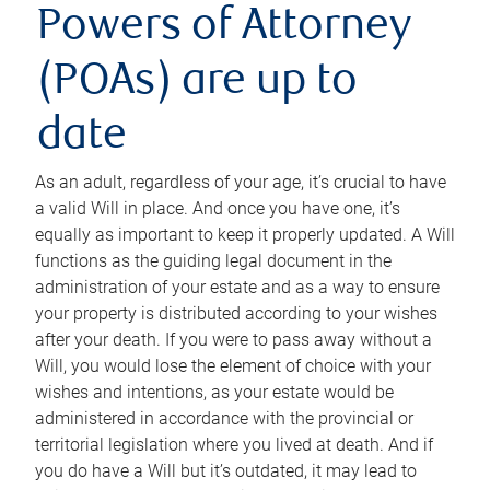
Powers of Attorney
(POAs) are up to
date
As an adult, regardless of your age, it’s crucial to have
a valid Will in place. And once you have one, it’s
equally as important to keep it properly updated. A Will
functions as the guiding legal document in the
administration of your estate and as a way to ensure
your property is distributed according to your wishes
after your death. If you were to pass away without a
Will, you would lose the element of choice with your
wishes and intentions, as your estate would be
administered in accordance with the provincial or
territorial legislation where you lived at death. And if
you do have a Will but it’s outdated, it may lead to