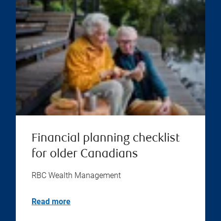
Financial planning checklist
for older Canadians
RBC Wealth Management
Read more