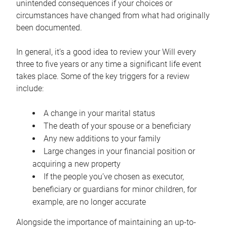
unintended consequences if your choices or
circumstances have changed from what had originally
been documented.
In general, it’s a good idea to review your Will every
three to five years or any time a significant life event
takes place. Some of the key triggers for a review
include:
A change in your marital status
The death of your spouse or a beneficiary
Any new additions to your family
Large changes in your financial position or
acquiring a new property
If the people you’ve chosen as executor,
beneficiary or guardians for minor children, for
example, are no longer accurate
Alongside the importance of maintaining an up-to-