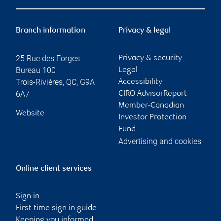
Branch information
Privacy & legal
25 Rue des Forges
Privacy & security
Bureau 100
Legal
Trois-Rivières
,
QC
,
G9A
Accessibility
6A7
CIRO AdvisorReport
Member-Canadian
Website
Investor Protection
Fund
Advertising and cookies
Online client services
Sign in
First time sign in guide
Keeping you informed