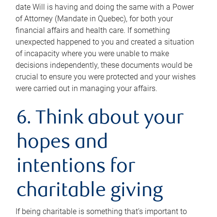
date Will is having and doing the same with a Power
of Attorney (Mandate in Quebec), for both your
financial affairs and health care. If something
unexpected happened to you and created a situation
of incapacity where you were unable to make
decisions independently, these documents would be
crucial to ensure you were protected and your wishes
were carried out in managing your affairs.
6. Think about your
hopes and
intentions for
charitable giving
If being charitable is something that’s important to