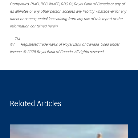
Companies, RMFI, RBC WMFS, RBC DI, Royal Bank of Canada or any of
its affiliates or any other person accepts any liability whatsoever for any
direct or consequential loss arising from any use of this report or the
information contained herein.
TM
®/
Registered trademarks of Royal Bank of Canada. Used under
licence. © 2025 Royal Bank of Canada. All rights reserved.
Related Articles