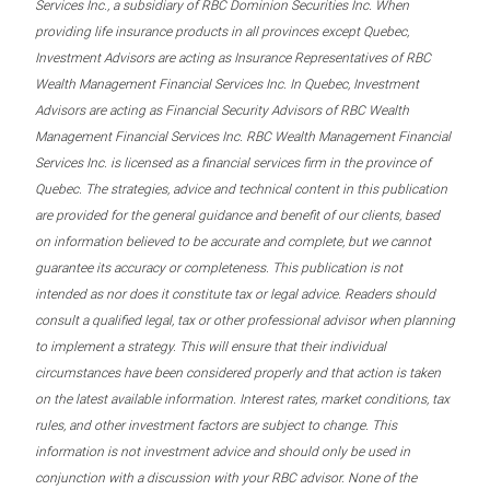
Services Inc., a subsidiary of RBC Dominion Securities Inc. When
providing life insurance products in all provinces except Quebec,
Investment Advisors are acting as Insurance Representatives of RBC
Wealth Management Financial Services Inc. In Quebec, Investment
Advisors are acting as Financial Security Advisors of RBC Wealth
Management Financial Services Inc. RBC Wealth Management Financial
Services Inc. is licensed as a financial services firm in the province of
Quebec. The strategies, advice and technical content in this publication
are provided for the general guidance and benefit of our clients, based
on information believed to be accurate and complete, but we cannot
guarantee its accuracy or completeness. This publication is not
intended as nor does it constitute tax or legal advice. Readers should
consult a qualified legal, tax or other professional advisor when planning
to implement a strategy. This will ensure that their individual
circumstances have been considered properly and that action is taken
on the latest available information. Interest rates, market conditions, tax
rules, and other investment factors are subject to change. This
information is not investment advice and should only be used in
conjunction with a discussion with your RBC advisor. None of the