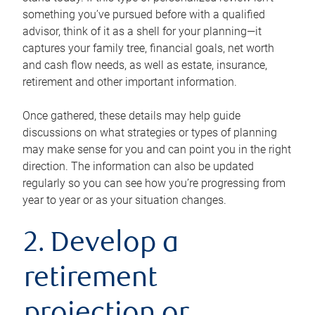
something you’ve pursued before with a qualified
advisor, think of it as a shell for your planning—it
captures your family tree, financial goals, net worth
and cash flow needs, as well as estate, insurance,
retirement and other important information.
Once gathered, these details may help guide
discussions on what strategies or types of planning
may make sense for you and can point you in the right
direction. The information can also be updated
regularly so you can see how you’re progressing from
year to year or as your situation changes.
2. Develop a
retirement