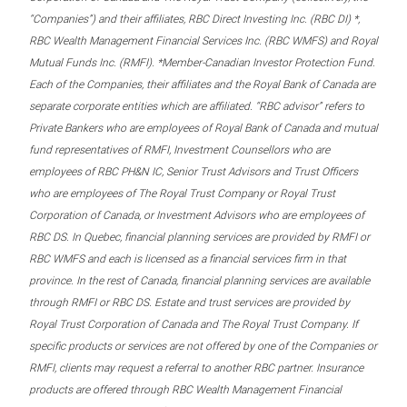
“Companies”) and their affiliates, RBC Direct Investing Inc. (RBC DI) *,
RBC Wealth Management Financial Services Inc. (RBC WMFS) and Royal
Mutual Funds Inc. (RMFI). *Member-Canadian Investor Protection Fund.
Each of the Companies, their affiliates and the Royal Bank of Canada are
separate corporate entities which are affiliated. “RBC advisor” refers to
Private Bankers who are employees of Royal Bank of Canada and mutual
fund representatives of RMFI, Investment Counsellors who are
employees of RBC PH&N IC, Senior Trust Advisors and Trust Officers
who are employees of The Royal Trust Company or Royal Trust
Corporation of Canada, or Investment Advisors who are employees of
RBC DS. In Quebec, financial planning services are provided by RMFI or
RBC WMFS and each is licensed as a financial services firm in that
province. In the rest of Canada, financial planning services are available
through RMFI or RBC DS. Estate and trust services are provided by
Royal Trust Corporation of Canada and The Royal Trust Company. If
specific products or services are not offered by one of the Companies or
RMFI, clients may request a referral to another RBC partner. Insurance
products are offered through RBC Wealth Management Financial