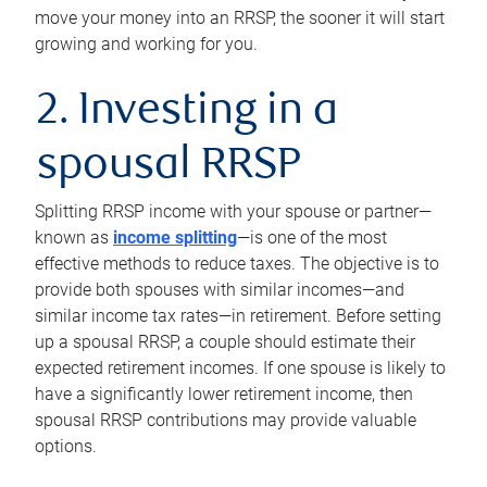
move your money into an RRSP, the sooner it will start
growing and working for you.
2. Investing in a
spousal RRSP
Splitting RRSP income with your spouse or partner—
known as
income splitting
—is one of the most
effective methods to reduce taxes. The objective is to
provide both spouses with similar incomes—and
similar income tax rates—in retirement. Before setting
up a spousal RRSP, a couple should estimate their
expected retirement incomes. If one spouse is likely to
have a significantly lower retirement income, then
spousal RRSP contributions may provide valuable
options.