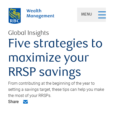
MENU
Global Insights
Five strategies to
maximize your
RRSP savings
From contributing at the beginning of the year to
setting a savings target, these tips can help you make
the most of your RRSPs.
Share