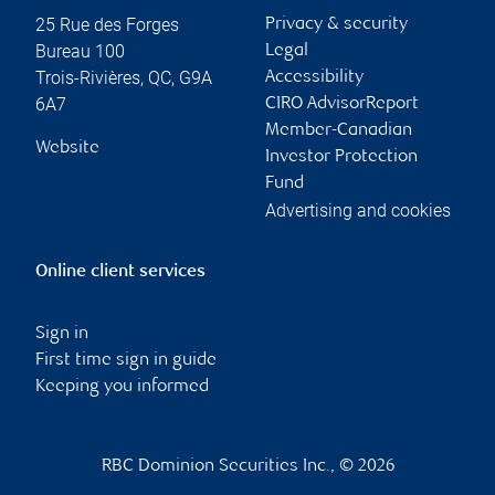
25 Rue des Forges
Privacy & security
Bureau 100
Legal
Trois-Rivières
,
QC
,
G9A
Accessibility
6A7
CIRO AdvisorReport
Member-Canadian
Website
Investor Protection
Fund
Advertising and cookies
Online client services
Sign in
First time sign in guide
Keeping you informed
RBC Dominion Securities Inc., © 2026