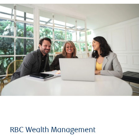
RBC Wealth Management