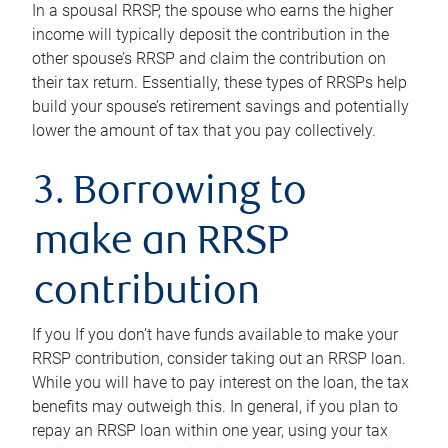
In a spousal RRSP, the spouse who earns the higher
income will typically deposit the contribution in the
other spouse’s RRSP and claim the contribution on
their tax return. Essentially, these types of RRSPs help
build your spouse’s retirement savings and potentially
lower the amount of tax that you pay collectively.
3. Borrowing to
make an RRSP
contribution
If you If you don’t have funds available to make your
RRSP contribution, consider taking out an RRSP loan.
While you will have to pay interest on the loan, the tax
benefits may outweigh this. In general, if you plan to
repay an RRSP loan within one year, using your tax