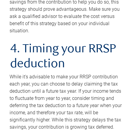
savings from the contribution to help you do so, this
strategy should prove advantageous. Make sure you
ask a qualified advisor to evaluate the cost versus
benefit of this strategy based on your individual
situation.
4. Timing your RRSP
deduction
While it’s advisable to make your RRSP contribution
each year, you can choose to delay claiming the tax
deduction until a future tax year. If your income tends
to fluctuate from year to year, consider timing and
deferring the tax deduction to a future year when your
income, and therefore your tax rate, will be
significantly higher. While this strategy delays the tax
savings, your contribution is growing tax deferred.