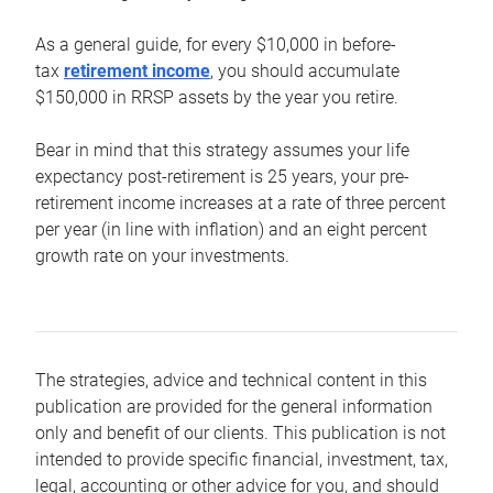
As a general guide, for every $10,000 in before-
tax
retirement income
, you should accumulate
$150,000 in RRSP assets by the year you retire.
Bear in mind that this strategy assumes your life
expectancy post-retirement is 25 years, your pre-
retirement income increases at a rate of three percent
per year (in line with inflation) and an eight percent
growth rate on your investments.
The strategies, advice and technical content in this
publication are provided for the general information
only and benefit of our clients. This publication is not
intended to provide specific financial, investment, tax,
legal, accounting or other advice for you, and should