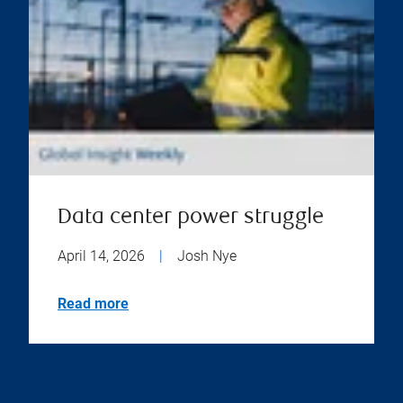
Data center power struggle
April 14, 2026
|
Josh Nye
Read more