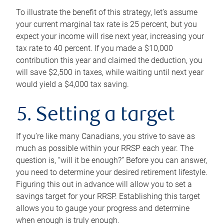
To illustrate the benefit of this strategy, let’s assume
your current marginal tax rate is 25 percent, but you
expect your income will rise next year, increasing your
tax rate to 40 percent. If you made a $10,000
contribution this year and claimed the deduction, you
will save $2,500 in taxes, while waiting until next year
would yield a $4,000 tax saving.
5. Setting a target
If you’re like many Canadians, you strive to save as
much as possible within your RRSP each year. The
question is, “will it be enough?” Before you can answer,
you need to determine your desired retirement lifestyle.
Figuring this out in advance will allow you to set a
savings target for your RRSP. Establishing this target
allows you to gauge your progress and determine
when enough is truly enough.