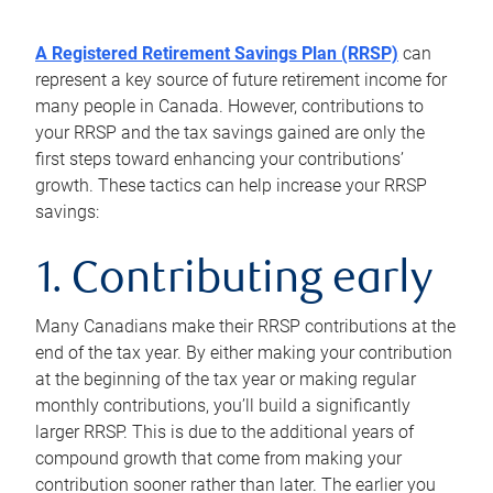
A Registered Retirement Savings Plan (RRSP)
can
represent a key source of future retirement income for
many people in Canada. However, contributions to
your RRSP and the tax savings gained are only the
first steps toward enhancing your contributions’
growth. These tactics can help increase your RRSP
savings:
1. Contributing early
Many Canadians make their RRSP contributions at the
end of the tax year. By either making your contribution
at the beginning of the tax year or making regular
monthly contributions, you’ll build a significantly
larger RRSP. This is due to the additional years of
compound growth that come from making your
contribution sooner rather than later. The earlier you