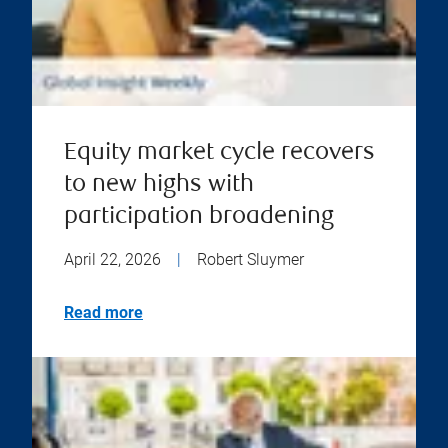
Equity market cycle recovers
to new highs with
participation broadening
April 22, 2026
|
Robert Sluymer
Read more