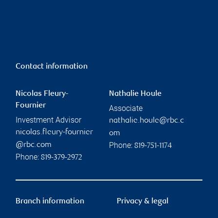
Contact information
Nicolas Fleury-
Nathalie Houle
Fournier
Associate
Investment Advisor
nathalie.houle@rbc.c
nicolas.fleury-fournier
om
Phone:
@rbc.com
819-751-1174
Phone:
819-379-2972
Branch information
Privacy & legal