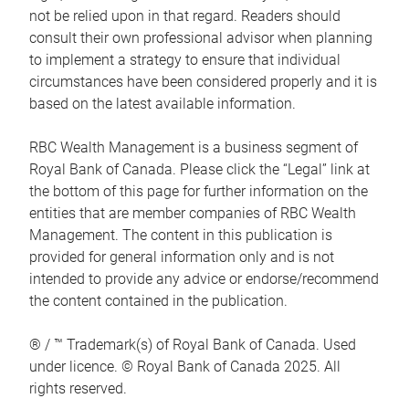
not be relied upon in that regard. Readers should
consult their own professional advisor when planning
to implement a strategy to ensure that individual
circumstances have been considered properly and it is
based on the latest available information.
RBC Wealth Management is a business segment of
Royal Bank of Canada. Please click the “Legal” link at
the bottom of this page for further information on the
entities that are member companies of RBC Wealth
Management. The content in this publication is
provided for general information only and is not
intended to provide any advice or endorse/recommend
the content contained in the publication.
® / ™ Trademark(s) of Royal Bank of Canada. Used
under licence. © Royal Bank of Canada 2025. All
rights reserved.