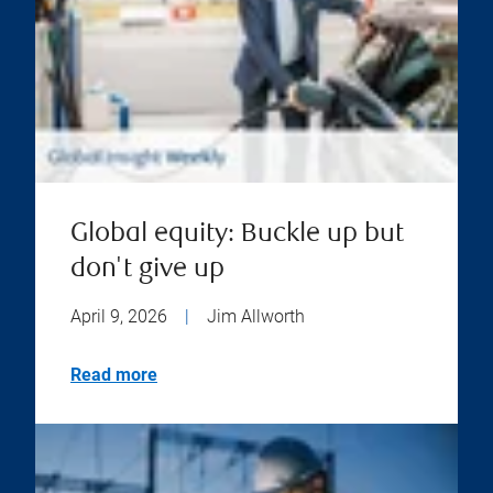
Global equity: Buckle up but
don't give up
April 9, 2026
|
Jim Allworth
Read more