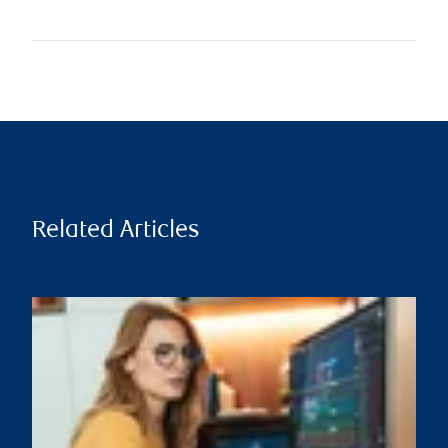
Related Articles