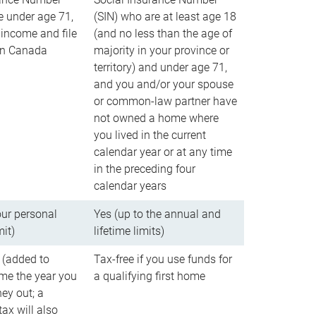
e under age 71,
(SIN) who are at least age 18
income and file
(and no less than the age of
 in Canada
majority in your province or
territory) and under age 71,
and you and/or your spouse
or common-law partner have
not owned a home where
you lived in the current
calendar year or at any time
in the preceding four
calendar years
our personal
Yes (up to the annual and
mit)
lifetime limits)
 (added to
Tax-free if you use funds for
me the year you
a qualifying first home
ey out; a
ax will also