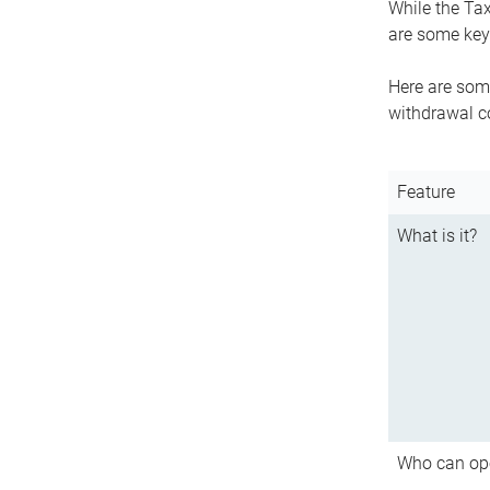
While the Tax
are some key 
Here are some
withdrawal c
Feature
What is it?
Who can op