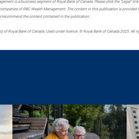
ment is a business segment of Royal Bank of Canada. Please click the “Legal” link at
ompanies of RBC Wealth Management. The content in this publication is provided fo
e/recommend the content contained in the publication.
) of Royal Bank of Canada. Used under licence. © Royal Bank of Canada 2025. All ri