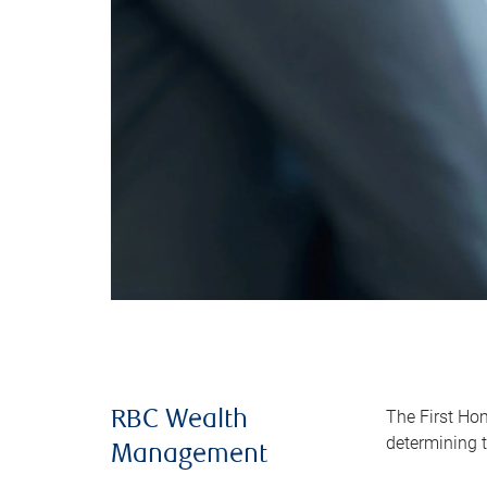
The First Ho
RBC Wealth
determining t
Management