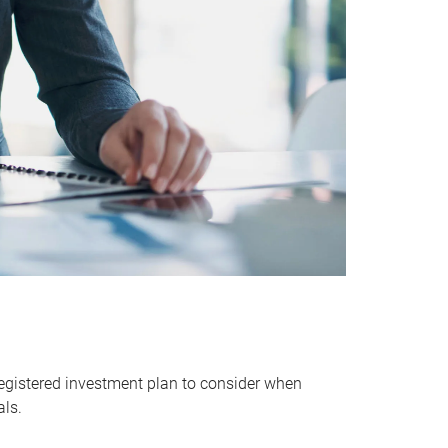
egistered investment plan to consider when
als.