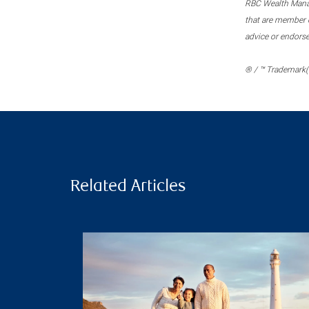
RBC Wealth Manage
that are member c
advice or endors
® / ™ Trademark(s
Related Articles