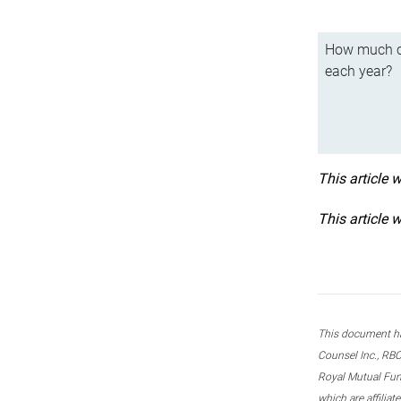
How much ca
each year?
This article 
This article 
This document ha
Counsel Inc., RBC
Royal Mutual Fun
which are affilia