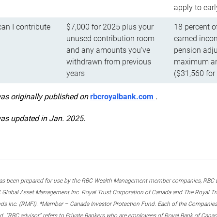
apply to ear
n I contribute
$7,000 for 2025 plus your
18 percent o
unused contribution room
earned incom
and any amounts you’ve
pension adju
withdrawn from previous
maximum ann
years
($31,560 for
was originally published on
rbcroyalbank.com
.
was updated in Jan. 2025.
s been prepared for use by the RBC Wealth Management member companies, RBC Domi
 Global Asset Management Inc. Royal Trust Corporation of Canada and The Royal Trust
ds Inc. (RMFI). *Member – Canada Investor Protection Fund. Each of the Companies,
ted. “RBC advisor” refers to Private Bankers who are employees of Royal Bank of Can