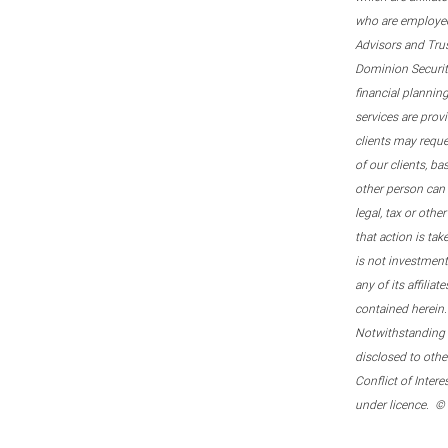
who are employee
Advisors and Tru
Dominion Securitie
financial plannin
services are prov
clients may reque
of our clients, b
other person can 
legal, tax or oth
that action is tak
is not investmen
any of its affilia
contained herein.
Notwithstanding t
disclosed to othe
Conflict of Inter
under licence. ©