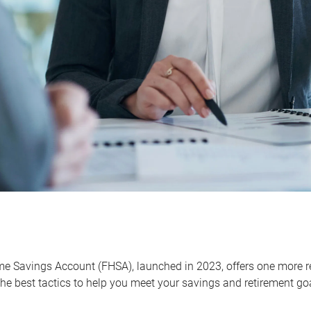
me Savings Account (FHSA), launched in 2023, offers one more r
he best tactics to help you meet your savings and retirement go