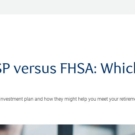
P versus FHSA: Which 
 investment plan and how they might help you meet your retirem