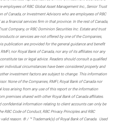
re employees of RBC Global Asset Management Inc., Senior Trust
on of Canada, or Investment Advisors who are employees of RBC
 a financial services firm in that province. In the rest of Canada,
 Trust Company, or RBC Dominion Securities Inc. Estate and trust
products or services are not offered by one of the Companies,
his publication are provided for the general guidance and benefit
RMFI, nor Royal Bank of Canada, nor any of its affiliates nor any
onstitute tax or legal advice. Readers should consult a qualified
their individual circumstances have been considered properly and
nd other investment factors are subject to change. This information
visor. None of the Companies, RMFI, Royal Bank of Canada nor
al loss arising from any use of this report or the information
om premises shared with other Royal Bank of Canada affiliates.
confidential information relating to client accounts can only be
er the RBC Code of Conduct, RBC Privacy Principles and RBC
 a valid reason. ® / ™ Trademark(s) of Royal Bank of Canada. Used