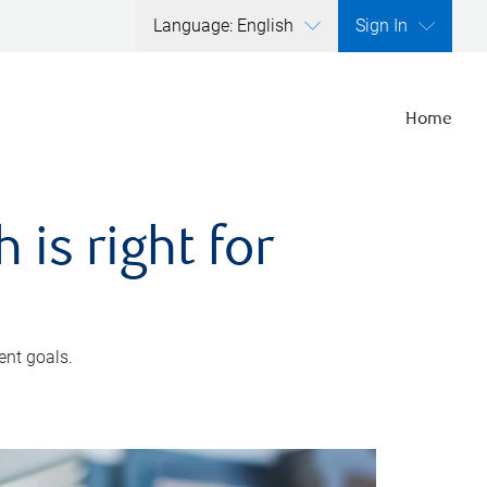
Language: English
Sign In
Home
is right for
ent goals.