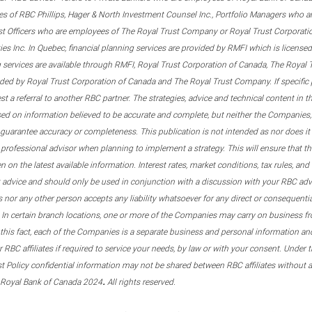
s of RBC Phillips, Hager & North Investment Counsel Inc., Portfolio Managers who a
st Officers who are employees of The Royal Trust Company or Royal Trust Corporati
s Inc. In Quebec, financial planning services are provided by RMFI which is licensed as
g services are available through RMFI, Royal Trust Corporation of Canada, The Royal
ided by Royal Trust Corporation of Canada and The Royal Trust Company. If specific 
st a referral to another RBC partner. The strategies, advice and technical content in t
ased on information believed to be accurate and complete, but neither the Companies, 
guarantee accuracy or completeness. This publication is not intended as nor does it c
er professional advisor when planning to implement a strategy. This will ensure that 
en on the latest available information. Interest rates, market conditions, tax rules, a
t advice and should only be used in conjunction with a discussion with your RBC ad
tes nor any other person accepts any liability whatsoever for any direct or consequenti
 In certain branch locations, one or more of the Companies may carry on business fr
his fact, each of the Companies is a separate business and personal information and 
r RBC affiliates if required to service your needs, by law or with your consent. Und
est Policy confidential information may not be shared between RBC affiliates without
.
 Royal Bank of Canada 2024
All rights reserved.