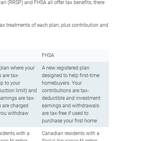
n (RRSP) and FHSA all offer tax benefits, there
ax treatments of each plan, plus contribution and
FHSA
 plan where your
A new registered plan
 are tax-
designed to help first-time
up to your
homebuyers. Your
uction limit) and
contributions are tax-
arnings are tax-
deductible and investment
u are charged
earnings and withdrawals
you withdraw
are tax-free if used to
purchase your first home
idents with a
Canadian residents with a
rance Number
Social Insurance Number