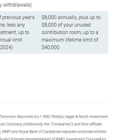
ly withdrawals)
f previous year’s
$8,000 annually, plus up to
e, less any
$8,000 of your unused
stment, up to
contribution room, up to a
ual limit
maximum lifetime limit of
 2024)
$40,000
nion Securities Inc.*, RBC Phillips, Hager & North Investment
 Company (collectively, the “Companies”) and their affiliate,
 RMFI and Royal Bank of Canada are separate corporate entities
ada and licensed representatives of RMFI, Investment Counsellors