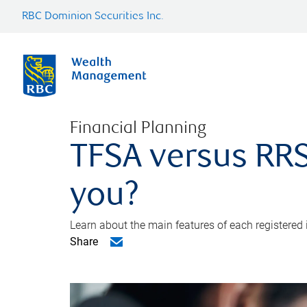
RBC Dominion Securities Inc.
Financial Planning
TFSA versus RRS
you?
Learn about the main features of each registered
Share