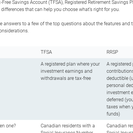
-Free Savings Account (TFSA), Registered Retirement Savings Pla
differences that can help you choose what’s right for you.
 answers to a few of the top questions about the features and t
onsiderations.
TFSA
RRSP
A registered plan where your
A registered
investment earnings and
contributions
withdrawals are tax-free
deductible (
personal ded
investment e
deferred (yo
taxes when 
funds)
en one?
Canadian residents with a
Canadian res
Social Insurance Number
Social Insu