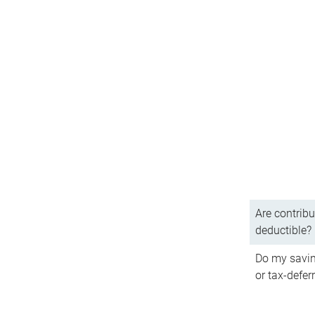
Are contribu
deductible?
Do my savin
or tax-defer