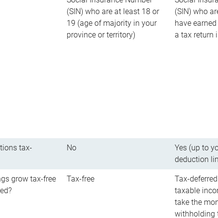
(SIN) who are at least 18 or
(SIN) who ar
19 (age of majority in your
have earned 
province or territory)
a tax return
tions tax-
No
Yes (up to y
deduction li
gs grow tax-free
Tax-free
Tax-deferred
red?
taxable inco
take the mon
withholding t