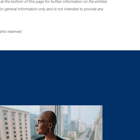
 the bottom of this page for further information on the entities
r general information only and is not intended to provide any
ghts reserved.