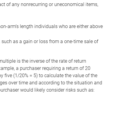
act of any nonrecurring or uneconomical items,
non-arm’s length individuals who are either above
e, such as a gain or loss from a one-time sale of
tiple is the inverse of the rate of return
xample, a purchaser requiring a return of 20
 five (1/20% = 5) to calculate the value of the
anges over time and according to the situation and
 purchaser would likely consider risks such as: