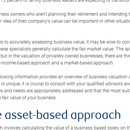
73 percent of family business leaders are expecting to transition
ness owners who aren’t planning their retirement and intending to
r idea of their company’s value can be important in other situati
 to accurately assessing business value, it may be wise to cons
hese specialists generally calculate the fair market value. The sp
 but in the valuation of privately owned businesses, there are t
n income-based approach and a market-based approach.
lowing information provides an overview of business valuation 
 is unique, it is crucial to consult with your qualified advisors a
s and needs are appropriately addressed and that the most suita
 fair value of your business.
he asset-based approach
 involves calculating the value of a business based solely on the 