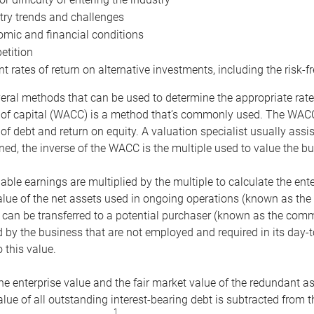
try trends and challenges
mic and financial conditions
tition
nt rates of return on alternative investments, including the risk-fr
eral methods that can be used to determine the appropriate rate
 of capital (WACC) is a method that’s commonly used. The WACC 
of debt and return on equity. A valuation specialist usually ass
ed, the inverse of the WACC is the multiple used to value the bu
ble earnings are multiplied by the multiple to calculate the ente
alue of the net assets used in ongoing operations (known as the 
 can be transferred to a potential purchaser (known as the comm
by the business that are not employed and required in its day-
 this value.
the enterprise value and the fair market value of the redundant a
lue of all outstanding interest-bearing debt is subtracted from 
1