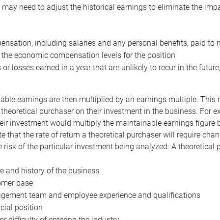
may need to adjust the historical earnings to eliminate the imp
nsation, including salaries and any personal benefits, paid to 
 the economic compensation levels for the position
 or losses earned in a year that are unlikely to recur in the futur
ble earnings are then multiplied by an earnings multiple. This mul
 theoretical purchaser on their investment in the business. For e
eir investment would multiply the maintainable earnings figure by
e that the rate of return a theoretical purchaser will require ch
the risk of the particular investment being analyzed. A theoretical
e and history of the business
omer base
ement team and employee experience and qualifications
cial position
or difficulty of entering the industry