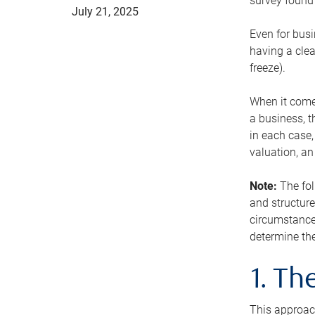
survey found 
July 21, 2025
Even for busi
having a clea
freeze).
When it comes
a business, t
in each case,
valuation, a
Note:
The fol
and structure
circumstance
determine the
1. T
This approach