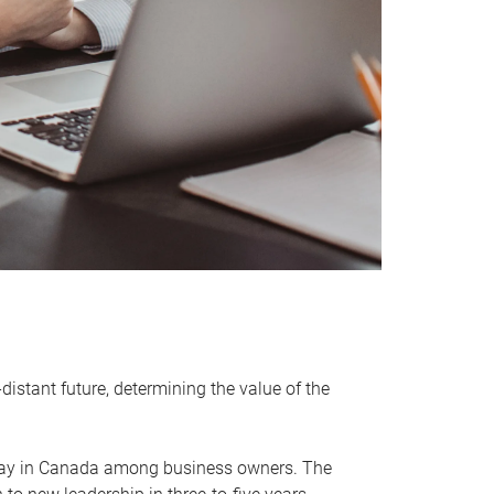
distant future, determining the value of the
rway in Canada among business owners. The