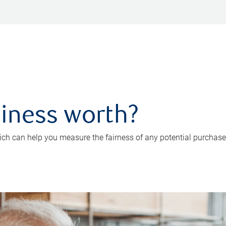
iness worth?
ch can help you measure the fairness of any potential purchase o