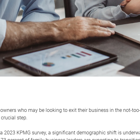
owners who may be looking to exit their business in the not-too-
 crucial step.
 a 2023 KPMG survey, a significant demographic shift is unde