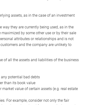
erlying assets, as in the case of an investment
 way they are currently being used, as in the
e maximized by some other use or by their sale
personal attributes or relationships and is not
he customers and the company are unlikely to
of all the assets and liabilities of the business
t any potential bad debts
er than its book value
r market value of certain assets (e.g. real estate
ies. For example, consider not only the fair