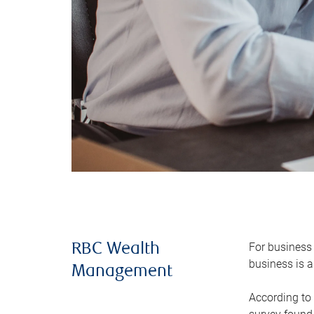
For business 
RBC Wealth
business is a
Management
According to