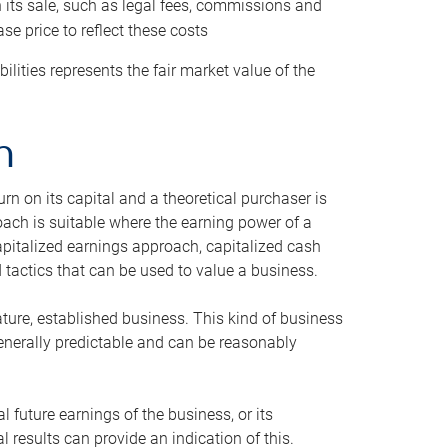
h its sale, such as legal fees, commissions and
se price to reflect these costs
ilities represents the fair market value of the
h
n on its capital and a theoretical purchaser is
oach is suitable where the earning power of a
capitalized earnings approach, capitalized cash
actics that can be used to value a business.
ature, established business. This kind of business
generally predictable and can be reasonably
 future earnings of the business, or its
 results can provide an indication of this.