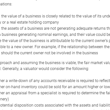
uations:
the value of a business is closely related to the value of its und
or a real estate holding company
the assets of a business are not generating adequate returns the
a business generating nominal earnings, and their value could b
 the value of the business is attributable to the current owner’s 
able to a new owner. For example, if the relationship between t
 should the current owner not be involved in the business
proach and assuming the business is viable, the fair market value 
. Generally, a valuator would consider the following:
er a write-down of any accounts receivable is required to reflec
er on-hand inventory could be sold for an amount higher or low
er an appraisal from a specialist is required to determine the fai
nery)
otential disposition costs associated with the assets and liabilit