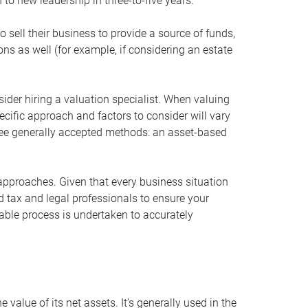
 to new leadership in three-to-five years.
 sell their business to provide a source of funds,
ons as well (for example, if considering an estate
ider hiring a valuation specialist. When valuing
ecific approach and factors to consider will vary
hree generally accepted methods: an asset-based
approaches. Given that every business situation
nd tax and legal professionals to ensure your
ble process is undertaken to accurately
value of its net assets. It’s generally used in the