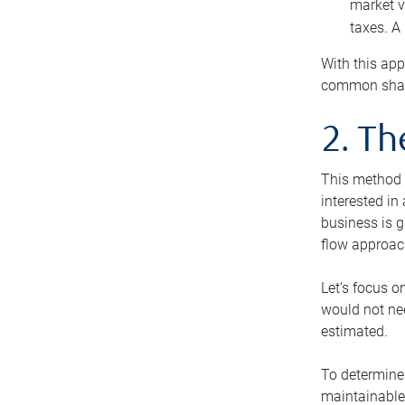
market v
taxes. A
With this app
common share
2. T
This method i
interested in
business is g
flow approac
Let’s focus o
would not nee
estimated.
To determine 
maintainable 