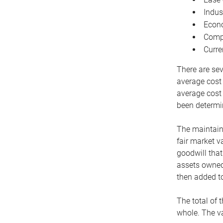
Indus
Econo
Compe
Curre
There are sev
average cost
average cost 
been determin
The maintaina
fair market v
goodwill that
assets owned 
then added to
The total of 
whole. The va