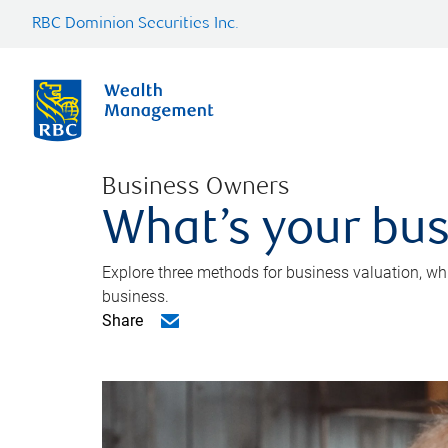
RBC Dominion Securities Inc.
Business Owners
What’s your bus
Explore three methods for business valuation, whi
business.
Share