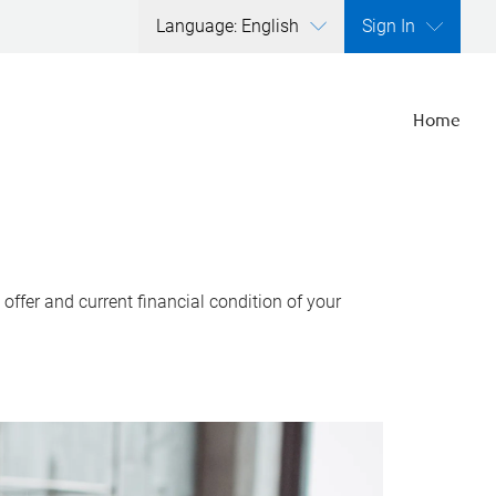
Language: English
Sign In
Home
ffer and current financial condition of your