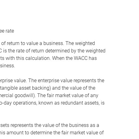
ee rate
 of return to value a business. The weighted
is the rate of return determined by the weighted
ists with this calculation. When the WACC has
siness.
rprise value. The enterprise value represents the
tangible asset backing) and the value of the
ercial goodwill). The fair market value of any
to-day operations, known as redundant assets, is
ssets represents the value of the business as a
this amount to determine the fair market value of