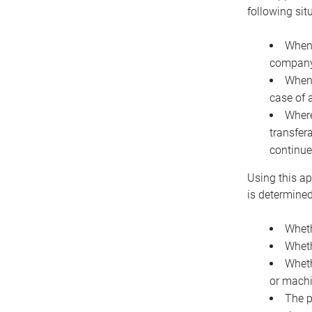
following sit
When 
company 
When 
case of 
Where
transfer
continue
Using this ap
is determined
Wheth
Wheth
Wheth
or machi
The p