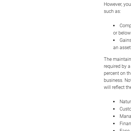
However, you 
such as:
Compe
or below
Gains
an asset
The maintaina
required by a
percent on th
business. Not
will reflect 
Natur
Cust
Manag
Finan
Ease 