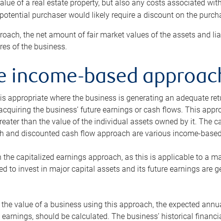
alue of a real estate property, but also any costs associated wit
 potential purchaser would likely require a discount on the purcha
roach, the net amount of fair market values of the assets and liab
s of the business.
he income-based approac
s appropriate where the business is generating an adequate retur
 acquiring the business’ future earnings or cash flows. This appr
reater than the value of the individual assets owned by it. The 
h and discounted cash flow approach are various income-based t
n the capitalized earnings approach, as this is applicable to a m
d to invest in major capital assets and its future earnings are 
the value of a business using this approach, the expected annual
earnings, should be calculated. The business’ historical financial