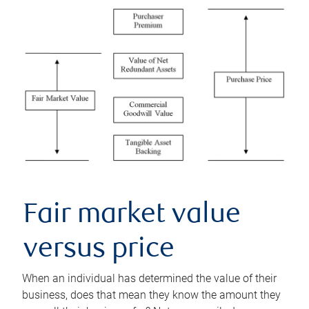
Fair market value
versus price
When an individual has determined the value of their
business, does that mean they know the amount they