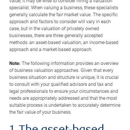
value, it may be wise to consider hiring a valuation
specialist. When valuing a business, these specialists
generally calculate the fair market value. The specific
approach and factors to consider will vary in each
case, but in the valuation of privately owned
businesses, there are three generally accepted
methods: an asset-based valuation, an income-based
approach and a market-based approach.
Note:
The following information provides an overview
of business valuation approaches. Given that every
business situation and structure is unique, it is crucial
to consult with your qualified advisors and tax and
legal professionals to ensure your circumstances and
needs are appropriately addressed and that the most
suitable process is undertaken to accurately determine
the fair value of your business.