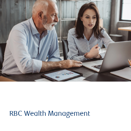
RBC Wealth Management