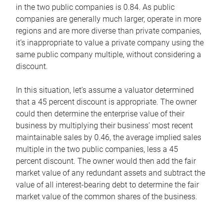
in the two public companies is 0.84. As public
companies are generally much larger, operate in more
regions and are more diverse than private companies,
it’s inappropriate to value a private company using the
same public company multiple, without considering a
discount.
In this situation, let’s assume a valuator determined
that a 45 percent discount is appropriate. The owner
could then determine the enterprise value of their
business by multiplying their business’ most recent
maintainable sales by 0.46, the average implied sales
multiple in the two public companies, less a 45
percent discount. The owner would then add the fair
market value of any redundant assets and subtract the
value of all interest-bearing debt to determine the fair
market value of the common shares of the business.