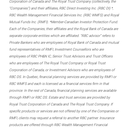
Corporation of Canada and The Royal Trust Company (collectively, the
“Companies”) and their affiliates, RBC Direct Investing Inc. (RBC DI) *,
RBC Wealth Management Financial Services Inc. (RBC WMFS) and Royal
Mutual Funds Inc. (RMFI). *Member-Canadian Investor Protection Fund.
Each of the Companies, their affiliates and the Royal Bank of Canada are
separate corporate entities which are affiliated. “RBC advisor” refers to
Private Bankers who are employees of Royal Bank of Canada and mutual
fund representatives of RMFI, Investment Counsellors who are
employees of RBC PH&N IC, Senior Trust Advisors and Trust Officers
who are employees of The Royal Trust Company or Royal Trust
Corporation of Canada, or Investment Advisors who are employees of
RBC DS. In Quebec, financial planning services are provided by RMFI or
RBC WMFS and each is licensed as a financial services firm in that
province. In the rest of Canada, financial planning services are available
through RMFI or RBC DS. Estate and trust services are provided by
Royal Trust Corporation of Canada and The Royal Trust Company. If
specific products or services are not offered by one of the Companies or
RMFI, clients may request a referral to another RBC partner. Insurance
products are offered through RBC Wealth Management Financial