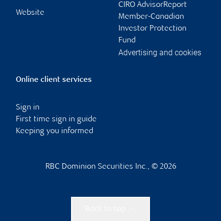
CIRO AdvisorReport
Website
Member-Canadian
Investor Protection
Fund
Advertising and cookies
Online client services
Sign in
First time sign in guide
Keeping you informed
RBC Dominion Securities Inc., © 2026
Back to top