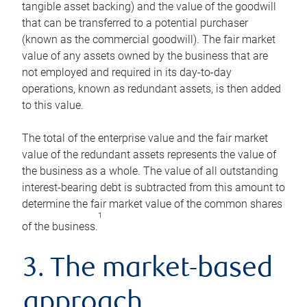
tangible asset backing) and the value of the goodwill
that can be transferred to a potential purchaser
(known as the commercial goodwill). The fair market
value of any assets owned by the business that are
not employed and required in its day-to-day
operations, known as redundant assets, is then added
to this value.
The total of the enterprise value and the fair market
value of the redundant assets represents the value of
the business as a whole. The value of all outstanding
interest-bearing debt is subtracted from this amount to
determine the fair market value of the common shares
1
of the business.
3. The market-based
approach