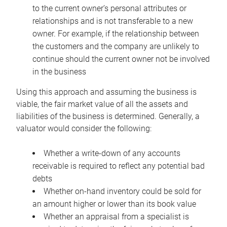
to the current owner’s personal attributes or
relationships and is not transferable to a new
owner. For example, if the relationship between
the customers and the company are unlikely to
continue should the current owner not be involved
in the business
Using this approach and assuming the business is
viable, the fair market value of all the assets and
liabilities of the business is determined. Generally, a
valuator would consider the following:
Whether a write-down of any accounts
receivable is required to reflect any potential bad
debts
Whether on-hand inventory could be sold for
an amount higher or lower than its book value
Whether an appraisal from a specialist is