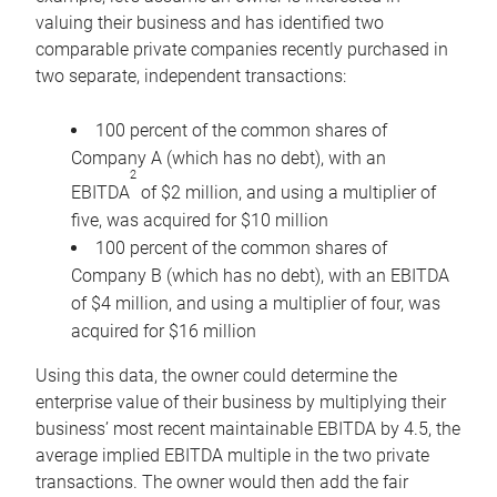
valuing their business and has identified two
comparable private companies recently purchased in
two separate, independent transactions:
100 percent of the common shares of
Company A (which has no debt), with an
2
EBITDA
of $2 million, and using a multiplier of
five, was acquired for $10 million
100 percent of the common shares of
Company B (which has no debt), with an EBITDA
of $4 million, and using a multiplier of four, was
acquired for $16 million
Using this data, the owner could determine the
enterprise value of their business by multiplying their
business’ most recent maintainable EBITDA by 4.5, the
average implied EBITDA multiple in the two private
transactions. The owner would then add the fair