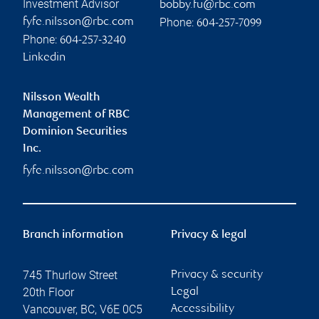
Investment Advisor
bobby.fu@rbc.com
Phone:
fyfe.nilsson@rbc.com
604-257-7099
Phone:
604-257-3240
Linkedin
Nilsson Wealth
Management of RBC
Dominion Securities
Inc.
fyfe.nilsson@rbc.com
Branch information
Privacy & legal
745 Thurlow Street
Privacy & security
20th Floor
Legal
Vancouver
,
BC
,
V6E 0C5
Accessibility