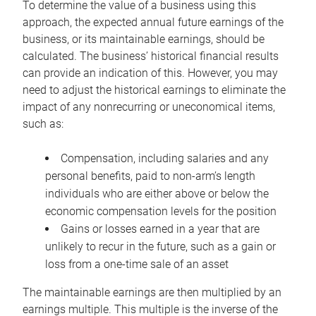
To determine the value of a business using this
approach, the expected annual future earnings of the
business, or its maintainable earnings, should be
calculated. The business’ historical financial results
can provide an indication of this. However, you may
need to adjust the historical earnings to eliminate the
impact of any nonrecurring or uneconomical items,
such as:
Compensation, including salaries and any
personal benefits, paid to non-arm’s length
individuals who are either above or below the
economic compensation levels for the position
Gains or losses earned in a year that are
unlikely to recur in the future, such as a gain or
loss from a one-time sale of an asset
The maintainable earnings are then multiplied by an
earnings multiple. This multiple is the inverse of the