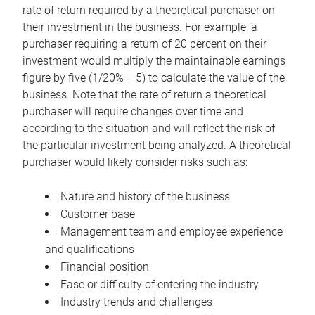
rate of return required by a theoretical purchaser on
their investment in the business. For example, a
purchaser requiring a return of 20 percent on their
investment would multiply the maintainable earnings
figure by five (1/20% = 5) to calculate the value of the
business. Note that the rate of return a theoretical
purchaser will require changes over time and
according to the situation and will reflect the risk of
the particular investment being analyzed. A theoretical
purchaser would likely consider risks such as:
Nature and history of the business
Customer base
Management team and employee experience
and qualifications
Financial position
Ease or difficulty of entering the industry
Industry trends and challenges