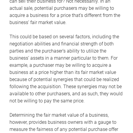
can sell their business for? Not necessarily. In an
actual sale, potential purchasers may be willing to
acquire a business for a price that’s different from the
business’ fair market value.
This could be based on several factors, including the
negotiation abilities and financial strength of both
parties and the purchaser’s ability to utilize the
business’ assets in a manner particular to them. For
example, a purchaser may be willing to acquire a
business at a price higher than its fair market value
because of potential synergies that could be realized
following the acquisition. These synergies may not be
available to other purchasers, and as such, they would
not be willing to pay the same price.
Determining the fair market value of a business,
however, provides business owners with a gauge to
measure the fairness of any potential purchase offer