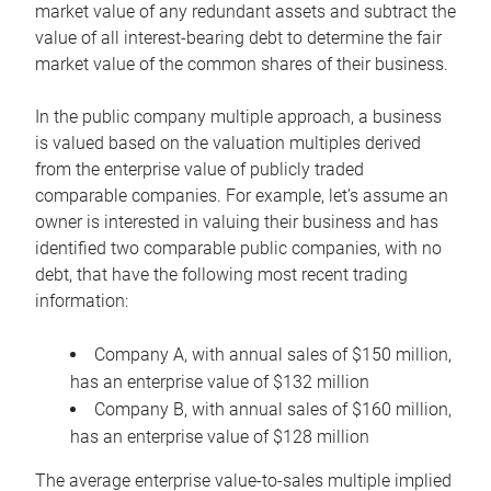
market value of any redundant assets and subtract the
value of all interest-bearing debt to determine the fair
market value of the common shares of their business.
In the public company multiple approach, a business
is valued based on the valuation multiples derived
from the enterprise value of publicly traded
comparable companies. For example, let’s assume an
owner is interested in valuing their business and has
identified two comparable public companies, with no
debt, that have the following most recent trading
information:
Company A, with annual sales of $150 million,
has an enterprise value of $132 million
Company B, with annual sales of $160 million,
has an enterprise value of $128 million
The average enterprise value-to-sales multiple implied