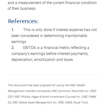
and a measurement of the current financial condition
of their business.
References:
This is only done if interest expense has not
been considered in determining maintainable
earnings.
EBITDA is a financial metric reflecting a
company’s earnings before interest payments,
depreciation, amortization and taxes.
This document has been prepared for use by the RBC Wealth
Management member companies, RBC Dominion Securities Inc. (RBC
DS)*, RBC Phillips, Hager & North Investment Counsel Inc. (RBC PH&N
IC), RBC Global Asset Management Inc. (RBC GAM), Royal Trust