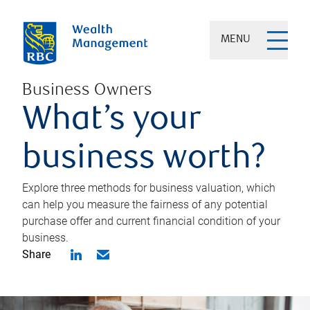
MENU
Business Owners
What’s your
business worth?
Explore three methods for business valuation, which
can help you measure the fairness of any potential
purchase offer and current financial condition of your
business.
Share