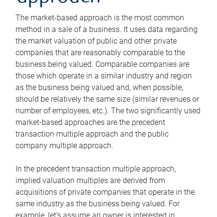
The market-based approach is the most common
method in a sale of a business. It uses data regarding
the market valuation of public and other private
companies that are reasonably comparable to the
business being valued. Comparable companies are
those which operate in a similar industry and region
as the business being valued and, when possible,
should be relatively the same size (similar revenues or
number of employees, etc.). The two significantly used
market-based approaches are the precedent
transaction multiple approach and the public
company multiple approach.
In the precedent transaction multiple approach,
implied valuation multiples are derived from
acquisitions of private companies that operate in the
same industry as the business being valued. For
example, let’s assume an owner is interested in