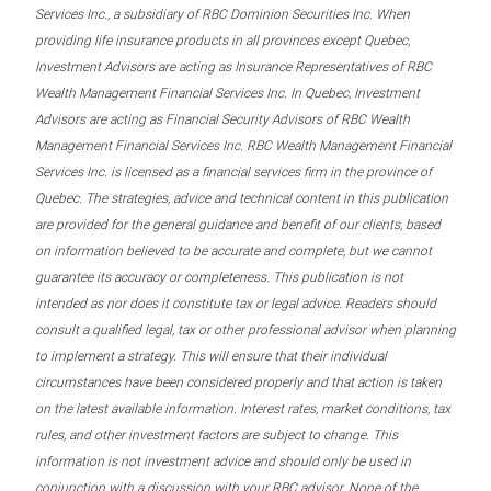
Services Inc., a subsidiary of RBC Dominion Securities Inc. When
providing life insurance products in all provinces except Quebec,
Investment Advisors are acting as Insurance Representatives of RBC
Wealth Management Financial Services Inc. In Quebec, Investment
Advisors are acting as Financial Security Advisors of RBC Wealth
Management Financial Services Inc. RBC Wealth Management Financial
Services Inc. is licensed as a financial services firm in the province of
Quebec. The strategies, advice and technical content in this publication
are provided for the general guidance and benefit of our clients, based
on information believed to be accurate and complete, but we cannot
guarantee its accuracy or completeness. This publication is not
intended as nor does it constitute tax or legal advice. Readers should
consult a qualified legal, tax or other professional advisor when planning
to implement a strategy. This will ensure that their individual
circumstances have been considered properly and that action is taken
on the latest available information. Interest rates, market conditions, tax
rules, and other investment factors are subject to change. This
information is not investment advice and should only be used in
conjunction with a discussion with your RBC advisor. None of the