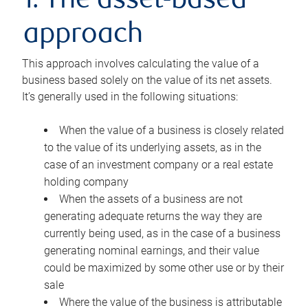
1. The asset-based
approach
This approach involves calculating the value of a
business based solely on the value of its net assets.
It’s generally used in the following situations:
When the value of a business is closely related
to the value of its underlying assets, as in the
case of an investment company or a real estate
holding company
When the assets of a business are not
generating adequate returns the way they are
currently being used, as in the case of a business
generating nominal earnings, and their value
could be maximized by some other use or by their
sale
Where the value of the business is attributable