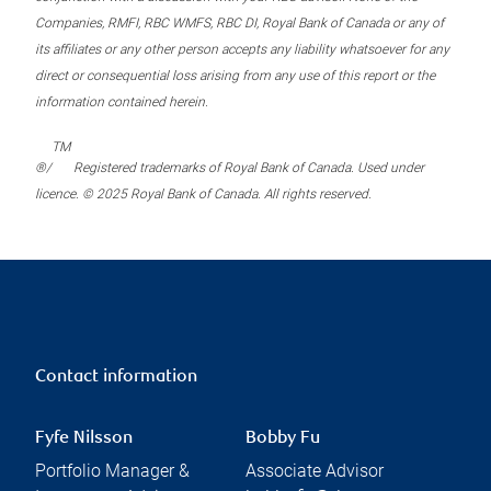
Companies, RMFI, RBC WMFS, RBC DI, Royal Bank of Canada or any of
its affiliates or any other person accepts any liability whatsoever for any
direct or consequential loss arising from any use of this report or the
information contained herein.
TM
®/
Registered trademarks of Royal Bank of Canada. Used under
licence. © 2025 Royal Bank of Canada. All rights reserved.
Contact information
Fyfe Nilsson
Bobby Fu
Portfolio Manager &
Associate Advisor