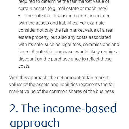
required to determine the fair market value of
certain assets (e.g. real estate or machinery)
The potential disposition costs associated
with the assets and liabilities. For example,
consider not only the fair market value of a real
estate property, but also any costs associated
with its sale, such as legal fees, commissions and
taxes. A potential purchaser would likely require a
discount on the purchase price to reflect these
costs
With this approach, the net amount of fair market
values of the assets and liabilities represents the fair
market value of the common shares of the business.
2. The income-based
approach