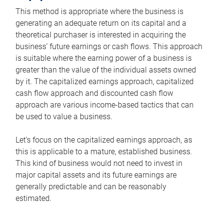
This method is appropriate where the business is
generating an adequate return on its capital and a
theoretical purchaser is interested in acquiring the
business’ future earnings or cash flows. This approach
is suitable where the earning power of a business is
greater than the value of the individual assets owned
by it. The capitalized earnings approach, capitalized
cash flow approach and discounted cash flow
approach are various income-based tactics that can
be used to value a business.
Let’s focus on the capitalized earnings approach, as
this is applicable to a mature, established business.
This kind of business would not need to invest in
major capital assets and its future earnings are
generally predictable and can be reasonably
estimated.