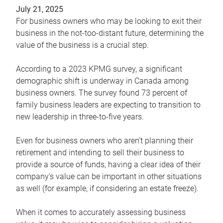
July 21, 2025
For business owners who may be looking to exit their
business in the not-too-distant future, determining the
value of the business is a crucial step.
According to a 2023 KPMG survey, a significant
demographic shift is underway in Canada among
business owners. The survey found 73 percent of
family business leaders are expecting to transition to
new leadership in three-to-five years.
Even for business owners who aren’t planning their
retirement and intending to sell their business to
provide a source of funds, having a clear idea of their
company’s value can be important in other situations
as well (for example, if considering an estate freeze).
When it comes to accurately assessing business