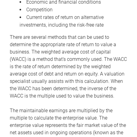
Economic and financial conditions
Competition
Current rates of return on alternative
investments, including the risk-free rate
There are several methods that can be used to
determine the appropriate rate of return to value a
business. The weighted average cost of capital
(WACC) is a method that’s commonly used. The WACC
is the rate of return determined by the weighted
average cost of debt and return on equity. A valuation
specialist usually assists with this calculation. When
the WACC has been determined, the inverse of the
WACC is the multiple used to value the business.
The maintainable earnings are multiplied by the
multiple to calculate the enterprise value. The
enterprise value represents the fair market value of the
net assets used in ongoing operations (known as the