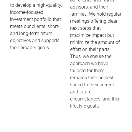
to develop a high-quality,
advisors, and their
income-focused
families. We hold regular
investment portfolio that
meetings offering clear
meets our clients’ short-
next steps that
and long-term return
maximize impact but
objectives and supports
minimize the amount of
their broader goals.
effort on their parts.
Thus, we ensure the
approach we have
tailored for them
remains the one best
suited to their current
and future
circumstances, and their
lifestyle goals.