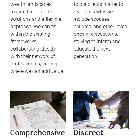
wealth landscapes
to our clients matter to
require tailor-made
us. That’s why we
solutions and a flexible
include spouses,
approach. We can fit
children, and other loved
within the existing
ones in discussions,
frameworks,
striving to inform and
collaborating closely
educate the next
with their network of
generation.
professionals, finding
where we can add value.
Comprehensive
Discreet