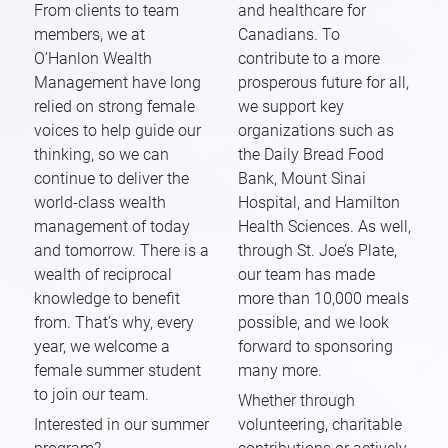
From clients to team
and healthcare for
members, we at
Canadians. To
O’Hanlon Wealth
contribute to a more
Management have long
prosperous future for all,
relied on strong female
we support key
voices to help guide our
organizations such as
thinking, so we can
the Daily Bread Food
continue to deliver the
Bank, Mount Sinai
world-class wealth
Hospital, and Hamilton
management of today
Health Sciences. As well,
and tomorrow. There is a
through St. Joe’s Plate,
wealth of reciprocal
our team has made
knowledge to benefit
more than 10,000 meals
from. That’s why, every
possible, and we look
year, we welcome a
forward to sponsoring
female summer student
many more.
to join our team.
Whether through
Interested in our summer
volunteering, charitable