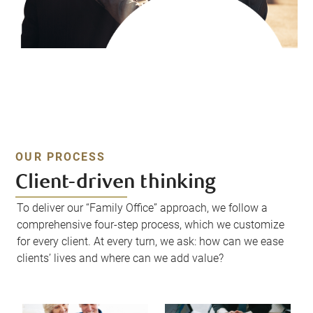
OUR PROCESS
Client-driven thinking
To deliver our “Family Office” approach, we follow a
comprehensive four-step process, which we customize
for every client. At every turn, we ask: how can we ease
clients’ lives and where can we add value?