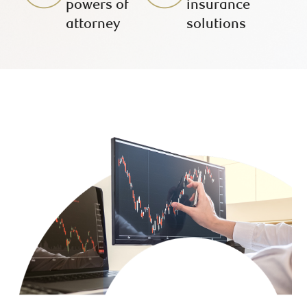
powers of
insurance
attorney
solutions