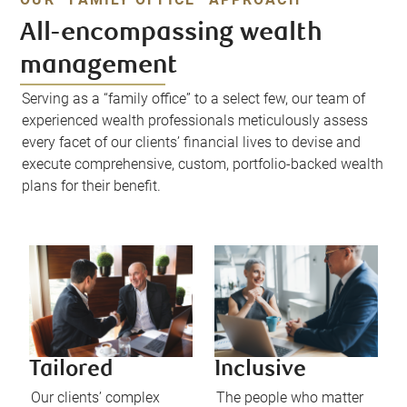
All-encompassing wealth
management
Serving as a “family office” to a select few, our team of
experienced wealth professionals meticulously assess
every facet of our clients’ financial lives to devise and
execute comprehensive, custom, portfolio-backed wealth
plans for their benefit.
Tailored
Inclusive
Our clients’ complex
The people who matter