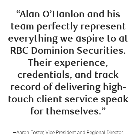
“Alan O’Hanlon and his
team perfectly represent
everything we aspire to at
RBC Dominion Securities.
Their experience,
credentials, and track
record of delivering high-
touch client service speak
for themselves.”
—Aaron Foster, Vice President and Regional Director,