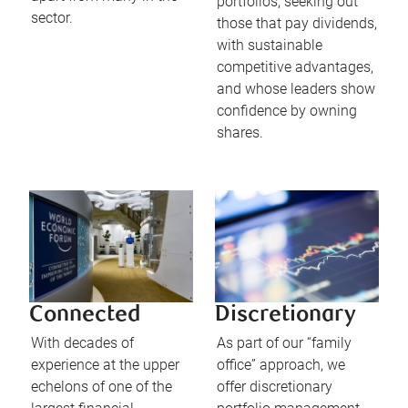
portfolios, seeking out
sector.
those that pay dividends,
with sustainable
competitive advantages,
and whose leaders show
confidence by owning
shares.
Connected
Discretionary
With decades of
As part of our “family
experience at the upper
office” approach, we
echelons of one of the
offer discretionary