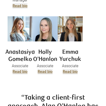
Manager
Read bio
Anastasiya
Holly
Emma
Gomelko
O’Hanlon
Yurchuk
Associate
Associate
Associate
Read bio
Read bio
Read bio
“Taking a client-first