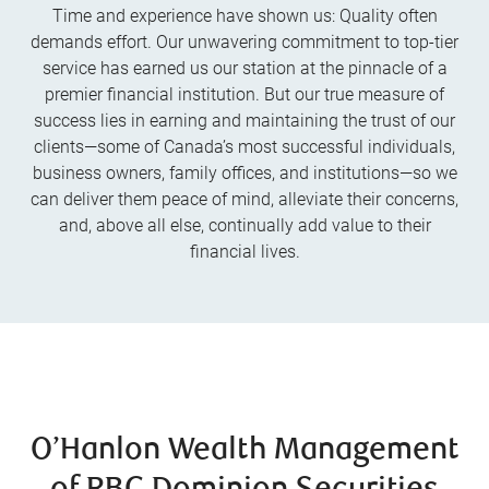
Time and experience have shown us: Quality often
demands effort. Our unwavering commitment to top-tier
service has earned us our station at the pinnacle of a
premier financial institution. But our true measure of
success lies in earning and maintaining the trust of our
clients—some of Canada’s most successful individuals,
business owners, family offices, and institutions—so we
can deliver them peace of mind, alleviate their concerns,
and, above all else, continually add value to their
financial lives.
O’Hanlon Wealth Management