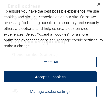
Email address
To ensure you have the best possible experience, we use
cookies and similar technologies on our site. Some are
necessary for helping our site run smoothly and securely,
others are optional and help us create customized
experiences. Select “Accept all cookies” for a more
optimized experience or select “Manage cookie settings” to
Phone number (optional)
make a change.
Reject All
Accept all cookies
City
Manage cookie settings