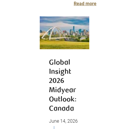
Read more
Global
Insight
2026
Midyear
Outlook:
Canada
June 14, 2026
|