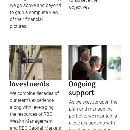
to achieve their
we go above and beyond
objectives.
to gain a complete view
of their financial
pictures.
Investments
Ongoing
support
We combine decades of
our team’s experience
As we execute upon the
along with leveraging
plan and manage the
the resources of RBC
portfolio, we maintain a
Wealth Management
close relationship with
and RBC Capital Markets
our clients, their other