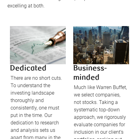
excelling at both.
Dedicated
Business-
minded
There are no short cuts.
To understand the
Much like Warren Buffet,
investing landscape
we select companies,
thoroughly and
not stocks. Taking a
consistently, one must
systematic top-down
put in the time. Our
approach, we rigorously
dedication to research
evaluate companies for
and analysis sets us
inclusion in our client’s
apart from many in the