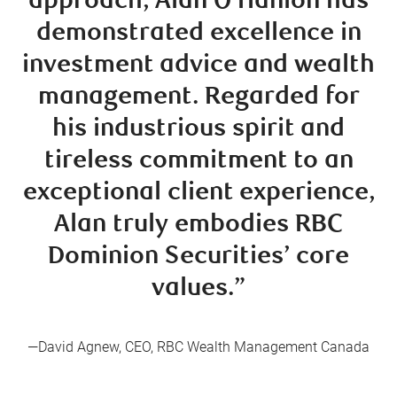
approach, Alan O’Hanlon has
demonstrated excellence in
investment advice and wealth
management. Regarded for
his industrious spirit and
tireless commitment to an
exceptional client experience,
Alan truly embodies RBC
Dominion Securities’ core
values.”
—David Agnew, CEO, RBC Wealth Management Canada