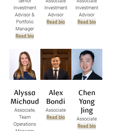
Senior
Associate
Associate
Investment
Investment
Investment
Advisor &
Advisor
Advisor
Portfolio
Read bio
Read bio
Manager
Read bio
Alyssa
Alex
Chen
Michaud
Bondi
Yang
Associate,
Associate
Jing
Team
Read bio
Associate
Operations
Read bio