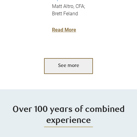
Matt Altro, CFA;
Brett Feland
Read More
See more
Over 100 years of combined
experience