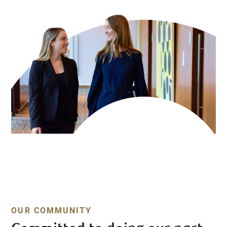
OUR COMMUNITY