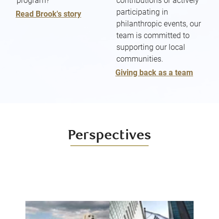
program?
contributions or actively
participating in
Read Brook's story
philanthropic events, our
team is committed to
supporting our local
communities.
Giving back as a team
Perspectives