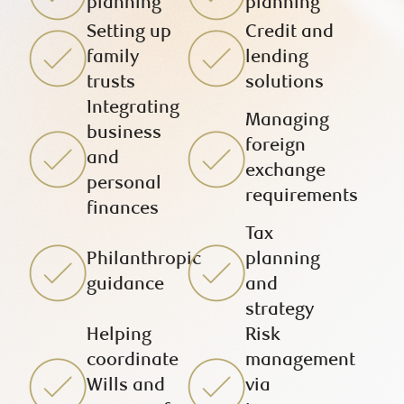
planning
planning
Setting up
Credit and
family
lending
trusts
solutions
Integrating
Managing
business
foreign
and
exchange
personal
requirements
finances
Tax
Philanthropic
planning
guidance
and
strategy
Helping
Risk
coordinate
management
Wills and
via