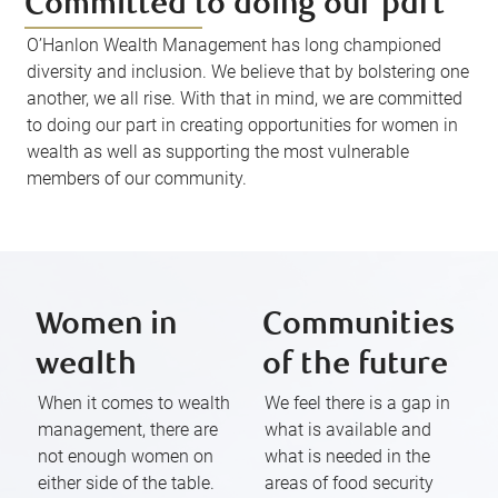
Committed to doing our part
O’Hanlon Wealth Management has long championed
diversity and inclusion. We believe that by bolstering one
another, we all rise. With that in mind, we are committed
to doing our part in creating opportunities for women in
wealth as well as supporting the most vulnerable
members of our community.
Women in
Communities
wealth
of the future
When it comes to wealth
We feel there is a gap in
management, there are
what is available and
not enough women on
what is needed in the
either side of the table.
areas of food security