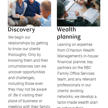
Discovery
Wealth
planning
We begin our
relationships by getting
Leaning on expertise
to know our clients
from O’Hanlon Wealth
thoroughly. Only by
Management’s in-house
knowing them and their
financial planner, key
circumstances can we
partners on the RBC
uncover opportunities
Family Office Services
and challenges,
team, and any relevant
including those even
professionals in our
they may not be aware
clients’ existing
of. Be it visiting their
networks, we develop a
place of business or
tailor-made wealth plan
meeting with their family,