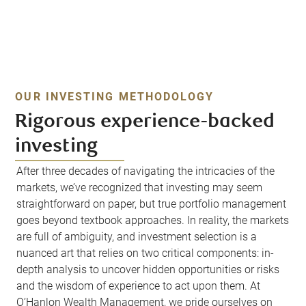
OUR INVESTING METHODOLOGY
Rigorous experience-backed
investing
After three decades of navigating the intricacies of the
markets, we’ve recognized that investing may seem
straightforward on paper, but true portfolio management
goes beyond textbook approaches. In reality, the markets
are full of ambiguity, and investment selection is a
nuanced art that relies on two critical components: in-
depth analysis to uncover hidden opportunities or risks
and the wisdom of experience to act upon them. At
O’Hanlon Wealth Management, we pride ourselves on