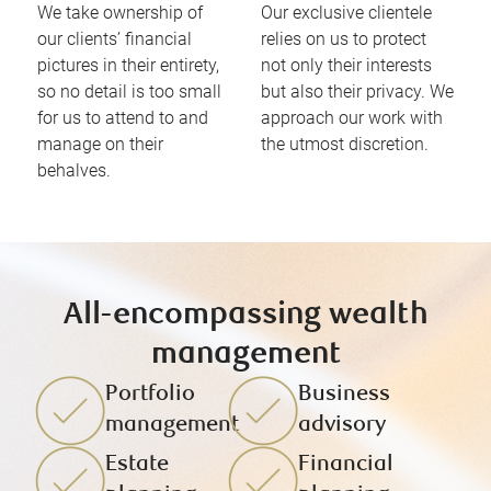
We take ownership of
Our exclusive clientele
our clients’ financial
relies on us to protect
pictures in their entirety,
not only their interests
so no detail is too small
but also their privacy. We
for us to attend to and
approach our work with
manage on their
the utmost discretion.
behalves.
All-encompassing wealth
management
Portfolio
Business
management
advisory
Estate
Financial