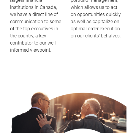
largest financial
portfolio management,
institutions in Canada,
which allows us to act
we have a direct line of
on opportunities quickly
communication to some
as well as capitalize on
of the top executives in
optimal order execution
the country, a key
on our clients’ behalves.
contributor to our well-
informed viewpoint.