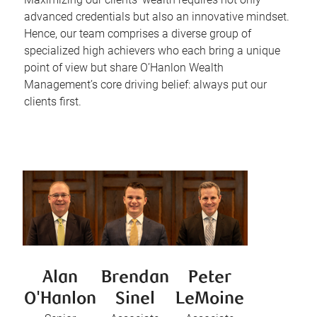
advanced credentials but also an innovative mindset.
Hence, our team comprises a diverse group of
specialized high achievers who each bring a unique
point of view but share O’Hanlon Wealth
Management’s core driving belief: always put our
clients first.
Alan
Brendan
Peter
O'Hanlon
Sinel
LeMoine