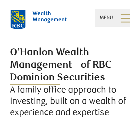
MENU
O’Hanlon Wealth
Management of RBC
Dominion Securities
A family office approach to
investing, built on a wealth of
experience and expertise