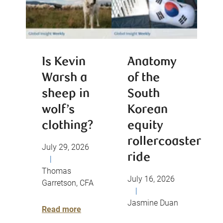
Is Kevin
Anatomy
Warsh a
of the
sheep in
South
wolf’s
Korean
clothing?
equity
rollercoaster
July 29, 2026
ride
|
Thomas
July 16, 2026
Garretson, CFA
|
Jasmine Duan
Read more