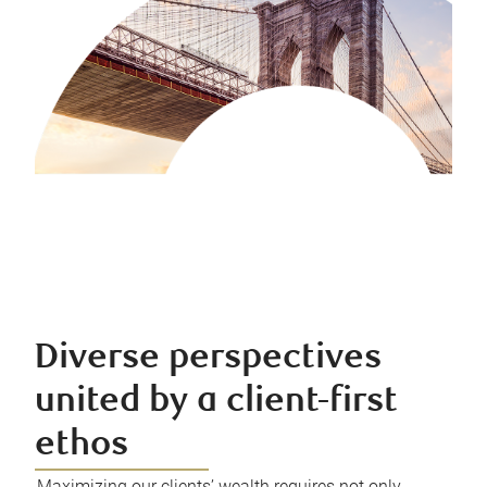
Diverse perspectives
united by a client-first
ethos
Maximizing our clients’ wealth requires not only