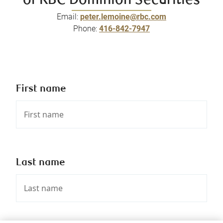
of RBC Dominion Securities
Email:
peter.lemoine@rbc.com
Phone:
416-842-7947
First name
Last name