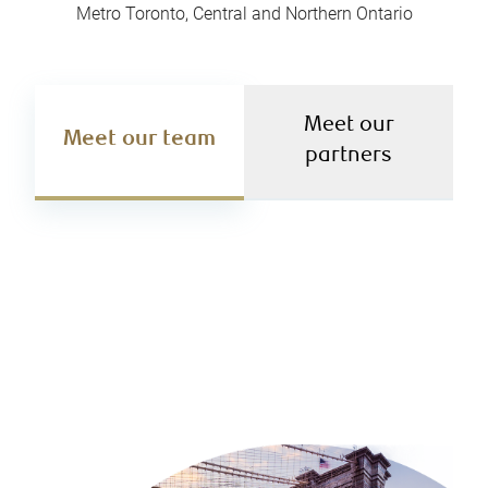
Metro Toronto, Central and Northern Ontario
Meet our
Meet our team
partners