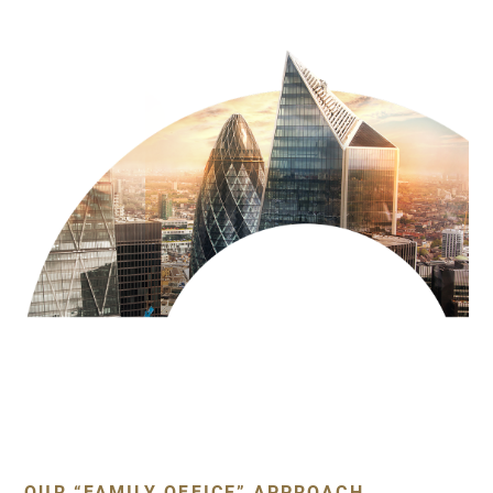
OUR “FAMILY OFFICE” APPROACH