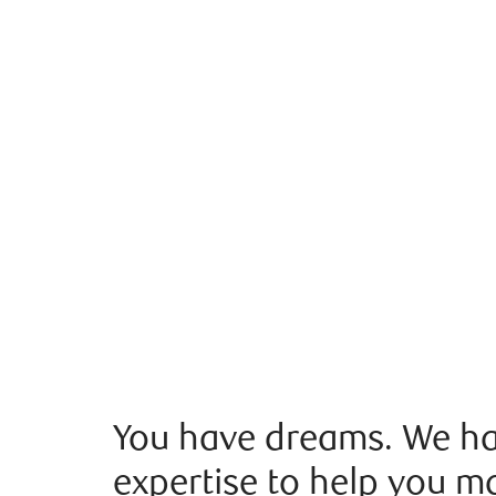
You have dreams. We ha
expertise to help you m