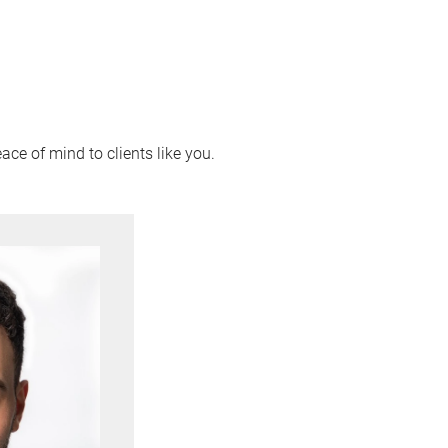
ace of mind to clients like you.