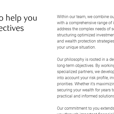
Within our team, we combine ou
o help you
with a comprehensive range of i
ectives
address the complex needs of so
structuring optimized investmen
and wealth protection strategie
your unique situation.
Our philosophy is rooted in a d
long-term objectives. By workin
specialized partners, we develo
into account your risk profile, 
priorities. Whether it's maximizi
securing your wealth for years 
practical and informed solution
Our commitment to you extends