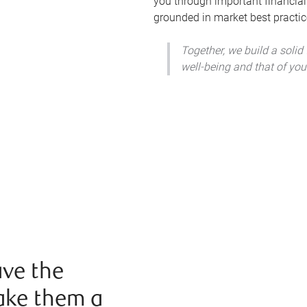
you through important financial
grounded in market best practic
Together, we build a solid
well-being and that of you
ve the
ake them a