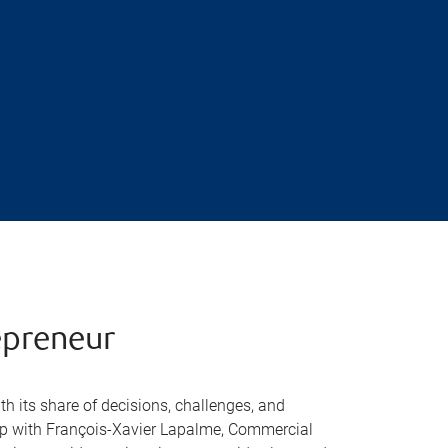
epreneur
h its share of decisions, challenges, and
hip with François-Xavier Lapalme, Commercial