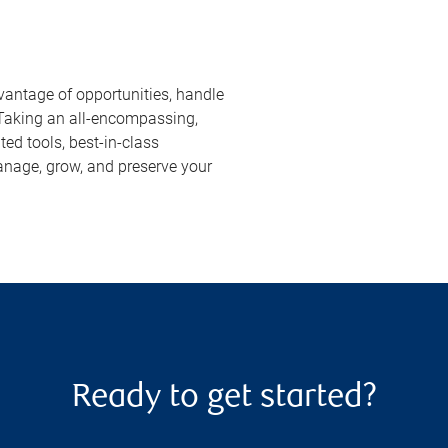
vantage of opportunities, handle
 Taking an all-encompassing,
ed tools, best-in-class
anage, grow, and preserve your
Ready to get started?