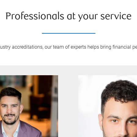
Professionals at your service
try accreditations, our team of experts helps bring financial pe