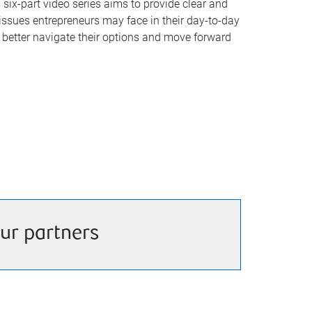
six-part video series aims to provide clear and
ssues entrepreneurs may face in their day-to-day
s better navigate their options and move forward
ur partners