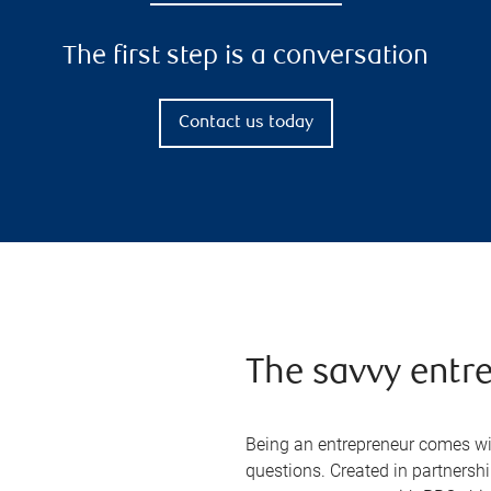
The first step is a conversation
Contact us today
The savvy entr
Being an entrepreneur comes wit
questions. Created in partners