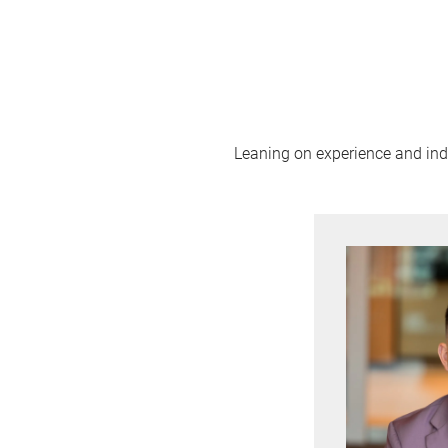
Leaning on experience and indus