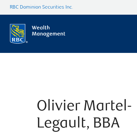
RBC Dominion Securities Inc.
Olivier Martel-
Legault, BBA