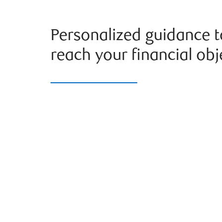
Personalized guidance t
reach your financial obj