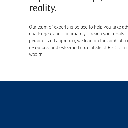
reality.
Our team of experts is poised to help you take ad
challenges, and – ultimately – reach your goals.
personalized approach, we lean on the sophisticat
resources, and esteemed specialists of RBC to m
wealth.