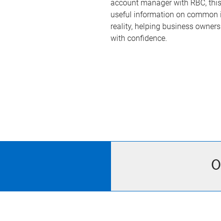
account manager with RBC, this 
useful information on common i
reality, helping business owner
with confidence.
O