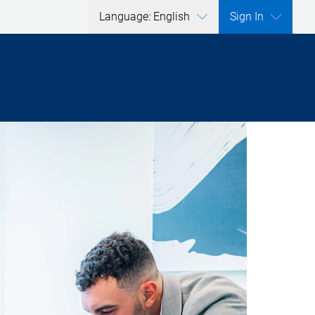
Language: English
Sign In