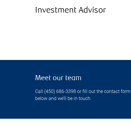
Investment Advisor
Meet our team
Call (450) 686-3398 or fill out the contact form
below and we’ll be in touch.