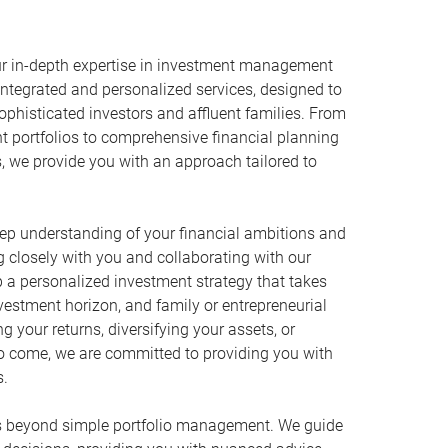
r in-depth expertise in investment management
ntegrated and personalized services, designed to
phisticated investors and affluent families. From
t portfolios to comprehensive financial planning
s, we provide you with an approach tailored to
eep understanding of your financial ambitions and
g closely with you and collaborating with our
p a personalized investment strategy that takes
investment horizon, and family or entrepreneurial
ng your returns, diversifying your assets, or
to come, we are committed to providing you with
s.
 beyond simple portfolio management. We guide