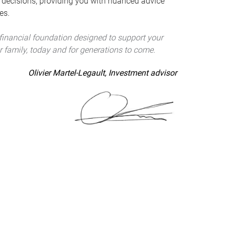
 decisions, providing you with nuanced advice
es.
 financial foundation designed to support your
r family, today and for generations to come.
Olivier Martel-Legault, Investment advisor