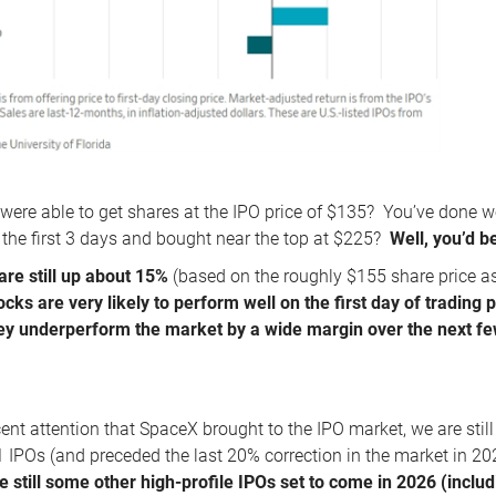
 were able to get shares at the IPO price of $135? You’ve done w
or the first 3 days and bought near the top at $225?
Well, you’d 
are still up about 15%
(based on the roughly $155 share price a
ocks are very likely to perform well on the first day of trading 
y underperform the market by a wide margin over the next fe
cent attention that SpaceX brought to the IPO market, we are stil
IPOs (and preceded the last 20% correction in the market in 20
e still some other high-profile IPOs set to come in 2026 (incl