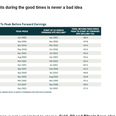
its during the good times is never a bad idea