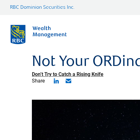
RBC Dominion Securities Inc.
Not Your ORDina
Don’t Try to Catch a Rising Knife
Share