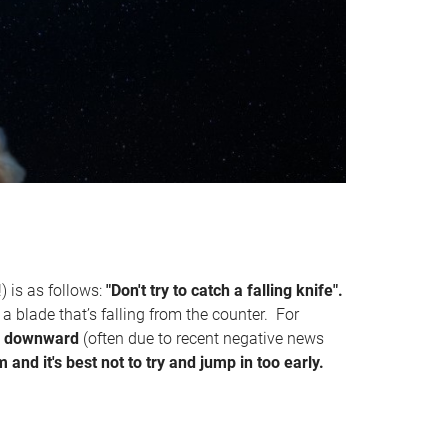
) is as follows:
"Don't try to catch a falling knife".
o a blade that’s falling from the counter. For
ply downward
(often due to recent negative news
om and it's best not to try and jump in too early.