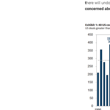
t
here will undo
concerned abo