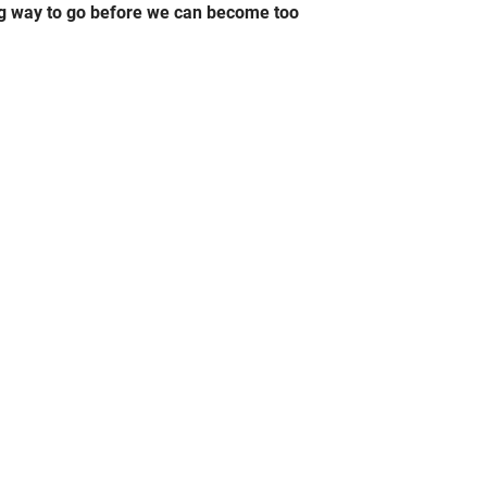
ong way to go before we can become too