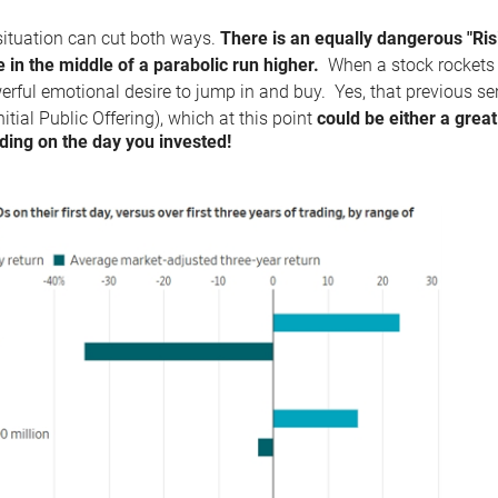
situation can cut both ways.
There is an equally dangerous "Ris
e in the middle of a parabolic run higher.
When a stock rockets u
erful emotional desire to jump in and buy. Yes, that previous s
nitial Public Offering), which at this point
could be either a great
ing on the day you invested!