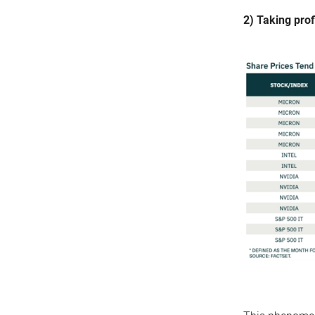
2) Taking prof