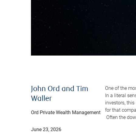
One of the mos
John Ord and Tim
In a literal se
Waller
investors, thi
for that comp
Ord Private Wealth Management
Often the down
June 23, 2026