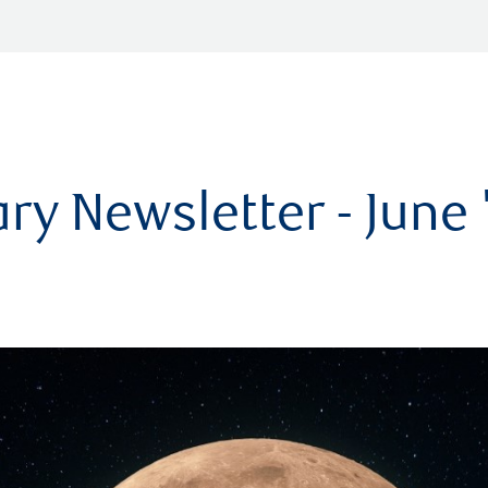
ry Newsletter - June 