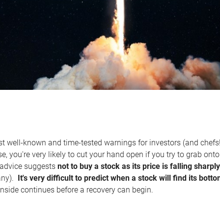
t well-known and time-tested warnings for investors (and chefs!
nse, you're very likely to cut your hand open if you try to grab ont
s advice suggests
not to buy a stock as its price is falling shar
any).
It's very difficult to predict when a stock will find its bott
side continues before a recovery can begin.