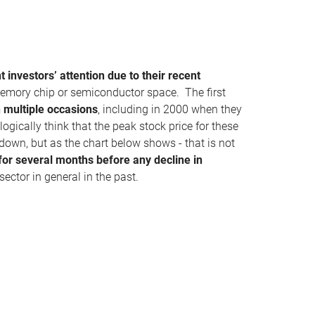
 investors’ attention due to their recent
memory chip or semiconductor space. The first
n multiple occasions
, including in 2000 when they
gically think that the peak stock price for these
own, but as the chart below shows - that is not
 for several months before any decline in
sector in general in the past.