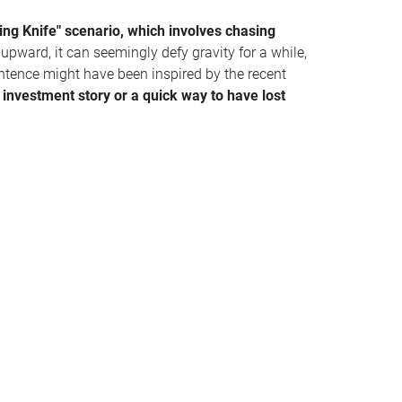
ing Knife" scenario, which involves chasing
pward, it can seemingly defy gravity for a while,
entence might have been inspired by the recent
 investment story or a quick way to have lost