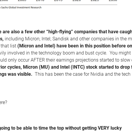
e are also a few other “high-flying” companies that have caught
s,
including Micron; Intel; Sandisk and other companies in the 
that list
(Micron and Intel) have been in this position before o
ily involved in the technology boom and bust cycle. You might lo
d only occur AFTER their earnings projections started to slow d
rior cycles, Micron (MU) and Intel (INTC) stock started to drop
ngs was visible.
This has been the case for Nvidia and the tech 
ere?
going to be able to time the top without getting VERY lucky