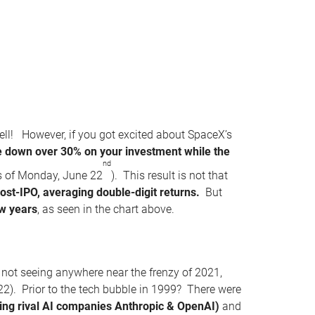
ell! However, if you got excited about SpaceX’s
be down over 30% on your investment while the
nd
s of Monday, June 22
). This result is not that
post-IPO, averaging double-digit returns.
But
w years
, as seen in the chart above.
l not seeing anywhere near the frenzy of 2021,
22). Prior to the tech bubble in 1999? There were
uding rival AI companies Anthropic & OpenAI)
and