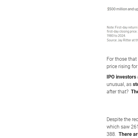
For those that
price rising f
IPO investors 
unusual, as
st
after that?
The
Despite the re
which saw 261 
388.
There ar