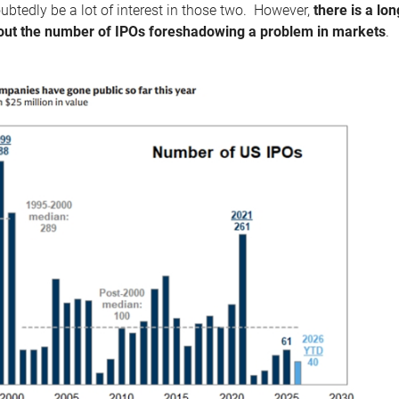
ubtedly be a lot of interest in those two. However,
there is a l
ut the number of IPOs foreshadowing a problem in markets
.