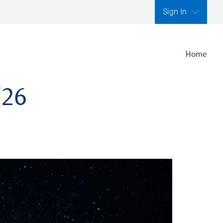
Sign In
Home
'26