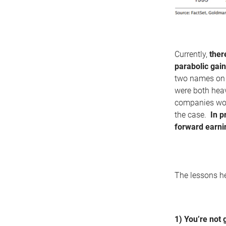
Currently,
ther
parabolic gain
two names on 
were both heav
companies woul
the case.
In p
forward earni
The lessons h
1) You’re not 