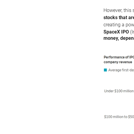
However, this 
stocks that ar
creating a pow
SpaceX IPO
(I
money, depend