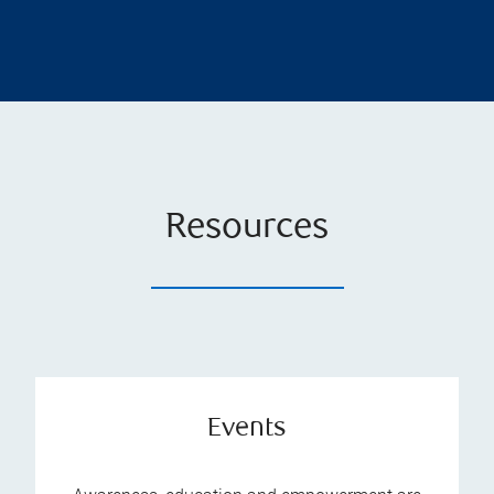
Resources
Events