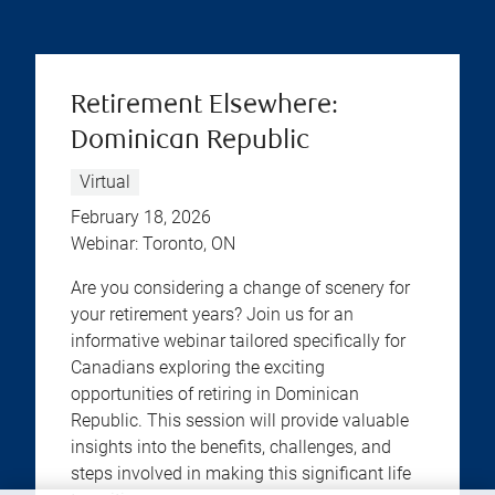
Retirement Elsewhere:
Dominican Republic
Virtual
February 18, 2026
Webinar: Toronto, ON
Are you considering a change of scenery for
your retirement years? Join us for an
informative webinar tailored specifically for
Canadians exploring the exciting
opportunities of retiring in Dominican
Republic. This session will provide valuable
insights into the benefits, challenges, and
steps involved in making this significant life