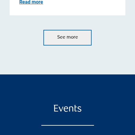
Read more
See more
Events