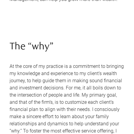
The “why”
At the core of my practice is a commitment to bringing
my knowledge and experience to my client’s wealth
journey, to help guide them in making sound financial
and investment decisions. For me, it all boils down to
the intersection of people and life. My primary goal,
and that of the firm’s, is to customize each client’s
financial plan to align with their needs. I consciously
make a sincere effort to learn about your family
relationships and dynamics to help understand your
“why.” To foster the most effective service offering, I