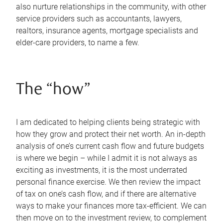
also nurture relationships in the community, with other
service providers such as accountants, lawyers,
realtors, insurance agents, mortgage specialists and
elder-care providers, to name a few.
The “how”
I am dedicated to helping clients being strategic with
how they grow and protect their net worth. An in-depth
analysis of one’s current cash flow and future budgets
is where we begin – while I admit it is not always as
exciting as investments, it is the most underrated
personal finance exercise. We then review the impact
of tax on one’s cash flow, and if there are alternative
ways to make your finances more tax-efficient. We can
then move on to the investment review, to complement