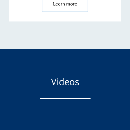
Learn more
Videos