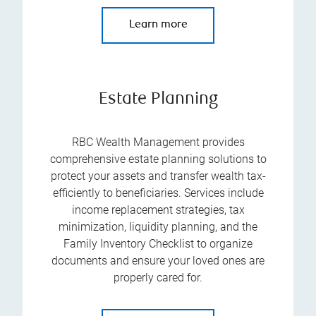
Learn more
Estate Planning
RBC Wealth Management provides
comprehensive estate planning solutions to
protect your assets and transfer wealth tax-
efficiently to beneficiaries. Services include
income replacement strategies, tax
minimization, liquidity planning, and the
Family Inventory Checklist to organize
documents and ensure your loved ones are
properly cared for.