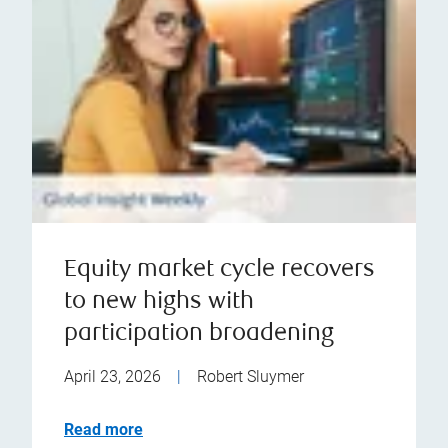
Equity market cycle recovers
to new highs with
participation broadening
April 23, 2026
|
Robert Sluymer
Read more