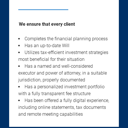
We ensure that every client
Completes the financial planning process
Has an up-to-date Will
Utilizes tax-efficient investment strategies
most beneficial for their situation
Has a named and well-considered
executor and power of attorney, in a suitable
jurisdiction, properly documented
Has a personalized investment portfolio
with a fully transparent fee structure
Has been offered a fully digital experience,
including online statements, tax documents
and remote meeting capabilities