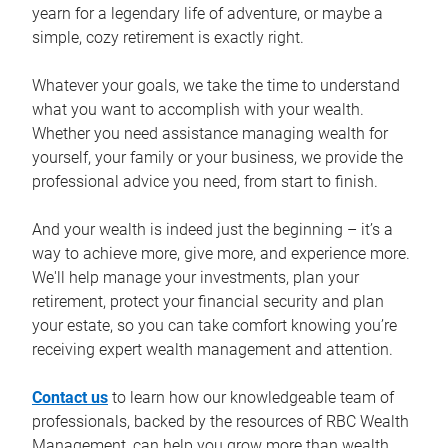
yearn for a legendary life of adventure, or maybe a
simple, cozy retirement is exactly right.
Whatever your goals, we take the time to understand
what you want to accomplish with your wealth.
Whether you need assistance managing wealth for
yourself, your family or your business, we provide the
professional advice you need, from start to finish.
And your wealth is indeed just the beginning – it’s a
way to achieve more, give more, and experience more.
We'll help manage your investments, plan your
retirement, protect your financial security and plan
your estate, so you can take comfort knowing you’re
receiving expert wealth management and attention.
Contact us
to learn how our knowledgeable team of
professionals, backed by the resources of RBC Wealth
Management, can help you grow more than wealth.