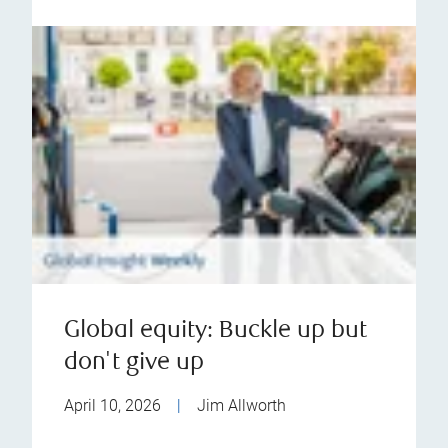
Global equity: Buckle up but
don't give up
April 10, 2026
|
Jim Allworth