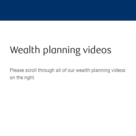
Wealth planning videos
Please scroll through all of our wealth planning videos
on the right.