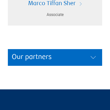
Marco Tiffan Sher
Associate
Our partners