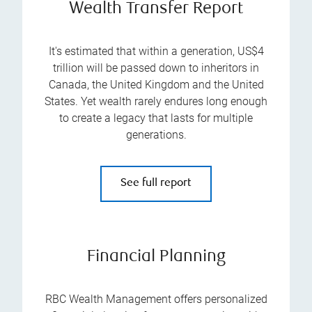
Wealth Transfer Report
It's estimated that within a generation, US$4
trillion will be passed down to inheritors in
Canada, the United Kingdom and the United
States. Yet wealth rarely endures long enough
to create a legacy that lasts for multiple
generations.
See full report
Financial Planning
RBC Wealth Management offers personalized