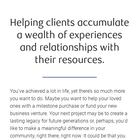
Helping clients accumulate
a wealth of experiences
and relationships with
their resources.
You’ve achieved a lot in life, yet there’s so much more
you want to do. Maybe you want to help your loved
ones with a milestone purchase or fund your new
business venture. Your next project may be to create a
lasting legacy for future generations or, perhaps, you'd
like to make a meaningful difference in your
community, right there, right now. It could be that you