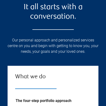
It all starts with a
conversation.
Our personal approach and personalized services
centre on you and begin with getting to know you, your
needs, your goals and your loved ones.
What we do
The four-step portfolio approach