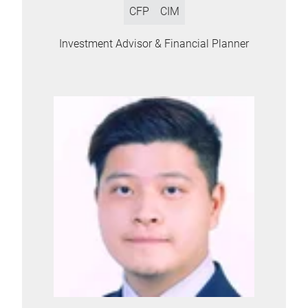
CFP
CIM
Investment Advisor & Financial Planner