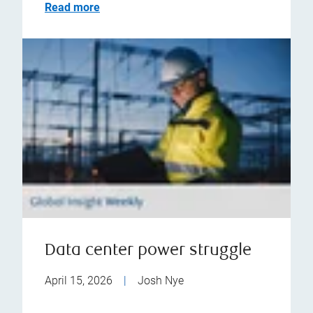
Read more
Data center power struggle
April 15, 2026
|
Josh Nye