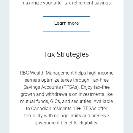
maximize your after-tax retirement savings.
Learn more
Tax Strategies
RBC Wealth Management helps high-income
earners optimize taxes through Tax-Free
Savings Accounts (TFSAs). Enjoy tax-free
growth and withdrawals on investments like
mutual funds, GICs, and securities. Available
to Canadian residents 18+, TFSAs offer
flexibility with no age limits and preserve
government benefits eligibility.