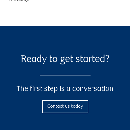
Ready to get started?
The first step is a conversation
Contact us today