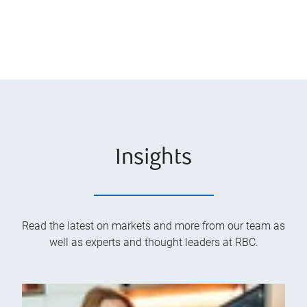
Insights
Read the latest on markets and more from our team as
well as experts and thought leaders at RBC.