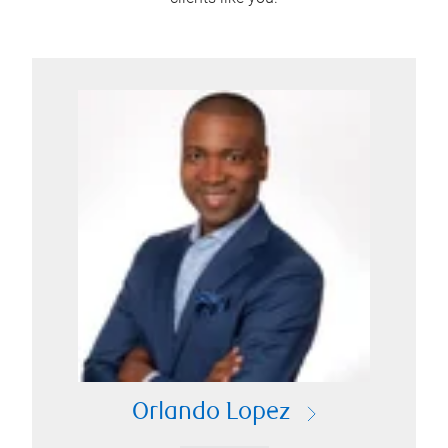
Orlando Lopez