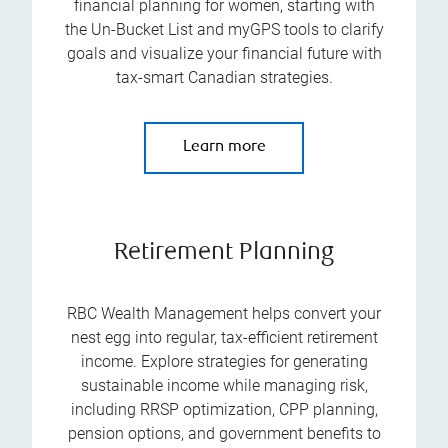
financial planning for women, starting with
the Un-Bucket List and myGPS tools to clarify
goals and visualize your financial future with
tax-smart Canadian strategies.
Learn more
Retirement Planning
RBC Wealth Management helps convert your
nest egg into regular, tax-efficient retirement
income. Explore strategies for generating
sustainable income while managing risk,
including RRSP optimization, CPP planning,
pension options, and government benefits to