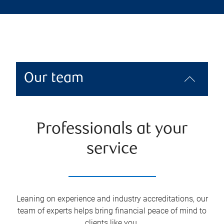
Our team
Professionals at your
service
Leaning on experience and industry accreditations, our
team of experts helps bring financial peace of mind to
clients like you.