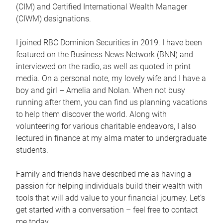
(CIM) and Certified International Wealth Manager
(CIWM) designations.
I joined RBC Dominion Securities in 2019. I have been
featured on the Business News Network (BNN) and
interviewed on the radio, as well as quoted in print
media. On a personal note, my lovely wife and I have a
boy and girl – Amelia and Nolan. When not busy
running after them, you can find us planning vacations
to help them discover the world. Along with
volunteering for various charitable endeavors, I also
lectured in finance at my alma mater to undergraduate
students.
Family and friends have described me as having a
passion for helping individuals build their wealth with
tools that will add value to your financial journey. Let’s
get started with a conversation – feel free to contact
me today.