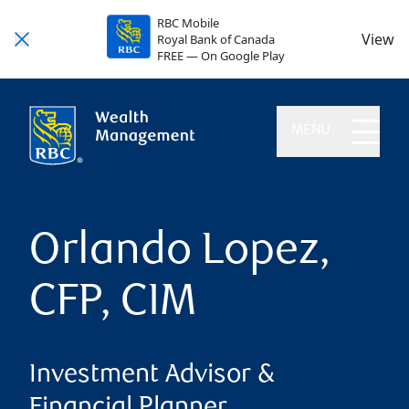
RBC Mobile
View
Royal Bank of Canada
FREE — On Google Play
MENU
Orlando Lopez,
CFP, CIM
Investment Advisor &
Financial Planner