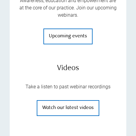
Awareness, education and empowerment are
at the core of our practice. Join our upcoming
webinars.
Upcoming events
Videos
Take a listen to past webinar recordings
Watch our latest videos