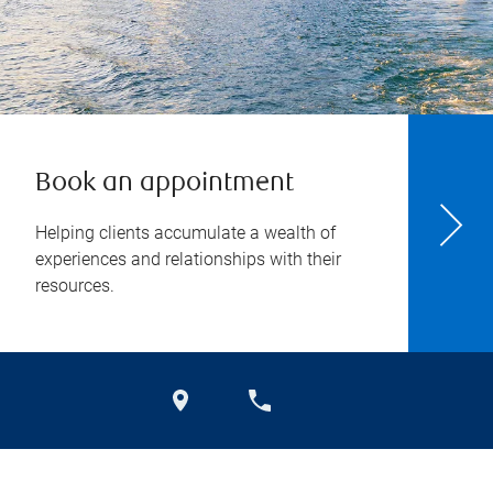
Book an appointment
Helping clients accumulate a wealth of
experiences and relationships with their
resources.