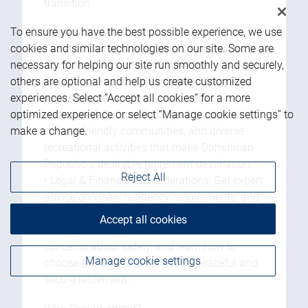
transition.
What You'll Learn:
To ensure you have the best possible experience, we use
• Cost of Living: Understand the economic
cookies and similar technologies on our site. Some are
advantages of retiring in Dominican Republic,
necessary for helping our site run smoothly and securely,
including lower living expenses, affordable
others are optional and help us create customized
healthcare, and real estate options.
experiences. Select “Accept all cookies” for a more
• Lifestyle & Culture: Discover the vibrant
optimized experience or select “Manage cookie settings” to
culture, friendly communities, and diverse
make a change.
recreational activities that make Dominican
Republic a desirable retirement destination.
Reject All
• Legal & Financial Considerations: Get expert
advice on visas, residency requirements, and
managing your finances abroad.
Accept all cookies
• Safety & Security: Address common
concerns about safety, and learn how to
Manage cookie settings
choose the best locations for a peaceful and
secure retirement.