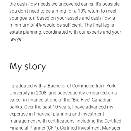
the cash flow needs we uncovered earlier. It’s possible
you don’t need to be aiming for a 10% return to meet
your goals, if based on your assets and cash flow, a
minimum of 4% would be sufficient. The final leg is
estate planning, coordinated with our experts and your
lawyer.
My story
I graduated with a Bachelor of Commerce from York
University in 2008, and subsequently embarked on a
career in finance at one of the “Big Five” Canadian
banks. Over the past 10 years, I have advanced my
expertise in financial planning and investment
management with certifications, including the Certified
Financial Planner (CFP), Certified Investment Manager