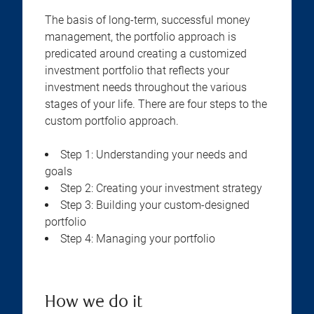
The basis of long-term, successful money
management, the portfolio approach is
predicated around creating a customized
investment portfolio that reflects your
investment needs throughout the various
stages of your life. There are four steps to the
custom portfolio approach.
Step 1: Understanding your needs and
goals
Step 2: Creating your investment strategy
Step 3: Building your custom-designed
portfolio
Step 4: Managing your portfolio
How we do it