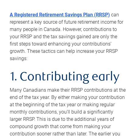
A Registered Retirement Savings Plan (RRSP)
can
represent a key source of future retirement income for
many people in Canada. However, contributions to
your RRSP and the tax savings gained are only the
first steps toward enhancing your contributions’
growth. These tactics can help increase your RRSP
savings:
1. Contributing early
Many Canadians make their RRSP contributions at the
end of the tax year. By either making your contribution
at the beginning of the tax year or making regular
monthly contributions, you’ll build a significantly
larger RRSP. This is due to the additional years of
compound growth that come from making your
contribution sooner rather than later. The earlier you