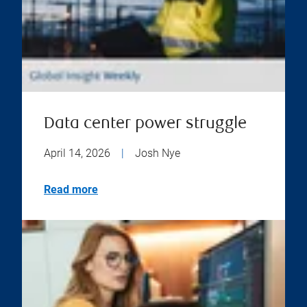
Data center power struggle
April 14, 2026
|
Josh Nye
Read more