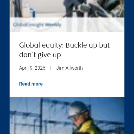
Global equity: Buckle up but
don't give up
April 9, 2026
|
Jim Allworth
Read more