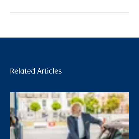
Related Articles