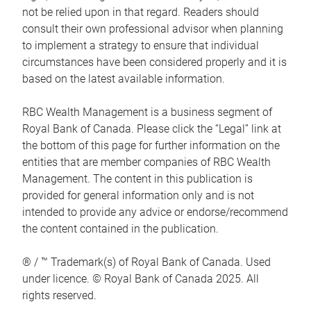
not be relied upon in that regard. Readers should
consult their own professional advisor when planning
to implement a strategy to ensure that individual
circumstances have been considered properly and it is
based on the latest available information.
RBC Wealth Management is a business segment of
Royal Bank of Canada. Please click the “Legal” link at
the bottom of this page for further information on the
entities that are member companies of RBC Wealth
Management. The content in this publication is
provided for general information only and is not
intended to provide any advice or endorse/recommend
the content contained in the publication.
® / ™ Trademark(s) of Royal Bank of Canada. Used
under licence. © Royal Bank of Canada 2025. All
rights reserved.