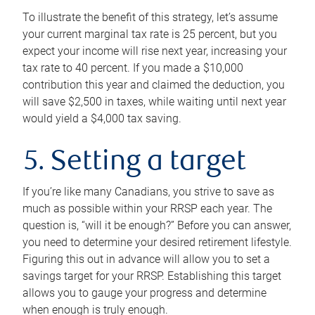
To illustrate the benefit of this strategy, let’s assume
your current marginal tax rate is 25 percent, but you
expect your income will rise next year, increasing your
tax rate to 40 percent. If you made a $10,000
contribution this year and claimed the deduction, you
will save $2,500 in taxes, while waiting until next year
would yield a $4,000 tax saving.
5. Setting a target
If you’re like many Canadians, you strive to save as
much as possible within your RRSP each year. The
question is, “will it be enough?” Before you can answer,
you need to determine your desired retirement lifestyle.
Figuring this out in advance will allow you to set a
savings target for your RRSP. Establishing this target
allows you to gauge your progress and determine
when enough is truly enough.