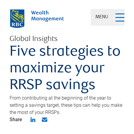
MENU
Global Insights
Five strategies to
maximize your
RRSP savings
From contributing at the beginning of the year to
setting a savings target, these tips can help you make
the most of your RRSPs.
Share