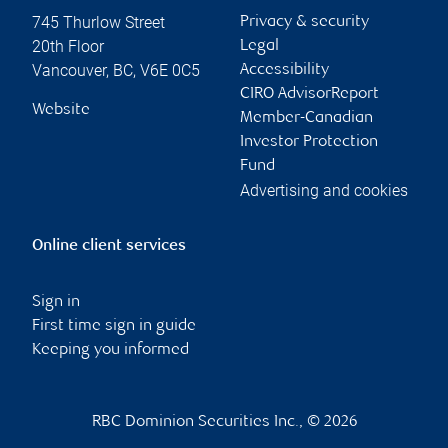
745 Thurlow Street
Privacy & security
20th Floor
Legal
Vancouver
,
BC
,
V6E 0C5
Accessibility
CIRO AdvisorReport
Website
Member-Canadian
Investor Protection
Fund
Advertising and cookies
Online client services
Sign in
First time sign in guide
Keeping you informed
RBC Dominion Securities Inc., © 2026