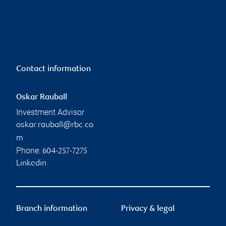
Contact information
Oskar Rauball
Investment Advisor
oskar.rauball@rbc.co
m
Phone:
604-257-7275
Linkedin
Branch information
Privacy & legal