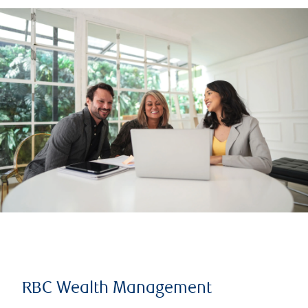
RBC Wealth Management