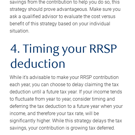
savings from the contribution to help you do so, this
strategy should prove advantageous. Make sure you
ask a qualified advisor to evaluate the cost versus
benefit of this strategy based on your individual
situation.
4. Timing your RRSP
deduction
While it’s advisable to make your RRSP contribution
each year, you can choose to delay claiming the tax
deduction until a future tax year. If your income tends
to fluctuate from year to year, consider timing and
deferring the tax deduction to a future year when your
income, and therefore your tax rate, will be
significantly higher. While this strategy delays the tax
savings, your contribution is growing tax deferred.