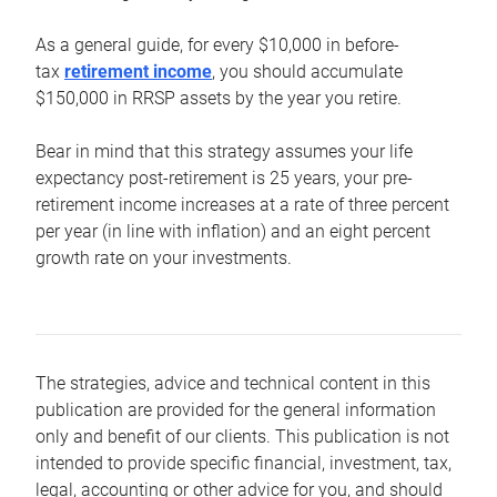
As a general guide, for every $10,000 in before-
tax
retirement income
, you should accumulate
$150,000 in RRSP assets by the year you retire.
Bear in mind that this strategy assumes your life
expectancy post-retirement is 25 years, your pre-
retirement income increases at a rate of three percent
per year (in line with inflation) and an eight percent
growth rate on your investments.
The strategies, advice and technical content in this
publication are provided for the general information
only and benefit of our clients. This publication is not
intended to provide specific financial, investment, tax,
legal, accounting or other advice for you, and should