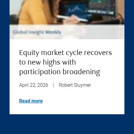
Equity market cycle recovers
to new highs with
participation broadening
April 22, 2026
|
Robert Sluymer
Read more