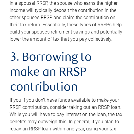
In a spousal RRSP, the spouse who earns the higher
income will typically deposit the contribution in the
other spouse’s RRSP and claim the contribution on
their tax return. Essentially, these types of RRSPs help
build your spouse’s retirement savings and potentially
lower the amount of tax that you pay collectively.
3. Borrowing to
make an RRSP
contribution
If you If you don’t have funds available to make your
RRSP contribution, consider taking out an RRSP loan.
While you will have to pay interest on the loan, the tax
benefits may outweigh this. In general, if you plan to
repay an RRSP loan within one year, using your tax