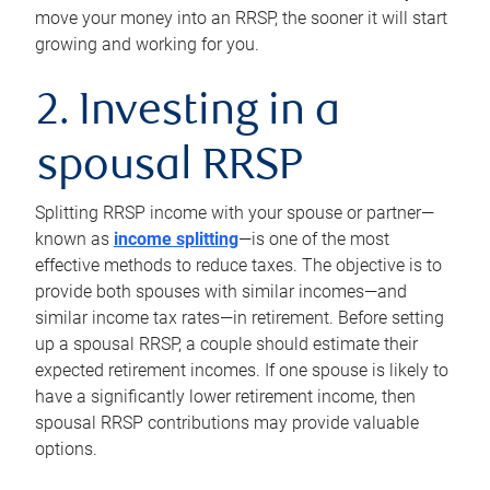
move your money into an RRSP, the sooner it will start
growing and working for you.
2. Investing in a
spousal RRSP
Splitting RRSP income with your spouse or partner—
known as
income splitting
—is one of the most
effective methods to reduce taxes. The objective is to
provide both spouses with similar incomes—and
similar income tax rates—in retirement. Before setting
up a spousal RRSP, a couple should estimate their
expected retirement incomes. If one spouse is likely to
have a significantly lower retirement income, then
spousal RRSP contributions may provide valuable
options.