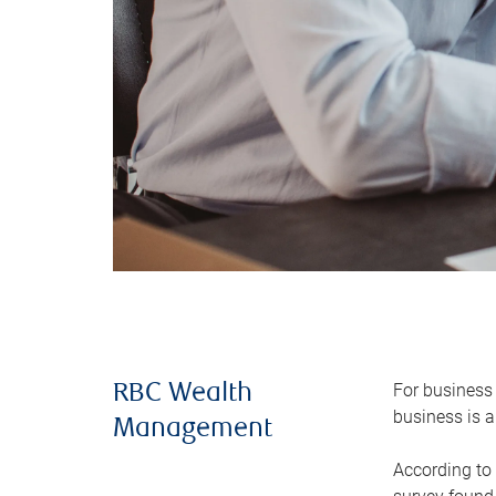
For business 
RBC Wealth
business is a
Management
According to