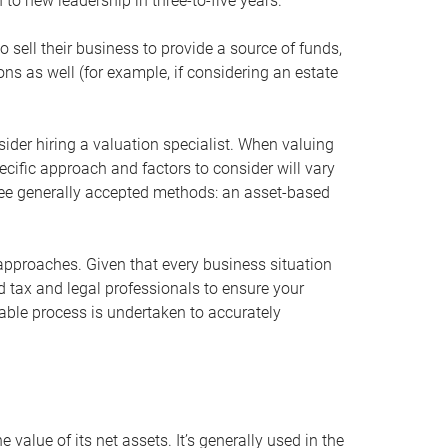
 to new leadership in three-to-five years.
 sell their business to provide a source of funds,
ons as well (for example, if considering an estate
ider hiring a valuation specialist. When valuing
ecific approach and factors to consider will vary
hree generally accepted methods: an asset-based
approaches. Given that every business situation
nd tax and legal professionals to ensure your
ble process is undertaken to accurately
value of its net assets. It’s generally used in the