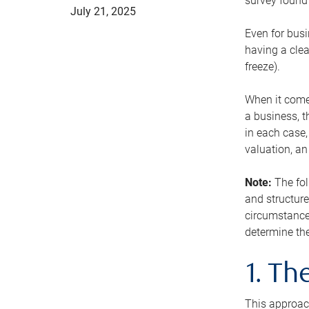
survey found 
July 21, 2025
Even for busi
having a clea
freeze).
When it comes
a business, t
in each case,
valuation, a
Note:
The fol
and structure
circumstance
determine the
1. T
This approach