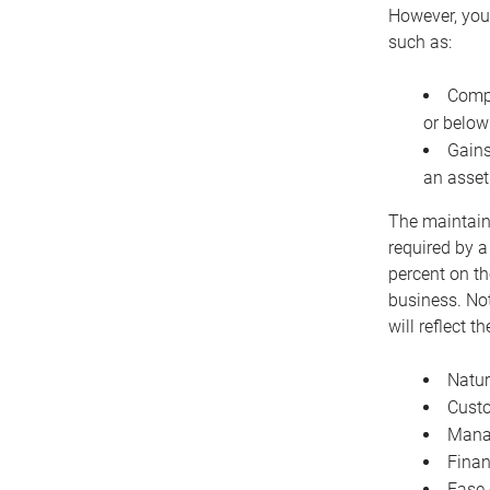
However, you 
such as:
Compe
or below
Gains
an asset
The maintaina
required by a
percent on th
business. Not
will reflect 
Natur
Cust
Manag
Finan
Ease 