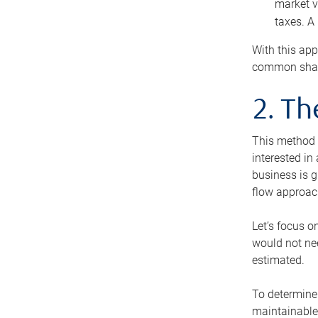
market v
taxes. A
With this app
common share
2. T
This method i
interested in
business is g
flow approac
Let’s focus o
would not nee
estimated.
To determine 
maintainable 