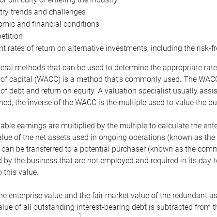
try trends and challenges
mic and financial conditions
tition
nt rates of return on alternative investments, including the risk-fr
eral methods that can be used to determine the appropriate rate
 of capital (WACC) is a method that’s commonly used. The WACC 
of debt and return on equity. A valuation specialist usually ass
ed, the inverse of the WACC is the multiple used to value the bu
ble earnings are multiplied by the multiple to calculate the ente
alue of the net assets used in ongoing operations (known as the 
 can be transferred to a potential purchaser (known as the comm
by the business that are not employed and required in its day-
 this value.
the enterprise value and the fair market value of the redundant a
lue of all outstanding interest-bearing debt is subtracted from 
1