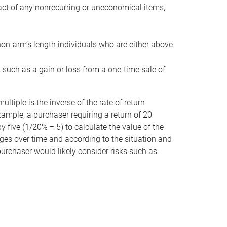
act of any nonrecurring or uneconomical items,
non-arm’s length individuals who are either above
e, such as a gain or loss from a one-time sale of
tiple is the inverse of the rate of return
xample, a purchaser requiring a return of 20
 five (1/20% = 5) to calculate the value of the
anges over time and according to the situation and
 purchaser would likely consider risks such as: