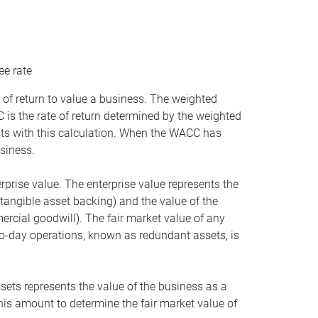
ee rate
 of return to value a business. The weighted
is the rate of return determined by the weighted
ists with this calculation. When the WACC has
siness.
rprise value. The enterprise value represents the
tangible asset backing) and the value of the
ercial goodwill). The fair market value of any
to-day operations, known as redundant assets, is
ssets represents the value of the business as a
this amount to determine the fair market value of