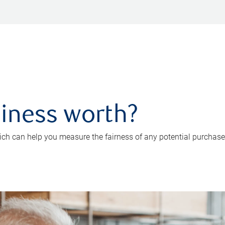
iness worth?
ch can help you measure the fairness of any potential purchase o