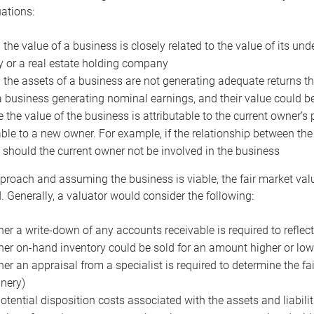
uations:
the value of a business is closely related to the value of its und
or a real estate holding company
the assets of a business are not generating adequate returns the
a business generating nominal earnings, and their value could b
 the value of the business is attributable to the current owner’s 
able to a new owner. For example, if the relationship between t
 should the current owner not be involved in the business
proach and assuming the business is viable, the fair market value 
. Generally, a valuator would consider the following:
er a write-down of any accounts receivable is required to reflec
er on-hand inventory could be sold for an amount higher or low
er an appraisal from a specialist is required to determine the fai
nery)
otential disposition costs associated with the assets and liabilit