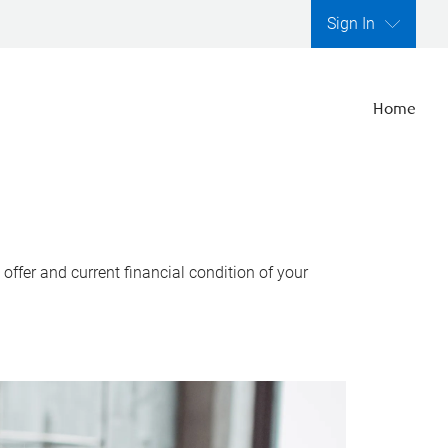
Sign In
Home
ffer and current financial condition of your