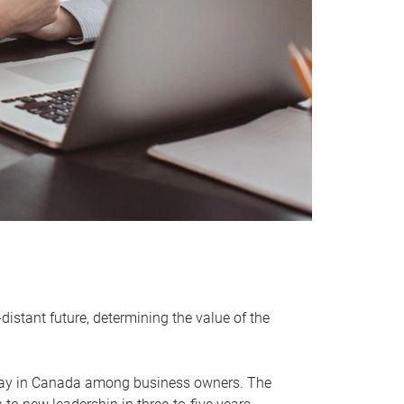
distant future, determining the value of the
rway in Canada among business owners. The