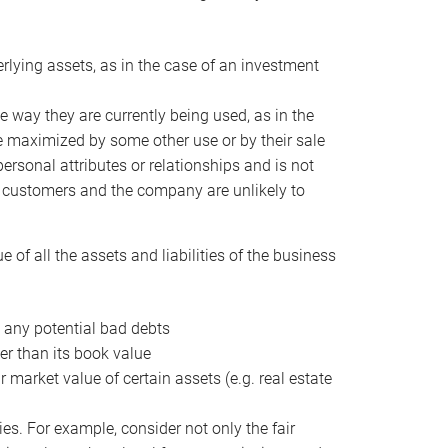
erlying assets, as in the case of an investment
 way they are currently being used, as in the
e maximized by some other use or by their sale
personal attributes or relationships and is not
he customers and the company are unlikely to
of all the assets and liabilities of the business
t any potential bad debts
er than its book value
r market value of certain assets (e.g. real estate
ies. For example, consider not only the fair