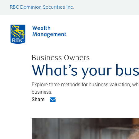
RBC Dominion Securities Inc.
Business Owners
What’s your bus
Explore three methods for business valuation, whi
business.
Share