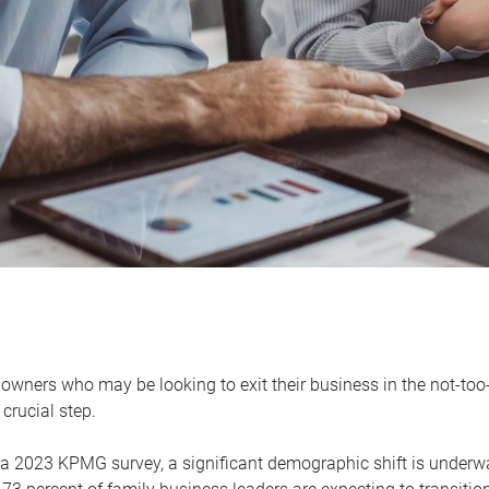
owners who may be looking to exit their business in the not-too-
 crucial step.
 a 2023 KPMG survey, a significant demographic shift is unde