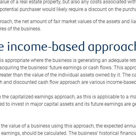
alue of a real estate property, but also any costs associated wit
 potential purchaser would likely require a discount on the purcha
roach, the net amount of fair market values of the assets and liab
s of the business.
he income-based approac
s appropriate where the business is generating an adequate retur
 acquiring the business’ future earnings or cash flows. This appr
reater than the value of the individual assets owned by it. The 
h and discounted cash flow approach are various income-based t
n the capitalized earnings approach, as this is applicable to a m
d to invest in major capital assets and its future earnings are 
the value of a business using this approach, the expected annual
earnings, should be calculated. The business’ historical financial