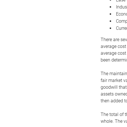
Indus
Econo
Compe
Curre
There are sev
average cost
average cost 
been determin
The maintaina
fair market v
goodwill that
assets owned 
then added to
The total of 
whole. The va