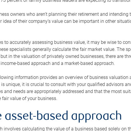
73 percent of family business leaders are expecting to transition
ness owners who aren’t planning their retirement and intending to
r idea of their company’s value can be important in other situati
 to accurately assessing business value, it may be wise to cons
hese specialists generally calculate the fair market value. The sp
 but in the valuation of privately owned businesses, there are t
n income-based approach and a market-based approach.
lowing information provides an overview of business valuation 
 is unique, it is crucial to consult with your qualified advisors a
s and needs are appropriately addressed and that the most suita
 fair value of your business.
he asset-based approach
 involves calculating the value of a business based solely on the 