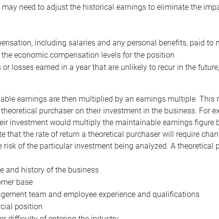
may need to adjust the historical earnings to eliminate the imp
nsation, including salaries and any personal benefits, paid to 
 the economic compensation levels for the position
 or losses earned in a year that are unlikely to recur in the futur
ble earnings are then multiplied by an earnings multiple. This mul
 theoretical purchaser on their investment in the business. For e
eir investment would multiply the maintainable earnings figure by
e that the rate of return a theoretical purchaser will require ch
the risk of the particular investment being analyzed. A theoretical
e and history of the business
omer base
ement team and employee experience and qualifications
cial position
or difficulty of entering the industry