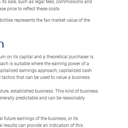
h its sale, such as legal fees, commissions and
se price to reflect these costs
ilities represents the fair market value of the
h
n on its capital and a theoretical purchaser is
oach is suitable where the earning power of a
capitalized earnings approach, capitalized cash
actics that can be used to value a business.
ature, established business. This kind of business
generally predictable and can be reasonably
 future earnings of the business, or its
 results can provide an indication of this.