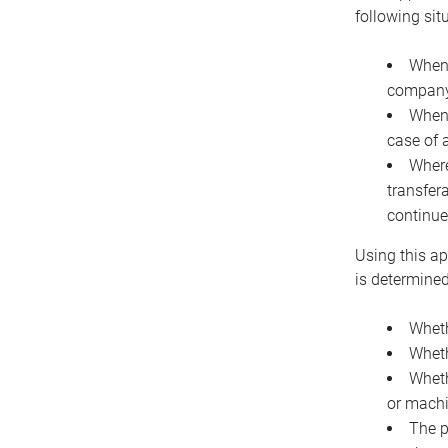
following sit
When 
company 
When 
case of 
Where
transfer
continue
Using this ap
is determined
Wheth
Wheth
Wheth
or machi
The p