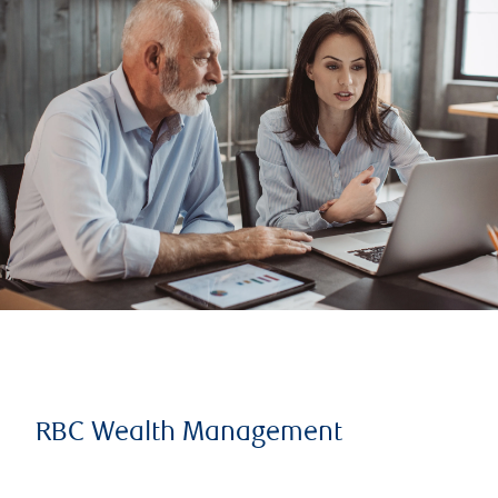
RBC Wealth Management