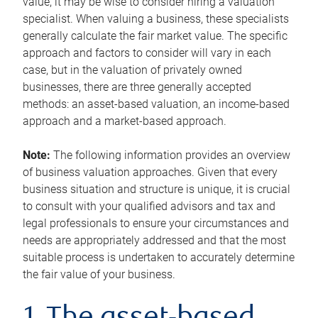
value, it may be wise to consider hiring a valuation
specialist. When valuing a business, these specialists
generally calculate the fair market value. The specific
approach and factors to consider will vary in each
case, but in the valuation of privately owned
businesses, there are three generally accepted
methods: an asset-based valuation, an income-based
approach and a market-based approach.
Note:
The following information provides an overview
of business valuation approaches. Given that every
business situation and structure is unique, it is crucial
to consult with your qualified advisors and tax and
legal professionals to ensure your circumstances and
needs are appropriately addressed and that the most
suitable process is undertaken to accurately determine
the fair value of your business.