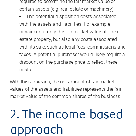
required to determine the fair market value of
certain assets (e.g. real estate or machinery)
The potential disposition costs associated
with the assets and liabilities. For example,
consider not only the fair market value of a real
estate property, but also any costs associated
with its sale, such as legal fees, commissions and
taxes. A potential purchaser would likely require a
discount on the purchase price to reflect these
costs
With this approach, the net amount of fair market
values of the assets and liabilities represents the fair
market value of the common shares of the business.
2. The income-based
approach