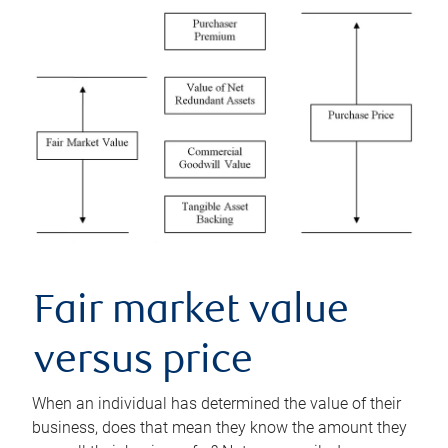
Fair market value
versus price
When an individual has determined the value of their
business, does that mean they know the amount they