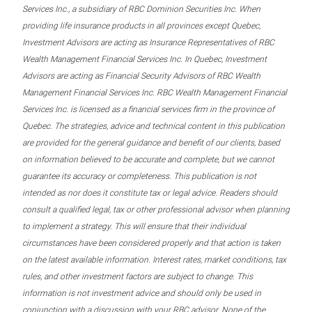
Services Inc., a subsidiary of RBC Dominion Securities Inc. When
providing life insurance products in all provinces except Quebec,
Investment Advisors are acting as Insurance Representatives of RBC
Wealth Management Financial Services Inc. In Quebec, Investment
Advisors are acting as Financial Security Advisors of RBC Wealth
Management Financial Services Inc. RBC Wealth Management Financial
Services Inc. is licensed as a financial services firm in the province of
Quebec. The strategies, advice and technical content in this publication
are provided for the general guidance and benefit of our clients, based
on information believed to be accurate and complete, but we cannot
guarantee its accuracy or completeness. This publication is not
intended as nor does it constitute tax or legal advice. Readers should
consult a qualified legal, tax or other professional advisor when planning
to implement a strategy. This will ensure that their individual
circumstances have been considered properly and that action is taken
on the latest available information. Interest rates, market conditions, tax
rules, and other investment factors are subject to change. This
information is not investment advice and should only be used in
conjunction with a discussion with your RBC advisor. None of the