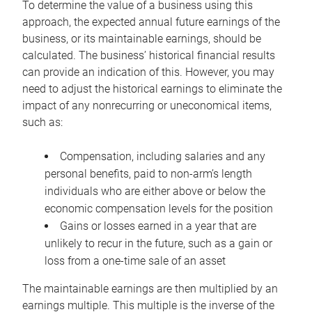
To determine the value of a business using this
approach, the expected annual future earnings of the
business, or its maintainable earnings, should be
calculated. The business’ historical financial results
can provide an indication of this. However, you may
need to adjust the historical earnings to eliminate the
impact of any nonrecurring or uneconomical items,
such as:
Compensation, including salaries and any
personal benefits, paid to non-arm’s length
individuals who are either above or below the
economic compensation levels for the position
Gains or losses earned in a year that are
unlikely to recur in the future, such as a gain or
loss from a one-time sale of an asset
The maintainable earnings are then multiplied by an
earnings multiple. This multiple is the inverse of the