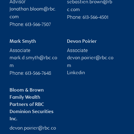
Advisor
sebastien.brown@rb
jonathan.bloom@rbc.
c.com
Phone:
com
613-566-4501
Phone:
613-566-7507
Mark Smyth
Devon Poirier
Associate
Associate
mark.d.smyth@rbc.co
devon.poirier@rbc.co
m
m
Phone:
Linkedin
613-566-7648
Bloom & Brown
Family Wealth
Partners of RBC
Dominion Securities
Inc.
devon.poirier@rbc.co