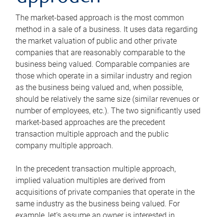
The market-based approach is the most common
method in a sale of a business. It uses data regarding
the market valuation of public and other private
companies that are reasonably comparable to the
business being valued. Comparable companies are
those which operate in a similar industry and region
as the business being valued and, when possible,
should be relatively the same size (similar revenues or
number of employees, etc.). The two significantly used
market-based approaches are the precedent
transaction multiple approach and the public
company multiple approach.
In the precedent transaction multiple approach,
implied valuation multiples are derived from
acquisitions of private companies that operate in the
same industry as the business being valued. For
example, let’s assume an owner is interested in