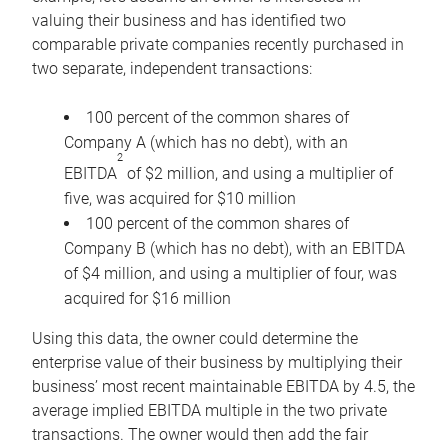
valuing their business and has identified two
comparable private companies recently purchased in
two separate, independent transactions:
100 percent of the common shares of
Company A (which has no debt), with an
2
EBITDA
of $2 million, and using a multiplier of
five, was acquired for $10 million
100 percent of the common shares of
Company B (which has no debt), with an EBITDA
of $4 million, and using a multiplier of four, was
acquired for $16 million
Using this data, the owner could determine the
enterprise value of their business by multiplying their
business’ most recent maintainable EBITDA by 4.5, the
average implied EBITDA multiple in the two private
transactions. The owner would then add the fair