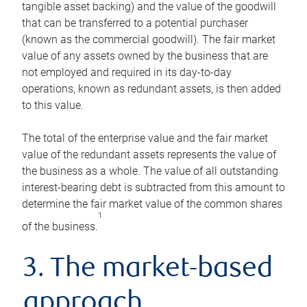
tangible asset backing) and the value of the goodwill
that can be transferred to a potential purchaser
(known as the commercial goodwill). The fair market
value of any assets owned by the business that are
not employed and required in its day-to-day
operations, known as redundant assets, is then added
to this value.
The total of the enterprise value and the fair market
value of the redundant assets represents the value of
the business as a whole. The value of all outstanding
interest-bearing debt is subtracted from this amount to
determine the fair market value of the common shares
1
of the business.
3. The market-based
approach