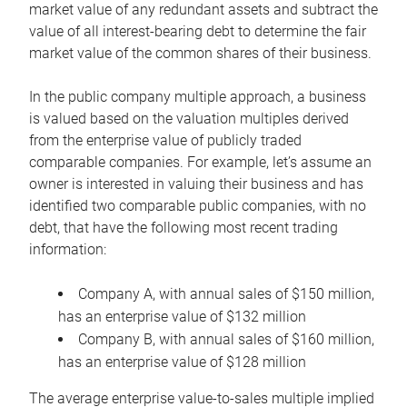
market value of any redundant assets and subtract the
value of all interest-bearing debt to determine the fair
market value of the common shares of their business.
In the public company multiple approach, a business
is valued based on the valuation multiples derived
from the enterprise value of publicly traded
comparable companies. For example, let’s assume an
owner is interested in valuing their business and has
identified two comparable public companies, with no
debt, that have the following most recent trading
information:
Company A, with annual sales of $150 million,
has an enterprise value of $132 million
Company B, with annual sales of $160 million,
has an enterprise value of $128 million
The average enterprise value-to-sales multiple implied