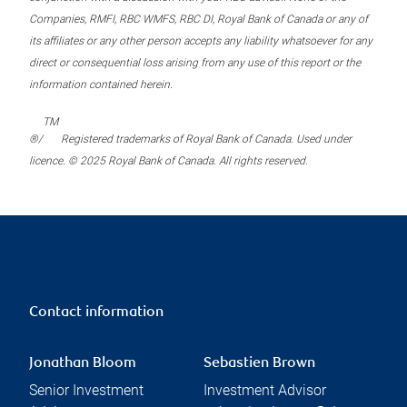
Companies, RMFI, RBC WMFS, RBC DI, Royal Bank of Canada or any of
its affiliates or any other person accepts any liability whatsoever for any
direct or consequential loss arising from any use of this report or the
information contained herein.
TM
®/
Registered trademarks of Royal Bank of Canada. Used under
licence. © 2025 Royal Bank of Canada. All rights reserved.
Contact information
Jonathan Bloom
Sebastien Brown
Senior Investment
Investment Advisor