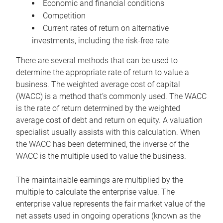
Economic and financial conditions
Competition
Current rates of return on alternative
investments, including the risk-free rate
There are several methods that can be used to
determine the appropriate rate of return to value a
business. The weighted average cost of capital
(WACC) is a method that’s commonly used. The WACC
is the rate of return determined by the weighted
average cost of debt and return on equity. A valuation
specialist usually assists with this calculation. When
the WACC has been determined, the inverse of the
WACC is the multiple used to value the business.
The maintainable earnings are multiplied by the
multiple to calculate the enterprise value. The
enterprise value represents the fair market value of the
net assets used in ongoing operations (known as the