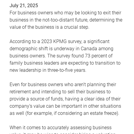
July 21, 2025
For business owners who may be looking to exit their
business in the not-too-distant future, determining the
value of the business is a crucial step.
According to a 2023 KPMG survey, a significant
demographic shift is underway in Canada among
business owners. The survey found 73 percent of
family business leaders are expecting to transition to
new leadership in three-to-five years.
Even for business owners who aren’t planning their
retirement and intending to sell their business to
provide a source of funds, having a clear idea of their
company’s value can be important in other situations
as well (for example, if considering an estate freeze).
When it comes to accurately assessing business