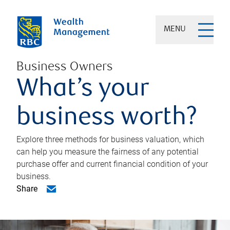
MENU
Business Owners
What’s your
business worth?
Explore three methods for business valuation, which
can help you measure the fairness of any potential
purchase offer and current financial condition of your
business.
Share