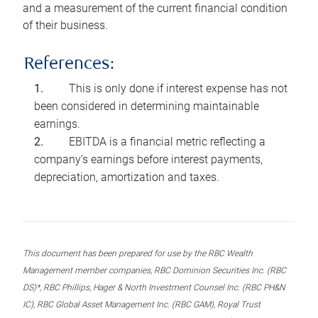
and a measurement of the current financial condition
of their business.
References:
This is only done if interest expense has not
been considered in determining maintainable
earnings.
EBITDA is a financial metric reflecting a
company’s earnings before interest payments,
depreciation, amortization and taxes.
This document has been prepared for use by the RBC Wealth
Management member companies, RBC Dominion Securities Inc. (RBC
DS)*, RBC Phillips, Hager & North Investment Counsel Inc. (RBC PH&N
IC), RBC Global Asset Management Inc. (RBC GAM), Royal Trust