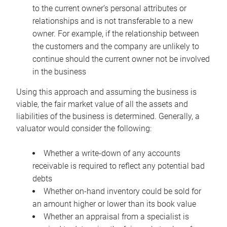
to the current owner’s personal attributes or
relationships and is not transferable to a new
owner. For example, if the relationship between
the customers and the company are unlikely to
continue should the current owner not be involved
in the business
Using this approach and assuming the business is
viable, the fair market value of all the assets and
liabilities of the business is determined. Generally, a
valuator would consider the following:
Whether a write-down of any accounts
receivable is required to reflect any potential bad
debts
Whether on-hand inventory could be sold for
an amount higher or lower than its book value
Whether an appraisal from a specialist is