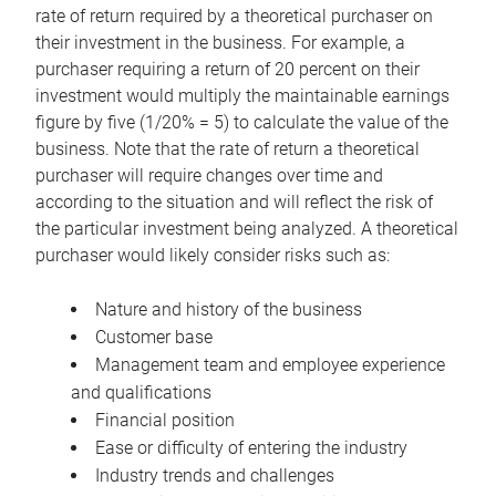
rate of return required by a theoretical purchaser on
their investment in the business. For example, a
purchaser requiring a return of 20 percent on their
investment would multiply the maintainable earnings
figure by five (1/20% = 5) to calculate the value of the
business. Note that the rate of return a theoretical
purchaser will require changes over time and
according to the situation and will reflect the risk of
the particular investment being analyzed. A theoretical
purchaser would likely consider risks such as:
Nature and history of the business
Customer base
Management team and employee experience
and qualifications
Financial position
Ease or difficulty of entering the industry
Industry trends and challenges