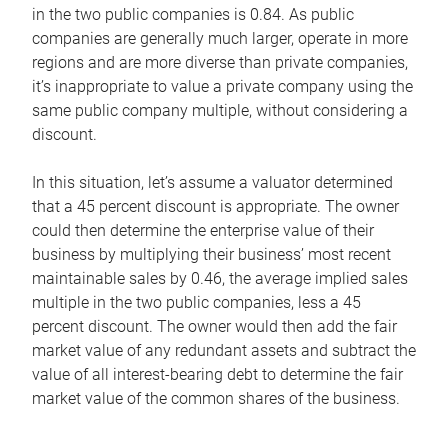
in the two public companies is 0.84. As public
companies are generally much larger, operate in more
regions and are more diverse than private companies,
it’s inappropriate to value a private company using the
same public company multiple, without considering a
discount.
In this situation, let’s assume a valuator determined
that a 45 percent discount is appropriate. The owner
could then determine the enterprise value of their
business by multiplying their business’ most recent
maintainable sales by 0.46, the average implied sales
multiple in the two public companies, less a 45
percent discount. The owner would then add the fair
market value of any redundant assets and subtract the
value of all interest-bearing debt to determine the fair
market value of the common shares of the business.