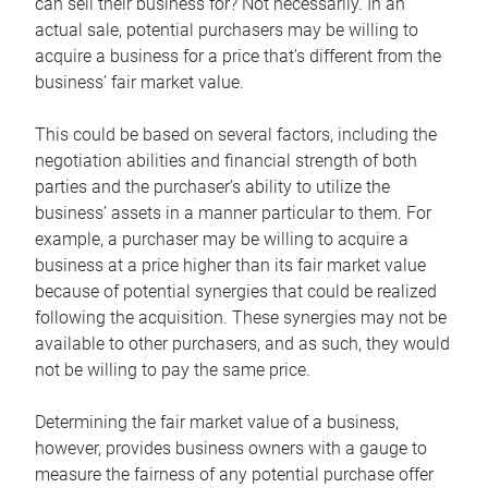
can sell their business for? Not necessarily. In an
actual sale, potential purchasers may be willing to
acquire a business for a price that’s different from the
business’ fair market value.
This could be based on several factors, including the
negotiation abilities and financial strength of both
parties and the purchaser’s ability to utilize the
business’ assets in a manner particular to them. For
example, a purchaser may be willing to acquire a
business at a price higher than its fair market value
because of potential synergies that could be realized
following the acquisition. These synergies may not be
available to other purchasers, and as such, they would
not be willing to pay the same price.
Determining the fair market value of a business,
however, provides business owners with a gauge to
measure the fairness of any potential purchase offer