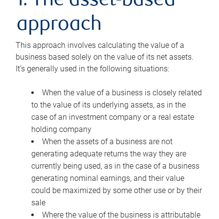
1. The asset-based
approach
This approach involves calculating the value of a
business based solely on the value of its net assets.
It’s generally used in the following situations:
When the value of a business is closely related
to the value of its underlying assets, as in the
case of an investment company or a real estate
holding company
When the assets of a business are not
generating adequate returns the way they are
currently being used, as in the case of a business
generating nominal earnings, and their value
could be maximized by some other use or by their
sale
Where the value of the business is attributable