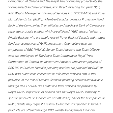
Corporation of Canada and The Royal Trust Company (collectively, the
“Companies”) and their affiliates, RBC Direct Investing Inc. (RBC DI) *,
RBC Wealth Management Financial Services Inc. (RBC WMFS) and Royal
Mutual Funds Inc. (RMFI). *Member-Canadian Investor Protection Fund.
Each of the Companies, their affiliates and the Royal Bank of Canada are
separate corporate entities which are affiliated. “RBC advisor” refers to
Private Bankers who are employees of Royal Bank of Canada and mutual
fund representatives of RMFI, Investment Counsellors who are
employees of RBC PH&N IC, Senior Trust Advisors and Trust Officers
who are employees of The Royal Trust Company or Royal Trust
Corporation of Canada, or Investment Advisors who are employees of
RBC DS. In Quebec, financial planning services are provided by RMFI or
RBC WMFS and each is licensed as a financial services firm in that
province. In the rest of Canada, financial planning services are available
through RMFI or RBC DS. Estate and trust services are provided by
Royal Trust Corporation of Canada and The Royal Trust Company. If
specific products or services are not offered by one of the Companies or
RMFI, clients may request a referral to another RBC partner. Insurance
products are offered through RBC Wealth Management Financial