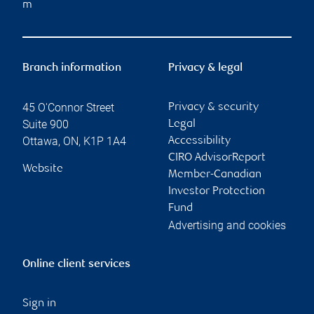
m
Branch information
Privacy & legal
45 O'Connor Street
Privacy & security
Suite 900
Legal
Ottawa
,
ON
,
K1P 1A4
Accessibility
CIRO AdvisorReport
Website
Member-Canadian
Investor Protection
Fund
Advertising and cookies
Online client services
Sign in