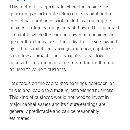
This method is appropriate where the business is
generating an adequate return on its capital and a
theoretical purchaser is interested in acquiring the
business’ future earnings or cash flows. This approach
is suitable where the earning power of a business is
greater than the value of the individual assets owned
by it. The capitalized earnings approach, capitalized
cash flow approach and discounted cash flow
approach are various income-based tactics that can
be used to value a business.
Let’s focus on the capitalized earnings approach, as
this is applicable to a mature, established business.
This kind of business would not need to invest in
major capital assets and its future earnings are
generally predictable and can be reasonably
estimated.