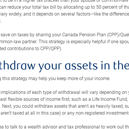
 to be in a higher tax bracket than your spouse or common-law p
an reduce your total tax bill by allocating up to 50 percent of 
ary widely, and it depends on several factors—like the differenc
.
 save on taxes by sharing your Canada Pension Plan (CPP)/Que
mon-law partner. This strategy is especially helpful if one spo
ited contributions to CPP/QPP).
thdraw your assets in the
 this strategy may help you keep more of your income.
 implications of each type of withdrawal will vary depending on y
east flexible sources of income first, such as a Life Income F
 Next, you could withdraw assets that aren’t as heavily taxed, 
aren’t taxed at all in this case) or any non-registered investments
dea to talk to a wealth advisor and tax professional to work out th