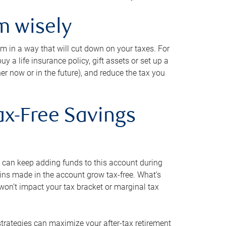
m wisely
em in a way that will cut down on your taxes. For
y a life insurance policy, gift assets or set up a
her now or in the future), and reduce the tax you
ax-Free Savings
 can keep adding funds to this account during
ains made in the account grow tax-free. What’s
on’t impact your tax bracket or marginal tax
strategies can maximize your after-tax retirement