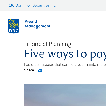
RBC Dominion Securities Inc.
Financial Planning
Five ways to pay
Explore strategies that can help you maintain the
Share