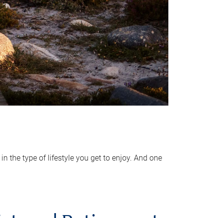
 the type of lifestyle you get to enjoy. And one