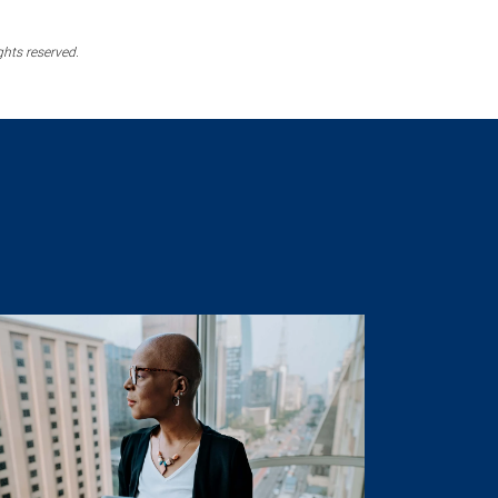
ghts reserved.