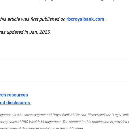
this article was first published on
rbcroyalbank.com
.
was updated in Jan. 2025.
rch resources
ed disclosures
ment is a business segment of Royal Bank of Canada. Please click the “Legal” link at
ompanies of RBC Wealth Management. The content in this publication is provided fo
e/recommend the content contained in the publication.