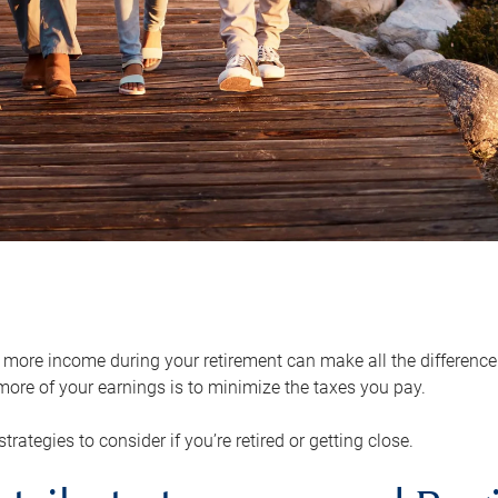
ore income during your retirement can make all the difference in
ore of your earnings is to minimize the taxes you pay.
strategies to consider if you’re retired or getting close.