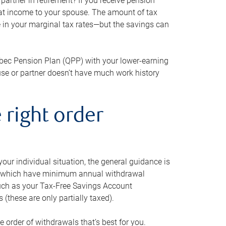
artner in retirement? If you receive pension
that income to your spouse. The amount of tax
e in your marginal tax rates—but the savings can
bec Pension Plan (QPP) with your lower-earning
use or partner doesn’t have much work history
 right order
our individual situation, the general guidance is
und, which have minimum annual withdrawal
such as your Tax-Free Savings Account
 (these are only partially taxed).
e order of withdrawals that’s best for you.