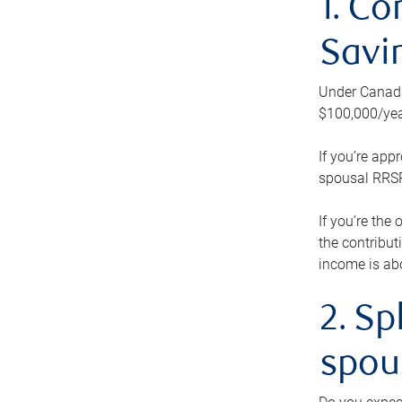
1. Co
Savi
Under Canada’
$100,000/yea
If you’re app
spousal RRSP.
If you’re the
the contribut
income is abo
2. Sp
spou