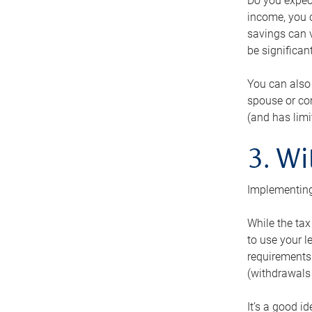
Do you expect
income, you c
savings can v
be significant
You can also
spouse or com
(and has lim
3. Wi
Implementing
While the tax
to use your l
requirements.
(withdrawals 
It’s a good i