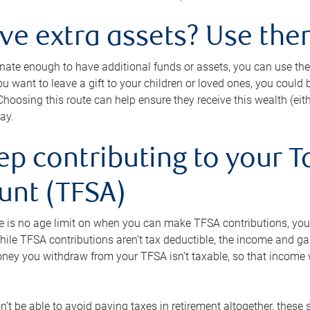
ave extra assets? Use the
tunate enough to have additional funds or assets, you can use th
ou want to leave a gift to your children or loved ones, you could bu
 Choosing this route can help ensure they receive this wealth (eit
ay.
ep contributing to your T
unt (TFSA)
e is no age limit on when you can make TFSA contributions, you
hile TFSA contributions aren’t tax deductible, the income and g
ney you withdraw from your TFSA isn’t taxable, so that income w
’t be able to avoid paying taxes in retirement altogether, these 