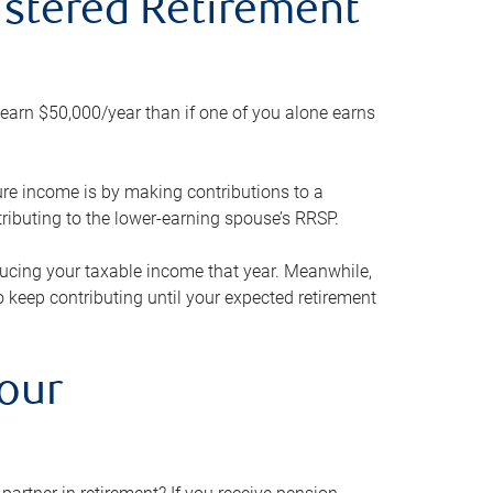
gistered Retirement
h earn $50,000/year than if one of you alone earns
ture income is by making contributions to a
ributing to the lower-earning spouse’s RRSP.
reducing your taxable income that year. Meanwhile,
to keep contributing until your expected retirement
your