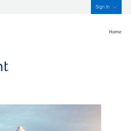
Sign In
Home
nt