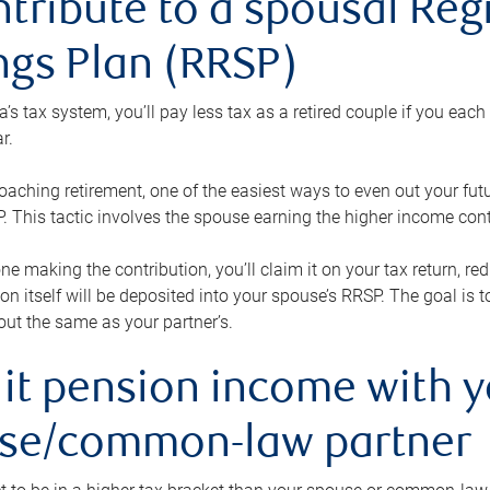
ntribute to a spousal Re
ngs Plan (RRSP)
s tax system, you’ll pay less tax as a retired couple if you eac
r.
roaching retirement, one of the easiest ways to even out your fu
 This tactic involves the spouse earning the higher income cont
 one making the contribution, you’ll claim it on your tax return, 
ion itself will be deposited into your spouse’s RRSP. The goal is 
ut the same as your partner’s.
lit pension income with 
se/common-law partner