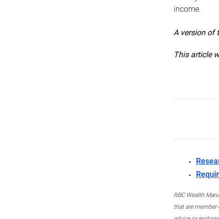
income.
A version of 
This article 
Resea
Requir
RBC Wealth Manage
that are member c
advice or endors