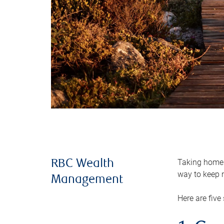
Taking home m
RBC Wealth
way to keep m
Management
Here are five 