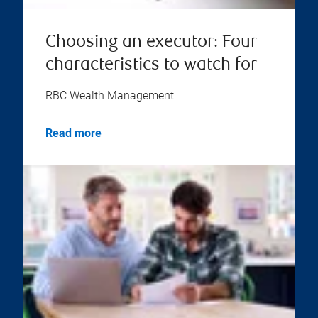
Choosing an executor: Four
characteristics to watch for
RBC Wealth Management
Read more