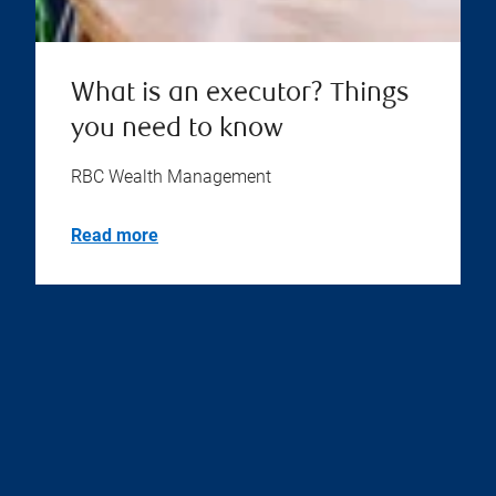
What is an executor? Things
you need to know
RBC Wealth Management
Read more