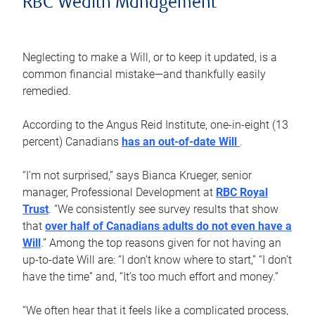
RBC Wealth Management
Neglecting to make a Will, or to keep it updated, is a
common financial mistake—and thankfully easily
remedied.
According to the Angus Reid Institute, one-in-eight (13
percent) Canadians
has an out-of-date Will
.
“I’m not surprised,” says Bianca Krueger, senior
manager, Professional Development at
RBC Royal
Trust
. “We consistently see survey results that show
that
over half of Canadians adults do not even have a
Will
.” Among the top reasons given for not having an
up-to-date Will are: “I don’t know where to start,” “I don’t
have the time” and, “It’s too much effort and money.”
“We often hear that it feels like a complicated process,