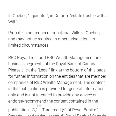
In Quebec, “liquidator”, in Ontario, “estate trustee with a
Will.”
Probate is not required for notarial Wills in Quebec,
and may not be required in other jurisdictions in
limited circumstances.
RBC Royal Trust and RBC Wealth Management are
business segments of the Royal Bank of Canada.
Please click the “Legal” link at the bottom of this page
for further information on the entities that are member
companies of RBC Wealth Management. The content
in this publication is provided for general information
only and is not intended to provide any advice or
endorse/recommend the content contained in the
TM
publication. ®/
Trademark(s) of Royal Bank of