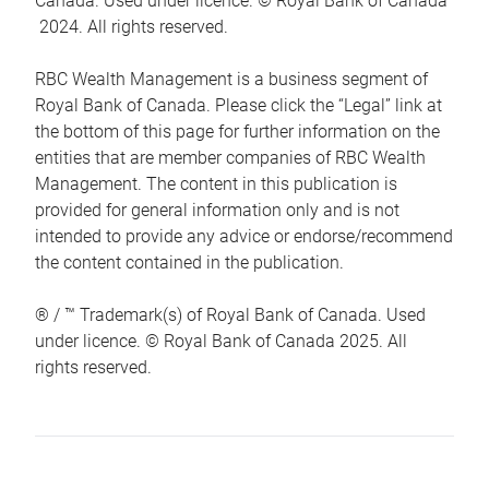
Canada. Used under licence. © Royal Bank of Canada
2024. All rights reserved.
RBC Wealth Management is a business segment of
Royal Bank of Canada. Please click the “Legal” link at
the bottom of this page for further information on the
entities that are member companies of RBC Wealth
Management. The content in this publication is
provided for general information only and is not
intended to provide any advice or endorse/recommend
the content contained in the publication.
® / ™ Trademark(s) of Royal Bank of Canada. Used
under licence. © Royal Bank of Canada 2025. All
rights reserved.