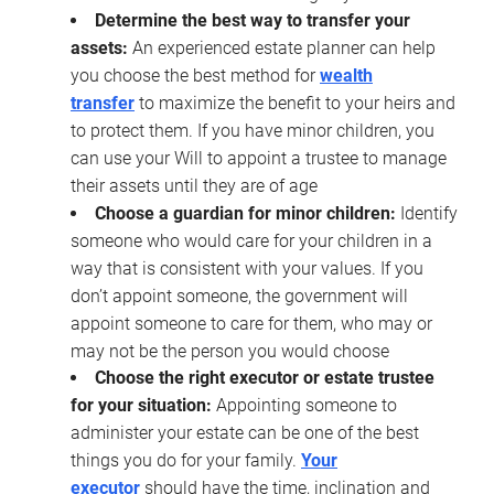
Determine the best way to transfer your
assets:
An experienced estate planner can help
you choose the best method for
wealth
transfer
to maximize the benefit to your heirs and
to protect them. If you have minor children, you
can use your Will to appoint a trustee to manage
their assets until they are of age
Choose a guardian for minor children:
Identify
someone who would care for your children in a
way that is consistent with your values. If you
don’t appoint someone, the government will
appoint someone to care for them, who may or
may not be the person you would choose
Choose the right executor or estate trustee
for your situation:
Appointing someone to
administer your estate can be one of the best
things you do for your family.
Your
executor
should have the time, inclination and