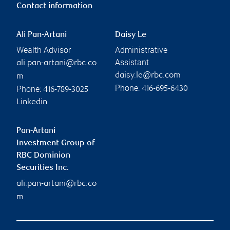
Contact information
Ali Pan-Artani
Daisy Le
Wealth Advisor
Administrative
Assistant
ali.pan-artani@rbc.co
daisy.le@rbc.com
m
Phone:
Phone:
416-695-6430
416-789-3025
Linkedin
Pan-Artani
Investment Group of
RBC Dominion
Securities Inc.
ali.pan-artani@rbc.co
m