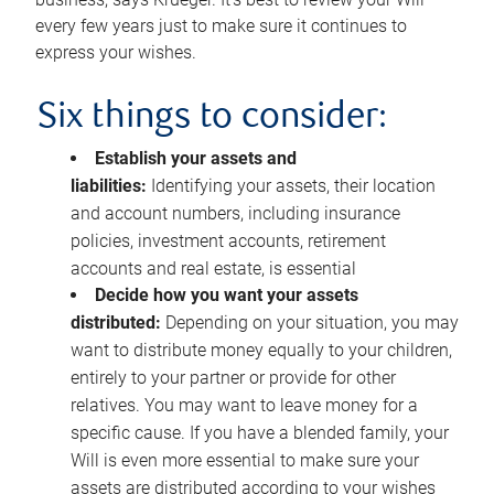
every few years just to make sure it continues to
express your wishes.
Six things to consider:
Establish your assets and
liabilities:
Identifying your assets, their location
and account numbers, including insurance
policies, investment accounts, retirement
accounts and real estate, is essential
Decide how you want your assets
distributed:
Depending on your situation, you may
want to distribute money equally to your children,
entirely to your partner or provide for other
relatives. You may want to leave money for a
specific cause. If you have a blended family, your
Will is even more essential to make sure your
assets are distributed according to your wishes