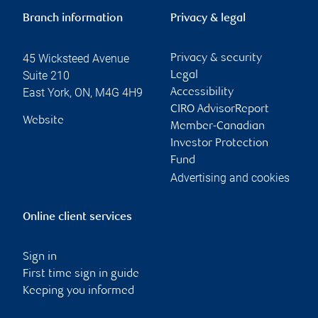
Branch information
Privacy & legal
45 Wicksteed Avenue
Privacy & security
Suite 210
Legal
East York
,
ON
,
M4G 4H9
Accessibility
CIRO AdvisorReport
Website
Member-Canadian
Investor Protection
Fund
Advertising and cookies
Online client services
Sign in
First time sign in guide
Keeping you informed