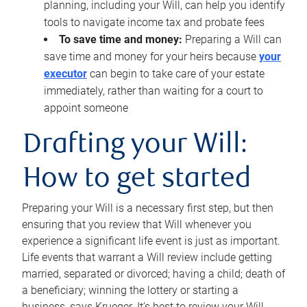
planning, including your Will, can help you identify
tools to navigate income tax and probate fees
To save time and money:
Preparing a Will can
save time and money for your heirs because
your
executor
can begin to take care of your estate
immediately, rather than waiting for a court to
appoint someone
Drafting your Will:
How to get started
Preparing your Will is a necessary first step, but then
ensuring that you review that Will whenever you
experience a significant life event is just as important.
Life events that warrant a Will review include getting
married, separated or divorced; having a child; death of
a beneficiary; winning the lottery or starting a
business, says Krueger. It’s best to review your Will