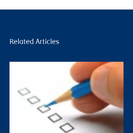
Related Articles