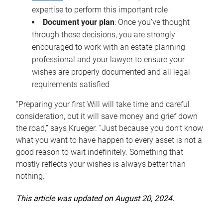
expertise to perform this important role
Document your plan
: Once you’ve thought
through these decisions, you are strongly
encouraged to work with an estate planning
professional and your lawyer to ensure your
wishes are properly documented and all legal
requirements satisfied
“Preparing your first Will will take time and careful
consideration, but it will save money and grief down
the road,” says Krueger. “Just because you don’t know
what you want to have happen to every asset is not a
good reason to wait indefinitely. Something that
mostly reflects your wishes is always better than
nothing.”
This article was updated on August 20, 2024.