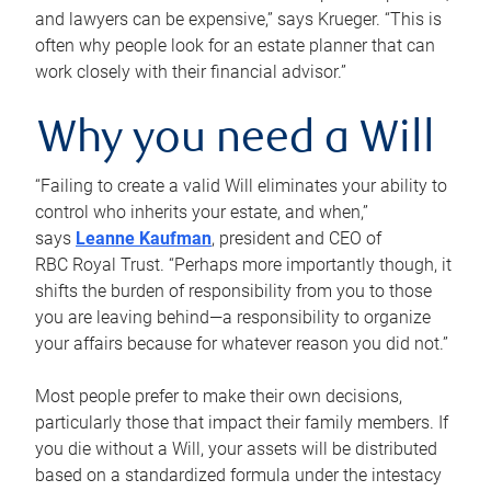
and lawyers can be expensive,” says Krueger. “This is
often why people look for an estate planner that can
work closely with their financial advisor.”
Why you need a Will
“Failing to create a valid Will eliminates your ability to
control who inherits your estate, and when,”
says
Leanne Kaufman
, president and CEO of
RBC Royal Trust. “Perhaps more importantly though, it
shifts the burden of responsibility from you to those
you are leaving behind—a responsibility to organize
your affairs because for whatever reason you did not.”
Most people prefer to make their own decisions,
particularly those that impact their family members. If
you die without a Will, your assets will be distributed
based on a standardized formula under the intestacy