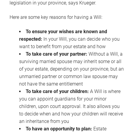
legislation in your province, says Krueger.
Here are some key reasons for having a Will:
To ensure your wishes are known and
respected:
In your Will, you can decide who you
want to benefit from your estate and how
To take care of your partner:
Without a Will, a
surviving married spouse may inherit some or all
of your estate, depending on your province, but an
unmarried partner or common law spouse may
not have the same entitlement
To take care of your children:
A Will is where
you can appoint guardians for your minor
children, upon court approval. It also allows you
to decide when and how your children will receive
an inheritance from you
To have an opportunity to plan:
Estate