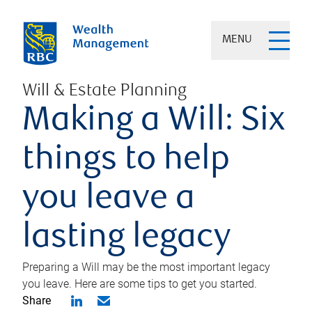
MENU
Will & Estate Planning
Making a Will: Six
things to help
you leave a
lasting legacy
Preparing a Will may be the most important legacy
you leave. Here are some tips to get you started.
Share