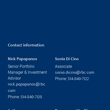
Contact information
Nick Papapanos
Sonia Di Cino
Senior Portfolio
Associate
Manager & Investment
sonia.dicino@rbc.com
Advisor
Phone:
514-840-7122
nick.papapanos@rbc.
com
Phone:
514-840-7120