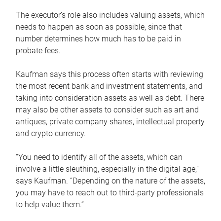
The executor’s role also includes valuing assets, which
needs to happen as soon as possible, since that
number determines how much has to be paid in
probate fees.
Kaufman says this process often starts with reviewing
the most recent bank and investment statements, and
taking into consideration assets as well as debt. There
may also be other assets to consider such as art and
antiques, private company shares, intellectual property
and crypto currency.
“You need to identify all of the assets, which can
involve a little sleuthing, especially in the digital age,”
says Kaufman. “Depending on the nature of the assets,
you may have to reach out to third-party professionals
to help value them.”