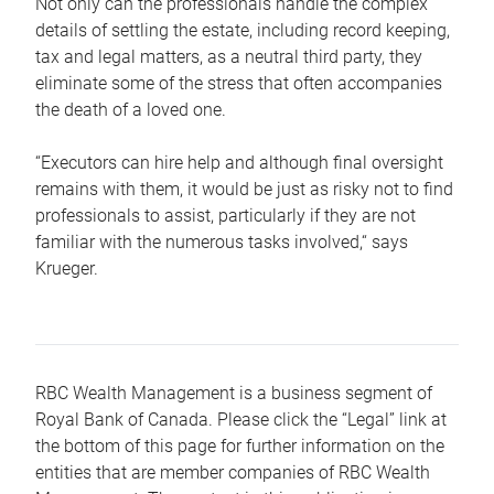
Not only can the professionals handle the complex
details of settling the estate, including record keeping,
tax and legal matters, as a neutral third party, they
eliminate some of the stress that often accompanies
the death of a loved one.
“Executors can hire help and although final oversight
remains with them, it would be just as risky not to find
professionals to assist, particularly if they are not
familiar with the numerous tasks involved,“ says
Krueger.
RBC Wealth Management is a business segment of
Royal Bank of Canada. Please click the “Legal” link at
the bottom of this page for further information on the
entities that are member companies of RBC Wealth