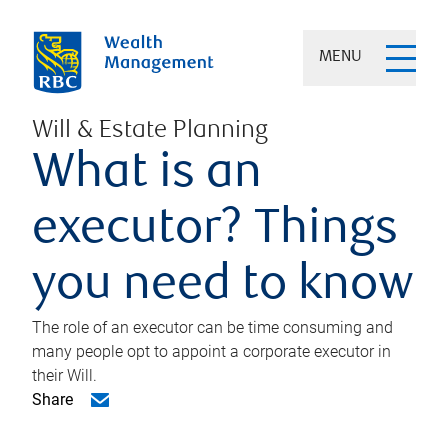
MENU
Will & Estate Planning
What is an
executor? Things
you need to know
The role of an executor can be time consuming and
many people opt to appoint a corporate executor in
their Will.
Share