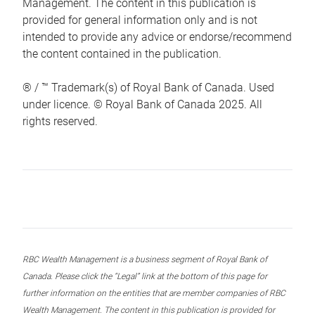
Management. The content in this publication is
provided for general information only and is not
intended to provide any advice or endorse/recommend
the content contained in the publication.
® / ™ Trademark(s) of Royal Bank of Canada. Used
under licence. © Royal Bank of Canada 2025. All
rights reserved.
RBC Wealth Management is a business segment of Royal Bank of
Canada. Please click the “Legal” link at the bottom of this page for
further information on the entities that are member companies of RBC
Wealth Management. The content in this publication is provided for