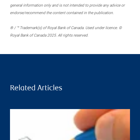
general information only and is not intended to provide any advice or
endorse/recommend the content contained in the publication.
® / ™ Trademark(s) of Royal Bank of Canada. Used under licence. ©
Royal Bank of Canada 2025. All rights reserved.
Related Articles