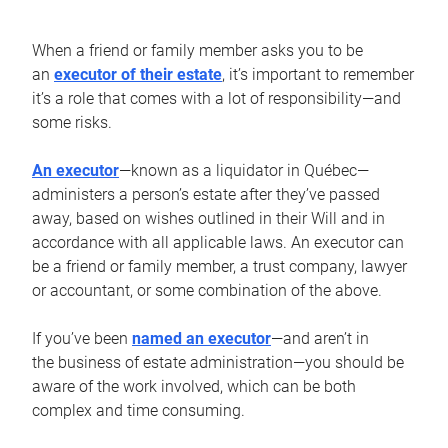
When a friend or family member asks you to be
an
executor of their estate
, it’s important to remember
it’s a role that comes with a lot of responsibility—and
some risks.
An executor
—known as a liquidator in Québec—
administers a person’s estate after they’ve passed
away, based on wishes outlined in their Will and in
accordance with all applicable laws. An executor can
be a friend or family member, a trust company, lawyer
or accountant, or some combination of the above.
If you’ve been
named an executor
—and aren’t in
the business of estate administration—you should be
aware of the work involved, which can be both
complex and time consuming.