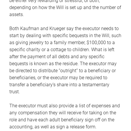
be either very rewarding or stressful, or both,
depending on how the Will is set up and the number of
assets.
Both Kaufman and Krueger say the executor needs to
start by dealing with specific bequests in the Will, such
as giving jewelry to a family member, $100,000 to a
specific charity or a cottage to children. What is left
after the payment of all debts and any specific
bequests is known as the residue. The executor may
be directed to distribute “outright” to a beneficiary or
beneficiaries, or the executor may be required to
transfer a beneficiary’s share into a testamentary
trust.
The executor must also provide a list of expenses and
any compensation they will receive for taking on the
role and have each adult beneficiary sign off on the
accounting, as well as sign a release form.