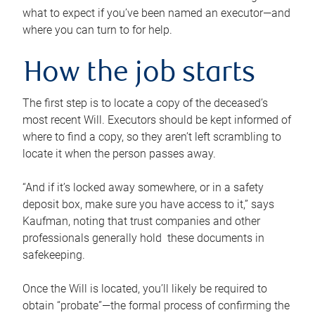
what to expect if you’ve been named an executor—and
where you can turn to for help.
How the job starts
The first step is to locate a copy of the deceased’s
most recent Will. Executors should be kept informed of
where to find a copy, so they aren’t left scrambling to
locate it when the person passes away.
“And if it’s locked away somewhere, or in a safety
deposit box, make sure you have access to it,” says
Kaufman, noting that trust companies and other
professionals generally hold these documents in
safekeeping.
Once the Will is located, you’ll likely be required to
obtain “probate”—the formal process of confirming the