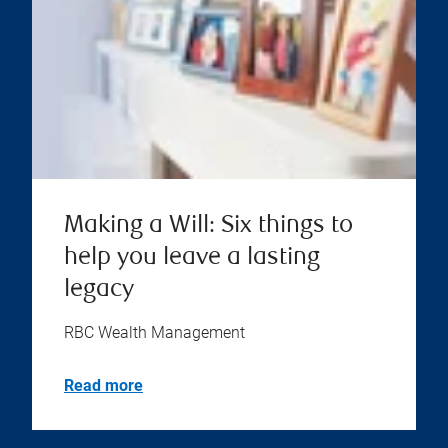
Making a Will: Six things to
help you leave a lasting
legacy
RBC Wealth Management
Read more