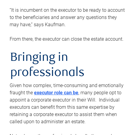
“It is incumbent on the executor to be ready to account
to the beneficiaries and answer any questions they
may have,” says Kaufman.
From there, the executor can close the estate account.
Bringing in
professionals
Given how complex, time-consuming and emotionally
fraught the
executor role can be
, many people opt to
appoint a corporate executor in their Will. Individual
executors can benefit from this same expertise by
retaining a corporate executor to assist them when
called upon to administer an estate.