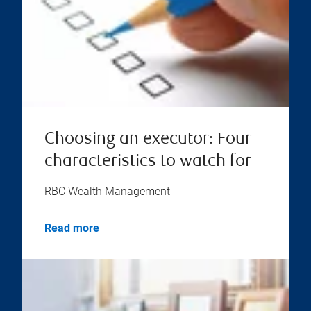
Choosing an executor: Four
characteristics to watch for
RBC Wealth Management
Read more