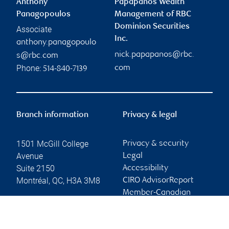
Anthony
Papapanos Wealth
Panagopoulos
Management of RBC
Dominion Securities
Associate
Inc.
anthony.panagopoulo
nick.papapanos@rbc.
s@rbc.com
Phone:
com
514-840-7139
Branch information
Privacy & legal
1501 McGill College
Privacy & security
Avenue
Legal
Suite 2150
Accessibility
Montréal
,
QC
,
H3A 3M8
CIRO AdvisorReport
Member-Canadian
Website
Investor Protection
Fund