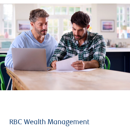
RBC Wealth Management