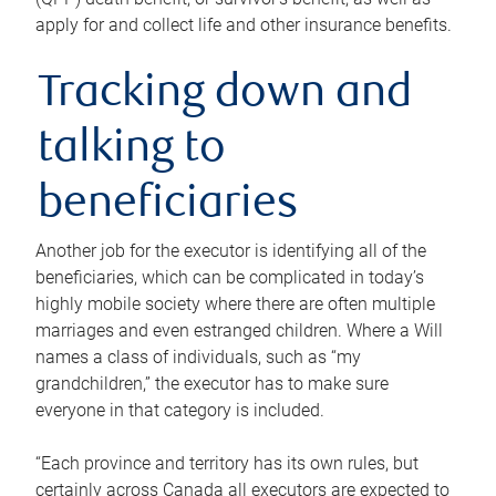
apply for and collect life and other insurance benefits.
Tracking down and
talking to
beneficiaries
Another job for the executor is identifying all of the
beneficiaries, which can be complicated in today’s
highly mobile society where there are often multiple
marriages and even estranged children. Where a Will
names a class of individuals, such as “my
grandchildren,” the executor has to make sure
everyone in that category is included.
“Each province and territory has its own rules, but
certainly across Canada all executors are expected to