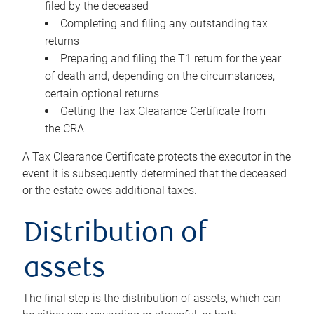
filed by the deceased
Completing and filing any outstanding tax
returns
Preparing and filing the T1 return for the year
of death and, depending on the circumstances,
certain optional returns
Getting the Tax Clearance Certificate from
the CRA
A Tax Clearance Certificate protects the executor in the
event it is subsequently determined that the deceased
or the estate owes additional taxes.
Distribution of
assets
The final step is the distribution of assets, which can