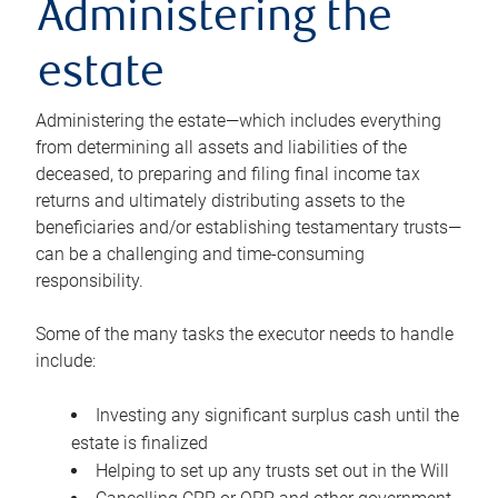
Administering the
estate
Administering the estate—which includes everything
from determining all assets and liabilities of the
deceased, to preparing and filing final income tax
returns and ultimately distributing assets to the
beneficiaries and/or establishing testamentary trusts—
can be a challenging and time-consuming
responsibility.
Some of the many tasks the executor needs to handle
include:
Investing any significant surplus cash until the
estate is finalized
Helping to set up any trusts set out in the Will