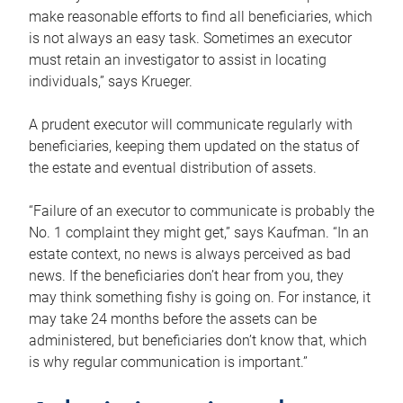
make reasonable efforts to find all beneficiaries, which
is not always an easy task. Sometimes an executor
must retain an investigator to assist in locating
individuals,” says Krueger.
A prudent executor will communicate regularly with
beneficiaries, keeping them updated on the status of
the estate and eventual distribution of assets.
“Failure of an executor to communicate is probably the
No. 1 complaint they might get,” says Kaufman. “In an
estate context, no news is always perceived as bad
news. If the beneficiaries don’t hear from you, they
may think something fishy is going on. For instance, it
may take 24 months before the assets can be
administered, but beneficiaries don’t know that, which
is why regular communication is important.”