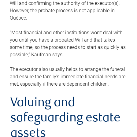
Will and confirming the authority of the executor(s).
However, the probate process is not applicable in
Québec.
“Most financial and other institutions won’t deal with
you until you have a probated Will and that takes
some time, so the process needs to start as quickly as
possible,” Kaufman says.
The executor also usually helps to arrange the funeral
and ensure the family’s immediate financial needs are
met, especially if there are dependent children.
Valuing and
safeguarding estate
assets