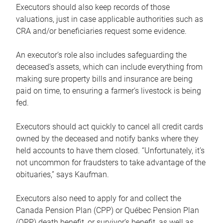
Executors should also keep records of those
valuations, just in case applicable authorities such as
CRA and/or beneficiaries request some evidence.
An executor’s role also includes safeguarding the
deceased’s assets, which can include everything from
making sure property bills and insurance are being
paid on time, to ensuring a farmer’s livestock is being
fed.
Executors should act quickly to cancel all credit cards
owned by the deceased and notify banks where they
held accounts to have them closed. “Unfortunately, it’s
not uncommon for fraudsters to take advantage of the
obituaries,” says Kaufman.
Executors also need to apply for and collect the
Canada Pension Plan (CPP) or Québec Pension Plan
(QPP) death benefit, or survivor’s benefit, as well as