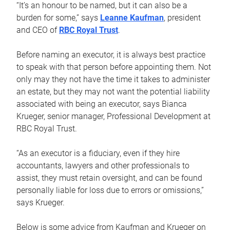
“It’s an honour to be named, but it can also be a
burden for some,” says
Leanne Kaufman
, president
and CEO of
RBC Royal Trust
.
Before naming an executor, it is always best practice
to speak with that person before appointing them. Not
only may they not have the time it takes to administer
an estate, but they may not want the potential liability
associated with being an executor, says Bianca
Krueger, senior manager, Professional Development at
RBC Royal Trust.
“As an executor is a fiduciary, even if they hire
accountants, lawyers and other professionals to
assist, they must retain oversight, and can be found
personally liable for loss due to errors or omissions,”
says Krueger.
Below is some advice from Kaufman and Krueger on