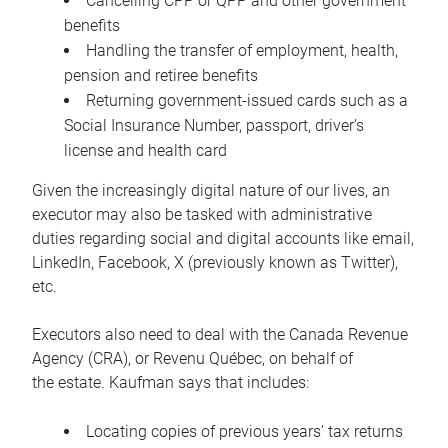
Cancelling CPP or QPP and other government
benefits
Handling the transfer of employment, health,
pension and retiree benefits
Returning government-issued cards such as a
Social Insurance Number, passport, driver’s
license and health card
Given the increasingly digital nature of our lives, an
executor may also be tasked with administrative
duties regarding social and digital accounts like email,
LinkedIn, Facebook, X (previously known as Twitter),
etc.
Executors also need to deal with the Canada Revenue
Agency (CRA), or Revenu Québec, on behalf of
the estate. Kaufman says that includes:
Locating copies of previous years’ tax returns