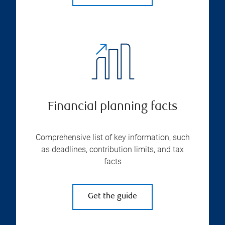
Financial planning facts
Comprehensive list of key information, such
as deadlines, contribution limits, and tax
facts
Get the guide