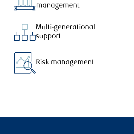
management
Multi-generational
support
Risk management