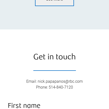
Get in touch
Email
:
nick.papapanos@rbc.com
Phone
:
514-840-7120
First name