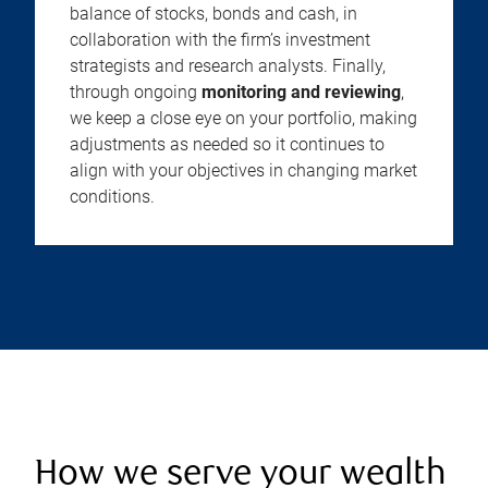
balance of stocks, bonds and cash, in
collaboration with the firm’s investment
strategists and research analysts. Finally,
through ongoing
monitoring and reviewing
,
we keep a close eye on your portfolio, making
adjustments as needed so it continues to
align with your objectives in changing market
conditions.
How we serve your wealth