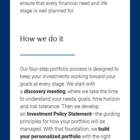
ensure that every financial need and life
stage is well planned for.
How we do it
Our four-step portfolio process is designed to
keep your investments working toward your
goals at every stage. We start with
a
discovery meeting
, where we take the time
to understand your needs, goals, time horizon
and risk tolerance. Then we develop
an
Investment Policy Statement
—the guiding
principles for how your portfolio will be
managed. With that foundation, we
build
your personalized portfolio
with the right