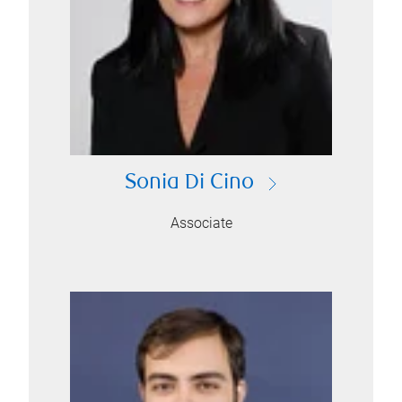
Sonia Di Cino
Associate