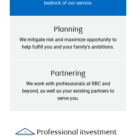
bedrock of our service.
Planning
We mitigate risk and maximize opportunity to
help fulfill you and your family's ambitions.
Partnering
We work with professionals at RBC and
beyond, as well as your existing partners to
serve you.
Professional investment