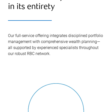
in its entirety
Our full-service offering integrates disciplined portfolio
management with comprehensive wealth planning—
all supported by experienced specialists throughout
our robust RBC network.