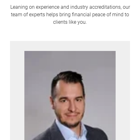
Leaning on experience and industry accreditations, our
team of experts helps bring financial peace of mind to
clients like you.