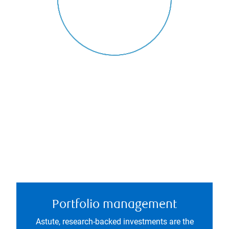
Portfolio management
Astute, research-backed investments are the