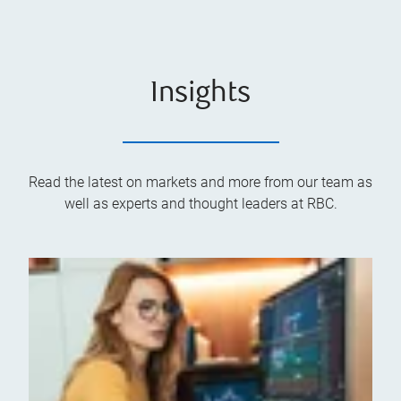
Insights
Read the latest on markets and more from our team as
well as experts and thought leaders at RBC.