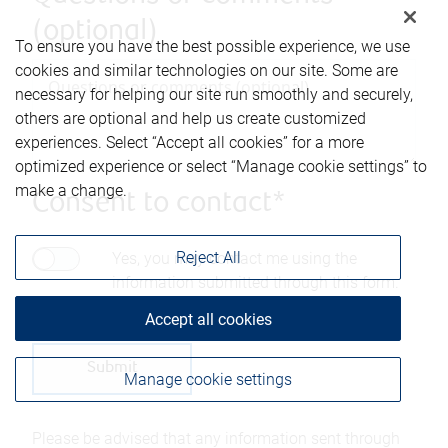
(optional)
To ensure you have the best possible experience, we use
cookies and similar technologies on our site. Some are
necessary for helping our site run smoothly and securely,
others are optional and help us create customized
experiences. Select “Accept all cookies” for a more
optimized experience or select “Manage cookie settings” to
make a change.
Consent to contact*
Reject All
Yes, you may contact me using the
information submitted through this form.
Accept all cookies
Manage cookie settings
Please be advised that any information sent through