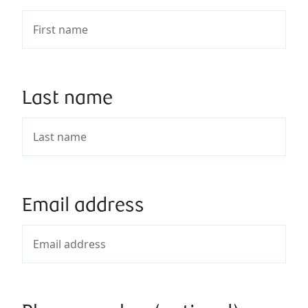
Last name
Email address