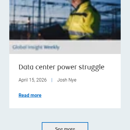
Data center power struggle
April 15, 2026
|
Josh Nye
Read more
See more