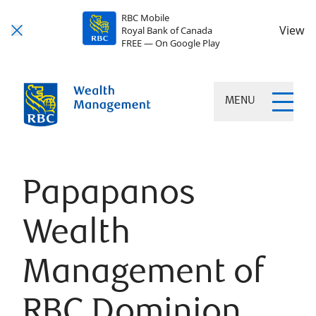
RBC Mobile
View
Royal Bank of Canada
FREE — On Google Play
MENU
Papapanos
Wealth
Management of
RBC Dominion