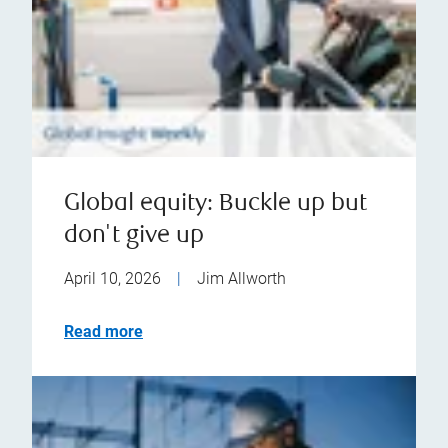
Global equity: Buckle up but
don't give up
April 10, 2026
|
Jim Allworth
Read more