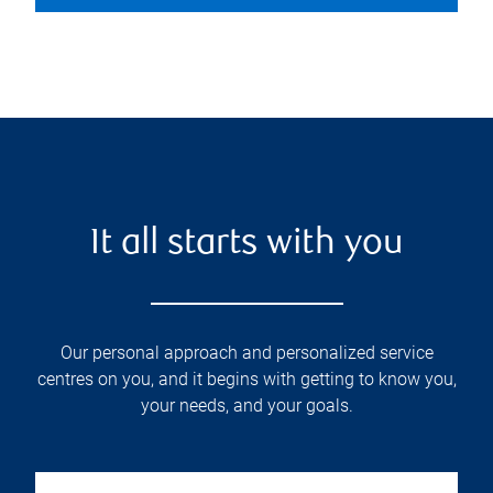
It all starts with you
Our personal approach and personalized service
centres on you, and it begins with getting to know you,
your needs, and your goals.