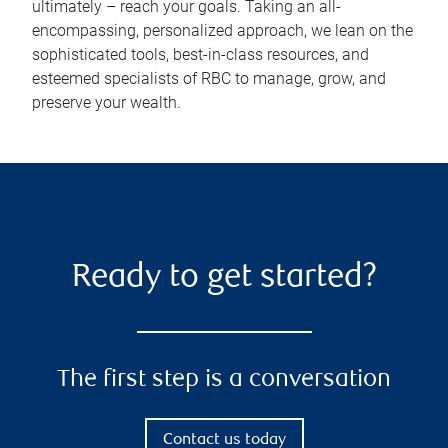
ultimately – reach your goals. Taking an all-
encompassing, personalized approach, we lean on the
sophisticated tools, best-in-class resources, and
esteemed specialists of RBC to manage, grow, and
preserve your wealth.
Ready to get started?
The first step is a conversation
Contact us today