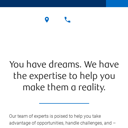
You have dreams. We have
the expertise to help you
make them a reality.
Our team of experts is poised to help you take
advantage of opportunities, handle challenges, and –