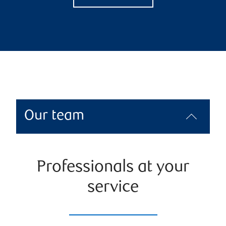
Our team
Professionals at your
service