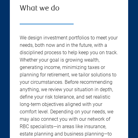
What we do
We design investment portfolios to meet your
needs, both now and in the future, with a
disciplined process to help keep you on track.
Whether your goal is growing wealth,
generating income, minimizing taxes or
planning for retirement, we tailor solutions to
your circumstances. Before recommending
anything, we review your situation in depth,
define your risk tolerance, and set realistic
long-term objectives aligned with your
comfort level. Depending on your needs, we
may also connect you with our network of
RBC specialists—in areas like insurance,
estate planning and business planning—to