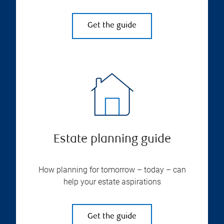
Get the guide
Estate planning guide
How planning for tomorrow – today – can
help your estate aspirations
Get the guide