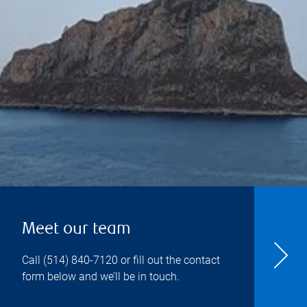
Meet our team
Call
(514) 840-7120
or fill out the contact
form below and we’ll be in touch.