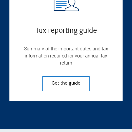
Tax reporting guide
Summary of the important dates and tax
information required for your annual tax
return
Get the guide