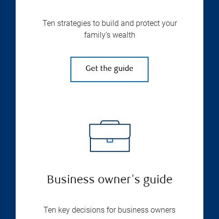
Ten strategies to build and protect your
family’s wealth
Get the guide
Business owner's guide
Ten key decisions for business owners