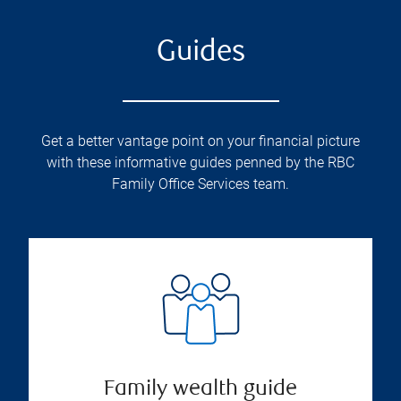
Guides
Get a better vantage point on your financial picture
with these informative guides penned by the RBC
Family Office Services team.
Family wealth guide