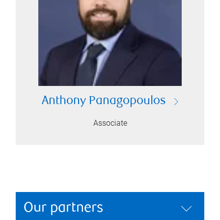
Anthony Panagopoulos
Associate
Our partners