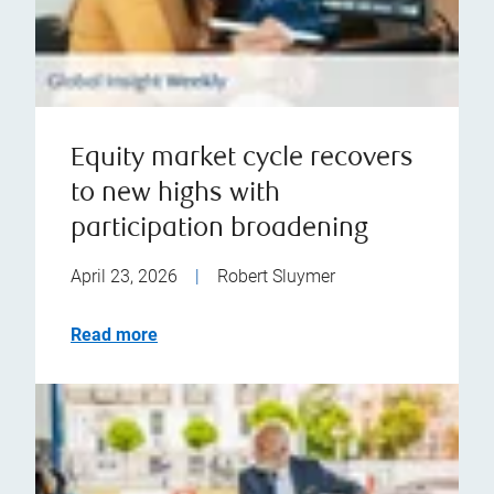
Equity market cycle recovers
to new highs with
participation broadening
April 23, 2026
|
Robert Sluymer
Read more