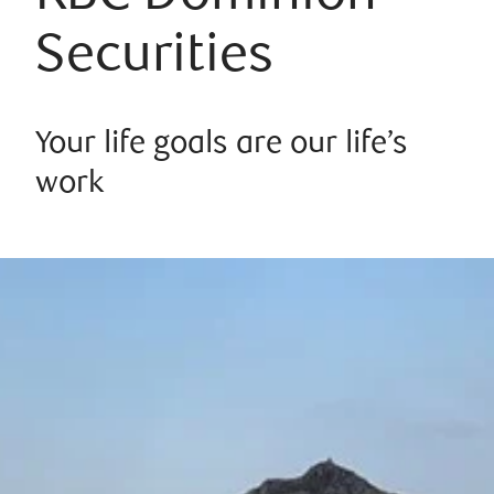
Securities
Your life goals are our life’s
work