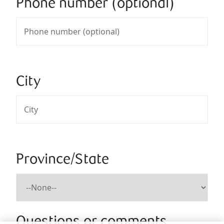
Phone number (optional)
City
Province/State
Questions or comments