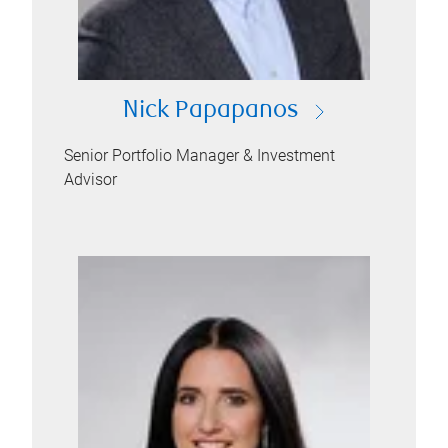
Nick Papapanos
Senior Portfolio Manager & Investment
Advisor