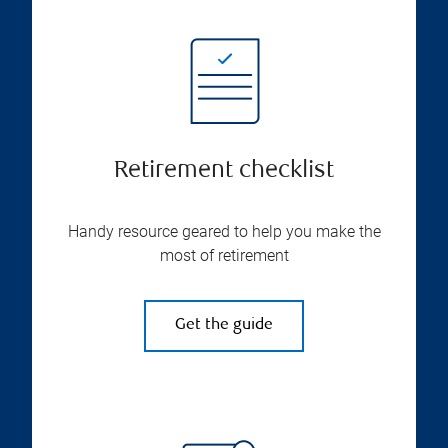
Retirement checklist
Handy resource geared to help you make the
most of retirement
Get the guide