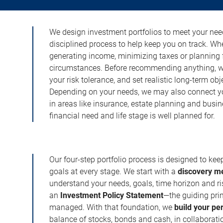
We design investment portfolios to meet your need
disciplined process to help keep you on track. Wh
generating income, minimizing taxes or planning fo
circumstances. Before recommending anything, we 
your risk tolerance, and set realistic long-term ob
Depending on your needs, we may also connect yo
in areas like insurance, estate planning and busi
financial need and life stage is well planned for.
Our four-step portfolio process is designed to ke
goals at every stage. We start with a
discovery m
understand your needs, goals, time horizon and r
an
Investment Policy Statement
—the guiding prin
managed. With that foundation, we
build your pe
balance of stocks, bonds and cash, in collaboratio