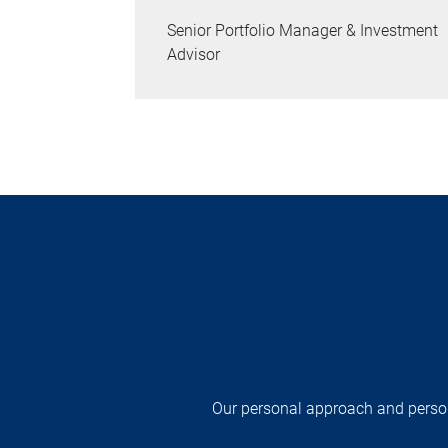
Senior Portfolio Manager & Investment
Advisor
Our personal approach and persona