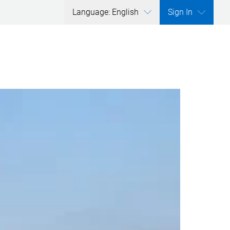
Language: English
Sign In