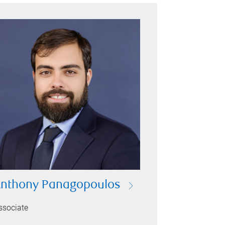
nthony Panagopoulos
ssociate