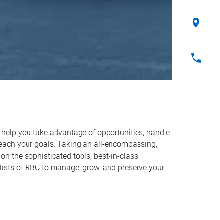
o help you take advantage of opportunities, handle
reach your goals. Taking an all-encompassing,
on the sophisticated tools, best-in-class
lists of RBC to manage, grow, and preserve your