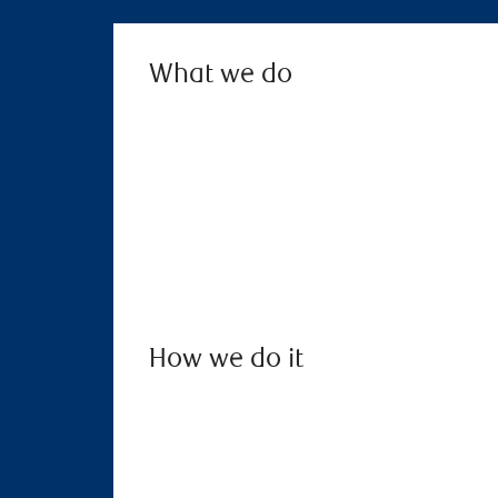
What we do
How we do it