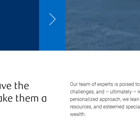
Our team of experts is poised t
ve the
challenges, and – ultimately – 
ake them a
personalized approach, we lean 
resources, and esteemed specia
wealth.