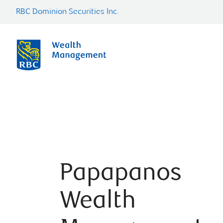
RBC Dominion Securities Inc.
Papapanos
Wealth