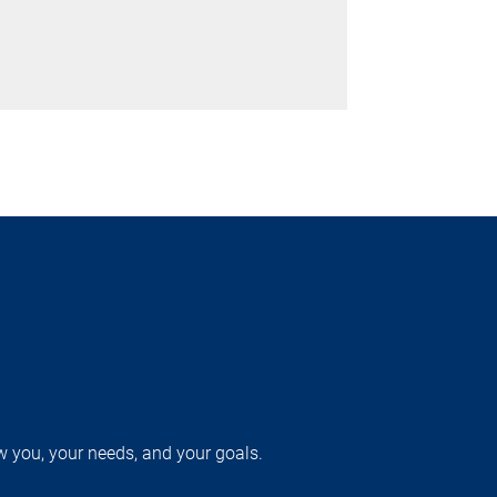
w you, your needs, and your goals.