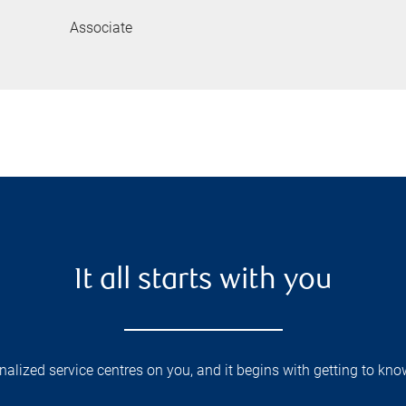
Associate
It all starts with you
lized service centres on you, and it begins with getting to kno