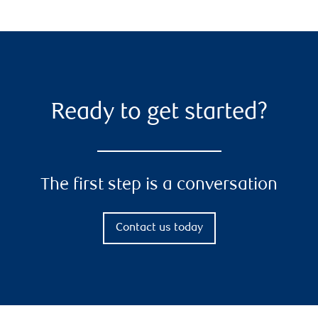
Ready to get started?
The first step is a conversation
Contact us today