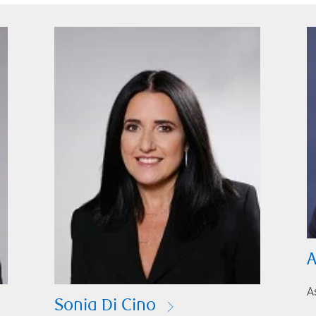
A
A
Sonia Di Cino