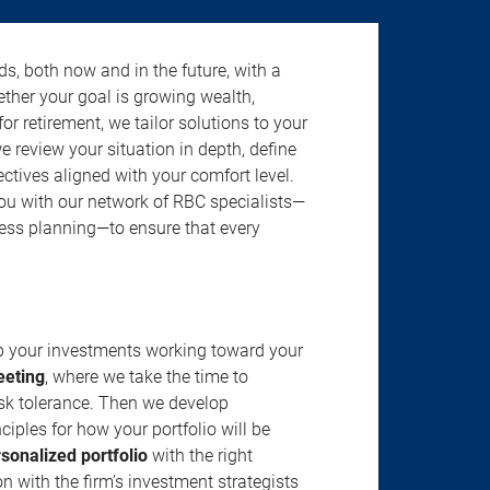
s, both now and in the future, with a
ether your goal is growing wealth,
r retirement, we tailor solutions to your
review your situation in depth, define
jectives aligned with your comfort level.
u with our network of RBC specialists—
ness planning—to ensure that every
ep your investments working toward your
eeting
, where we take the time to
isk tolerance. Then we develop
ciples for how your portfolio will be
rsonalized portfolio
with the right
n with the firm’s investment strategists