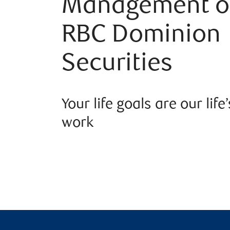
Management o
RBC Dominion
Securities
Your life goals are our life’
work