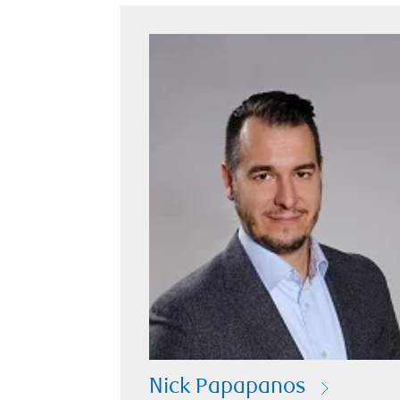
Nick Papapanos