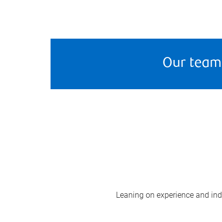
Our team
Leaning on experience and indus