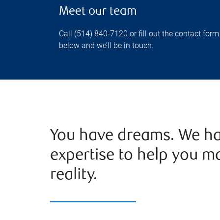
Meet our team
Call (514) 840-7120 or fill out the contact form
below and we’ll be in touch.
You have dreams. We ha
expertise to help you m
reality.