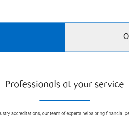
O
Professionals at your service
try accreditations, our team of experts helps bring financial pe