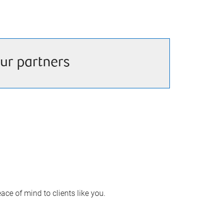
ur partners
ace of mind to clients like you.