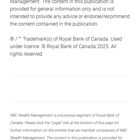
Management. The content in this publication is
provided for general information only and is not
intended to provide any advice or endorse/recommend
the content contained in the publication.
® / ™ Trademark(s) of Royal Bank of Canada. Used
under licence. © Royal Bank of Canada 2025. All
rights reserved.
RBC Wealth Management is a business segment of Royal Bank of
Canada. Please click the “Legal” link at the bottom of this page for
further information on the entities that are member companies of RBC
Wealth Management. The content in this publication is provided for