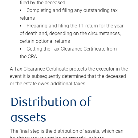
filed by the deceased
Completing and filing any outstanding tax
returns
Preparing and filing the T1 return for the year
of death and, depending on the circumstances,
certain optional returns
Getting the Tax Clearance Certificate from
the CRA
A Tax Clearance Certificate protects the executor in the
event it is subsequently determined that the deceased
or the estate owes additional taxes.
Distribution of
assets
The final step is the distribution of assets, which can