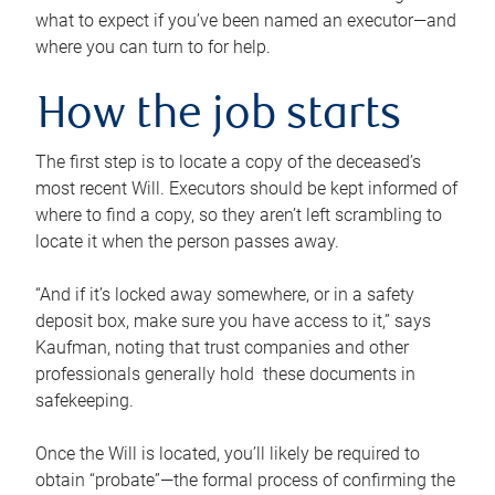
what to expect if you’ve been named an executor—and
where you can turn to for help.
How the job starts
The first step is to locate a copy of the deceased’s
most recent Will. Executors should be kept informed of
where to find a copy, so they aren’t left scrambling to
locate it when the person passes away.
“And if it’s locked away somewhere, or in a safety
deposit box, make sure you have access to it,” says
Kaufman, noting that trust companies and other
professionals generally hold these documents in
safekeeping.
Once the Will is located, you’ll likely be required to
obtain “probate”—the formal process of confirming the