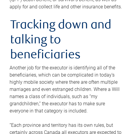
apply for and collect life and other insurance benefits.
Tracking down and
talking to
beneficiaries
Another job for the executor is identifying all of the
beneficiaries, which can be complicated in today’s
highly mobile society where there are often multiple
marriages and even estranged children. Where a Will
names a class of individuals, such as “my
grandchildren,” the executor has to make sure
everyone in that category is included.
“Each province and territory has its own rules, but
certainly across Canada all executors are expected to