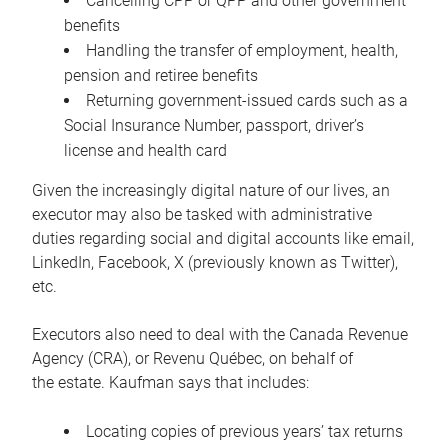
Cancelling CPP or QPP and other government
benefits
Handling the transfer of employment, health,
pension and retiree benefits
Returning government-issued cards such as a
Social Insurance Number, passport, driver’s
license and health card
Given the increasingly digital nature of our lives, an
executor may also be tasked with administrative
duties regarding social and digital accounts like email,
LinkedIn, Facebook, X (previously known as Twitter),
etc.
Executors also need to deal with the Canada Revenue
Agency (CRA), or Revenu Québec, on behalf of
the estate. Kaufman says that includes:
Locating copies of previous years’ tax returns