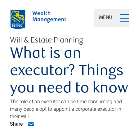
MENU
Will & Estate Planning
What is an
executor? Things
you need to know
The role of an executor can be time consuming and
many people opt to appoint a corporate executor in
their Will.
Share