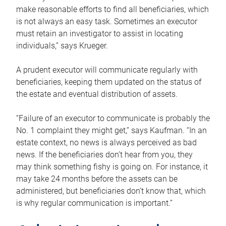
make reasonable efforts to find all beneficiaries, which
is not always an easy task. Sometimes an executor
must retain an investigator to assist in locating
individuals,” says Krueger.
A prudent executor will communicate regularly with
beneficiaries, keeping them updated on the status of
the estate and eventual distribution of assets.
“Failure of an executor to communicate is probably the
No. 1 complaint they might get,” says Kaufman. “In an
estate context, no news is always perceived as bad
news. If the beneficiaries don’t hear from you, they
may think something fishy is going on. For instance, it
may take 24 months before the assets can be
administered, but beneficiaries don’t know that, which
is why regular communication is important.”