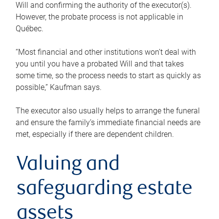
Will and confirming the authority of the executor(s).
However, the probate process is not applicable in
Québec.
“Most financial and other institutions won’t deal with
you until you have a probated Will and that takes
some time, so the process needs to start as quickly as
possible,” Kaufman says.
The executor also usually helps to arrange the funeral
and ensure the family’s immediate financial needs are
met, especially if there are dependent children.
Valuing and
safeguarding estate
assets