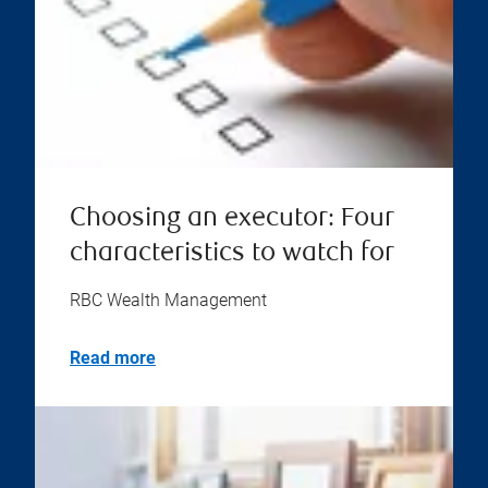
Choosing an executor: Four
characteristics to watch for
RBC Wealth Management
Read more