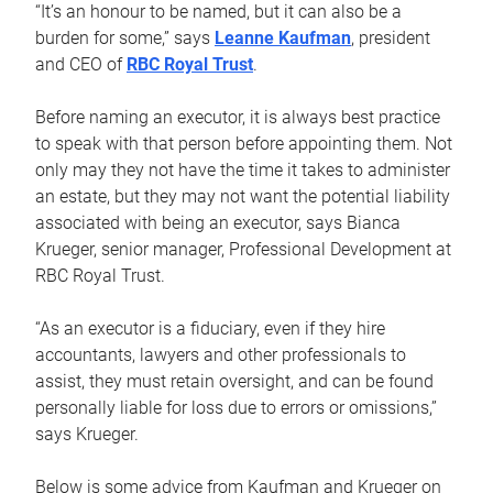
“It’s an honour to be named, but it can also be a
burden for some,” says
Leanne Kaufman
, president
and CEO of
RBC Royal Trust
.
Before naming an executor, it is always best practice
to speak with that person before appointing them. Not
only may they not have the time it takes to administer
an estate, but they may not want the potential liability
associated with being an executor, says Bianca
Krueger, senior manager, Professional Development at
RBC Royal Trust.
“As an executor is a fiduciary, even if they hire
accountants, lawyers and other professionals to
assist, they must retain oversight, and can be found
personally liable for loss due to errors or omissions,”
says Krueger.
Below is some advice from Kaufman and Krueger on