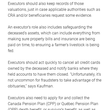
Executors should also keep records of those
valuations, just in case applicable authorities such as
CRA and/or beneficiaries request some evidence.
An executor’s role also includes safeguarding the
deceased’s assets, which can include everything from
making sure property bills and insurance are being
paid on time, to ensuring a farmer’s livestock is being
fed.
Executors should act quickly to cancel all credit cards
owned by the deceased and notify banks where they
held accounts to have them closed. “Unfortunately, it’s
not uncommon for fraudsters to take advantage of the
obituaries,” says Kaufman.
Executors also need to apply for and collect the
Canada Pension Plan (CPP) or Québec Pension Plan
(QPP) death benefit, or survivor’s benefit, as well as