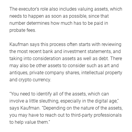
The executor’s role also includes valuing assets, which
needs to happen as soon as possible, since that
number determines how much has to be paid in
probate fees.
Kaufman says this process often starts with reviewing
the most recent bank and investment statements, and
taking into consideration assets as well as debt. There
may also be other assets to consider such as art and
antiques, private company shares, intellectual property
and crypto currency.
“You need to identify all of the assets, which can
involve a little sleuthing, especially in the digital age,”
says Kaufman. “Depending on the nature of the assets,
you may have to reach out to third-party professionals
to help value them.”