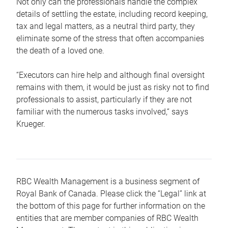
Not only can the professionals handle the complex
details of settling the estate, including record keeping,
tax and legal matters, as a neutral third party, they
eliminate some of the stress that often accompanies
the death of a loved one.
“Executors can hire help and although final oversight
remains with them, it would be just as risky not to find
professionals to assist, particularly if they are not
familiar with the numerous tasks involved,“ says
Krueger.
RBC Wealth Management is a business segment of
Royal Bank of Canada. Please click the “Legal” link at
the bottom of this page for further information on the
entities that are member companies of RBC Wealth