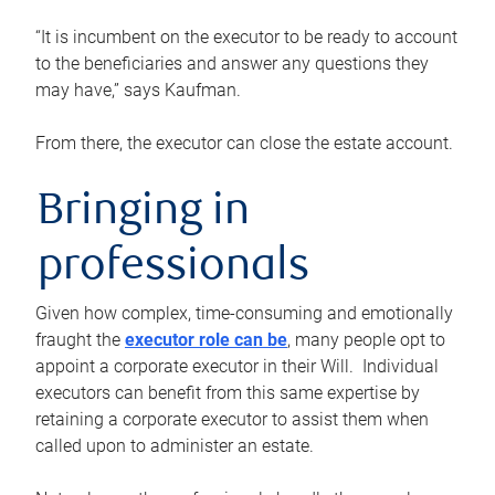
“It is incumbent on the executor to be ready to account
to the beneficiaries and answer any questions they
may have,” says Kaufman.
From there, the executor can close the estate account.
Bringing in
professionals
Given how complex, time-consuming and emotionally
fraught the
executor role can be
, many people opt to
appoint a corporate executor in their Will. Individual
executors can benefit from this same expertise by
retaining a corporate executor to assist them when
called upon to administer an estate.