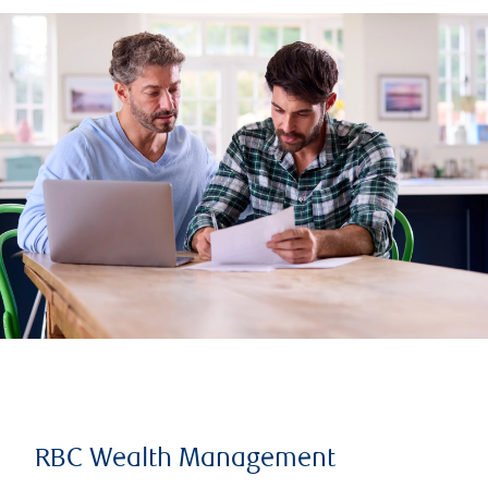
RBC Wealth Management