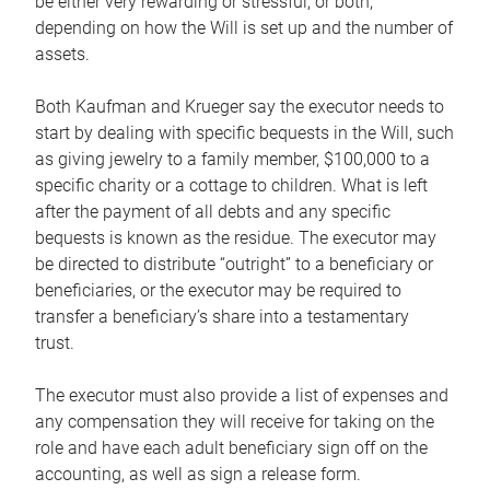
be either very rewarding or stressful, or both,
depending on how the Will is set up and the number of
assets.
Both Kaufman and Krueger say the executor needs to
start by dealing with specific bequests in the Will, such
as giving jewelry to a family member, $100,000 to a
specific charity or a cottage to children. What is left
after the payment of all debts and any specific
bequests is known as the residue. The executor may
be directed to distribute “outright” to a beneficiary or
beneficiaries, or the executor may be required to
transfer a beneficiary’s share into a testamentary
trust.
The executor must also provide a list of expenses and
any compensation they will receive for taking on the
role and have each adult beneficiary sign off on the
accounting, as well as sign a release form.