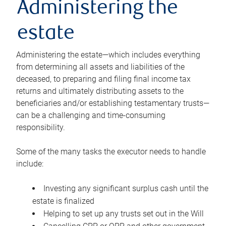
Administering the
estate
Administering the estate—which includes everything
from determining all assets and liabilities of the
deceased, to preparing and filing final income tax
returns and ultimately distributing assets to the
beneficiaries and/or establishing testamentary trusts—
can be a challenging and time-consuming
responsibility.
Some of the many tasks the executor needs to handle
include:
Investing any significant surplus cash until the
estate is finalized
Helping to set up any trusts set out in the Will