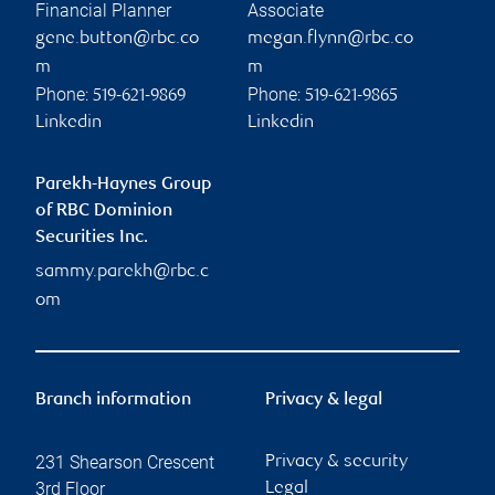
Financial Planner
Associate
gene.button@rbc.co
megan.flynn@rbc.co
m
m
Phone:
Phone:
519-621-9869
519-621-9865
Linkedin
Linkedin
Parekh-Haynes Group
of RBC Dominion
Securities Inc.
sammy.parekh@rbc.c
om
Branch information
Privacy & legal
231 Shearson Crescent
Privacy & security
3rd Floor
Legal