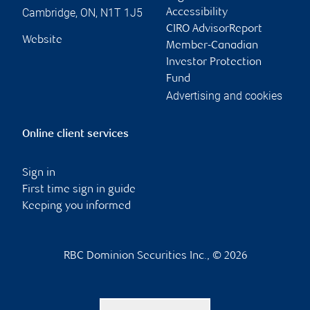
Cambridge
,
ON
,
N1T 1J5
Accessibility
CIRO AdvisorReport
Website
Member-Canadian
Investor Protection
Fund
Advertising and cookies
Online client services
Sign in
First time sign in guide
Keeping you informed
RBC Dominion Securities Inc., © 2026