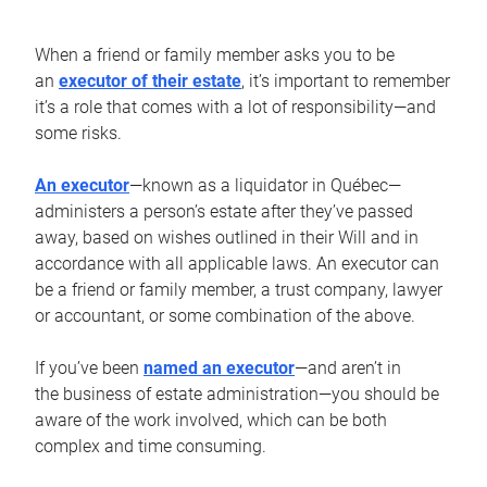
When a friend or family member asks you to be
an
executor of their estate
, it’s important to remember
it’s a role that comes with a lot of responsibility—and
some risks.
An executor
—known as a liquidator in Québec—
administers a person’s estate after they’ve passed
away, based on wishes outlined in their Will and in
accordance with all applicable laws. An executor can
be a friend or family member, a trust company, lawyer
or accountant, or some combination of the above.
If you’ve been
named an executor
—and aren’t in
the business of estate administration—you should be
aware of the work involved, which can be both
complex and time consuming.