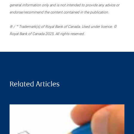
general information only and is not intended to provide any advice or
endorse/recommend the content contained in the publication.
® / ™ Trademark(s) of Royal Bank of Canada. Used under licence. ©
Royal Bank of Canada 2025. All rights reserved.
Related Articles