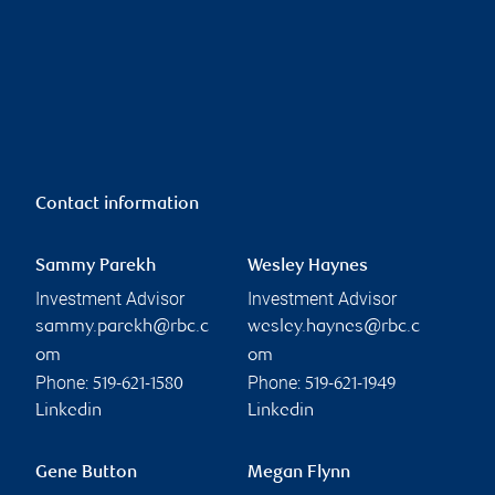
Contact information
Sammy Parekh
Wesley Haynes
Investment Advisor
Investment Advisor
sammy.parekh@rbc.c
wesley.haynes@rbc.c
om
om
Phone:
Phone:
519-621-1580
519-621-1949
Linkedin
Linkedin
Gene Button
Megan Flynn