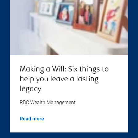
Making a Will: Six things to
help you leave a lasting
legacy
RBC Wealth Management
Read more