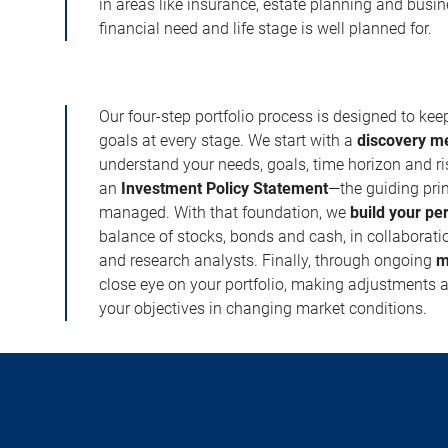
in areas like insurance, estate planning and busi
financial need and life stage is well planned for.
Our four-step portfolio process is designed to ke
goals at every stage. We start with a
discovery m
understand your needs, goals, time horizon and r
an
Investment Policy Statement
—the guiding prin
managed. With that foundation, we
build your pe
balance of stocks, bonds and cash, in collaboratio
and research analysts. Finally, through ongoing
m
close eye on your portfolio, making adjustments a
your objectives in changing market conditions.