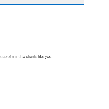
ace of mind to clients like you.