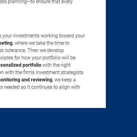
ness planning—to ensure that every
ep your investments working toward your
eeting
, where we take the time to
isk tolerance. Then we develop
ciples for how your portfolio will be
rsonalized portfolio
with the right
n with the firm’s investment strategists
onitoring and reviewing
, we keep a
s needed so it continues to align with