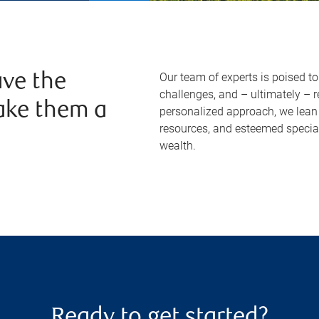
Our team of experts is poised t
ve the
challenges, and – ultimately – 
ake them a
personalized approach, we lean 
resources, and esteemed specia
wealth.
Ready to get started?