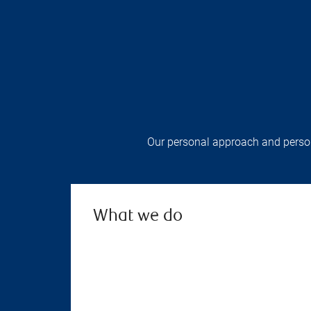
Our personal approach and persona
What we do