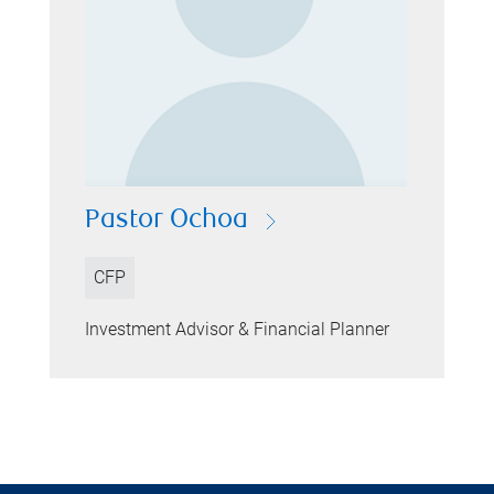
Pastor Ochoa
CFP
Investment Advisor & Financial Planner