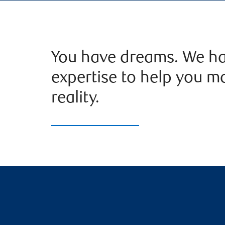
You have dreams. We ha
expertise to help you m
reality.