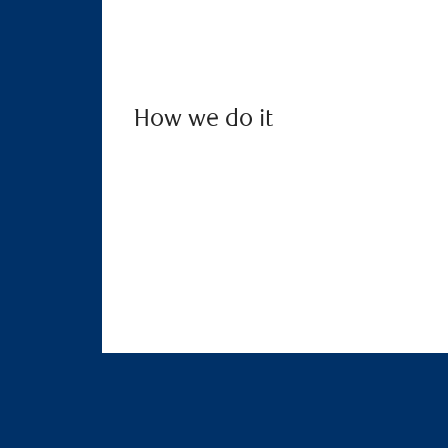
How we do it