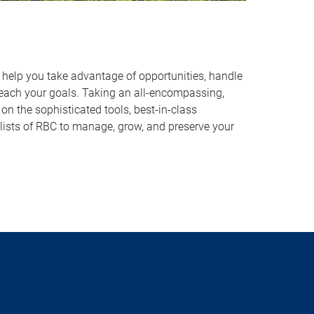
o help you take advantage of opportunities, handle
reach your goals. Taking an all-encompassing,
on the sophisticated tools, best-in-class
lists of RBC to manage, grow, and preserve your