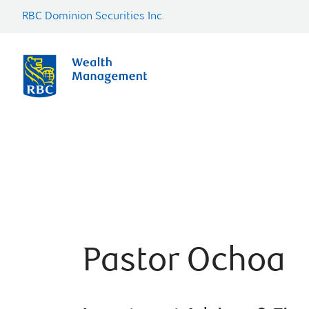
RBC Dominion Securities Inc.
Pastor Ochoa