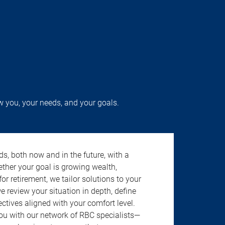
w you, your needs, and your goals.
s, both now and in the future, with a
ether your goal is growing wealth,
r retirement, we tailor solutions to your
review your situation in depth, define
jectives aligned with your comfort level.
u with our network of RBC specialists—