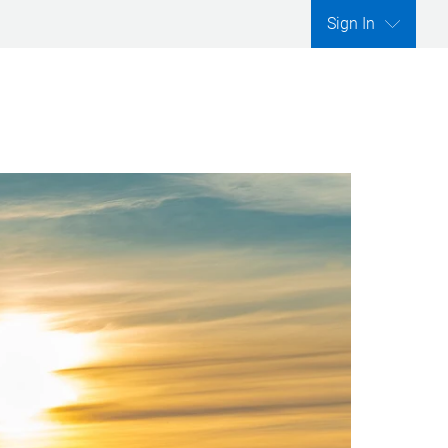
Sign In