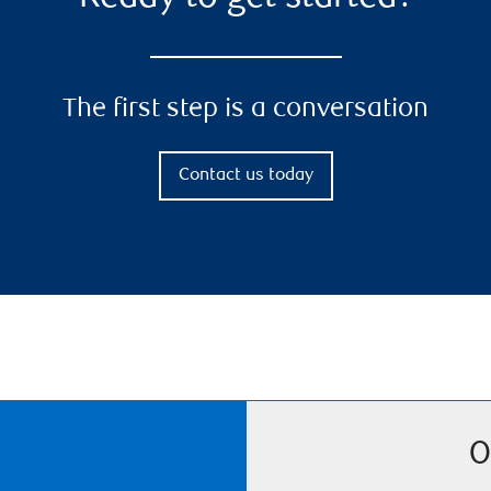
The first step is a conversation
Contact us today
O