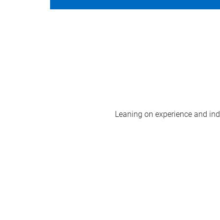
Leaning on experience and indus