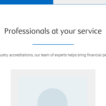
Professionals at your service
try accreditations, our team of experts helps bring financial pe