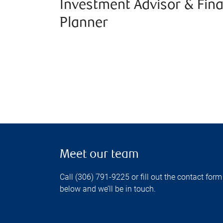
Investment Advisor & Fina
Planner
Meet our team
Call (306) 791-9225 or fill out the contact form
below and we’ll be in touch.