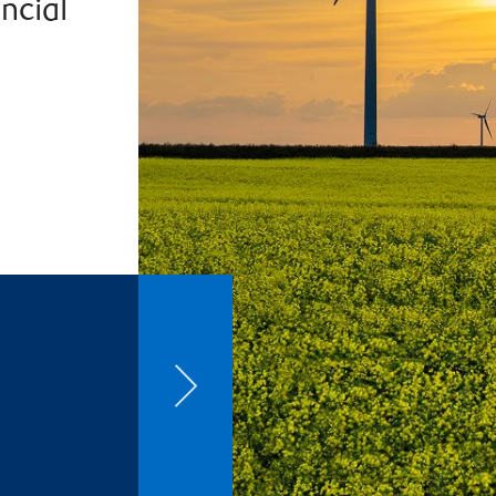
ncial