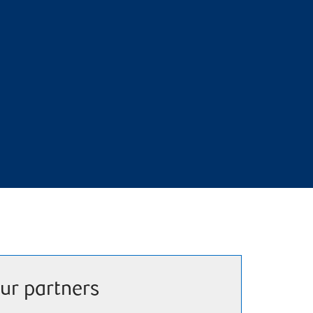
ur partners