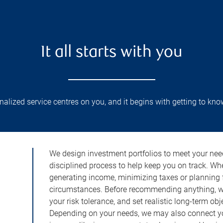
It all starts with you
lized service centres on you, and it begins with getting to kno
We design investment portfolios to meet your need
disciplined process to help keep you on track. Wh
generating income, minimizing taxes or planning fo
circumstances. Before recommending anything, we 
your risk tolerance, and set realistic long-term ob
Depending on your needs, we may also connect yo