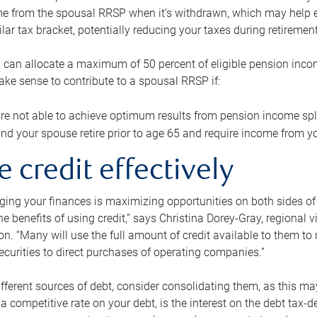
me from the spousal RRSP when it’s withdrawn, which may help 
ilar tax bracket, potentially reducing your taxes during retirement
 can allocate a maximum of 50 percent of eligible pension inco
make sense to contribute to a spousal RRSP if:
re not able to achieve optimum results from pension income spli
nd your spouse retire prior to age 65 and require income from yo
e credit effectively
ing your finances is maximizing opportunities on both sides of 
e benefits of using credit,” says Christina Dorey-Gray, regional 
n. “Many will use the full amount of credit available to them to r
curities to direct purchases of operating companies.”
ifferent sources of debt, consider consolidating them, as this may
a competitive rate on your debt, is the interest on the debt tax-de