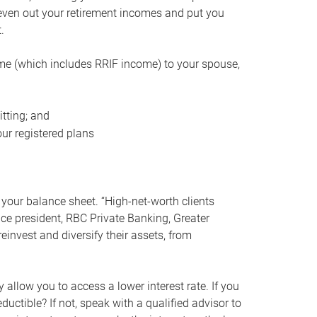
even out your retirement incomes and put you
.
me (which includes RRIF income) to your spouse,
tting; and
ur registered plans
your balance sheet. “High-net-worth clients
vice president, RBC Private Banking, Greater
einvest and diversify their assets, from
 allow you to access a lower interest rate. If you
ductible? If not, speak with a qualified advisor to