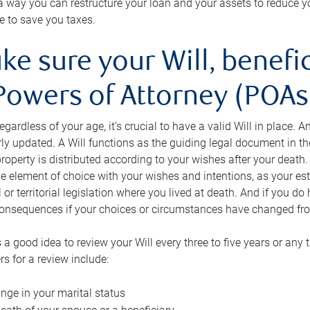
s a way you can restructure your loan and your assets to reduce yo
e to save you taxes.
ke sure your Will, benefi
Powers of Attorney (POAs)
regardless of your age, it’s crucial to have a valid Will in place. 
rly updated. A Will functions as the guiding legal document in t
roperty is distributed according to your wishes after your death.
e element of choice with your wishes and intentions, as your e
 or territorial legislation where you lived at death. And if you do 
onsequences if your choices or circumstances have changed fr
’s a good idea to review your Will every three to five years or any
rs for a review include:
nge in your marital status