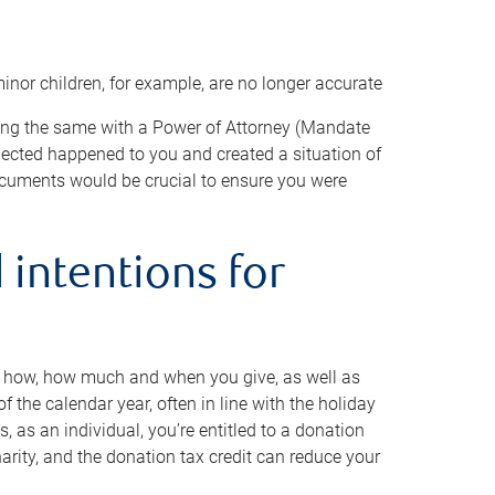
minor children, for example, are no longer accurate
oing the same with a Power of Attorney (Mandate
xpected happened to you and created a situation of
cuments would be crucial to ensure you were
 intentions for
to how, how much and when you give, as well as
 the calendar year, often in line with the holiday
, as an individual, you’re entitled to a donation
harity, and the donation tax credit can reduce your