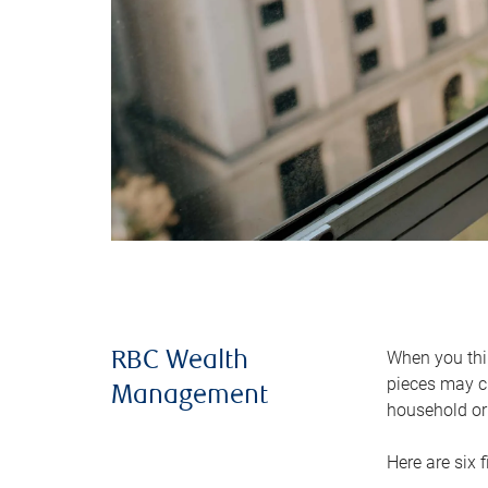
When you thin
RBC Wealth
pieces may ch
Management
household or 
Here are six 