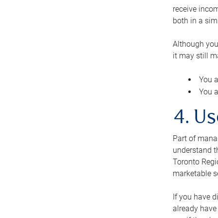
receive inco
both in a sim
Although you
it may still 
You a
You a
4. Us
Part of manag
understand th
Toronto Regio
marketable se
If you have d
already have 