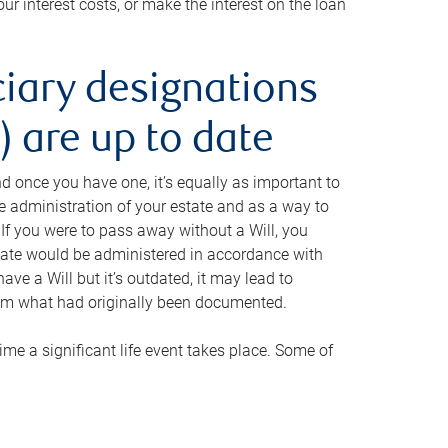
ur interest costs, or make the interest on the loan
ciary designations
 are up to date
And once you have one, it’s equally as important to
he administration of your estate and as a way to
 If you were to pass away without a Will, you
state would be administered in accordance with
have a Will but it’s outdated, it may lead to
om what had originally been documented.
 time a significant life event takes place. Some of