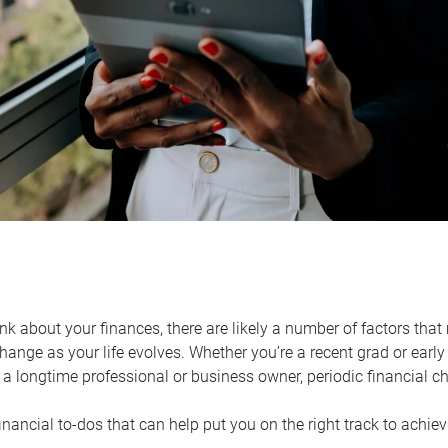
k about your finances, there are likely a number of factors that 
ange as your life evolves. Whether you’re a recent grad or early 
a longtime professional or business owner, periodic financial che
financial to-dos that can help put you on the right track to achie