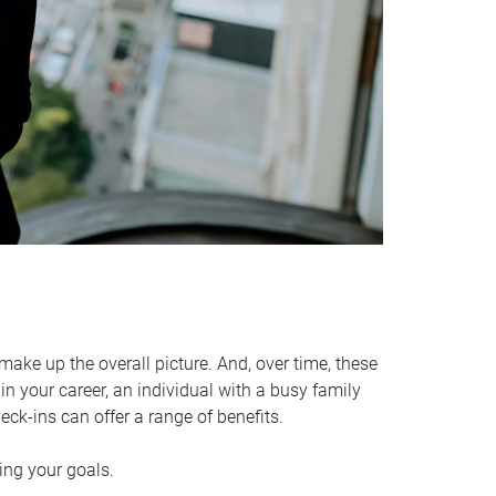
make up the overall picture. And, over time, these
in your career, an individual with a busy family
ck-ins can offer a range of benefits.
ving your goals.