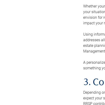
Whether your 
your situati
envision for 
impact your r
Using informa
addresses all
estate planni
Management Ca
A personalize
something you
3. Co
Depending on 
expect your s
RRSP contribu