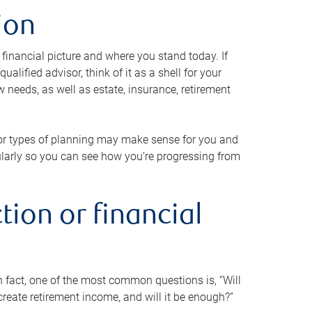
ion
 financial picture and where you stand today. If
alified advisor, think of it as a shell for your
w needs, as well as estate, insurance, retirement
 or types of planning may make sense for you and
gularly so you can see how you’re progressing from
tion or financial
n fact, one of the most common questions is, “Will
reate retirement income, and will it be enough?”