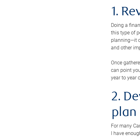
1. Re
Doing a finan
this type of 
planning—it c
and other im
Once gathere
can point you
year to year 
2. De
plan
For many Cana
I have enough