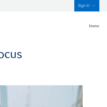
Sign In
Home
focus