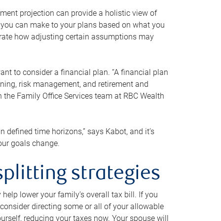
ment projection can provide a holistic view of
ts you can make to your plans based on what you
ustrate how adjusting certain assumptions may
nt to consider a financial plan. “A financial plan
anning, risk management, and retirement and
th the Family Office Services team at RBC Wealth
in defined time horizons,” says Kabot, and it’s
your goals change.
plitting strategies
lp lower your family’s overall tax bill. If you
consider directing some or all of your allowable
urself, reducing your taxes now. Your spouse will