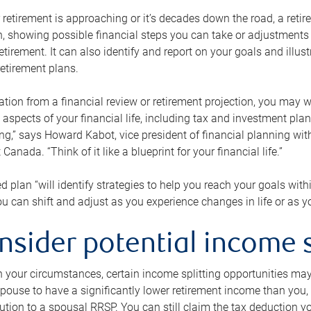
retirement is approaching or it’s decades down the road, a retire
on, showing possible financial steps you can take or adjustmen
retirement. It can also identify and report on your goals and ill
etirement plans.
tion from a financial review or retirement projection, you may wa
 aspects of your financial life, including tax and investment pl
ng,” says Howard Kabot, vice president of financial planning wi
nada. “Think of it like a blueprint for your financial life.”
d plan “will identify strategies to help you reach your goals with
 can shift and adjust as you experience changes in life or as 
nsider potential income s
your circumstances, certain income splitting opportunities may he
pouse to have a significantly lower retirement income than you, 
tion to a spousal RRSP. You can still claim the tax deduction yo