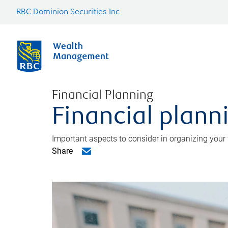
RBC Dominion Securities Inc.
Financial Planning
Financial planni
Important aspects to consider in organizing your f
Share