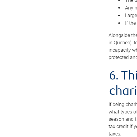
The d
Any n
Large
If th
Alongside th
in Quebec), f
incapacity w
protected and
6. Th
chari
If being char
what types of
season and th
tax credit if
taxes.