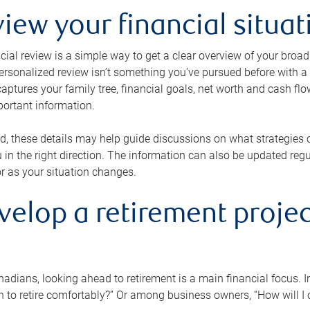
view your financial situat
cial review is a simple way to get a clear overview of your broad
personalized review isn’t something you’ve pursued before with a qu
aptures your family tree, financial goals, net worth and cash flo
portant information.
d, these details may help guide discussions on what strategies
 in the right direction. The information can also be updated re
or as your situation changes.
velop a retirement projec
dians, looking ahead to retirement is a main financial focus. I
 to retire comfortably?” Or among business owners, “How will I c