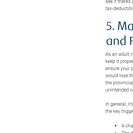
see if there’
tax-deductibl
5. Ma
and 
As an adult, 
keep it prope
ensure your p
would lose th
the provincial
unintended c
In general, it
the key trigge
A cha