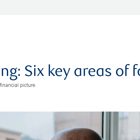
ng: Six key areas of 
inancial picture.