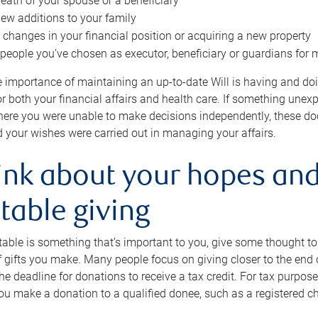
eath of your spouse or a beneficiary
ew additions to your family
 changes in your financial position or acquiring a new property
e people you’ve chosen as executor, beneficiary or guardians for 
e importance of maintaining an up-to-date Will is having and d
or both your financial affairs and health care. If something une
here you were unable to make decisions independently, these do
 your wishes were carried out in managing your affairs.
ink about your hopes and
table giving
itable is something that’s important to you, give some thought 
 gifts you make. Many people focus on giving closer to the end of
e deadline for donations to receive a tax credit. For tax purposes
 you make a donation to a qualified donee, such as a registered c