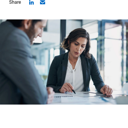
Share