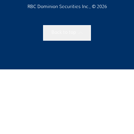
RBC Dominion Securities Inc., © 2026
Back to top