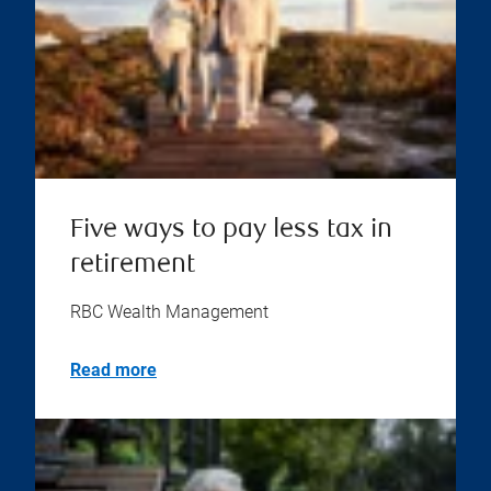
Five ways to pay less tax in
retirement
RBC Wealth Management
Read more