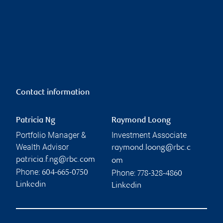
Contact information
Patricia Ng
Raymond Loong
Portfolio Manager &
Investment Associate
Wealth Advisor
raymond.loong@rbc.c
patricia.f.ng@rbc.com
om
Phone:
Phone:
604-665-0750
778-328-4860
Linkedin
Linkedin