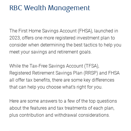
RBC Wealth Management
The First Home Savings Account (FHSA), launched in
2023, offers one more registered investment plan to
consider when determining the best tactics to help you
meet your savings and retirement goals.
While the Tax-Free Savings Account (TFSA),
Registered Retirement Savings Plan (RRSP) and FHSA
all offer tax benefits, there are some key differences
that can help you choose what’s right for you.
Here are some answers to a few of the top questions
about the features and tax treatments of each plan,
plus contribution and withdrawal considerations.