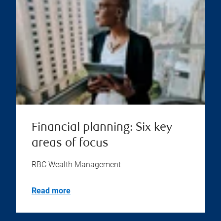
Financial planning: Six key
areas of focus
RBC Wealth Management
Read more