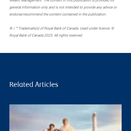
Wealth Management. The content in this publication is provided for
general information only and is not intended to provide any advice or
endorse/recommend the content contained in the publication.
® / ™ Trademark(s) of Royal Bank of Canada. Used under licence. ©
Royal Bank of Canada 2025. All rights reserved.
Related Articles