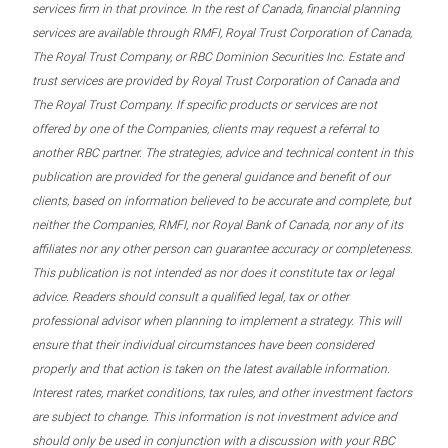
services firm in that province. In the rest of Canada, financial planning
services are available through RMFI, Royal Trust Corporation of Canada,
The Royal Trust Company, or RBC Dominion Securities Inc. Estate and
trust services are provided by Royal Trust Corporation of Canada and
The Royal Trust Company. If specific products or services are not
offered by one of the Companies, clients may request a referral to
another RBC partner. The strategies, advice and technical content in this
publication are provided for the general guidance and benefit of our
clients, based on information believed to be accurate and complete, but
neither the Companies, RMFI, nor Royal Bank of Canada, nor any of its
affiliates nor any other person can guarantee accuracy or completeness.
This publication is not intended as nor does it constitute tax or legal
advice. Readers should consult a qualified legal, tax or other
professional advisor when planning to implement a strategy. This will
ensure that their individual circumstances have been considered
properly and that action is taken on the latest available information.
Interest rates, market conditions, tax rules, and other investment factors
are subject to change. This information is not investment advice and
should only be used in conjunction with a discussion with your RBC