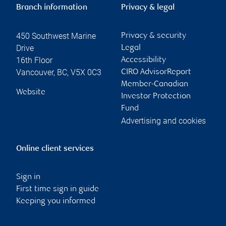
Branch information
Privacy & legal
450 Southwest Marine
Privacy & security
Drive
Legal
16th Floor
Accessibility
Vancouver
,
BC
,
V5X 0C3
CIRO AdvisorReport
Member-Canadian
Website
Investor Protection
Fund
Advertising and cookies
Online client services
Sign in
First time sign in guide
Keeping you informed