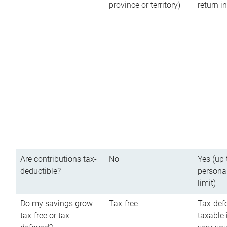
province or territory)
return 
Are contributions tax-
No
Yes (up 
deductible?
persona
limit)
Do my savings grow
Tax-free
Tax-defe
tax-free or tax-
taxable