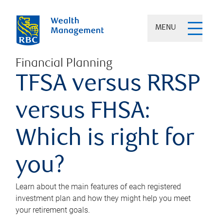
MENU
Financial Planning
TFSA versus RRSP
versus FHSA:
Which is right for
you?
Learn about the main features of each registered
investment plan and how they might help you meet
your retirement goals.