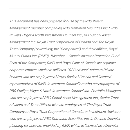
This document has been prepared for use by the RBC Wealth
Management member companies, RBC Dominion Securities Inc.*, RBC
Phillips, Hager & North Investment Counsel Inc., RBC Global Asset
Management Inc. Royal Trust Corporation of Canada and The Royal
Trust Company (collectively, the “Companies”) and their affiliate, Royal
Mutual Funds Inc. (RMFI). *Member – Canada Investor Protection Fund.
Each of the Companies, RMFI and Royal Bank of Canada are separate
corporate entities which are affiliated. “RBC advisor” refers to Private
Bankers who are employees of Royal Bank of Canada and licensed
representatives of RMFI, Investment Counsellors who are employees of
RBC Phillips, Hager & North Investment Counsel Inc., Portfolio Managers
who are employees of RBC Global Asset Management Inc., Senior Trust
Advisors and Trust Officers who are employees of The Royal Trust
Company or Royal Trust Corporation of Canada, or Investment Advisors
who are employees of RBC Dominion Securities Inc. In Quebec, financial
planning services are provided by RMFI which is licensed as a financial