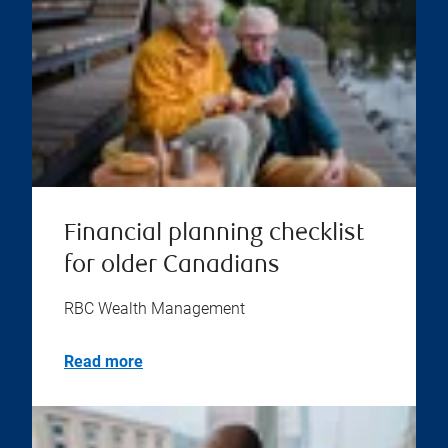
Financial planning checklist
for older Canadians
RBC Wealth Management
Read more