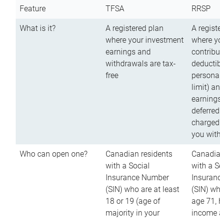
Feature
TFSA
RRSP
What is it?
A registered plan
A regist
where your investment
where y
earnings and
contribu
withdrawals are tax-
deductib
free
persona
limit) a
earnings
deferred
charged
you wit
Who can open one?
Canadian residents
Canadia
with a Social
with a S
Insurance Number
Insuran
(SIN) who are at least
(SIN) w
18 or 19 (age of
age 71,
majority in your
income a