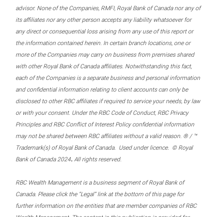
advisor. None of the Companies, RMFI, Royal Bank of Canada nor any of
its affiliates nor any other person accepts any liability whatsoever for
any direct or consequential loss arising from any use of this report or
the information contained herein. In certain branch locations, one or
more of the Companies may carry on business from premises shared
with other Royal Bank of Canada affiliates. Notwithstanding this fact,
each of the Companies is a separate business and personal information
and confidential information relating to client accounts can only be
disclosed to other RBC affiliates if required to service your needs, by law
or with your consent. Under the RBC Code of Conduct, RBC Privacy
Principles and RBC Conflict of Interest Policy confidential information
may not be shared between RBC affiliates without a valid reason. ® / ™
Trademark(s) of Royal Bank of Canada. Used under licence. © Royal
.
Bank of Canada 2024
All rights reserved.
RBC Wealth Management is a business segment of Royal Bank of
Canada. Please click the “Legal” link at the bottom of this page for
further information on the entities that are member companies of RBC