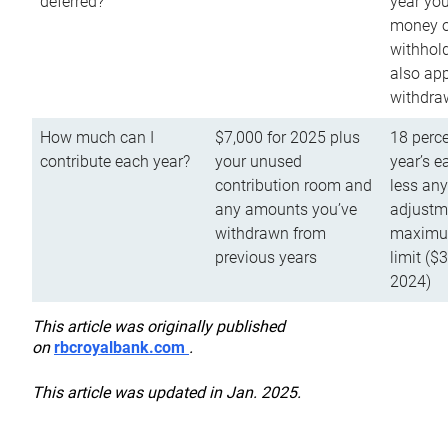
deferred?
year you
money o
withhold
also app
withdra
How much can I
$7,000 for 2025 plus
18 perce
contribute each year?
your unused
year’s e
contribution room and
less an
any amounts you’ve
adjustme
withdrawn from
maximu
previous years
limit ($
2024)
This article was originally published
on
rbcroyalbank.com
.
This article was updated in Jan. 2025.