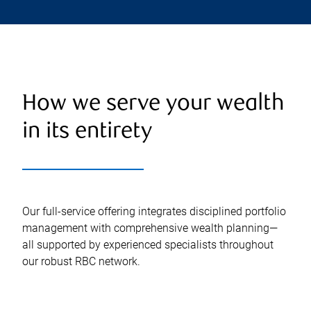
How we serve your wealth
in its entirety
Our full-service offering integrates disciplined portfolio
management with comprehensive wealth planning—
all supported by experienced specialists throughout
our robust RBC network.