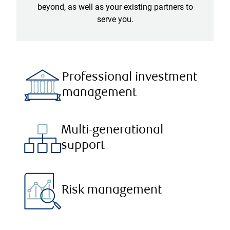
beyond, as well as your existing partners to
serve you.
Professional investment
management
Multi-generational
support
Risk management