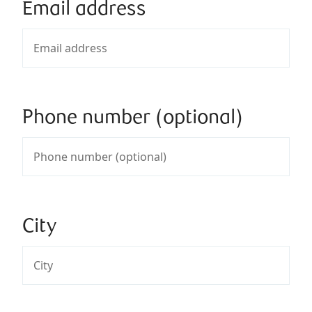
Email address
Phone number (optional)
City