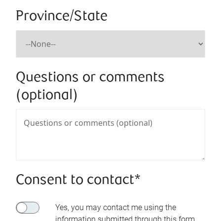
Province/State
Questions or comments
(optional)
Consent to contact*
Yes, you may contact me using the
information submitted through this form.