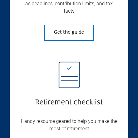
as deadlines, contribution limits, and tax
facts
Get the guide
Retirement checklist
Handy resource geared to help you make the
most of retirement