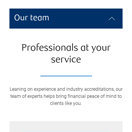
Our team
Professionals at your
service
Leaning on experience and industry accreditations, our
team of experts helps bring financial peace of mind to
clients like you.