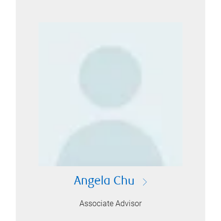
Angela Chu
Associate Advisor