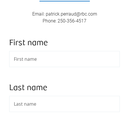
Email
:
patrick.perraud@rbc.com
Phone
:
250-356-4517
First name
Last name