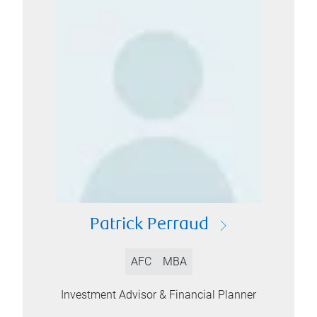
Patrick Perraud
AFC
MBA
Investment Advisor & Financial Planner