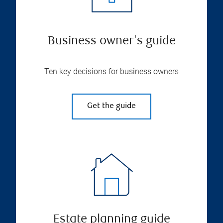
Business owner's guide
Ten key decisions for business owners
Get the guide
Estate planning guide