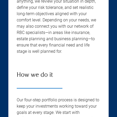
anything, we review your situation in depth,
define your risk tolerance, and set realistic
long-term objectives aligned with your
comfort level. Depending on your needs, we
may also connect you with our network of
RBC specialists—in areas like insurance,
estate planning and business planning—to
ensure that every financial need and life
stage is well planned for.
How we do it
Our four-step portfolio process is designed to
keep your investments working toward your
goals at every stage. We start with