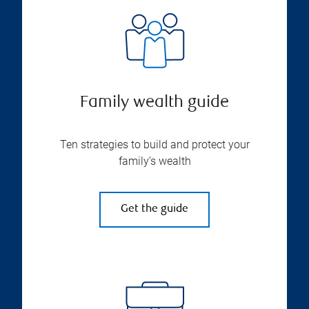
Family wealth guide
Ten strategies to build and protect your
family’s wealth
Get the guide