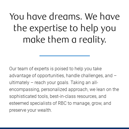
You have dreams. We have
the expertise to help you
make them a reality.
Our team of experts is poised to help you take
advantage of opportunities, handle challenges, and –
ultimately – reach your goals. Taking an all-
encompassing, personalized approach, we lean on the
sophisticated tools, best-in-class resources, and
esteemed specialists of RBC to manage, grow, and
preserve your wealth.