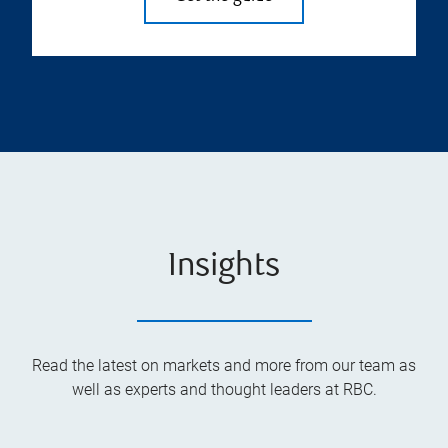
Insights
Read the latest on markets and more from our team as
well as experts and thought leaders at RBC.