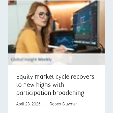
Equity market cycle recovers
to new highs with
participation broadening
April 23, 2026
|
Robert Sluymer