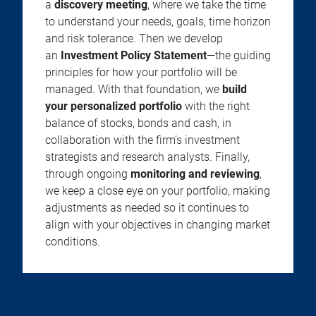
a
discovery meeting
, where we take the time
to understand your needs, goals, time horizon
and risk tolerance. Then we develop
an
Investment Policy Statement
—the guiding
principles for how your portfolio will be
managed. With that foundation, we
build
your personalized portfolio
with the right
balance of stocks, bonds and cash, in
collaboration with the firm’s investment
strategists and research analysts. Finally,
through ongoing
monitoring and reviewing
,
we keep a close eye on your portfolio, making
adjustments as needed so it continues to
align with your objectives in changing market
conditions.