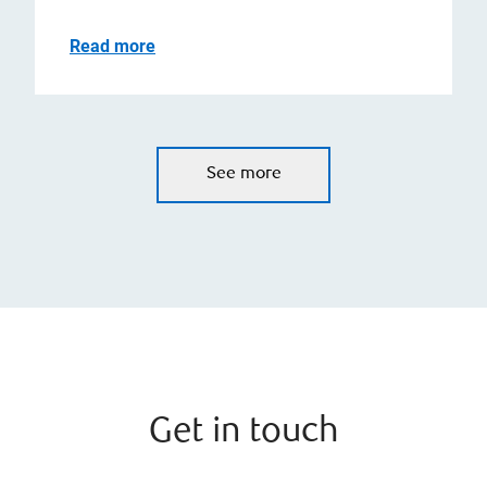
Read more
See more
Get in touch