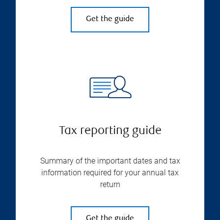
Get the guide
Tax reporting guide
Summary of the important dates and tax
information required for your annual tax
return
Get the guide