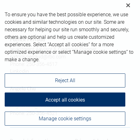
To ensure you have the best possible experience, we use
cookies and similar technologies on our site. Some are
Contact information
necessary for helping our site run smoothly and securely,
others are optional and help us create customized
Patrick Perraud
experiences. Select “Accept all cookies” for a more
Investment Advisor & Financial Planner
optimized experience or select “Manage cookie settings” to
patrick.perraud@rbc.com
make a change.
Phone:
250-356-4517
Linkedin
Reject All
Angela Chu
Associate Advisor
Accept all cookies
angela.chu@rbc.com
Phone:
250-356-4521
Manage cookie settings