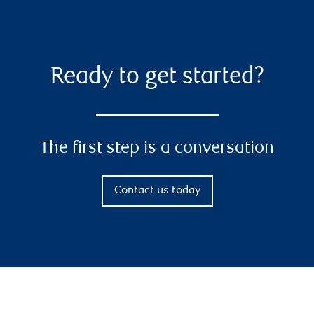
Ready to get started?
The first step is a conversation
Contact us today