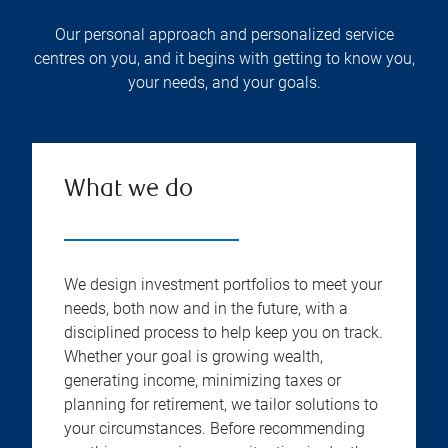
Our personal approach and personalized service
centres on you, and it begins with getting to know you,
your needs, and your goals.
What we do
We design investment portfolios to meet your
needs, both now and in the future, with a
disciplined process to help keep you on track.
Whether your goal is growing wealth,
generating income, minimizing taxes or
planning for retirement, we tailor solutions to
your circumstances. Before recommending