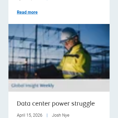
Read more
Data center power struggle
April 15, 2026
|
Josh Nye