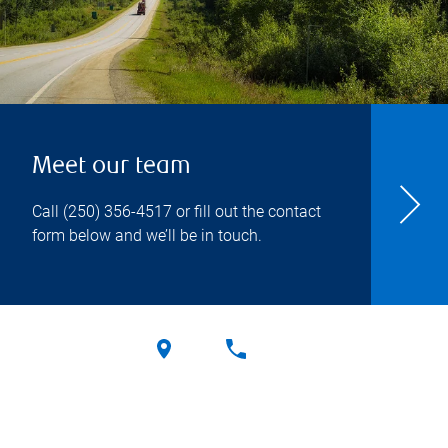
Meet our team
Call
(250) 356-4517
or fill out the contact
form below and we’ll be in touch.