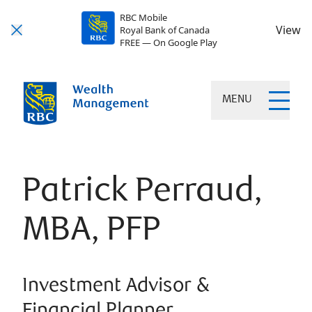
RBC Mobile
View
Royal Bank of Canada
FREE — On Google Play
MENU
Patrick Perraud,
MBA, PFP
Investment Advisor &
Financial Planner