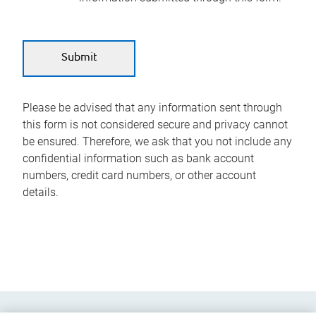
Please be advised that any information sent through
this form is not considered secure and privacy cannot
be ensured. Therefore, we ask that you not include any
confidential information such as bank account
numbers, credit card numbers, or other account
details.