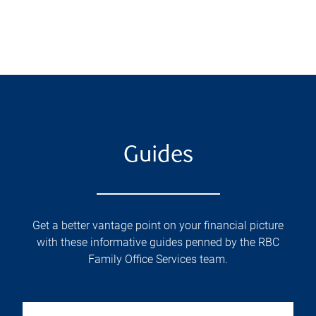
Guides
Get a better vantage point on your financial picture
with these informative guides penned by the RBC
Family Office Services team.