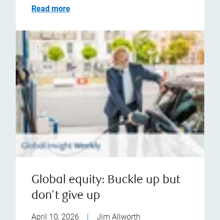
Read more
Global equity: Buckle up but
don't give up
April 10, 2026
|
Jim Allworth