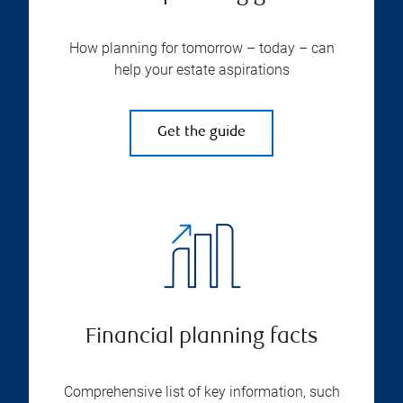
How planning for tomorrow – today – can
help your estate aspirations
Get the guide
Financial planning facts
Comprehensive list of key information, such