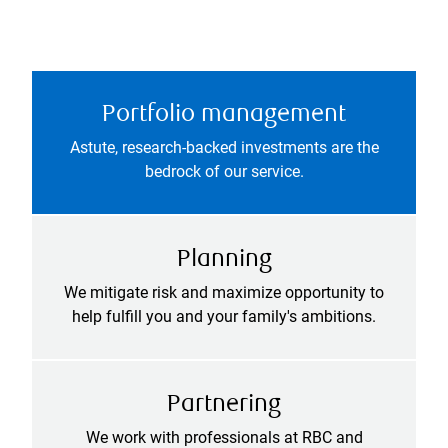
Portfolio management
Astute, research-backed investments are the
bedrock of our service.
Planning
We mitigate risk and maximize opportunity to
help fulfill you and your family's ambitions.
Partnering
We work with professionals at RBC and