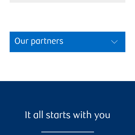
Our partners
It all starts with you