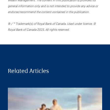
Wealth Management. The content in this publication is provided for
general information only and is not intended to provide any advice or
endorse/recommend the content contained in the publication.
® / ™ Trademark(s) of Royal Bank of Canada. Used under licence. ©
Royal Bank of Canada 2025. All rights reserved.
Related Articles