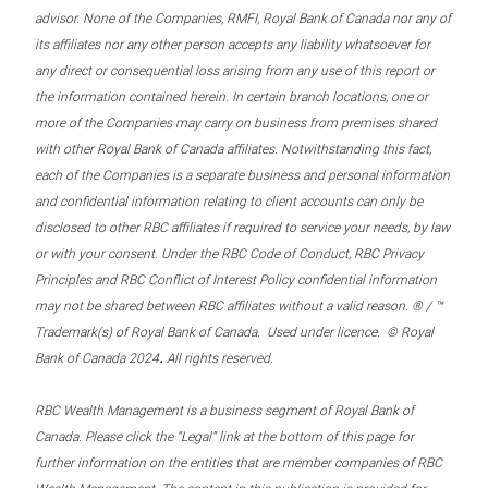
advisor. None of the Companies, RMFI, Royal Bank of Canada nor any of
its affiliates nor any other person accepts any liability whatsoever for
any direct or consequential loss arising from any use of this report or
the information contained herein. In certain branch locations, one or
more of the Companies may carry on business from premises shared
with other Royal Bank of Canada affiliates. Notwithstanding this fact,
each of the Companies is a separate business and personal information
and confidential information relating to client accounts can only be
disclosed to other RBC affiliates if required to service your needs, by law
or with your consent. Under the RBC Code of Conduct, RBC Privacy
Principles and RBC Conflict of Interest Policy confidential information
may not be shared between RBC affiliates without a valid reason. ® / ™
Trademark(s) of Royal Bank of Canada. Used under licence. © Royal
.
Bank of Canada 2024
All rights reserved.
RBC Wealth Management is a business segment of Royal Bank of
Canada. Please click the “Legal” link at the bottom of this page for
further information on the entities that are member companies of RBC