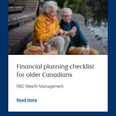
Financial planning checklist
for older Canadians
RBC Wealth Management
Read more