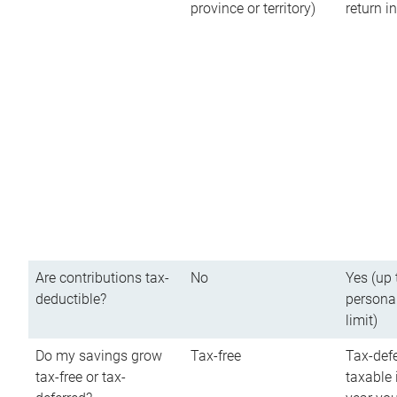
province or territory)
return 
Are contributions tax-
No
Yes (up 
deductible?
persona
limit)
Do my savings grow
Tax-free
Tax-defe
tax-free or tax-
taxable