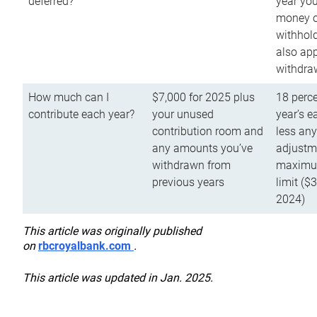
deferred?
year you
money o
withhold
also app
withdra
How much can I
$7,000 for 2025 plus
18 perce
contribute each year?
your unused
year’s e
contribution room and
less an
any amounts you’ve
adjustme
withdrawn from
maximu
previous years
limit ($
2024)
This article was originally published
on
rbcroyalbank.com
.
This article was updated in Jan. 2025.