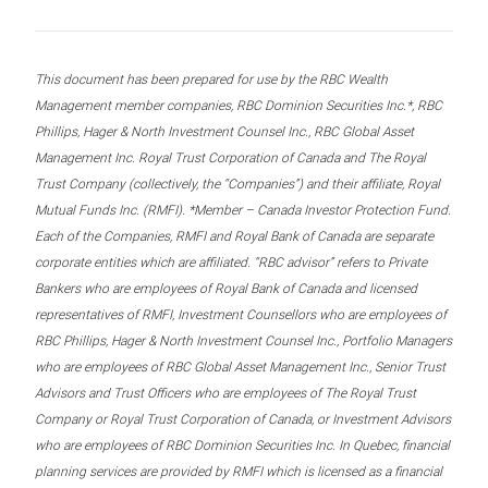
This document has been prepared for use by the RBC Wealth
Management member companies, RBC Dominion Securities Inc.*, RBC
Phillips, Hager & North Investment Counsel Inc., RBC Global Asset
Management Inc. Royal Trust Corporation of Canada and The Royal
Trust Company (collectively, the “Companies”) and their affiliate, Royal
Mutual Funds Inc. (RMFI). *Member – Canada Investor Protection Fund.
Each of the Companies, RMFI and Royal Bank of Canada are separate
corporate entities which are affiliated. “RBC advisor” refers to Private
Bankers who are employees of Royal Bank of Canada and licensed
representatives of RMFI, Investment Counsellors who are employees of
RBC Phillips, Hager & North Investment Counsel Inc., Portfolio Managers
who are employees of RBC Global Asset Management Inc., Senior Trust
Advisors and Trust Officers who are employees of The Royal Trust
Company or Royal Trust Corporation of Canada, or Investment Advisors
who are employees of RBC Dominion Securities Inc. In Quebec, financial
planning services are provided by RMFI which is licensed as a financial