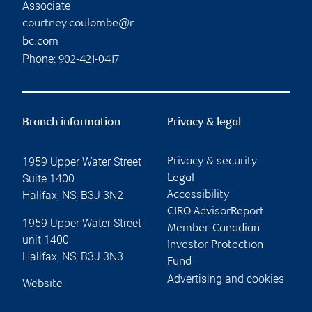
Associate
courtney.coulombe@r
bc.com
Phone:
902-421-0417
Branch information
Privacy & legal
1959 Upper Water Street
Privacy & security
Suite 1400
Legal
Halifax
,
NS
,
B3J 3N2
Accessibility
CIRO AdvisorReport
1959 Upper Water Street
Member-Canadian
unit 1400
Investor Protection
Halifax
,
NS
,
B3J 3N3
Fund
Advertising and cookies
Website