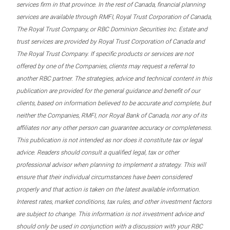
services firm in that province. In the rest of Canada, financial planning
services are available through RMFI, Royal Trust Corporation of Canada,
The Royal Trust Company, or RBC Dominion Securities Inc. Estate and
trust services are provided by Royal Trust Corporation of Canada and
The Royal Trust Company. If specific products or services are not
offered by one of the Companies, clients may request a referral to
another RBC partner. The strategies, advice and technical content in this
publication are provided for the general guidance and benefit of our
clients, based on information believed to be accurate and complete, but
neither the Companies, RMFI, nor Royal Bank of Canada, nor any of its
affiliates nor any other person can guarantee accuracy or completeness.
This publication is not intended as nor does it constitute tax or legal
advice. Readers should consult a qualified legal, tax or other
professional advisor when planning to implement a strategy. This will
ensure that their individual circumstances have been considered
properly and that action is taken on the latest available information.
Interest rates, market conditions, tax rules, and other investment factors
are subject to change. This information is not investment advice and
should only be used in conjunction with a discussion with your RBC