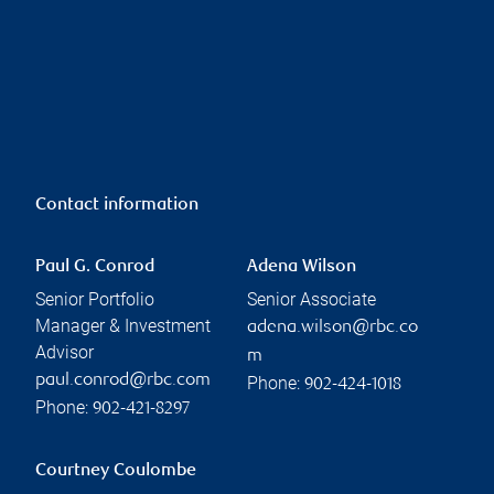
Contact information
Paul G. Conrod
Adena Wilson
Senior Portfolio
Senior Associate
Manager & Investment
adena.wilson@rbc.co
Advisor
m
paul.conrod@rbc.com
Phone:
902-424-1018
Phone:
902-421-8297
Courtney Coulombe