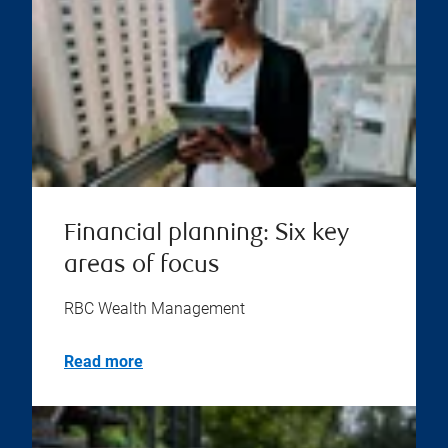
Financial planning: Six key
areas of focus
RBC Wealth Management
Read more