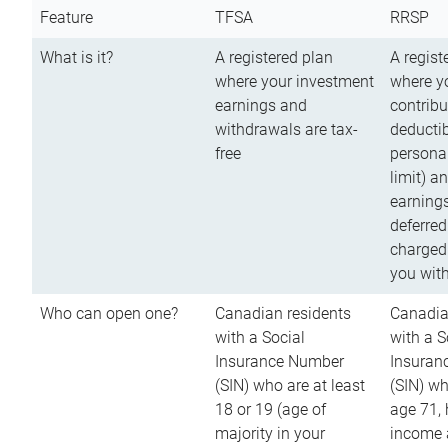
Feature
TFSA
RRSP
What is it?
A registered plan
A regist
where your investment
where y
earnings and
contribu
withdrawals are tax-
deductib
free
persona
limit) a
earnings
deferred
charged
you wit
Who can open one?
Canadian residents
Canadia
with a Social
with a S
Insurance Number
Insuran
(SIN) who are at least
(SIN) w
18 or 19 (age of
age 71,
majority in your
income a