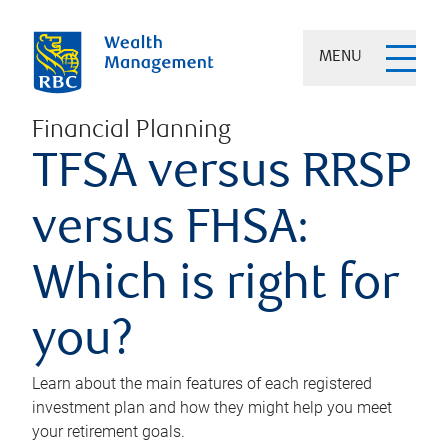
MENU
Financial Planning
TFSA versus RRSP
versus FHSA:
Which is right for
you?
Learn about the main features of each registered
investment plan and how they might help you meet
your retirement goals.