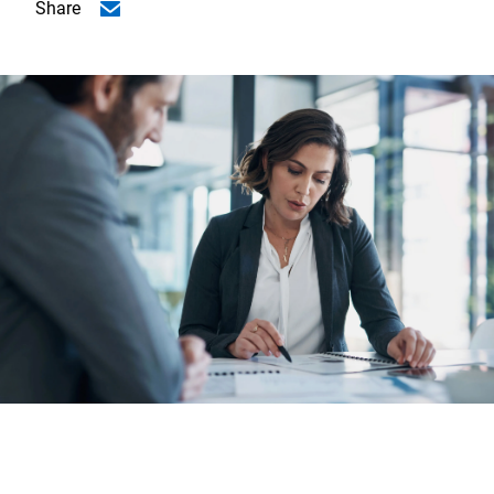
Share