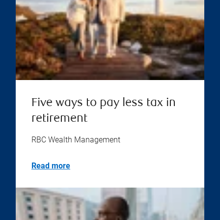
Five ways to pay less tax in
retirement
RBC Wealth Management
Read more