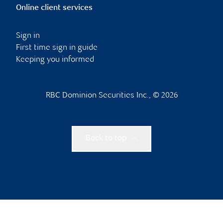
Online client services
Sign in
First time sign in guide
Keeping you informed
RBC Dominion Securities Inc., © 2026
Back to top