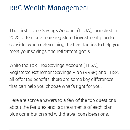
RBC Wealth Management
The First Home Savings Account (FHSA), launched in
2023, offers one more registered investment plan to
consider when determining the best tactics to help you
meet your savings and retirement goals.
While the Tax-Free Savings Account (TFSA),
Registered Retirement Savings Plan (RRSP) and FHSA
all offer tax benefits, there are some key differences
that can help you choose what’s right for you.
Here are some answers to a few of the top questions
about the features and tax treatments of each plan,
plus contribution and withdrawal considerations.