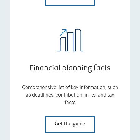
Financial planning facts
Comprehensive list of key information, such
as deadlines, contribution limits, and tax
facts
Get the guide