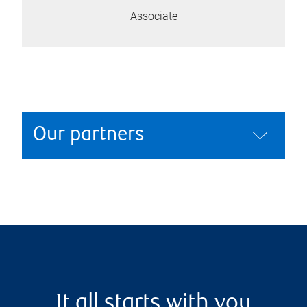
Associate
Our partners
It all starts with you