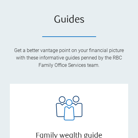
Guides
Get a better vantage point on your financial picture
with these informative guides penned by the RBC
Family Office Services team.
Family wealth guide