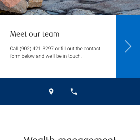
Meet our team
Call
(902) 421-8297
or fill out the contact
form below and we’ll be in touch.