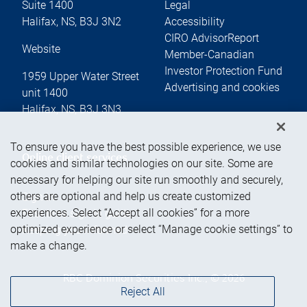
Suite 1400
Legal
Halifax
,
NS
,
B3J 3N2
Accessibility
CIRO AdvisorReport
Website
Member-Canadian
Investor Protection Fund
1959 Upper Water Street
Advertising and cookies
unit 1400
Halifax
,
NS
,
B3J 3N3
To ensure you have the best possible experience, we use
Online client services
cookies and similar technologies on our site. Some are
necessary for helping our site run smoothly and securely,
others are optional and help us create customized
Sign in
experiences. Select “Accept all cookies” for a more
First time sign in guide
optimized experience or select “Manage cookie settings” to
Keeping you informed
make a change.
RBC Dominion Securities Inc., © 2026
Reject All