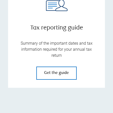
Tax reporting guide
Summary of the important dates and tax
information required for your annual tax
return
Get the guide