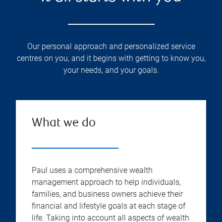
Our personal approach and personalized service
centres on you, and it begins with getting to know you,
your needs, and your goals.
What we do
Paul uses a comprehensive wealth
management approach to help individuals,
families, and business owners achieve their
financial and lifestyle goals at each stage of
life. Taking into account all aspects of wealth