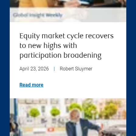
Equity market cycle recovers
to new highs with
participation broadening
April 23, 2026
|
Robert Sluymer
Read more