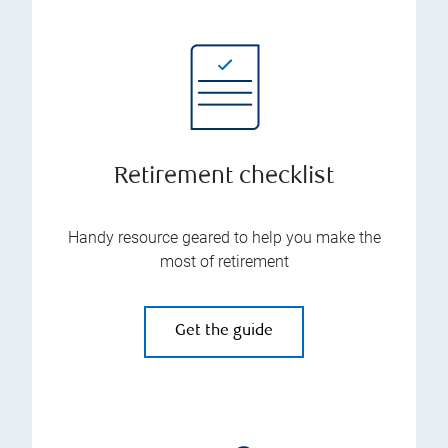
Retirement checklist
Handy resource geared to help you make the
most of retirement
Get the guide