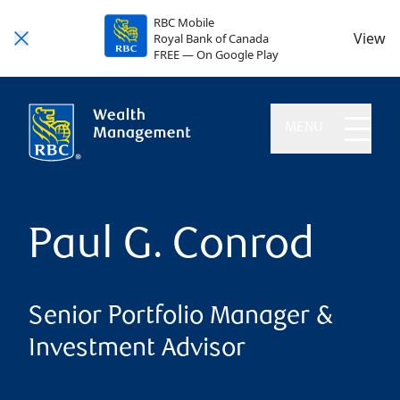
RBC Mobile
View
Royal Bank of Canada
FREE — On Google Play
MENU
Paul G. Conrod
Senior Portfolio Manager &
Investment Advisor