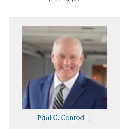
Paul G. Conrod