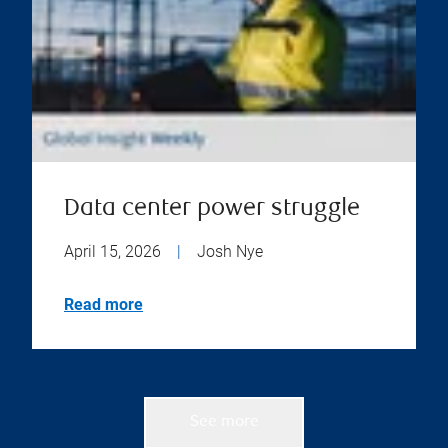
Data center power struggle
April 15, 2026
|
Josh Nye
Read more
See more