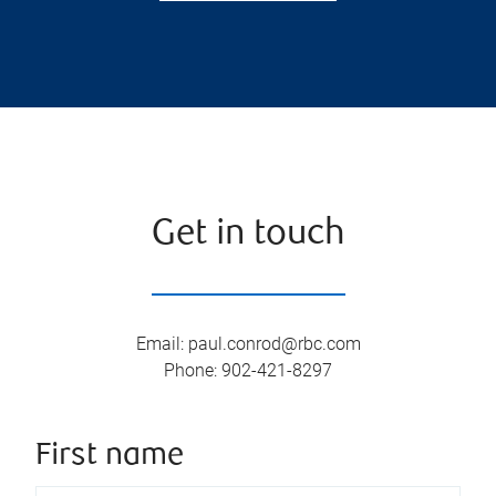
Get in touch
Email
:
paul.conrod@rbc.com
Phone
:
902-421-8297
First name