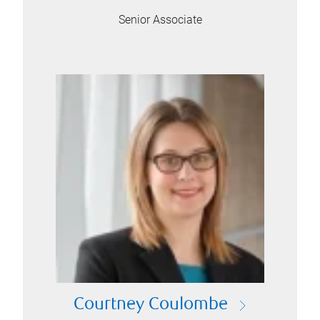
Senior Associate
Courtney Coulombe