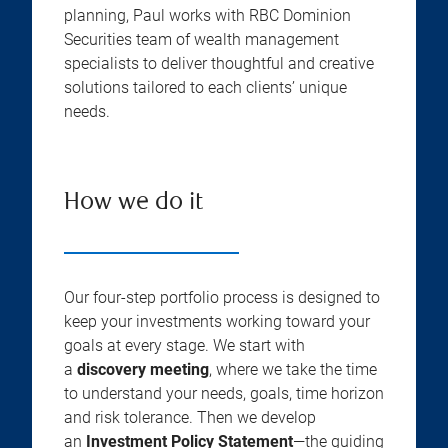
planning, Paul works with RBC Dominion
Securities team of wealth management
specialists to deliver thoughtful and creative
solutions tailored to each clients’ unique
needs.
How we do it
Our four-step portfolio process is designed to
keep your investments working toward your
goals at every stage. We start with
a
discovery meeting
, where we take the time
to understand your needs, goals, time horizon
and risk tolerance. Then we develop
an
Investment Policy Statement
—the guiding