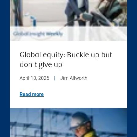
Global equity: Buckle up but
don't give up
April 10, 2026
|
Jim Allworth
Read more