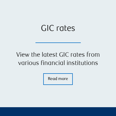
GIC rates
View the latest GIC rates from
various financial institutions
Read more