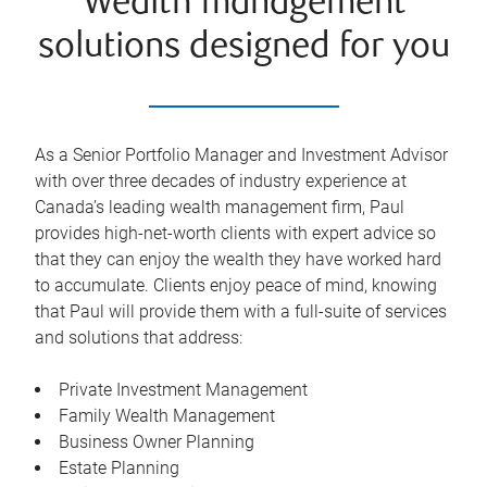
Wealth management
solutions designed for you
As a Senior Portfolio Manager and Investment Advisor
with over three decades of industry experience at
Canada’s leading wealth management firm, Paul
provides high-net-worth clients with expert advice so
that they can enjoy the wealth they have worked hard
to accumulate. Clients enjoy peace of mind, knowing
that Paul will provide them with a full-suite of services
and solutions that address:
Private Investment Management
Family Wealth Management
Business Owner Planning
Estate Planning