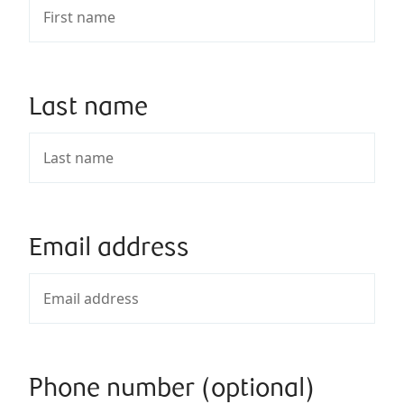
Last name
Email address
Phone number (optional)