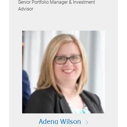
Senior Portfolio Manager & Investment
Advisor
Adena Wilson