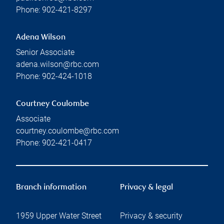
Phone:
902-421-8297
Adena Wilson
Senior Associate
adena.wilson@rbc.com
Phone:
902-424-1018
Courtney Coulombe
Associate
courtney.coulombe@rbc.com
Phone:
902-421-0417
Branch information
Privacy & legal
1959 Upper Water Street
Privacy & security