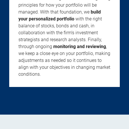
principles for how your portfolio will be
managed. With that foundation, we
build
your personalized portfolio
with the right
balance of stocks, bonds and cash, in
collaboration with the firm’s investment
strategists and research analysts. Finally,
through ongoing
monitoring and reviewing
,
we keep a close eye on your portfolio, making
adjustments as needed so it continues to
align with your objectives in changing market
conditions.