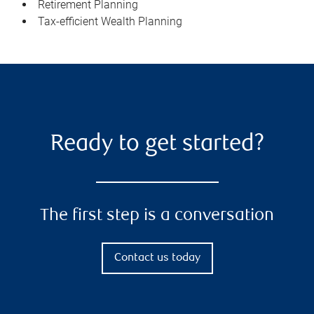
Retirement Planning
Tax-efficient Wealth Planning
Ready to get started?
The first step is a conversation
Contact us today