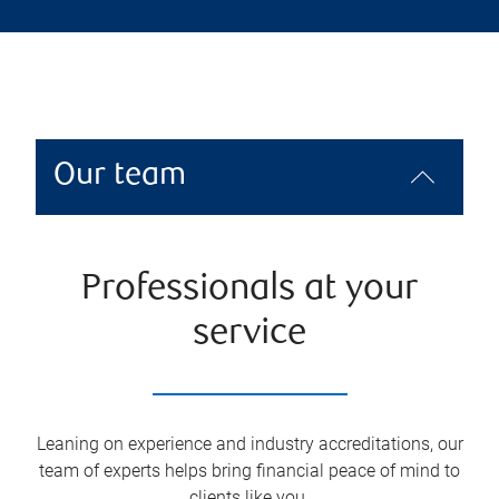
Our team
Professionals at your
service
Leaning on experience and industry accreditations, our
team of experts helps bring financial peace of mind to
clients like you.