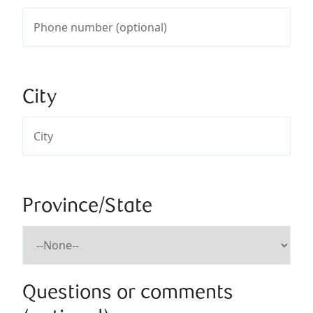
City
Province/State
Questions or comments