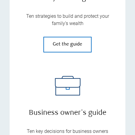
Ten strategies to build and protect your
family’s wealth
Get the guide
Business owner's guide
Ten key decisions for business owners