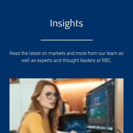
Insights
Read the latest on markets and more from our team as
well as experts and thought leaders at RBC.