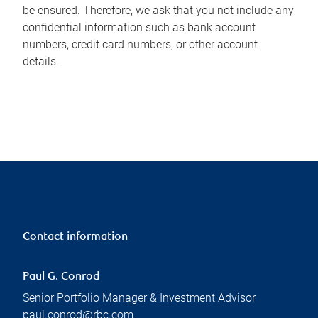
be ensured. Therefore, we ask that you not include any
confidential information such as bank account
numbers, credit card numbers, or other account
details.
Contact information
Paul G. Conrod
Senior Portfolio Manager & Investment Advisor
paul.conrod@rbc.com