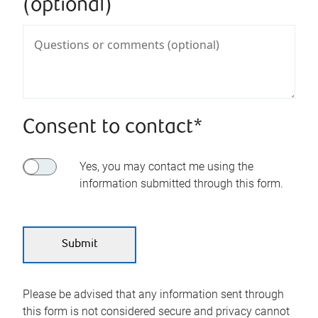
(optional)
Consent to contact*
Yes, you may contact me using the
information submitted through this form.
Please be advised that any information sent through
this form is not considered secure and privacy cannot