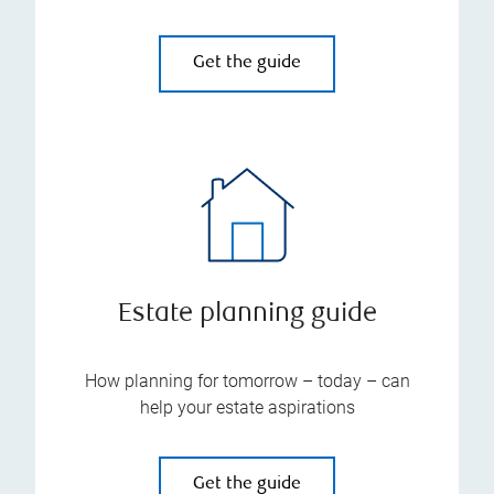
Get the guide
Estate planning guide
How planning for tomorrow – today – can
help your estate aspirations
Get the guide