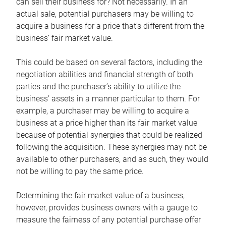
can sell their business for? Not necessarily. In an
actual sale, potential purchasers may be willing to
acquire a business for a price that’s different from the
business’ fair market value.
This could be based on several factors, including the
negotiation abilities and financial strength of both
parties and the purchaser’s ability to utilize the
business’ assets in a manner particular to them. For
example, a purchaser may be willing to acquire a
business at a price higher than its fair market value
because of potential synergies that could be realized
following the acquisition. These synergies may not be
available to other purchasers, and as such, they would
not be willing to pay the same price.
Determining the fair market value of a business,
however, provides business owners with a gauge to
measure the fairness of any potential purchase offer