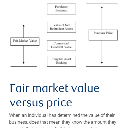
Fair market value
versus price
When an individual has determined the value of their
business, does that mean they know the amount they