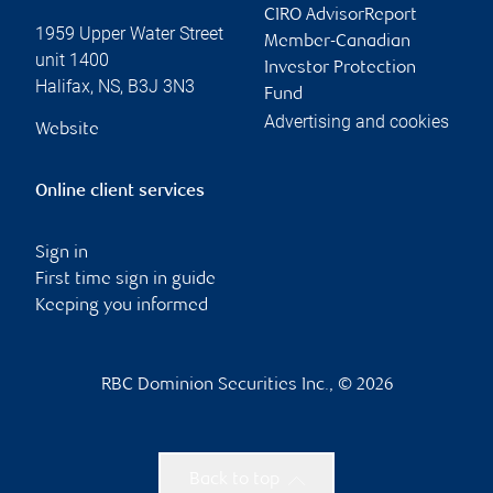
CIRO AdvisorReport
1959 Upper Water Street
Member-Canadian
unit 1400
Investor Protection
Halifax
,
NS
,
B3J 3N3
Fund
Advertising and cookies
Website
Online client services
Sign in
First time sign in guide
Keeping you informed
RBC Dominion Securities Inc., © 2026
Back to top