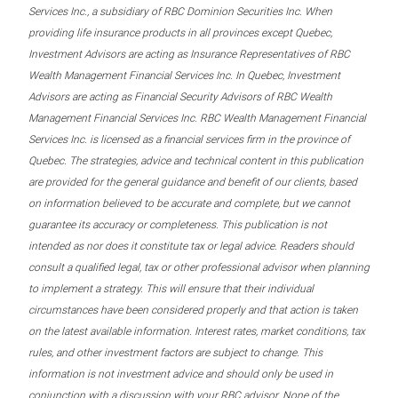
Services Inc., a subsidiary of RBC Dominion Securities Inc. When
providing life insurance products in all provinces except Quebec,
Investment Advisors are acting as Insurance Representatives of RBC
Wealth Management Financial Services Inc. In Quebec, Investment
Advisors are acting as Financial Security Advisors of RBC Wealth
Management Financial Services Inc. RBC Wealth Management Financial
Services Inc. is licensed as a financial services firm in the province of
Quebec. The strategies, advice and technical content in this publication
are provided for the general guidance and benefit of our clients, based
on information believed to be accurate and complete, but we cannot
guarantee its accuracy or completeness. This publication is not
intended as nor does it constitute tax or legal advice. Readers should
consult a qualified legal, tax or other professional advisor when planning
to implement a strategy. This will ensure that their individual
circumstances have been considered properly and that action is taken
on the latest available information. Interest rates, market conditions, tax
rules, and other investment factors are subject to change. This
information is not investment advice and should only be used in
conjunction with a discussion with your RBC advisor. None of the