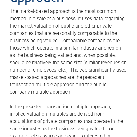
The market-based approach is the most common
method in a sale of a business. It uses data regarding
the market valuation of public and other private
companies that are reasonably comparable to the
business being valued. Comparable companies are
those which operate in a similar industry and region
as the business being valued and, when possible,
should be relatively the same size (similar revenues or
number of employees, etc.). The two significantly used
market-based approaches are the precedent
transaction multiple approach and the public
company multiple approach.
In the precedent transaction multiple approach,
implied valuation multiples are derived from
acquisitions of private companies that operate in the
same industry as the business being valued. For
example, let’s assume an owner is interested in