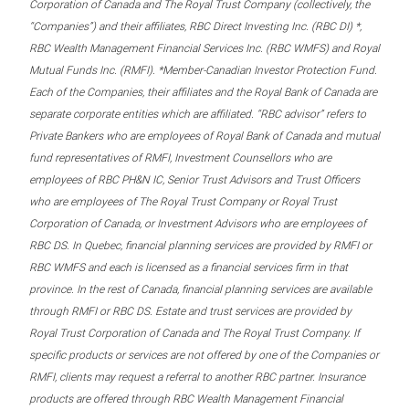
Corporation of Canada and The Royal Trust Company (collectively, the
“Companies”) and their affiliates, RBC Direct Investing Inc. (RBC DI) *,
RBC Wealth Management Financial Services Inc. (RBC WMFS) and Royal
Mutual Funds Inc. (RMFI). *Member-Canadian Investor Protection Fund.
Each of the Companies, their affiliates and the Royal Bank of Canada are
separate corporate entities which are affiliated. “RBC advisor” refers to
Private Bankers who are employees of Royal Bank of Canada and mutual
fund representatives of RMFI, Investment Counsellors who are
employees of RBC PH&N IC, Senior Trust Advisors and Trust Officers
who are employees of The Royal Trust Company or Royal Trust
Corporation of Canada, or Investment Advisors who are employees of
RBC DS. In Quebec, financial planning services are provided by RMFI or
RBC WMFS and each is licensed as a financial services firm in that
province. In the rest of Canada, financial planning services are available
through RMFI or RBC DS. Estate and trust services are provided by
Royal Trust Corporation of Canada and The Royal Trust Company. If
specific products or services are not offered by one of the Companies or
RMFI, clients may request a referral to another RBC partner. Insurance
products are offered through RBC Wealth Management Financial