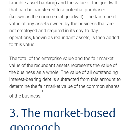
tangible asset backing) and the value of the goodwill
that can be transferred to a potential purchaser
(known as the commercial goodwill). The fair market
value of any assets owned by the business that are
not employed and required in its day-to-day
operations, known as redundant assets, is then added
to this value.
The total of the enterprise value and the fair market
value of the redundant assets represents the value of
the business as a whole. The value of all outstanding
interest-bearing debt is subtracted from this amount to
determine the fair market value of the common shares
1
of the business.
3. The market-based
approach