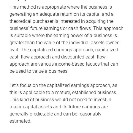
This method is appropriate where the business is
generating an adequate return on its capital and a
theoretical purchaser is interested in acquiring the
business’ future earnings or cash flows. This approach
is suitable where the earning power of a business is
greater than the value of the individual assets owned
by it. The capitalized earnings approach, capitalized
cash flow approach and discounted cash flow
approach are various income-based tactics that can
be used to value a business.
Let’s focus on the capitalized earnings approach, as
this is applicable to a mature, established business.
This kind of business would not need to invest in
major capital assets and its future earnings are
generally predictable and can be reasonably
estimated.