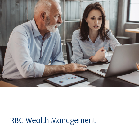
RBC Wealth Management