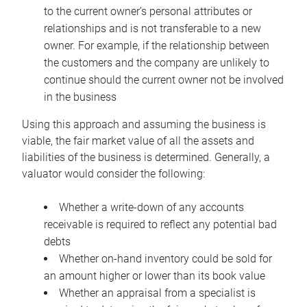
to the current owner’s personal attributes or
relationships and is not transferable to a new
owner. For example, if the relationship between
the customers and the company are unlikely to
continue should the current owner not be involved
in the business
Using this approach and assuming the business is
viable, the fair market value of all the assets and
liabilities of the business is determined. Generally, a
valuator would consider the following:
Whether a write-down of any accounts
receivable is required to reflect any potential bad
debts
Whether on-hand inventory could be sold for
an amount higher or lower than its book value
Whether an appraisal from a specialist is