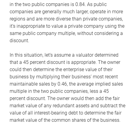
in the two public companies is 0.84. As public
companies are generally much larger, operate in more
regions and are more diverse than private companies,
it’s inappropriate to value a private company using the
same public company multiple, without considering a
discount.
In this situation, let’s assume a valuator determined
that a 45 percent discount is appropriate. The owner
could then determine the enterprise value of their
business by multiplying their business’ most recent
maintainable sales by 0.46, the average implied sales
multiple in the two public companies, less a 45
percent discount. The owner would then add the fair
market value of any redundant assets and subtract the
value of all interest-bearing debt to determine the fair
market value of the common shares of the business.