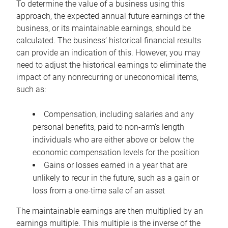
To determine the value of a business using this
approach, the expected annual future earnings of the
business, or its maintainable earnings, should be
calculated. The business’ historical financial results
can provide an indication of this. However, you may
need to adjust the historical earnings to eliminate the
impact of any nonrecurring or uneconomical items,
such as:
Compensation, including salaries and any
personal benefits, paid to non-arm’s length
individuals who are either above or below the
economic compensation levels for the position
Gains or losses earned in a year that are
unlikely to recur in the future, such as a gain or
loss from a one-time sale of an asset
The maintainable earnings are then multiplied by an
earnings multiple. This multiple is the inverse of the