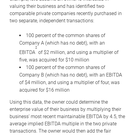
valuing their business and has identified two
comparable private companies recently purchased in
two separate, independent transactions:
100 percent of the common shares of
Company A (which has no debt), with an
2
EBITDA
of $2 million, and using a multiplier of
five, was acquired for $10 million
100 percent of the common shares of
Company B (which has no debt), with an EBITDA
of $4 million, and using a multiplier of four, was
acquired for $16 million
Using this data, the owner could determine the
enterprise value of their business by multiplying their
business’ most recent maintainable EBITDA by 4.5, the
average implied EBITDA multiple in the two private
transactions. The owner would then add the fair