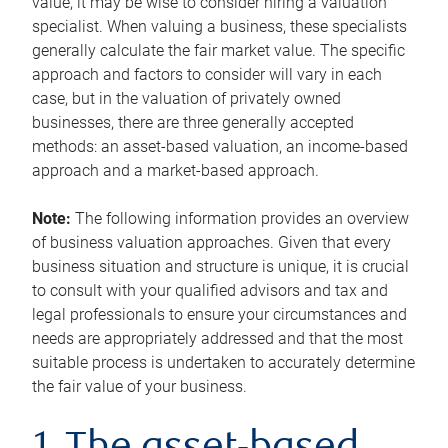
value, it may be wise to consider hiring a valuation
specialist. When valuing a business, these specialists
generally calculate the fair market value. The specific
approach and factors to consider will vary in each
case, but in the valuation of privately owned
businesses, there are three generally accepted
methods: an asset-based valuation, an income-based
approach and a market-based approach.
Note:
The following information provides an overview
of business valuation approaches. Given that every
business situation and structure is unique, it is crucial
to consult with your qualified advisors and tax and
legal professionals to ensure your circumstances and
needs are appropriately addressed and that the most
suitable process is undertaken to accurately determine
the fair value of your business.