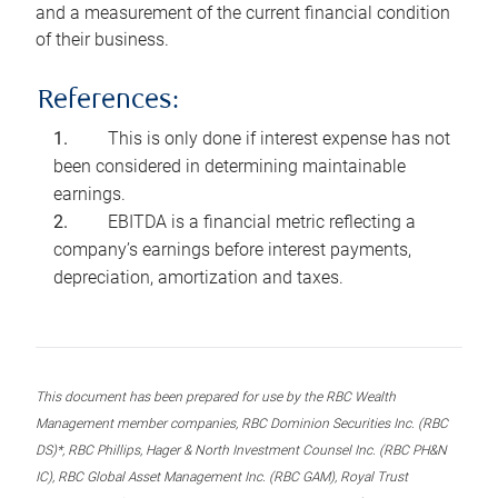
and a measurement of the current financial condition
of their business.
References:
This is only done if interest expense has not
been considered in determining maintainable
earnings.
EBITDA is a financial metric reflecting a
company’s earnings before interest payments,
depreciation, amortization and taxes.
This document has been prepared for use by the RBC Wealth
Management member companies, RBC Dominion Securities Inc. (RBC
DS)*, RBC Phillips, Hager & North Investment Counsel Inc. (RBC PH&N
IC), RBC Global Asset Management Inc. (RBC GAM), Royal Trust