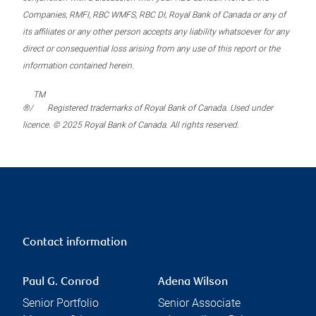
Companies, RMFI, RBC WMFS, RBC DI, Royal Bank of Canada or any of
its affiliates or any other person accepts any liability whatsoever for any
direct or consequential loss arising from any use of this report or the
information contained herein.
TM
®/
Registered trademarks of Royal Bank of Canada. Used under
licence. © 2025 Royal Bank of Canada. All rights reserved.
Contact information
Paul G. Conrod
Adena Wilson
Senior Portfolio
Senior Associate