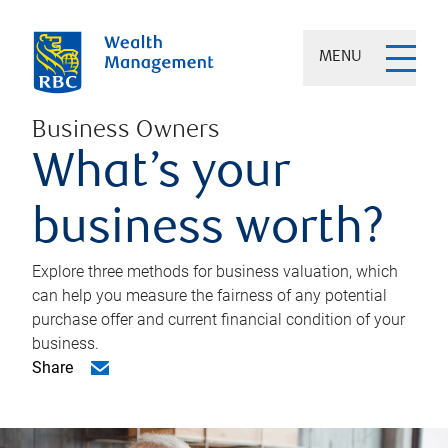
MENU
Business Owners
What’s your
business worth?
Explore three methods for business valuation, which
can help you measure the fairness of any potential
purchase offer and current financial condition of your
business.
Share