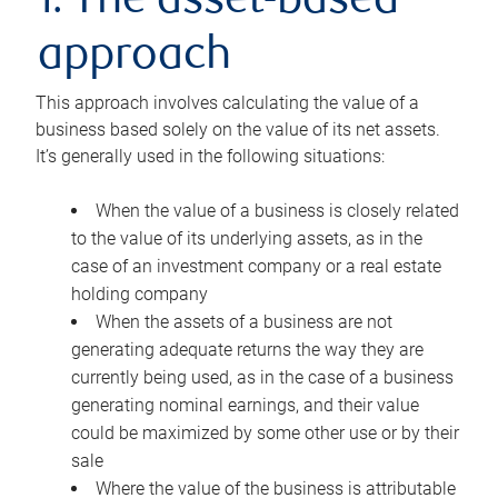
1. The asset-based
approach
This approach involves calculating the value of a
business based solely on the value of its net assets.
It’s generally used in the following situations:
When the value of a business is closely related
to the value of its underlying assets, as in the
case of an investment company or a real estate
holding company
When the assets of a business are not
generating adequate returns the way they are
currently being used, as in the case of a business
generating nominal earnings, and their value
could be maximized by some other use or by their
sale
Where the value of the business is attributable