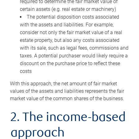
required to determine the fair market value of
certain assets (e.g. real estate or machinery)
The potential disposition costs associated
with the assets and liabilities. For example,
consider not only the fair market value of a real
estate property, but also any costs associated
with its sale, such as legal fees, commissions and
taxes. A potential purchaser would likely require a
discount on the purchase price to reflect these
costs
With this approach, the net amount of fair market
values of the assets and liabilities represents the fair
market value of the common shares of the business.
2. The income-based
approach