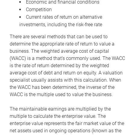
Economic and financial conditions
Competition
Current rates of return on alternative
investments, including the risk-free rate
There are several methods that can be used to
determine the appropriate rate of return to value a
business. The weighted average cost of capital
(WACC) is a method that’s commonly used. The WACC
is the rate of return determined by the weighted
average cost of debt and return on equity. A valuation
specialist usually assists with this calculation. When
the WACC has been determined, the inverse of the
WACC is the multiple used to value the business.
The maintainable earnings are multiplied by the
multiple to calculate the enterprise value. The
enterprise value represents the fair market value of the
net assets used in ongoing operations (known as the