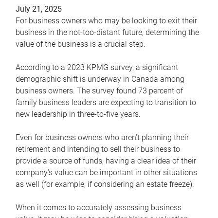
July 21, 2025
For business owners who may be looking to exit their
business in the not-too-distant future, determining the
value of the business is a crucial step.
According to a 2023 KPMG survey, a significant
demographic shift is underway in Canada among
business owners. The survey found 73 percent of
family business leaders are expecting to transition to
new leadership in three-to-five years.
Even for business owners who aren’t planning their
retirement and intending to sell their business to
provide a source of funds, having a clear idea of their
company’s value can be important in other situations
as well (for example, if considering an estate freeze).
When it comes to accurately assessing business