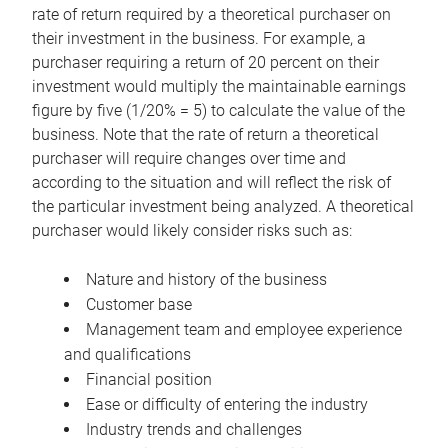
rate of return required by a theoretical purchaser on
their investment in the business. For example, a
purchaser requiring a return of 20 percent on their
investment would multiply the maintainable earnings
figure by five (1/20% = 5) to calculate the value of the
business. Note that the rate of return a theoretical
purchaser will require changes over time and
according to the situation and will reflect the risk of
the particular investment being analyzed. A theoretical
purchaser would likely consider risks such as:
Nature and history of the business
Customer base
Management team and employee experience
and qualifications
Financial position
Ease or difficulty of entering the industry
Industry trends and challenges