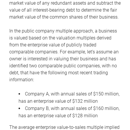
market value of any redundant assets and subtract the
value of all interest-bearing debt to determine the fair
market value of the common shares of their business.
In the public company multiple approach, a business
is valued based on the valuation multiples derived
from the enterprise value of publicly traded
comparable companies. For example, let’s assume an
owner is interested in valuing their business and has
identified two comparable public companies, with no
debt, that have the following most recent trading
information:
Company A, with annual sales of $150 million,
has an enterprise value of $132 million
Company B, with annual sales of $160 million,
has an enterprise value of $128 million
The average enterprise value-to-sales multiple implied