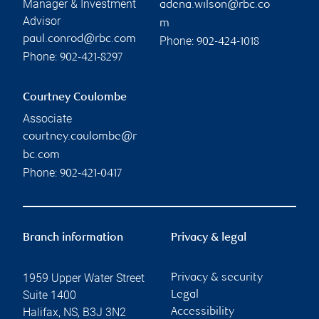
Manager & Investment
adena.wilson@rbc.co
Advisor
m
paul.conrod@rbc.com
Phone:
902-424-1018
Phone:
902-421-8297
Courtney Coulombe
Associate
courtney.coulombe@r
bc.com
Phone:
902-421-0417
Branch information
Privacy & legal
1959 Upper Water Street
Privacy & security
Suite 1400
Legal
Halifax
,
NS
,
B3J 3N2
Accessibility