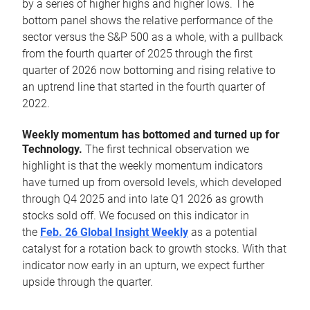
by a series of higher highs and higher lows. The
bottom panel shows the relative performance of the
sector versus the S&P 500 as a whole, with a pullback
from the fourth quarter of 2025 through the first
quarter of 2026 now bottoming and rising relative to
an uptrend line that started in the fourth quarter of
2022.
Weekly momentum has bottomed and turned up for
Technology.
The first technical observation we
highlight is that the weekly momentum indicators
have turned up from oversold levels, which developed
through Q4 2025 and into late Q1 2026 as growth
stocks sold off. We focused on this indicator in
the
Feb. 26 Global Insight Weekly
as a potential
catalyst for a rotation back to growth stocks. With that
indicator now early in an upturn, we expect further
upside through the quarter.