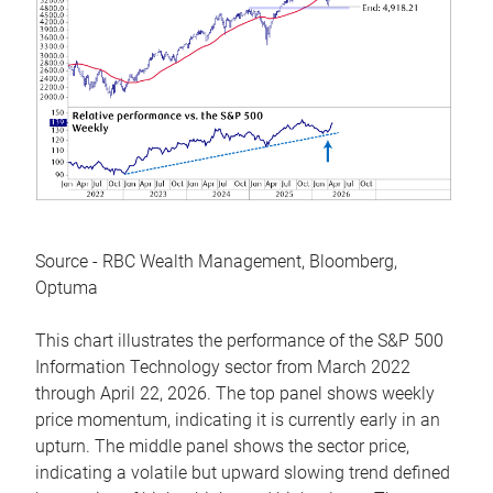
Source - RBC Wealth Management, Bloomberg,
Optuma
This chart illustrates the performance of the S&P 500
Information Technology sector from March 2022
through April 22, 2026. The top panel shows weekly
price momentum, indicating it is currently early in an
upturn. The middle panel shows the sector price,
indicating a volatile but upward slowing trend defined