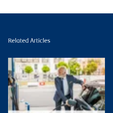
Related Articles