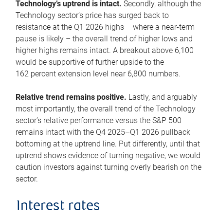
Technology’s uptrend is intact.
Secondly, although the
Technology sector’s price has surged back to
resistance at the Q1 2026 highs – where a near-term
pause is likely – the overall trend of higher lows and
higher highs remains intact. A breakout above 6,100
would be supportive of further upside to the
162 percent extension level near 6,800 numbers.
Relative trend remains positive.
Lastly, and arguably
most importantly, the overall trend of the Technology
sector’s relative performance versus the S&P 500
remains intact with the Q4 2025–Q1 2026 pullback
bottoming at the uptrend line. Put differently, until that
uptrend shows evidence of turning negative, we would
caution investors against turning overly bearish on the
sector.
Interest rates