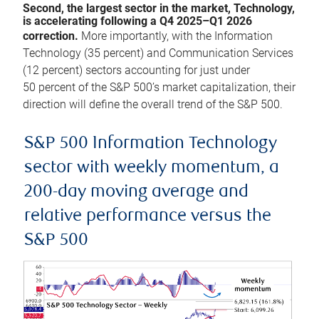
Second, the largest sector in the market, Technology,
is accelerating following a Q4 2025–Q1 2026
correction.
More importantly, with the Information
Technology (35 percent) and Communication Services
(12 percent) sectors accounting for just under
50 percent of the S&P 500’s market capitalization, their
direction will define the overall trend of the S&P 500.
S&P 500 Information Technology
sector with weekly momentum, a
200-day moving average and
relative performance versus the
S&P 500