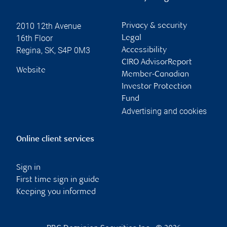
2010 12th Avenue
Privacy & security
16th Floor
Legal
Regina
,
SK
,
S4P 0M3
Accessibility
CIRO AdvisorReport
Website
Member-Canadian
Investor Protection
Fund
Advertising and cookies
Online client services
Sign in
First time sign in guide
Keeping you informed