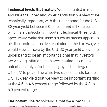
Technical levels that matter.
We highlighted in red
and blue the upper and lower bands that we view to be
technically important, with the upper band for the U.S.
30-year yield between 5.0 percent and 5.18 percent,
which is a particularly important technical threshold.
Specifically, while risk assets such as stocks appear to
be discounting a positive resolution to the Iran war, we
would view a move by the U.S. 30-year yield above the
upper band to be an important signal that investors
are viewing inflation as an accelerating risk and a
potential catalyst for the equity cycle that began in
Q4 2022 to peak. There are two upside bands for the
U.S. 10-year yield that we view to be important starting
at the 4.5 to 4.6 percent range followed by the 4.8 to
5.0 percent range.
The bottom line
technically is that we expect U.S.
long-term interest rates to remain in their broad