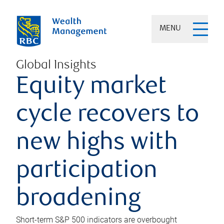
MENU
Global Insights
Equity market
cycle recovers to
new highs with
participation
broadening
Short-term S&P 500 indicators are overbought