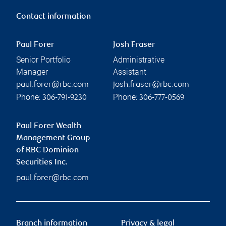
Contact information
Paul Forer
Josh Fraser
Senior Portfolio
Administrative
Manager
Assistant
paul.forer@rbc.com
josh.fraser@rbc.com
Phone:
Phone:
306-791-9230
306-777-0569
Paul Forer Wealth
Management Group
of RBC Dominion
Securities Inc.
paul.forer@rbc.com
Branch information
Privacy & legal