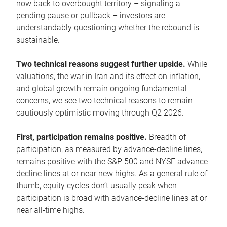
now back to overbought territory – signaling a
pending pause or pullback – investors are
understandably questioning whether the rebound is
sustainable.
Two technical reasons suggest further upside.
While
valuations, the war in Iran and its effect on inflation,
and global growth remain ongoing fundamental
concerns, we see two technical reasons to remain
cautiously optimistic moving through Q2 2026.
First, participation remains positive.
Breadth of
participation, as measured by advance-decline lines,
remains positive with the S&P 500 and NYSE advance-
decline lines at or near new highs. As a general rule of
thumb, equity cycles don’t usually peak when
participation is broad with advance-decline lines at or
near all-time highs.