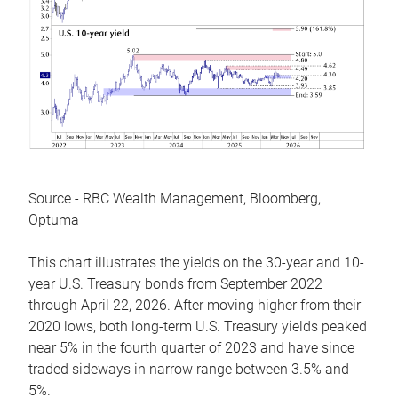
Source - RBC Wealth Management, Bloomberg,
Optuma
This chart illustrates the yields on the 30-year and 10-
year U.S. Treasury bonds from September 2022
through April 22, 2026. After moving higher from their
2020 lows, both long-term U.S. Treasury yields peaked
near 5% in the fourth quarter of 2023 and have since
traded sideways in narrow range between 3.5% and
5%.