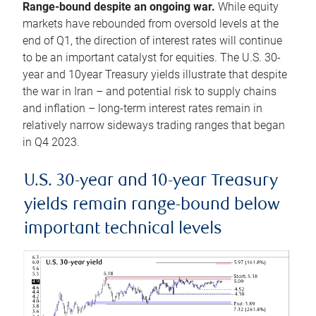
Range-bound despite an ongoing war.
While equity
markets have rebounded from oversold levels at the
end of Q1, the direction of interest rates will continue
to be an important catalyst for equities. The U.S. 30-
year and 10year Treasury yields illustrate that despite
the war in Iran – and potential risk to supply chains
and inflation – long-term interest rates remain in
relatively narrow sideways trading ranges that began
in Q4 2023.
U.S. 30-year and 10-year Treasury
yields remain range-bound below
important technical levels