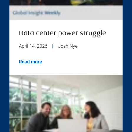
Data center power struggle
April 14, 2026
|
Josh Nye
Read more