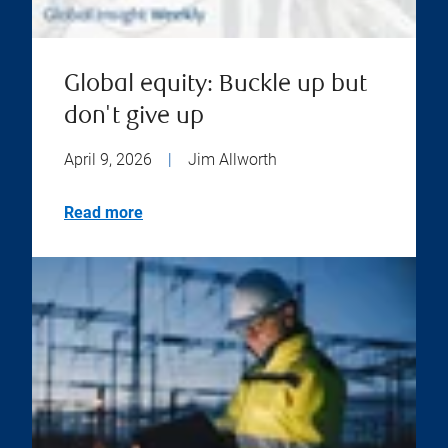
Global equity: Buckle up but
don't give up
April 9, 2026
|
Jim Allworth
Read more