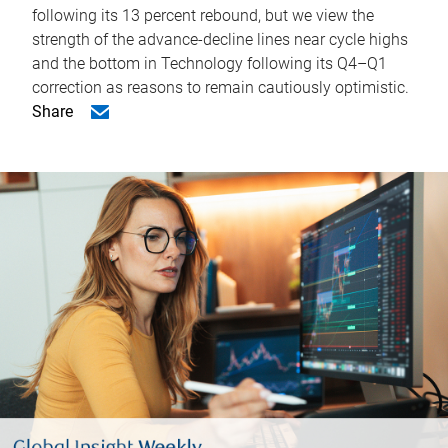
following its 13 percent rebound, but we view the
strength of the advance-decline lines near cycle highs
and the bottom in Technology following its Q4–Q1
correction as reasons to remain cautiously optimistic.
Share