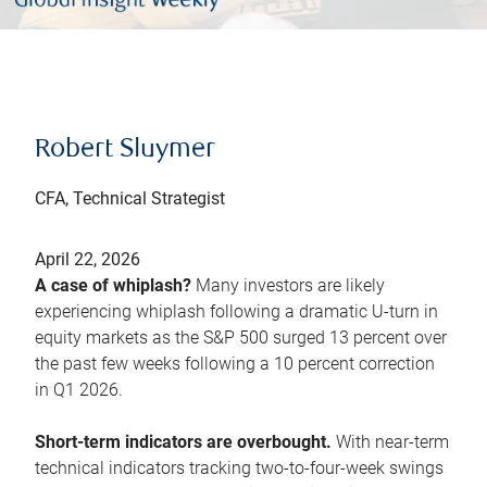
Robert Sluymer
CFA, Technical Strategist
April 22, 2026
A case of whiplash?
Many investors are likely
experiencing whiplash following a dramatic U-turn in
equity markets as the S&P 500 surged 13 percent over
the past few weeks following a 10 percent correction
in Q1 2026.
Short-term indicators are overbought.
With near-term
technical indicators tracking two-to-four-week swings