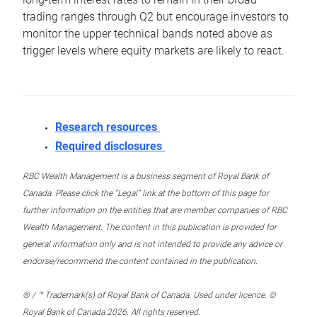
trading ranges through Q2 but encourage investors to
monitor the upper technical bands noted above as
trigger levels where equity markets are likely to react.
Research resources
Required disclosures
RBC Wealth Management is a business segment of Royal Bank of
Canada. Please click the “Legal” link at the bottom of this page for
further information on the entities that are member companies of RBC
Wealth Management. The content in this publication is provided for
general information only and is not intended to provide any advice or
endorse/recommend the content contained in the publication.
® / ™ Trademark(s) of Royal Bank of Canada. Used under licence. ©
Royal Bank of Canada 2026. All rights reserved.