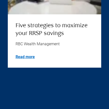
Five strategies to maximize
your RRSP savings
RBC Wealth Management
Read more