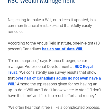
RBC Wealth Management
Neglecting to make a Will, or to keep it updated, is a
common financial mistake—and thankfully easily
remedied.
According to the Angus Reid Institute, one-in-eight (13
percent) Canadians
has an out-of-date Will
.
“I’m not surprised,” says Bianca Krueger, senior
manager, Professional Development at
RBC Royal
Trust
. “We consistently see survey results that show
that
over half of Canadians adults do not even have a
Will
.” Among the top reasons given for not having an
up-to-date Will are: “I don’t know where to start,” “I don’t
have the time” and, “It’s too much effort and money.”
“We often hear that it feels like a complicated process,