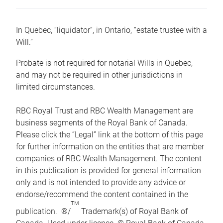
In Quebec, “liquidator”, in Ontario, “estate trustee with a
Will.”
Probate is not required for notarial Wills in Quebec,
and may not be required in other jurisdictions in
limited circumstances.
RBC Royal Trust and RBC Wealth Management are
business segments of the Royal Bank of Canada.
Please click the “Legal” link at the bottom of this page
for further information on the entities that are member
companies of RBC Wealth Management. The content
in this publication is provided for general information
only and is not intended to provide any advice or
endorse/recommend the content contained in the
TM
publication. ®/
Trademark(s) of Royal Bank of