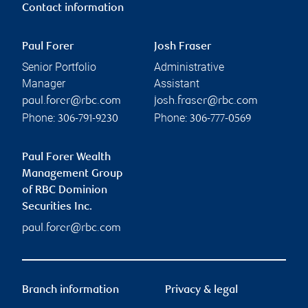
Contact information
Paul Forer
Josh Fraser
Senior Portfolio
Administrative
Manager
Assistant
paul.forer@rbc.com
josh.fraser@rbc.com
Phone:
Phone:
306-791-9230
306-777-0569
Paul Forer Wealth
Management Group
of RBC Dominion
Securities Inc.
paul.forer@rbc.com
Branch information
Privacy & legal