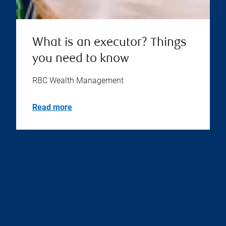
What is an executor? Things
you need to know
RBC Wealth Management
Read more