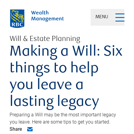
MENU
Will & Estate Planning
Making a Will: Six
things to help
you leave a
lasting legacy
Preparing a Will may be the most important legacy
you leave. Here are some tips to get you started.
Share