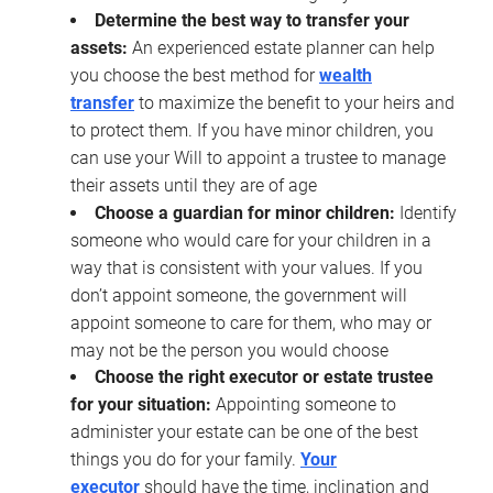
Determine the best way to transfer your
assets:
An experienced estate planner can help
you choose the best method for
wealth
transfer
to maximize the benefit to your heirs and
to protect them. If you have minor children, you
can use your Will to appoint a trustee to manage
their assets until they are of age
Choose a guardian for minor children:
Identify
someone who would care for your children in a
way that is consistent with your values. If you
don’t appoint someone, the government will
appoint someone to care for them, who may or
may not be the person you would choose
Choose the right executor or estate trustee
for your situation:
Appointing someone to
administer your estate can be one of the best
things you do for your family.
Your
executor
should have the time, inclination and