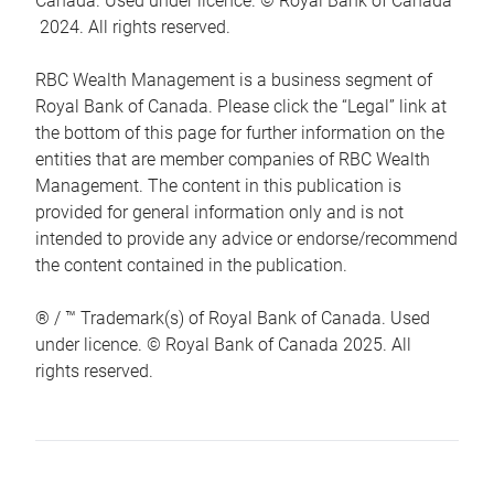
Canada. Used under licence. © Royal Bank of Canada
2024. All rights reserved.
RBC Wealth Management is a business segment of
Royal Bank of Canada. Please click the “Legal” link at
the bottom of this page for further information on the
entities that are member companies of RBC Wealth
Management. The content in this publication is
provided for general information only and is not
intended to provide any advice or endorse/recommend
the content contained in the publication.
® / ™ Trademark(s) of Royal Bank of Canada. Used
under licence. © Royal Bank of Canada 2025. All
rights reserved.