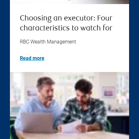
Choosing an executor: Four
characteristics to watch for
RBC Wealth Management
Read more