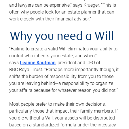
and lawyers can be expensive,” says Krueger. “This is
often why people look for an estate planner that can
work closely with their financial advisor.”
Why you need a Will
“Failing to create a valid Will eliminates your ability to
control who inherits your estate, and when,”
says
Leanne Kaufman
, president and CEO of
RBC Royal Trust. “Perhaps more importantly though, it
shifts the burden of responsibility from you to those
you are leaving behind—a responsibility to organize
your affairs because for whatever reason you did not.”
Most people prefer to make their own decisions,
particularly those that impact their family members. If
you die without a Will, your assets will be distributed
based on a standardized formula under the intestacy