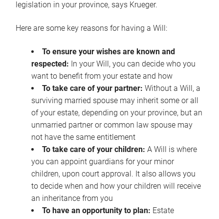
legislation in your province, says Krueger.
Here are some key reasons for having a Will:
To ensure your wishes are known and
respected:
In your Will, you can decide who you
want to benefit from your estate and how
To take care of your partner:
Without a Will, a
surviving married spouse may inherit some or all
of your estate, depending on your province, but an
unmarried partner or common law spouse may
not have the same entitlement
To take care of your children:
A Will is where
you can appoint guardians for your minor
children, upon court approval. It also allows you
to decide when and how your children will receive
an inheritance from you
To have an opportunity to plan:
Estate