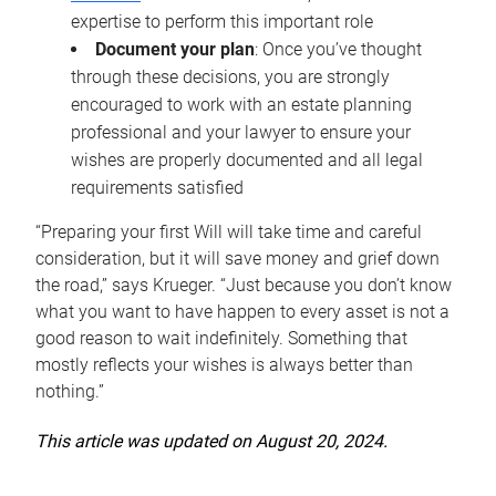
expertise to perform this important role
Document your plan
: Once you’ve thought
through these decisions, you are strongly
encouraged to work with an estate planning
professional and your lawyer to ensure your
wishes are properly documented and all legal
requirements satisfied
“Preparing your first Will will take time and careful
consideration, but it will save money and grief down
the road,” says Krueger. “Just because you don’t know
what you want to have happen to every asset is not a
good reason to wait indefinitely. Something that
mostly reflects your wishes is always better than
nothing.”
This article was updated on August 20, 2024.