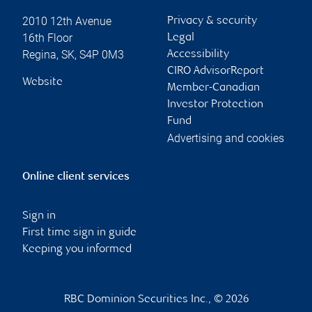
2010 12th Avenue
Privacy & security
16th Floor
Legal
Regina
,
SK
,
S4P 0M3
Accessibility
CIRO AdvisorReport
Website
Member-Canadian
Investor Protection
Fund
Advertising and cookies
Online client services
Sign in
First time sign in guide
Keeping you informed
RBC Dominion Securities Inc., © 2026