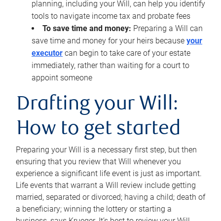
planning, including your Will, can help you identify
tools to navigate income tax and probate fees
To save time and money:
Preparing a Will can
save time and money for your heirs because
your
executor
can begin to take care of your estate
immediately, rather than waiting for a court to
appoint someone
Drafting your Will:
How to get started
Preparing your Will is a necessary first step, but then
ensuring that you review that Will whenever you
experience a significant life event is just as important.
Life events that warrant a Will review include getting
married, separated or divorced; having a child; death of
a beneficiary; winning the lottery or starting a
business, says Krueger. It’s best to review your Will