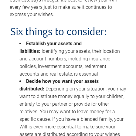
every few years just to make sure it continues to
express your wishes.
Six things to consider:
Establish your assets and
liabilities:
Identifying your assets, their location
and account numbers, including insurance
policies, investment accounts, retirement
accounts and real estate, is essential
Decide how you want your assets
distributed:
Depending on your situation, you may
want to distribute money equally to your children,
entirely to your partner or provide for other
relatives. You may want to leave money for a
specific cause. If you have a blended family, your
Will is even more essential to make sure your
assets are distributed according to your wishes