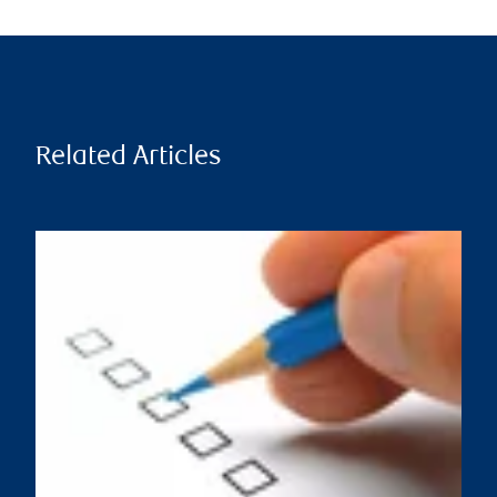
Related Articles